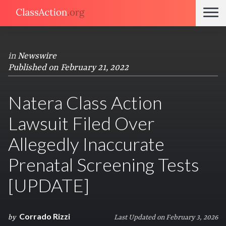
in
Newswire
Published on February 21, 2022
Natera Class Action
Lawsuit Filed Over
Allegedly Inaccurate
Prenatal Screening Tests
[UPDATE]
Corrado Rizzi
by
Last Updated on February 3, 2026