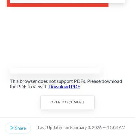
This browser does not support PDFs. Please download
the PDF to view it:
Download PDF
.
OPEN DOCUMENT
Last Updated on February 3, 2026 — 11:03 AM
Share