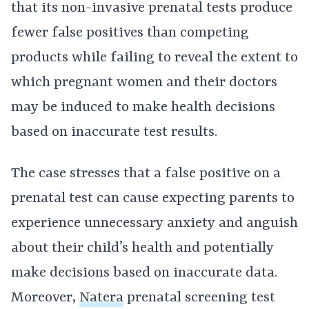
that its non-invasive prenatal tests produce
fewer false positives than competing
products while failing to reveal the extent to
which pregnant women and their doctors
may be induced to make health decisions
based on inaccurate test results.
The case stresses that a false positive on a
prenatal test can cause expecting parents to
experience unnecessary anxiety and anguish
about their child’s health and potentially
make decisions based on inaccurate data.
Moreover,
Natera
prenatal screening test