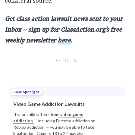
collateral source.
Get class action lawsuit news sent to your
inbox – sign up for ClassAction.org’s free
weekly newsletter
here
.
Case Spotlight
Video Game Addiction Lawsuits
If your child suffers from
video game
addiction
— including Fortnite addiction or
Roblox addiction — you may be able to take
legal action. Gamers 18 to 22 may also