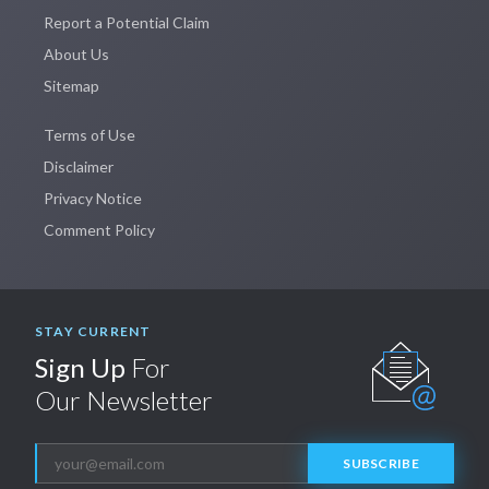
Report a Potential Claim
About Us
Sitemap
Terms of Use
Disclaimer
Privacy Notice
Comment Policy
STAY CURRENT
Sign Up
For
Our Newsletter
SUBSCRIBE