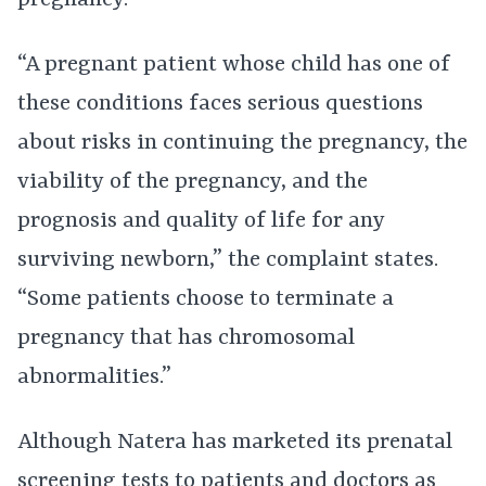
pregnancy.
“A pregnant patient whose child has one of
these conditions faces serious questions
about risks in continuing the pregnancy, the
viability of the pregnancy, and the
prognosis and quality of life for any
surviving newborn,” the complaint states.
“Some patients choose to terminate a
pregnancy that has chromosomal
abnormalities.”
Although Natera has marketed its prenatal
screening tests to patients and doctors as