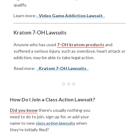
qualify.
Learn more:
Video Game Addiction Lawsuit
Kratom 7-OH Lawsuits
Anyone who has used
7-OH kratom products
and
suffered a serious injury, such as overdose, heart attack or
addiction, may be able to take legal action.
Read more:
Kratom 7-OH Lawsuits
How Do I Join a Class Action Lawsuit?
Did you know
there's usually nothing you
need to do to join, sign up for, or add your
name to new
class action lawsuits
when
they're initially filed?