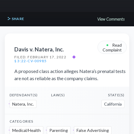
SHARE
View Comments
•
Read
Davis v. Natera, Inc.
Complaint
FILED: FEBRUARY 17, 2022
◆
§ 3:22-CV-00985
A proposed class action alleges Natera’s prenatal tests
are not as reliable as the company claims.
DEFENDANT(S)
LAW(S)
STATE(S)
Natera, Inc.
California
CATEGORIES
Medical/Health
Parenting
False Advertising