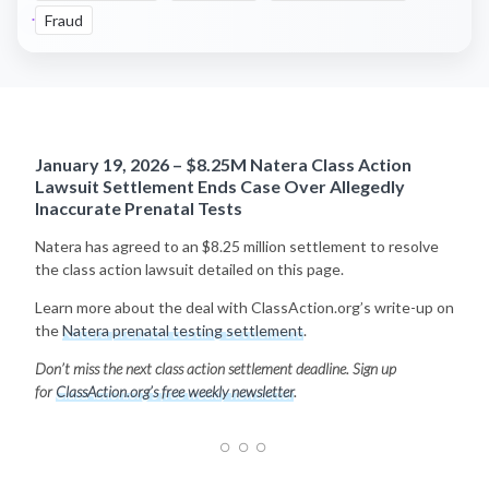
Fraud
January 19, 2026 – $8.25M Natera Class Action
Lawsuit Settlement Ends Case Over Allegedly
Inaccurate Prenatal Tests
Natera has agreed to an $8.25 million settlement to resolve
the class action lawsuit detailed on this page.
Learn more about the deal with ClassAction.org’s write-up on
the
Natera prenatal testing settlement
.
Don’t miss the next class action settlement deadline. Sign up
for
ClassAction.org’s free weekly newsletter
.