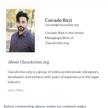
Corrado Rizzi
corrado@classaction.org
Corrado Rizzi is the Senior
Managing Editor of
ClassAction.org.
About ClassAction.org
ClassAction.org is a group of online professionals (designers,
developers and writers) with years of experience in the legal
industry.
Learn More
Before commenting, please review our
comment policy
.