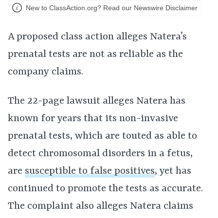
New to ClassAction.org? Read our Newswire Disclaimer
A proposed class action alleges Natera’s
prenatal tests are not as reliable as the
company claims.
The 22-page lawsuit alleges Natera has
known for years that its non-invasive
prenatal tests, which are touted as able to
detect chromosomal disorders in a fetus,
are
susceptible to false positives
, yet has
continued to promote the tests as accurate.
The complaint also alleges Natera claims