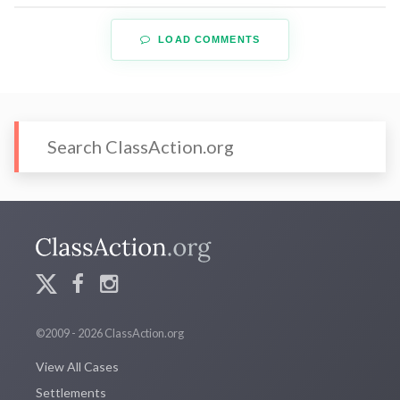
LOAD COMMENTS
©2009 - 2026 ClassAction.org
View All Cases
Settlements