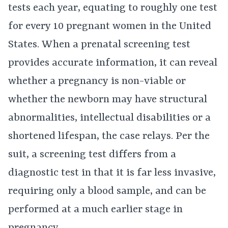
tests each year, equating to roughly one test
for every 10 pregnant women in the United
States. When a prenatal screening test
provides accurate information, it can reveal
whether a pregnancy is non-viable or
whether the newborn may have structural
abnormalities, intellectual disabilities or a
shortened lifespan, the case relays. Per the
suit, a screening test differs from a
diagnostic test in that it is far less invasive,
requiring only a blood sample, and can be
performed at a much earlier stage in