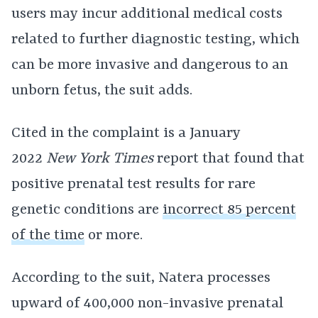
users may incur additional medical costs
related to further diagnostic testing, which
can be more invasive and dangerous to an
unborn fetus, the suit adds.
Cited in the complaint is a January
2022
New York Times
report that found that
positive prenatal test results for rare
genetic conditions are
incorrect 85 percent
of the time
or more.
According to the suit, Natera processes
upward of 400,000 non-invasive prenatal