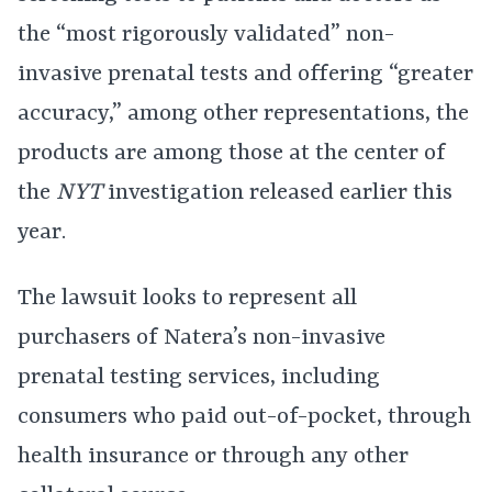
the “most rigorously validated” non-
invasive prenatal tests and offering “greater
accuracy,” among other representations, the
products are among those at the center of
the
NYT
investigation released earlier this
year.
The lawsuit looks to represent all
purchasers of Natera’s non-invasive
prenatal testing services, including
consumers who paid out-of-pocket, through
health insurance or through any other