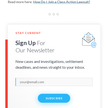
Read more here:
How Do I Join a Class Action Lawsuit?
STAY CURRENT
Sign Up
For
Our Newsletter
New cases and investigations, settlement
deadlines, and news straight to your inbox.
SUBSCRIBE