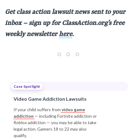
Get class action lawsuit news sent to your
inbox – sign up for ClassAction.org’s free
weekly newsletter
here
.
Case Spotlight
Video Game Addiction Lawsuits
If your child suffers from
video game
addiction
— including Fortnite addiction or
Roblox addiction — you may be able to take
legal action. Gamers 18 to 22 may also
qualify.