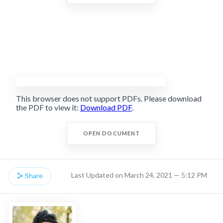
This browser does not support PDFs. Please download
the PDF to view it:
Download PDF
.
OPEN DOCUMENT
Last Updated on March 24, 2021 — 5:12 PM
Share