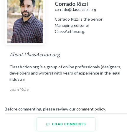
Corrado Rizzi
corrado@classaction.org
Corrado Rizzi is the Senior
Managing Editor of
ClassAction.org.
About ClassAction.org
ClassAction.org is a group of online professionals (designers,
developers and writers) with years of experience in the legal
industry.
Learn More
Before commenting, please review our
comment policy
.
LOAD COMMENTS