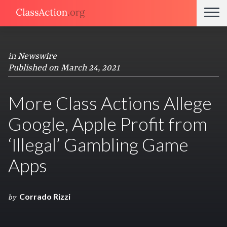
in
Newswire
Published on March 24, 2021
More Class Actions Allege
Google, Apple Profit from
‘Illegal’ Gambling Game
Apps
Corrado Rizzi
by