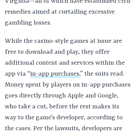
Virginia—all of which have established civil
remedies aimed at curtailing excessive
gambling losses.
While the casino-style games at issue are
free to download and play, they offer
additional content and services within the
app via “
in-app purchases
,” the suits read.
Money spent by players on in-app purchases
goes directly through Apple and Google,
who take a cut, before the rest makes its
way to the game’s developer, according to
the cases. Per the lawsuits, developers are