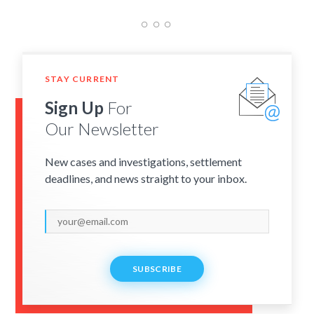
STAY CURRENT
Sign Up
For
Our Newsletter
New cases and investigations, settlement
deadlines, and news straight to your inbox.
SUBSCRIBE