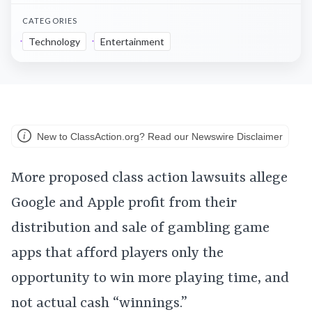
CATEGORIES
Technology
Entertainment
New to ClassAction.org? Read our Newswire Disclaimer
More proposed class action lawsuits allege
Google and Apple profit from their
distribution and sale of gambling game
apps that afford players only the
opportunity to win more playing time, and
not actual cash “winnings.”