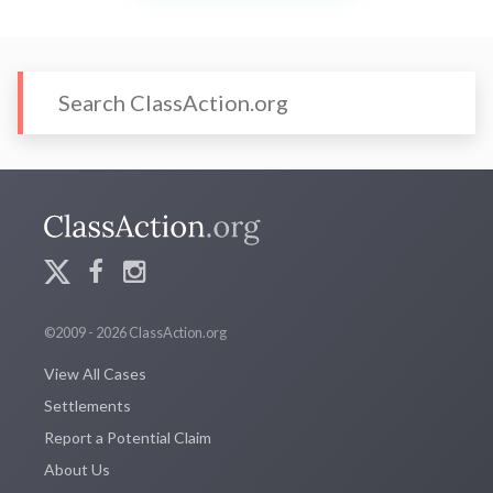
©2009 - 2026 ClassAction.org
View All Cases
Settlements
Report a Potential Claim
About Us