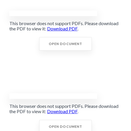
This browser does not support PDFs. Please download
the PDF to view it:
Download PDF
.
OPEN DOCUMENT
This browser does not support PDFs. Please download
the PDF to view it:
Download PDF
.
OPEN DOCUMENT