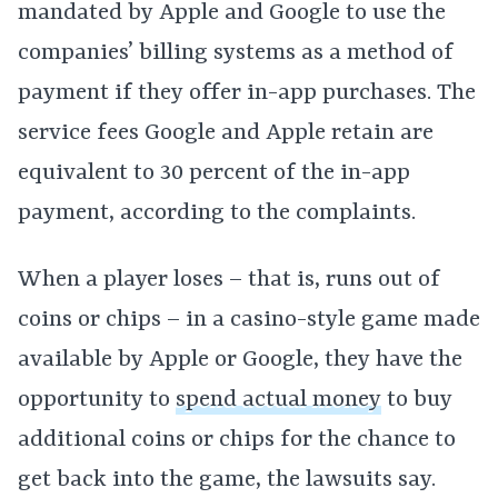
mandated by Apple and Google to use the
companies’ billing systems as a method of
payment if they offer in-app purchases. The
service fees Google and Apple retain are
equivalent to 30 percent of the in-app
payment, according to the complaints.
When a player loses – that is, runs out of
coins or chips – in a casino-style game made
available by Apple or Google, they have the
opportunity to
spend actual money
to buy
additional coins or chips for the chance to
get back into the game, the lawsuits say.