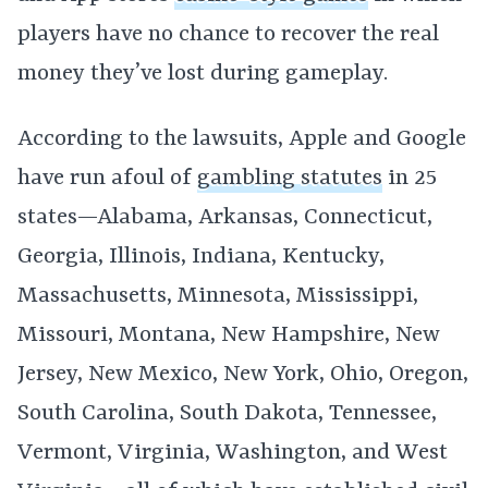
players have no chance to recover the real
money they’ve lost during gameplay.
According to the lawsuits, Apple and Google
have run afoul of
gambling statutes
in 25
states—Alabama, Arkansas, Connecticut,
Georgia, Illinois, Indiana, Kentucky,
Massachusetts, Minnesota, Mississippi,
Missouri, Montana, New Hampshire, New
Jersey, New Mexico, New York, Ohio, Oregon,
South Carolina, South Dakota, Tennessee,
Vermont, Virginia, Washington, and West