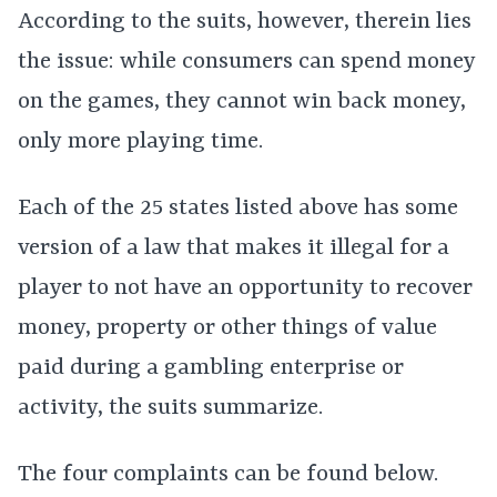
According to the suits, however, therein lies
the issue: while consumers can spend money
on the games, they cannot win back money,
only more playing time.
Each of the 25 states listed above has some
version of a law that makes it illegal for a
player to not have an opportunity to recover
money, property or other things of value
paid during a gambling enterprise or
activity, the suits summarize.
The four complaints can be found below.