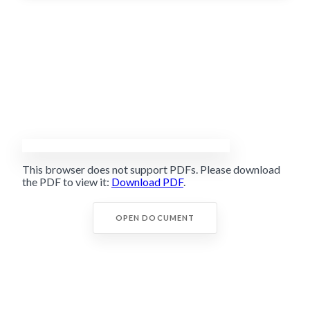
This browser does not support PDFs. Please download
the PDF to view it:
Download PDF
.
OPEN DOCUMENT