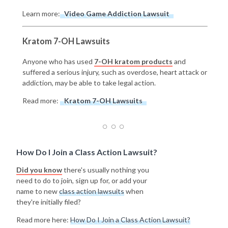
Learn more:
Video Game Addiction Lawsuit
Kratom 7-OH Lawsuits
Anyone who has used
7-OH kratom products
and
suffered a serious injury, such as overdose, heart attack or
addiction, may be able to take legal action.
Read more:
Kratom 7-OH Lawsuits
How Do I Join a Class Action Lawsuit?
Did you know
there's usually nothing you
need to do to join, sign up for, or add your
name to new
class action lawsuits
when
they're initially filed?
Read more here:
How Do I Join a Class Action Lawsuit?