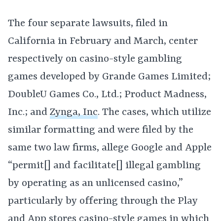
The four separate lawsuits, filed in
California in February and March, center
respectively on casino-style gambling
games developed by Grande Games Limited;
DoubleU Games Co., Ltd.; Product Madness,
Inc.; and
Zynga, Inc
. The cases, which utilize
similar formatting and were filed by the
same two law firms, allege Google and Apple
“permit[] and facilitate[] illegal gambling
by operating as an unlicensed casino,”
particularly by offering through the Play
and App stores
casino-style games
in which