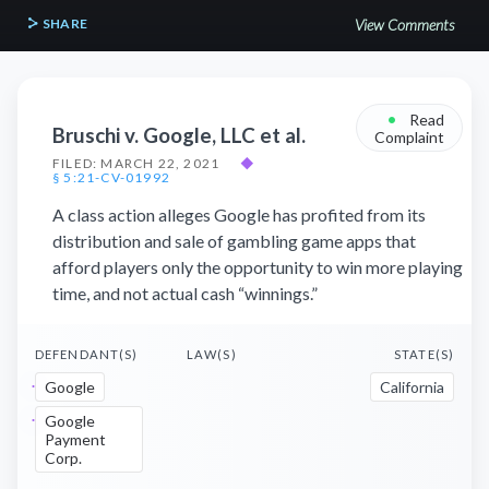
SHARE
View Comments
•
Read
Bruschi v. Google, LLC et al.
Complaint
FILED: MARCH 22, 2021
◆
§ 5:21-CV-01992
A class action alleges Google has profited from its
distribution and sale of gambling game apps that
afford players only the opportunity to win more playing
time, and not actual cash “winnings.”
DEFENDANT(S)
LAW(S)
STATE(S)
Google
California
Google
Payment
Corp.