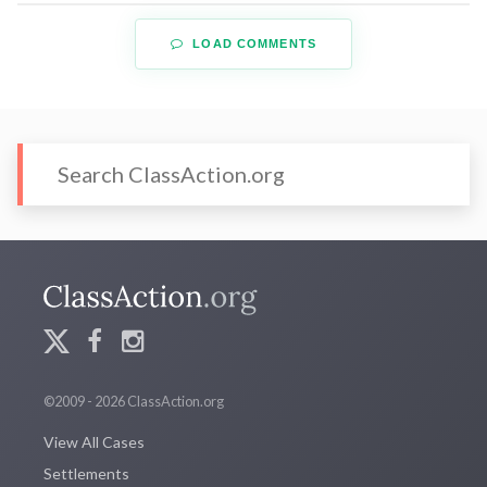
LOAD COMMENTS
©2009 - 2026 ClassAction.org
View All Cases
Settlements