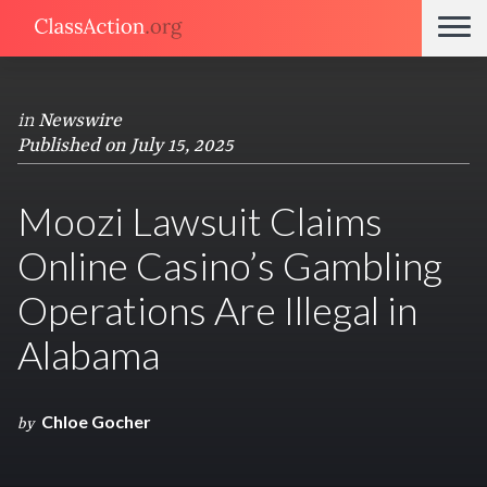
in
Newswire
Published on July 15, 2025
Moozi Lawsuit Claims
Online Casino’s Gambling
Operations Are Illegal in
Alabama
Chloe Gocher
by