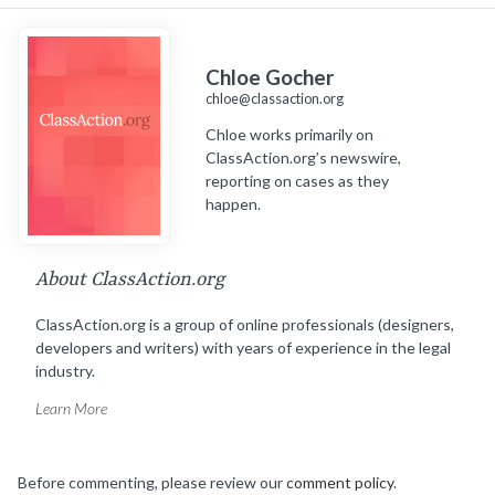
Chloe Gocher
chloe@classaction.org
Chloe works primarily on
ClassAction.org’s newswire,
reporting on cases as they
happen.
About ClassAction.org
ClassAction.org is a group of online professionals (designers,
developers and writers) with years of experience in the legal
industry.
Learn More
Before commenting, please review our
comment policy
.