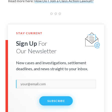
Read more here:
How Do I Join a Class Action Lawsuit?
STAY CURRENT
Sign Up
For
Our Newsletter
New cases and investigations, settlement
deadlines, and news straight to your inbox.
SUBSCRIBE