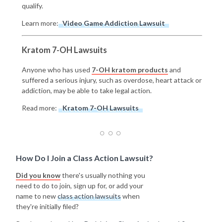
qualify.
Learn more:
Video Game Addiction Lawsuit
Kratom 7-OH Lawsuits
Anyone who has used
7-OH kratom products
and
suffered a serious injury, such as overdose, heart attack or
addiction, may be able to take legal action.
Read more:
Kratom 7-OH Lawsuits
How Do I Join a Class Action Lawsuit?
Did you know
there's usually nothing you
need to do to join, sign up for, or add your
name to new
class action lawsuits
when
they're initially filed?