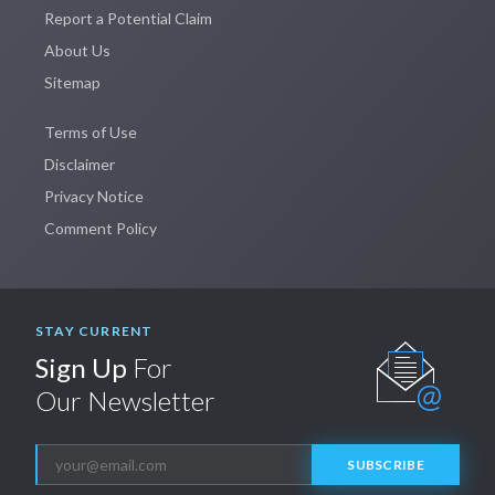
Report a Potential Claim
About Us
Sitemap
Terms of Use
Disclaimer
Privacy Notice
Comment Policy
STAY CURRENT
Sign Up
For
Our Newsletter
SUBSCRIBE