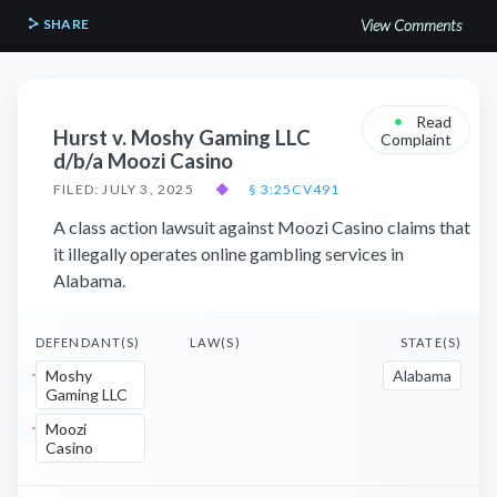
SHARE
View Comments
•
Read
Hurst v. Moshy Gaming LLC
Complaint
d/b/a Moozi Casino
FILED: JULY 3, 2025
◆
§ 3:25CV491
A class action lawsuit against Moozi Casino claims that
it illegally operates online gambling services in
Alabama.
DEFENDANT(S)
LAW(S)
STATE(S)
Moshy
Alabama
Gaming LLC
Moozi
Casino