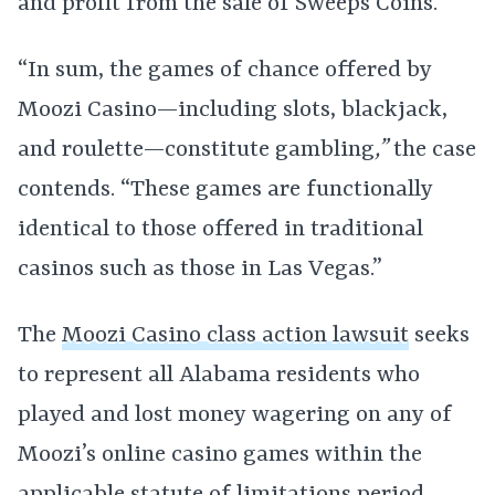
and profit from the sale of Sweeps Coins.”
“In sum, the games of chance offered by
Moozi Casino—including slots, blackjack,
and roulette—constitute gambling
,”
the case
contends. “These games are functionally
identical to those offered in traditional
casinos such as those in Las Vegas.”
The
Moozi Casino class action lawsuit
seeks
to represent all Alabama residents who
played and lost money wagering on any of
Moozi’s online casino games within the