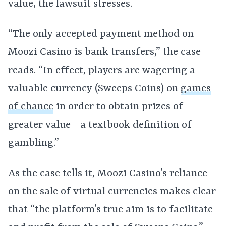
value, the lawsuit stresses.
“The only accepted payment method on
Moozi Casino is bank transfers,” the case
reads. “In effect, players are wagering a
valuable currency (Sweeps Coins) on
games
of chance
in order to obtain prizes of
greater value—a textbook definition of
gambling.”
As the case tells it, Moozi Casino’s reliance
on the sale of virtual currencies makes clear
that “the platform’s true aim is to facilitate