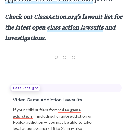
applicable statute of limitations
period.
Check out ClassAction.org’s lawsuit list for
the latest open
class action lawsuits
and
investigations.
Case Spotlight
Video Game Addiction Lawsuits
If your child suffers from
video game
addiction
— including Fortnite addiction or
Roblox addiction — you may be able to take
legal action. Gamers 18 to 22 may also