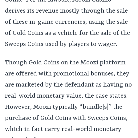
Coins.” Per the lawsuit, Moozi Casino
derives its revenue mostly through the sale
of these in-game currencies, using the sale
of Gold Coins as a vehicle for the sale of the
Sweeps Coins used by players to wager.
Though Gold Coins on the Moozi platform
are offered with promotional bonuses, they
are marketed by the defendant as having no
real-world monetary value, the case states.
However, Moozi typically “bundle[s]” the
purchase of Gold Coins with Sweeps Coins,
which in fact carry real-world monetary