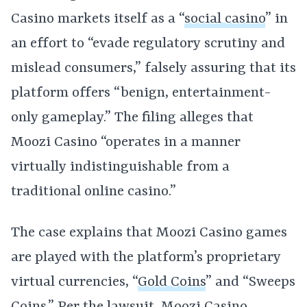
Casino markets itself as a “
social casino
” in
an effort to “evade regulatory scrutiny and
mislead consumers,” falsely assuring that its
platform offers “benign, entertainment-
only gameplay.” The filing alleges that
Moozi Casino “operates in a manner
virtually indistinguishable from a
traditional online casino.”
The case explains that Moozi Casino games
are played with the platform’s proprietary
virtual currencies, “
Gold Coins
” and “Sweeps