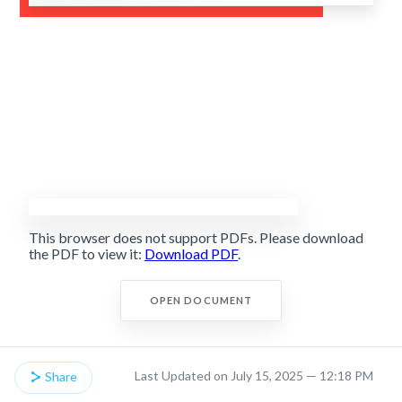
This browser does not support PDFs. Please download
the PDF to view it:
Download PDF
.
OPEN DOCUMENT
Last Updated on July 15, 2025 — 12:18 PM
Share