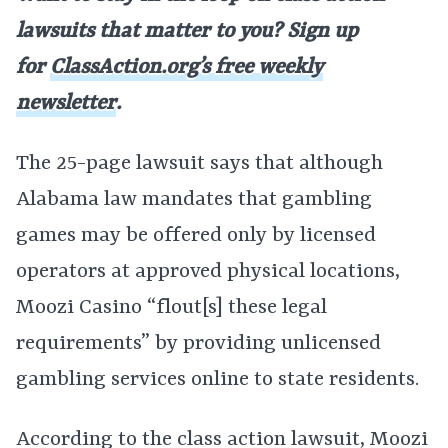
lawsuits that matter to you? Sign up
for
ClassAction.org’s free weekly
newsletter
.
The 25-page lawsuit says that although
Alabama law mandates that gambling
games may be offered only by licensed
operators at approved physical locations,
Moozi Casino “flout[s] these legal
requirements” by providing unlicensed
gambling services online to state residents.
According to the class action lawsuit, Moozi