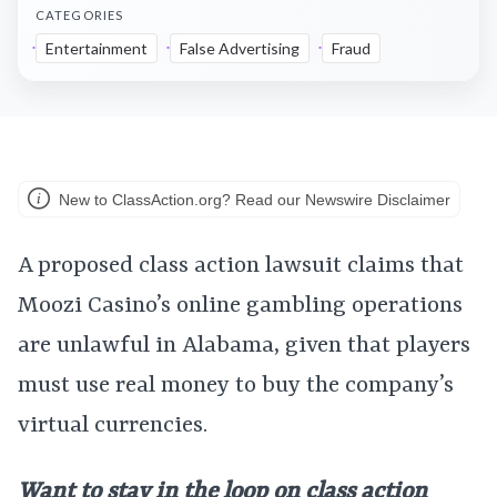
CATEGORIES
Entertainment
False Advertising
Fraud
New to ClassAction.org? Read our Newswire Disclaimer
A proposed class action lawsuit claims that
Moozi Casino’s online gambling operations
are unlawful in Alabama, given that players
must use real money to buy the company’s
virtual currencies.
Want to stay in the loop on class action