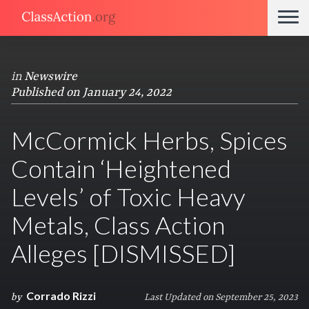
in
Newswire
Published on January 24, 2022
McCormick Herbs, Spices
Contain ‘Heightened
Levels’ of Toxic Heavy
Metals, Class Action
Alleges [DISMISSED]
Corrado Rizzi
by
Last Updated on September 25, 2023