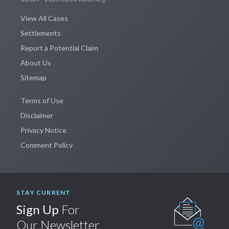
View All Cases
Settlements
Report a Potential Claim
About Us
Sitemap
Terms of Use
Disclaimer
Privacy Notice
Comment Policy
STAY CURRENT
Sign Up
For
Our Newsletter