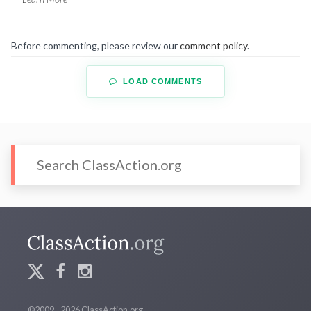
Before commenting, please review our
comment policy
.
LOAD COMMENTS
©2009 - 2026 ClassAction.org