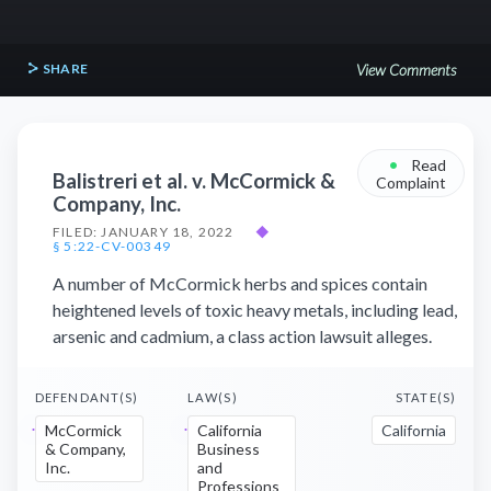
SHARE
View Comments
•
Read
Balistreri et al. v. McCormick &
Complaint
Company, Inc.
FILED: JANUARY 18, 2022
◆
§ 5:22-CV-00349
A number of McCormick herbs and spices contain
heightened levels of toxic heavy metals, including lead,
arsenic and cadmium, a class action lawsuit alleges.
DEFENDANT(S)
LAW(S)
STATE(S)
McCormick
California
California
& Company,
Business
Inc.
and
Professions