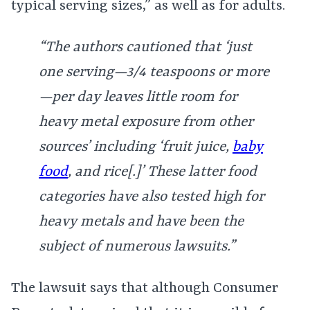
typical serving sizes,” as well as for adults.
“The authors cautioned that ‘just
one serving—3/4 teaspoons or more
—per day leaves little room for
heavy metal exposure from other
sources’ including ‘fruit juice,
baby
food
, and rice[.]’ These latter food
categories have also tested high for
heavy metals and have been the
subject of numerous lawsuits.”
The lawsuit says that although Consumer