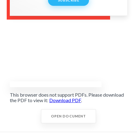
SUBSCRIBE
This browser does not support PDFs. Please download
the PDF to view it:
Download PDF
.
OPEN DOCUMENT