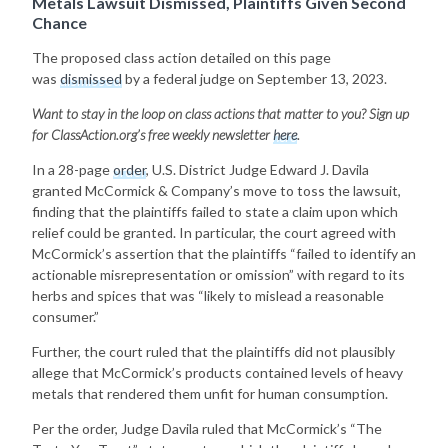
Metals Lawsuit Dismissed, Plaintiffs Given Second
Chance
The proposed class action detailed on this page
was
dismissed
by a federal judge on September 13, 2023.
Want to stay in the loop on class actions that matter to you? Sign up
for
ClassAction.org’s free weekly newsletter
here
.
In a 28-page
order
, U.S. District Judge Edward J. Davila
granted McCormick & Company’s move to toss the lawsuit,
finding that the plaintiffs failed to state a claim upon which
relief could be granted. In particular, the court agreed with
McCormick’s assertion that the plaintiffs “failed to identify an
actionable misrepresentation or omission” with regard to its
herbs and spices that was “likely to mislead a reasonable
consumer.”
Further, the court ruled that the plaintiffs did not plausibly
allege that McCormick’s products contained levels of heavy
metals that rendered them unfit for human consumption.
Per the order, Judge Davila ruled that McCormick’s “The