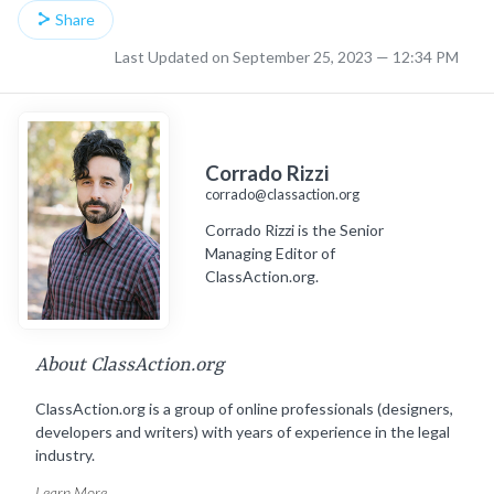
Share
Last Updated on September 25, 2023 — 12:34 PM
Corrado Rizzi
corrado@classaction.org
Corrado Rizzi is the Senior
Managing Editor of
ClassAction.org.
About ClassAction.org
ClassAction.org is a group of online professionals (designers,
developers and writers) with years of experience in the legal
industry.
Learn More