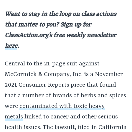
Want to stay in the loop on class actions
that matter to you? Sign up for
ClassAction.org’s free weekly newsletter
here
.
Central to the 21-page suit against
McCormick & Company, Inc. is a November
2021 Consumer Reports piece that found
that a number of brands of herbs and spices
were
contaminated with toxic heavy
metals
linked to cancer and other serious
health issues. The lawsuit, filed in California