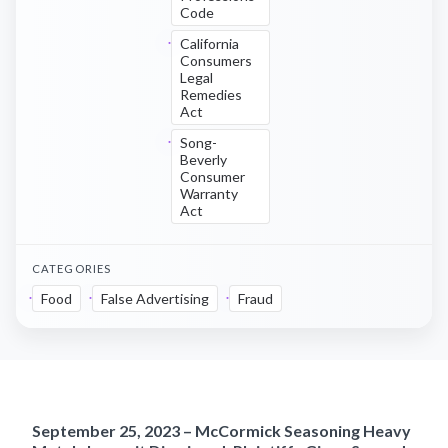
Code
California
Consumers
Legal
Remedies
Act
Song-
Beverly
Consumer
Warranty
Act
CATEGORIES
Food
False Advertising
Fraud
September 25, 2023 – McCormick Seasoning Heavy