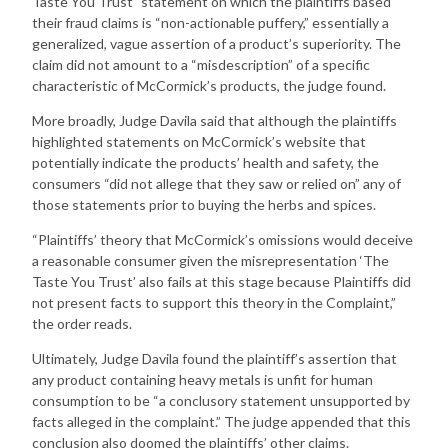
Taste You Trust” statement on which the plaintiffs based
their fraud claims is “non-actionable puffery,” essentially a
generalized, vague assertion of a product’s superiority. The
claim did not amount to a “misdescription” of a specific
characteristic of McCormick’s products, the judge found.
More broadly, Judge Davila said that although the plaintiffs
highlighted statements on McCormick’s website that
potentially indicate the products’ health and safety, the
consumers “did not allege that they saw or relied on” any of
those statements prior to buying the herbs and spices.
“Plaintiffs’ theory that McCormick’s omissions would deceive
a reasonable consumer given the misrepresentation ‘The
Taste You Trust’ also fails at this stage because Plaintiffs did
not present facts to support this theory in the Complaint,”
the order reads.
Ultimately, Judge Davila found the plaintiff’s assertion that
any product containing heavy metals is unfit for human
consumption to be “a conclusory statement unsupported by
facts alleged in the complaint.” The judge appended that this
conclusion also doomed the plaintiffs’ other claims.