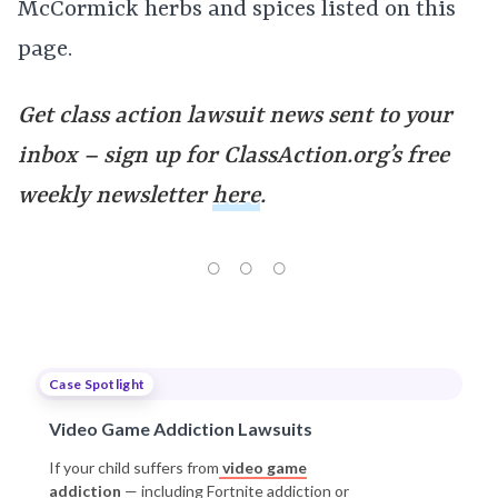
McCormick herbs and spices listed on this
page.
Get class action lawsuit news sent to your
inbox – sign up for ClassAction.org’s free
weekly newsletter
here
.
Case Spotlight
Video Game Addiction Lawsuits
If your child suffers from
video game
addiction
— including Fortnite addiction or