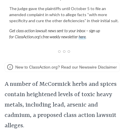
The judge gave the plaintiffs until October 5 to file an
amended complaint in which to allege facts “with more
specificity and cure the other deficiencies” in their initial suit.
Get class action lawsuit news sent to your inbox – sign up
for
ClassAction.org’s free weekly newsletter
here
.
New to ClassAction.org? Read our Newswire Disclaimer
A number of McCormick herbs and spices
contain heightened levels of toxic heavy
metals, including lead, arsenic and
cadmium, a proposed class action lawsuit
alleges.