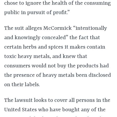
chose to ignore the health of the consuming
public in pursuit of profit.”
The suit alleges McCormick “intentionally
and knowingly concealed” the fact that
certain herbs and spices it makes contain
toxic heavy metals, and knew that
consumers would not buy the products had
the presence of heavy metals been disclosed
on their labels.
The lawsuit looks to cover all persons in the
United States who have bought any of the