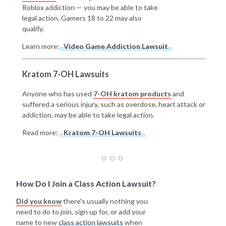
Roblox addiction — you may be able to take
legal action. Gamers 18 to 22 may also
qualify.
Learn more:
Video Game Addiction Lawsuit
Kratom 7-OH Lawsuits
Anyone who has used
7-OH kratom products
and
suffered a serious injury, such as overdose, heart attack or
addiction, may be able to take legal action.
Read more:
Kratom 7-OH Lawsuits
How Do I Join a Class Action Lawsuit?
Did you know
there's usually nothing you
need to do to join, sign up for, or add your
name to new
class action lawsuits
when