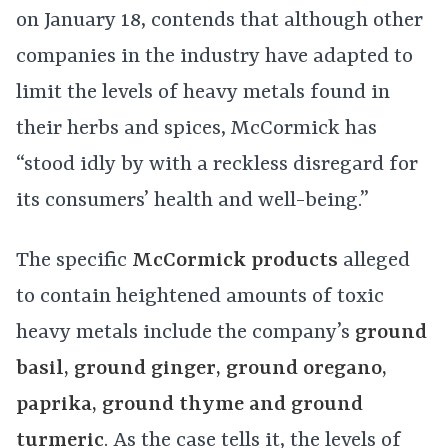
on January 18, contends that although other
companies in the industry have adapted to
limit the levels of heavy metals found in
their herbs and spices, McCormick has
“stood idly by with a reckless disregard for
its consumers’ health and well-being.”
The specific
McCormick products
alleged
to contain heightened amounts of toxic
heavy metals include the company’s
ground
basil, ground ginger, ground oregano,
paprika, ground thyme and ground
turmeric
. As the case tells it, the levels of