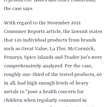
reproductive issues and other conditions,
the case says.
With regard to the November 2021
Consumer Reports article, the lawsuit states
that 126 individual products from brands
such as Great Value, La Flor, McCormick,
Penzeys, Spice Islands and Trader Joe’s were
comprehensively analyzed. Per the case,
roughly one-third of the tested products, 40
in all, had high enough levels of heavy
metals to “pose a health concern for
children when regularly consumed in