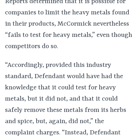
Reports determined that it is possible for
companies to limit the heavy metals found
in their products, McCormick nevertheless
“fails to test for heavy metals,” even though
competitors do so.
“Accordingly, provided this industry
standard, Defendant would have had the
knowledge that it could test for heavy
metals, but it did not, and that it could
safely remove these metals from its herbs
and spice, but, again, did not,” the
complaint charges. “Instead, Defendant