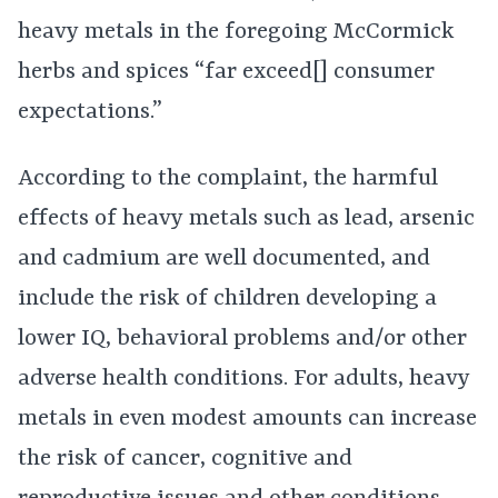
heavy metals in the foregoing McCormick
herbs and spices “far exceed[] consumer
expectations.”
According to the complaint, the harmful
effects of heavy metals such as lead, arsenic
and cadmium are well documented, and
include the risk of children developing a
lower IQ, behavioral problems and/or other
adverse health conditions. For adults, heavy
metals in even modest amounts can increase
the risk of cancer, cognitive and