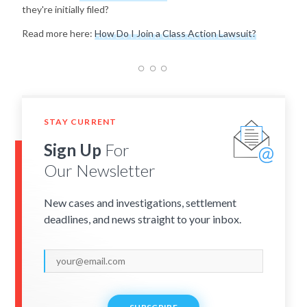
they're initially filed?
Read more here:
How Do I Join a Class Action Lawsuit?
STAY CURRENT
Sign Up
For
Our Newsletter
New cases and investigations, settlement
deadlines, and news straight to your inbox.