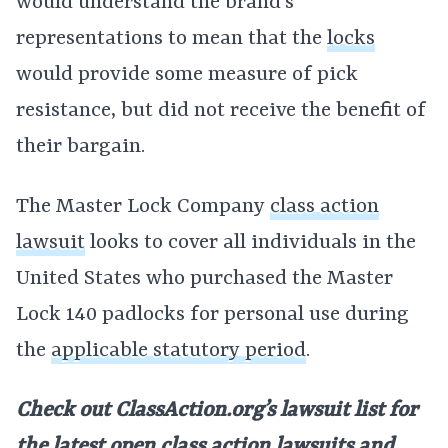
would understand the brand’s
representations to mean that the
locks
would provide some measure of pick
resistance, but did not receive the benefit of
their bargain.
The Master Lock Company
class action
lawsuit
looks to cover all individuals in the
United States who purchased the Master
Lock 140 padlocks for personal use during
the
applicable statutory period
.
Check out ClassAction.org’s lawsuit list for
the latest open
class action lawsuits
and