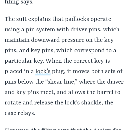
filing says.
The suit explains that padlocks operate
using a pin system with driver pins, which
maintain downward pressure on the key
pins, and key pins, which correspond to a
particular key. When the correct key is
placed in a
lock’s
plug, it moves both sets of
pins below the “shear line,” where the driver
and key pins meet, and allows the barrel to
rotate and release the lock’s shackle, the
case relays.