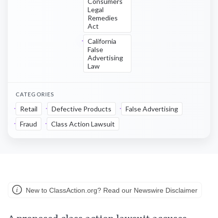
Consumers
Legal
Remedies
Act
California
False
Advertising
Law
CATEGORIES
Retail
Defective Products
False Advertising
Fraud
Class Action Lawsuit
New to ClassAction.org? Read our Newswire Disclaimer