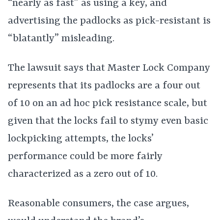
“nearly as fast” as using a key, and
advertising the padlocks as pick-resistant is
“blatantly” misleading.
The lawsuit says that Master Lock Company
represents that its padlocks are a four out
of 10 on an ad hoc pick resistance scale, but
given that the locks fail to stymy even basic
lockpicking attempts, the locks’
performance could be more fairly
characterized as a zero out of 10.
Reasonable consumers, the case argues,