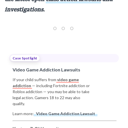
investigations.
Case Spotlight
Video Game Addiction Lawsuits
If your child suffers from
video game
addiction
— including Fortnite addiction or
Roblox addiction — you may be able to take
legal action. Gamers 18 to 22 may also
qualify.
Learn more:
Video Game Addiction Lawsuit