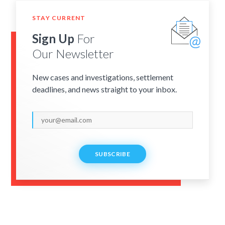
STAY CURRENT
Sign Up
For
Our Newsletter
New cases and investigations, settlement
deadlines, and news straight to your inbox.
SUBSCRIBE