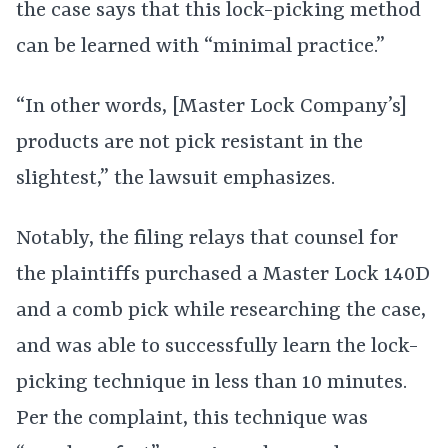
the case says that this lock-picking method
can be learned with “minimal practice.”
“In other words, [Master Lock Company’s]
products are not pick resistant in the
slightest,” the lawsuit emphasizes.
Notably, the filing relays that counsel for
the plaintiffs purchased a Master Lock 140D
and a comb pick while researching the case,
and was able to successfully learn the lock-
picking technique in less than 10 minutes.
Per the complaint, this technique was