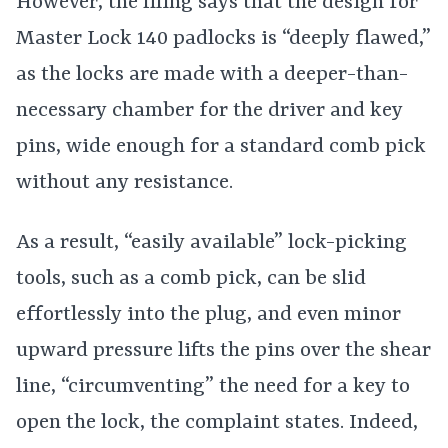
However, the filing says that the design for
Master Lock 140 padlocks is “deeply flawed,”
as the
locks are made with a deeper-than-
necessary chamber for the driver and key
pins, wide enough for a standard comb pick
without any resistance.
As a result, “easily available” lock-picking
tools, such as a comb pick, can be slid
effortlessly into the plug, and even minor
upward pressure lifts the pins over the shear
line, “circumventing” the need for a key to
open the lock, the complaint states. Indeed,