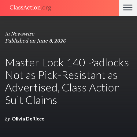
in
Newswire
Published on June 8, 2026
Master Lock 140 Padlocks
Not as Pick-Resistant as
Advertised, Class Action
Suit Claims
Olivia DeRicco
by