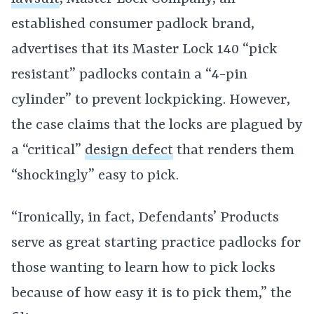
established consumer padlock brand,
advertises that its Master Lock 140 “pick
resistant” padlocks contain a “4-pin
cylinder” to prevent lockpicking. However,
the case claims that the locks are plagued by
a “critical”
design defect
that renders them
“shockingly” easy to pick.
“Ironically, in fact, Defendants’ Products
serve as great starting practice padlocks for
those wanting to learn how to pick locks
because of how easy it is to pick them,” the