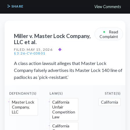
SHARE
View Comments
•
Read
Miller v. Master Lock Company,
Complaint
LLC et al.
FILED: MAY 15, 2026
◆
§ 3:26-CV-03801
A class action lawsuit alleges that Master Lock
Company falsely advertises its Master Lock 140 line of
padlocks as ‘pick-resistant.’
DEFENDANT(S)
LAW(S)
STATE(S)
Master Lock
California
California
Company,
Unfair
LLC
Competition
Law
California