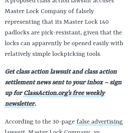
A proposed class action lawsuit accuses
Master Lock Company of falsely
representing that its Master Lock 140
padlocks are pick-resistant, given that the
locks can apparently be opened easily with
relatively simple lockpicking tools.
Get class action lawsuit and class action
settlement news sent to your inbox – sign
up for
ClassAction.org’s free weekly
newsletter
.
According to the 30-page
false advertising
lawsuit
, Master Lock Company, an