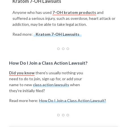
Kratom 7-OH Lawsuits
Anyone who has used
7-OH kratom products
and
suffered a serious injury, such as overdose, heart attack or
addiction, may be able to take legal action.
Read more:
Kratom 7-OH Lawsuits
How Do I Join a Class Action Lawsuit?
Did you know
there's usually nothing you
need to do to join, sign up for, or add your
name to new
class action lawsuits
when
they're initially filed?
Read more here:
How Do I Join a Class Action Lawsuit?