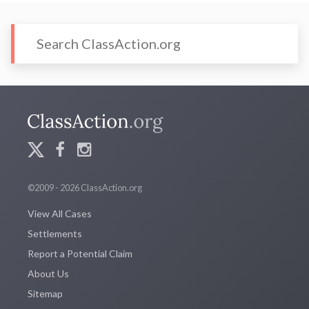
©2009 - 2026 ClassAction.org
View All Cases
Settlements
Report a Potential Claim
About Us
Sitemap