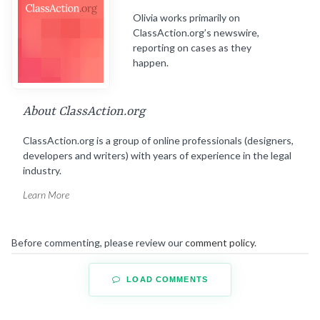
Olivia works primarily on
ClassAction.org’s newswire,
reporting on cases as they
happen.
About ClassAction.org
ClassAction.org is a group of online professionals (designers,
developers and writers) with years of experience in the legal
industry.
Learn More
Before commenting, please review our
comment policy
.
LOAD COMMENTS