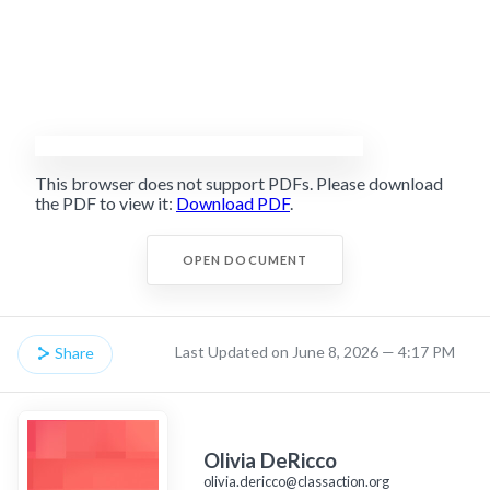
This browser does not support PDFs. Please download
the PDF to view it:
Download PDF
.
OPEN DOCUMENT
Last Updated on June 8, 2026 — 4:17 PM
Share
Olivia DeRicco
olivia.dericco@classaction.org