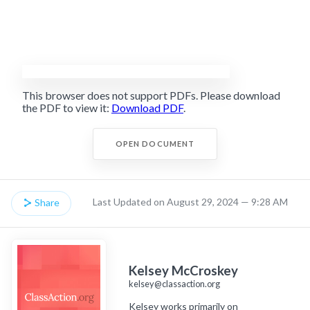
This browser does not support PDFs. Please download
the PDF to view it:
Download PDF
.
OPEN DOCUMENT
Last Updated on August 29, 2024 — 9:28 AM
Share
Kelsey McCroskey
kelsey@classaction.org
Kelsey works primarily on