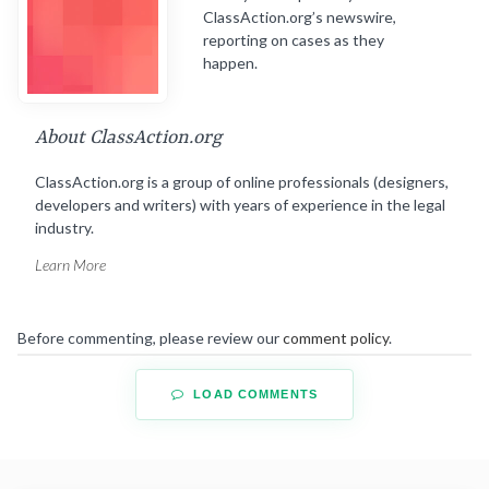
ClassAction.org’s newswire,
reporting on cases as they
happen.
About ClassAction.org
ClassAction.org is a group of online professionals (designers,
developers and writers) with years of experience in the legal
industry.
Learn More
Before commenting, please review our
comment policy
.
LOAD COMMENTS