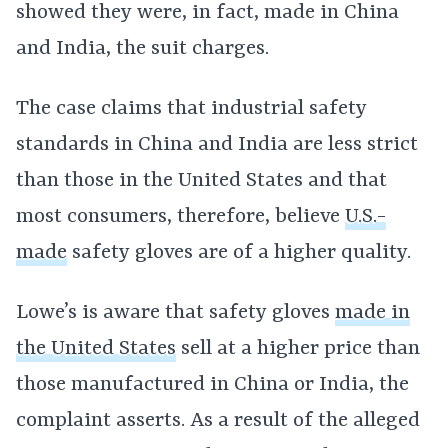
showed they were, in fact, made in China
and India, the suit charges.
The case claims that industrial safety
standards in China and India are less strict
than those in the United States and that
most consumers, therefore, believe
U.S.-
made
safety gloves are of a higher quality.
Lowe’s is aware that safety gloves
made in
the United States
sell at a higher price than
those manufactured in China or India, the
complaint asserts. As a result of the alleged