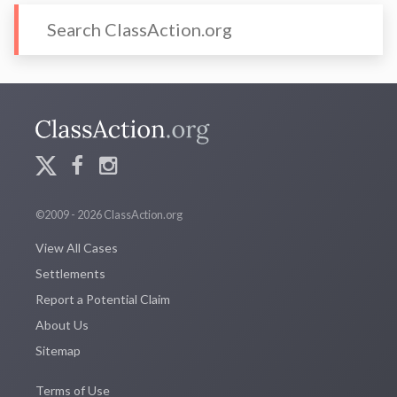
©2009 - 2026 ClassAction.org
View All Cases
Settlements
Report a Potential Claim
About Us
Sitemap
Terms of Use