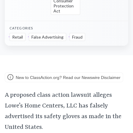
Consumer
Protection
Act
CATEGORIES
Retail
False Advertising
Fraud
New to ClassAction.org? Read our Newswire Disclaimer
A proposed class action lawsuit alleges
Lowe’s Home Centers, LLC has falsely
advertised its safety gloves as made in the
United States.