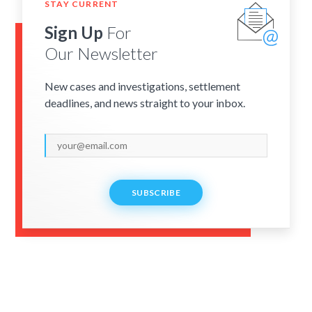
STAY CURRENT
Sign Up
For
Our Newsletter
New cases and investigations, settlement
deadlines, and news straight to your inbox.
SUBSCRIBE