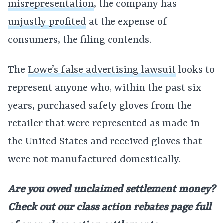
misrepresentation
, the company has
unjustly profited
at the expense of
consumers, the filing contends.
The
Lowe’s false advertising lawsuit
looks to
represent anyone who, within the past six
years, purchased safety gloves from the
retailer that were represented as made in
the United States and received gloves that
were not manufactured domestically.
Are you owed unclaimed settlement money?
Check out our class action rebates page full