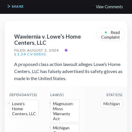
SHARE
View Comments
•
Read
Wawiernia v. Lowe’s Home
Complaint
Centers, LLC
FILED: AUGUST 2, 2024
◆
§ 1:24-CV-00801
A proposed class action lawsuit alleges Lowe’s Home
Centers, LLC has falsely advertised its safety gloves as
made in the United States.
DEFENDANT(S)
LAW(S)
STATE(S)
Lowe’s
Magnuson-
Michigan
Home
Moss
Centers, LLC
Warranty
Act
Michigan