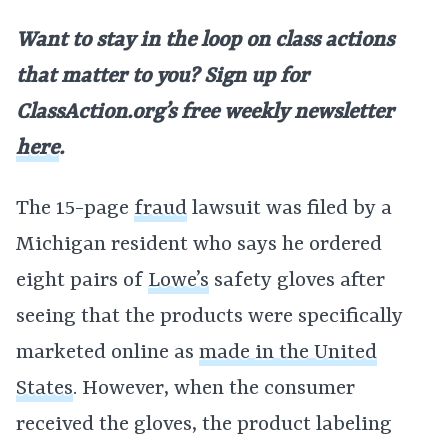
Want to stay in the loop on class actions
that matter to you? Sign up for
ClassAction.org’s free weekly newsletter
here
.
The 15-page
fraud
lawsuit was filed by a
Michigan resident who says he ordered
eight pairs of
Lowe’s
safety gloves after
seeing that the products were specifically
marketed online as
made in the United
States
. However, when the consumer
received the gloves, the product labeling