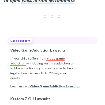
of open
class action settlements
.
Case Spotlight
Video Game Addiction Lawsuits
If your child suffers from
video game
addiction
— including Fortnite addiction or
Roblox addiction — you may be able to take
legal action. Gamers 18 to 22 may also
qualify.
Learn more:
Video Game Addiction Lawsuit
Kratom 7-OH Lawsuits