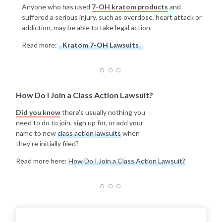
Anyone who has used
7-OH kratom products
and
suffered a serious injury, such as overdose, heart attack or
addiction, may be able to take legal action.
Read more:
Kratom 7-OH Lawsuits
How Do I Join a Class Action Lawsuit?
Did you know
there's usually nothing you
need to do to join, sign up for, or add your
name to new
class action lawsuits
when
they're initially filed?
Read more here:
How Do I Join a Class Action Lawsuit?