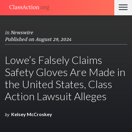
in
Newswire
Published on August 29, 2024
Lowe’s Falsely Claims
Safety Gloves Are Made in
the United States, Class
Action Lawsuit Alleges
Kelsey McCroskey
by