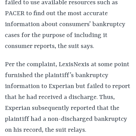
failed to use available resources such as
PACER to find out the most accurate
information about consumers’ bankruptcy
cases for the purpose of including it
consumer reports, the suit says.
Per the complaint, LexisNexis at some point
furnished the plaintiff’s bankruptcy
information to Experian but failed to report
that he had received a discharge. Thus,
Experian subsequently reported that the
plaintiff had a non-discharged bankruptcy
on his record, the suit relays.