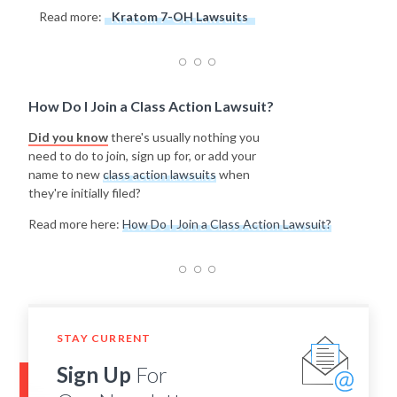
Read more:
Kratom 7-OH Lawsuits
How Do I Join a Class Action Lawsuit?
Did you know
there's usually nothing you
need to do to join, sign up for, or add your
name to new
class action lawsuits
when
they're initially filed?
Read more here:
How Do I Join a Class Action Lawsuit?
STAY CURRENT
Sign Up
For