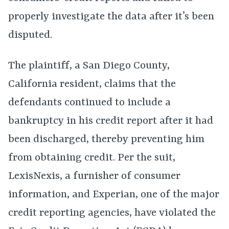
properly investigate the data after it’s been
disputed.
The plaintiff, a San Diego County,
California resident, claims that the
defendants continued to include a
bankruptcy in his credit report after it had
been discharged, thereby preventing him
from obtaining credit. Per the suit,
LexisNexis, a furnisher of consumer
information, and Experian, one of the major
credit reporting agencies, have violated the