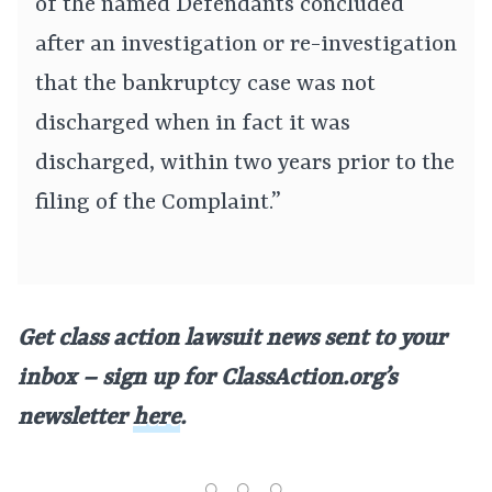
of the named Defendants concluded
after an investigation or re-investigation
that the bankruptcy case was not
discharged when in fact it was
discharged, within two years prior to the
filing of the Complaint.”
Get class action lawsuit news sent to your
inbox – sign up for ClassAction.org’s
newsletter
here
.