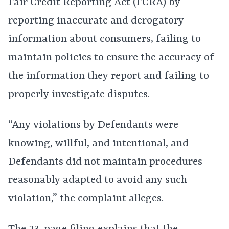
Fair Credit Reporting Act (FCRA) by
reporting inaccurate and derogatory
information about consumers, failing to
maintain policies to ensure the accuracy of
the information they report and failing to
properly investigate disputes.
“Any violations by Defendants were
knowing, willful, and intentional, and
Defendants did not maintain procedures
reasonably adapted to avoid any such
violation,” the complaint alleges.