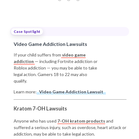
Case Spotlight
Video Game Addiction Lawsuits
If your child suffers from
video game
addiction
— including Fortnite addiction or
Roblox addiction — you may be able to take
legal action. Gamers 18 to 22 may also
qualify.
Learn more:
Video Game Addiction Lawsuit
Kratom 7-OH Lawsuits
Anyone who has used
7-OH kratom products
and
suffered a serious injury, such as overdose, heart attack or
addiction, may be able to take legal action.