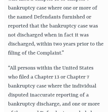
bankruptcy case where one or more of
the named Defendants furnished or
reported that the bankruptcy case was
not discharged when in fact it was
discharged, within two years prior to the
filing of the Complaint.”
“All persons within the United States
who filed a Chapter 13 or Chapter 7
bankruptcy case where the individual
disputed inaccurate reporting of a
bankruptcy discharge, and one or more