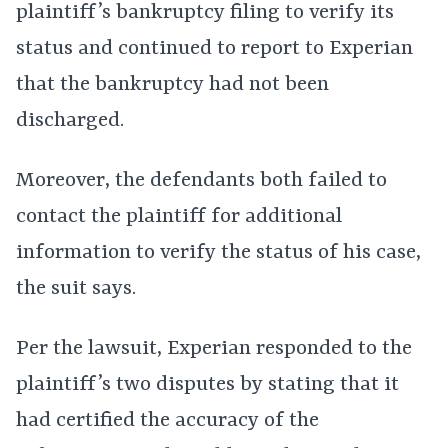
plaintiff’s bankruptcy filing to verify its
status and continued to report to Experian
that the bankruptcy had not been
discharged.
Moreover, the defendants both failed to
contact the plaintiff for additional
information to verify the status of his case,
the suit says.
Per the lawsuit, Experian responded to the
plaintiff’s two disputes by stating that it
had certified the accuracy of the