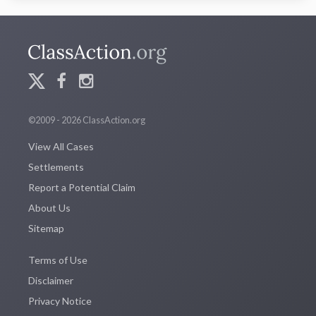
©2009 - 2026 ClassAction.org
View All Cases
Settlements
Report a Potential Claim
About Us
Sitemap
Terms of Use
Disclaimer
Privacy Notice