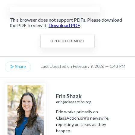
This browser does not support PDFs. Please download
the PDF to view it:
Download PDF
.
OPEN DOCUMENT
Last Updated on February 9, 2026 — 1:43 PM
Share
Erin Shaak
erin@classaction.org
Erin works primarily on
ClassAction.org’s newswire,
reporting on cases as they
happen.