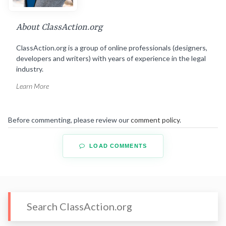
About ClassAction.org
ClassAction.org is a group of online professionals (designers,
developers and writers) with years of experience in the legal
industry.
Learn More
Before commenting, please review our
comment policy
.
LOAD COMMENTS