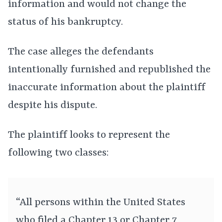
information and would not change the
status of his bankruptcy.
The case alleges the defendants
intentionally furnished and republished the
inaccurate information about the plaintiff
despite his dispute.
The plaintiff looks to represent the
following two classes:
“All persons within the United States
who filed a Chapter 13 or Chapter 7