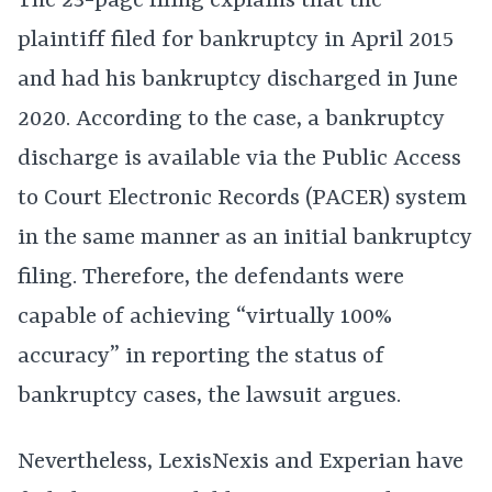
The 23-page filing explains that the
plaintiff filed for bankruptcy in April 2015
and had his bankruptcy discharged in June
2020. According to the case, a bankruptcy
discharge is available via the Public Access
to Court Electronic Records (PACER) system
in the same manner as an initial bankruptcy
filing. Therefore, the defendants were
capable of achieving “virtually 100%
accuracy” in reporting the status of
bankruptcy cases, the lawsuit argues.
Nevertheless, LexisNexis and Experian have