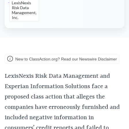
LexisNexis
Risk Data
Management,
Inc.
New to ClassAction.org? Read our Newswire Disclaimer
LexisNexis Risk Data Management and
Experian Information Solutions face a
proposed class action that alleges the
companies have erroneously furnished and
included negative information in
consumers’ credit reports and failed to