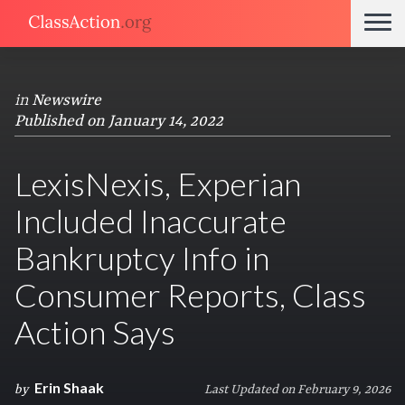
in
Newswire
Published on January 14, 2022
LexisNexis, Experian
Included Inaccurate
Bankruptcy Info in
Consumer Reports, Class
Action Says
Erin Shaak
by
Last Updated on February 9, 2026