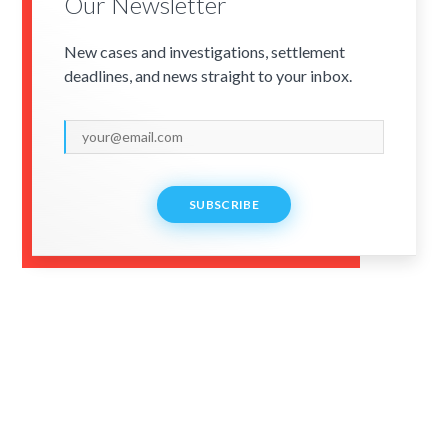
Our Newsletter
New cases and investigations, settlement
deadlines, and news straight to your inbox.
SUBSCRIBE