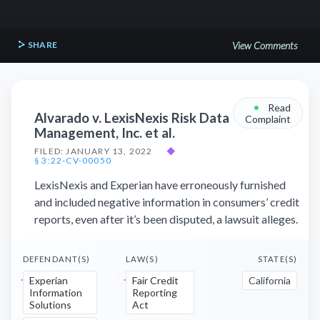
SHARE
View Comments
•
Read
Alvarado v. LexisNexis Risk Data
Complaint
Management, Inc. et al.
FILED: JANUARY 13, 2022
◆
§ 3:22-CV-00050
LexisNexis and Experian have erroneously furnished
and included negative information in consumers’ credit
reports, even after it’s been disputed, a lawsuit alleges.
DEFENDANT(S)
LAW(S)
STATE(S)
Experian
Fair Credit
California
Information
Reporting
Solutions
Act