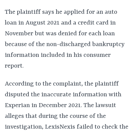
The plaintiff says he applied for an auto
loan in August 2021 and a credit card in
November but was denied for each loan
because of the non-discharged bankruptcy
information included in his consumer
report.
According to the complaint, the plaintiff
disputed the inaccurate information with
Experian in December 2021. The lawsuit
alleges that during the course of the
investigation, LexisNexis failed to check the