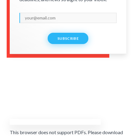
SUBSCRIBE
This browser does not support PDFs. Please download