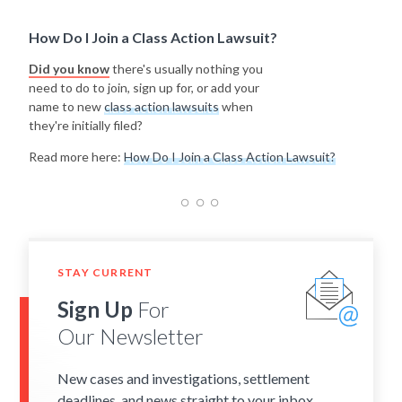
How Do I Join a Class Action Lawsuit?
Did you know
there's usually nothing you
need to do to join, sign up for, or add your
name to new
class action lawsuits
when
they're initially filed?
Read more here:
How Do I Join a Class Action Lawsuit?
STAY CURRENT
Sign Up
For
Our Newsletter
New cases and investigations, settlement
deadlines, and news straight to your inbox.