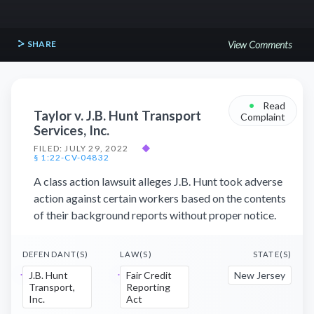
SHARE
View Comments
•
Read
Taylor v. J.B. Hunt Transport
Complaint
Services, Inc.
FILED: JULY 29, 2022
◆
§ 1:22-CV-04832
A class action lawsuit alleges J.B. Hunt took adverse
action against certain workers based on the contents
of their background reports without proper notice.
DEFENDANT(S)
LAW(S)
STATE(S)
J.B. Hunt
Fair Credit
New Jersey
Transport,
Reporting
Inc.
Act