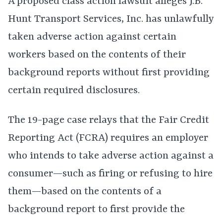
A proposed class action lawsuit alleges J.B.
Hunt Transport Services, Inc. has unlawfully
taken adverse action against certain
workers based on the contents of their
background reports without first providing
certain required disclosures.
The 19-page case relays that the Fair Credit
Reporting Act (FCRA) requires an employer
who intends to take adverse action against a
consumer—such as firing or refusing to hire
them—based on the contents of a
background report to first provide the