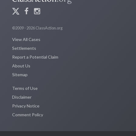
©2009 - 2026 ClassAction.org
View All Cases
Settlements
Report a Potential Claim
About Us
Sitemap
Terms of Use
Disclaimer
Privacy Notice
Comment Policy