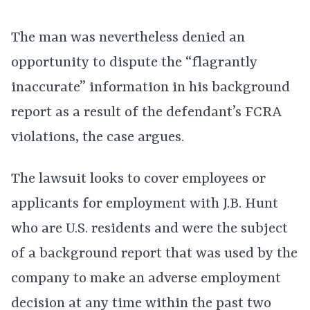
The man was nevertheless denied an
opportunity to dispute the “flagrantly
inaccurate” information in his background
report as a result of the defendant’s FCRA
violations, the case argues.
The lawsuit looks to cover employees or
applicants for employment with J.B. Hunt
who are U.S. residents and were the subject
of a background report that was used by the
company to make an adverse employment
decision at any time within the past two