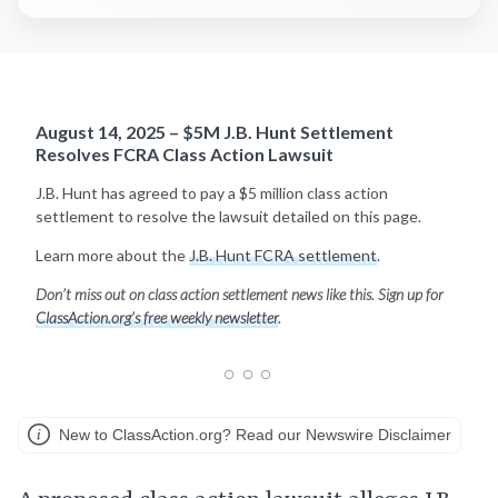
August 14, 2025 – $5M J.B. Hunt Settlement
Resolves FCRA Class Action Lawsuit
J.B. Hunt has agreed to pay a $5 million class action
settlement to resolve the lawsuit detailed on this page.
Learn more about the
J.B. Hunt FCRA settlement
.
Don’t miss out on class action settlement news like this. Sign up for
ClassAction.org’s free weekly newsletter
.
New to ClassAction.org? Read our Newswire Disclaimer