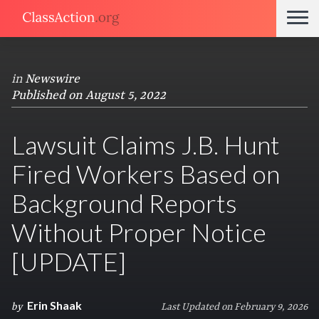
in
Newswire
Published on August 5, 2022
Lawsuit Claims J.B. Hunt
Fired Workers Based on
Background Reports
Without Proper Notice
[UPDATE]
Erin Shaak
by
Last Updated on February 9, 2026