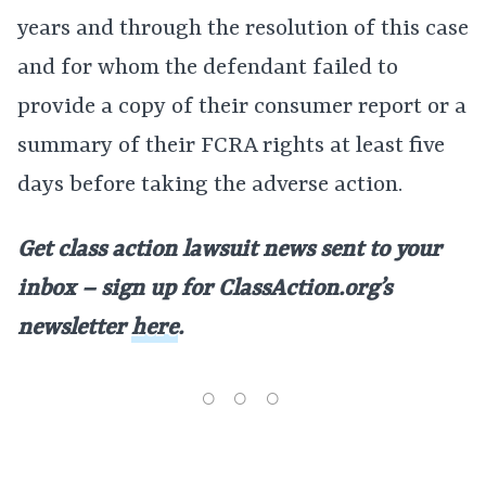
years and through the resolution of this case
and for whom the defendant failed to
provide a copy of their consumer report or a
summary of their FCRA rights at least five
days before taking the adverse action.
Get class action lawsuit news sent to your
inbox – sign up for ClassAction.org’s
newsletter
here
.