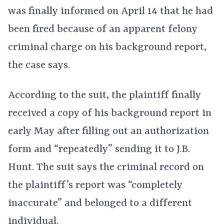
was finally informed on April 14 that he had
been fired because of an apparent felony
criminal charge on his background report,
the case says.
According to the suit, the plaintiff finally
received a copy of his background report in
early May after filling out an authorization
form and “repeatedly” sending it to J.B.
Hunt. The suit says the criminal record on
the plaintiff’s report was “completely
inaccurate” and belonged to a different
individual.