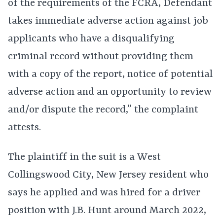
of the requirements of the FCRA, Defendant
takes immediate adverse action against job
applicants who have a disqualifying
criminal record without providing them
with a copy of the report, notice of potential
adverse action and an opportunity to review
and/or dispute the record,” the complaint
attests.
The plaintiff in the suit is a West
Collingswood City, New Jersey resident who
says he applied and was hired for a driver
position with J.B. Hunt around March 2022,