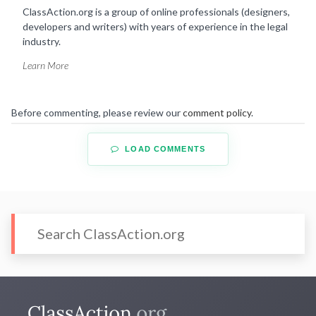
ClassAction.org is a group of online professionals (designers,
developers and writers) with years of experience in the legal
industry.
Learn More
Before commenting, please review our
comment policy
.
LOAD COMMENTS