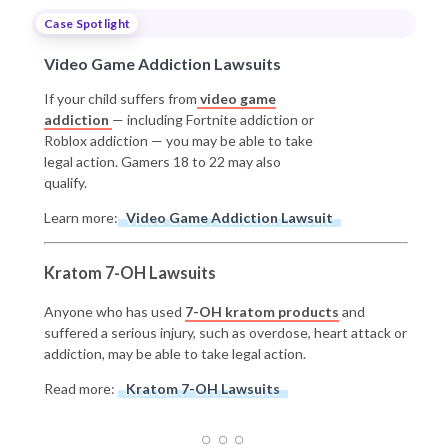
Case Spotlight
Video Game Addiction Lawsuits
If your child suffers from
video game
addiction
— including Fortnite addiction or
Roblox addiction — you may be able to take
legal action. Gamers 18 to 22 may also
qualify.
Learn more:
Video Game Addiction Lawsuit
Kratom 7-OH Lawsuits
Anyone who has used
7-OH kratom products
and
suffered a serious injury, such as overdose, heart attack or
addiction, may be able to take legal action.
Read more:
Kratom 7-OH Lawsuits