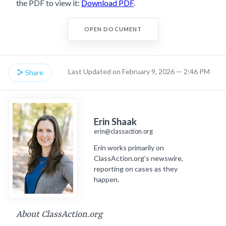
the PDF to view it:
Download PDF
.
OPEN DOCUMENT
Last Updated on February 9, 2026 — 2:46 PM
Share
Erin Shaak
erin@classaction.org
Erin works primarily on
ClassAction.org’s newswire,
reporting on cases as they
happen.
About ClassAction.org