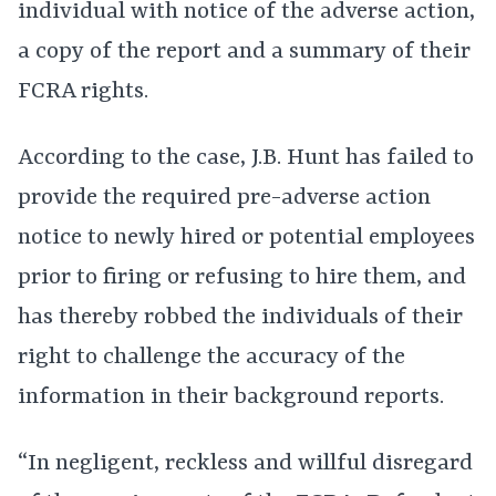
individual with notice of the adverse action,
a copy of the report and a summary of their
FCRA rights.
According to the case, J.B. Hunt has failed to
provide the required pre-adverse action
notice to newly hired or potential employees
prior to firing or refusing to hire them, and
has thereby robbed the individuals of their
right to challenge the accuracy of the
information in their background reports.
“In negligent, reckless and willful disregard