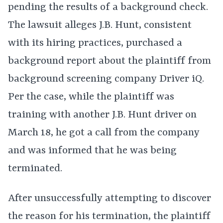
pending the results of a background check.
The lawsuit alleges J.B. Hunt, consistent
with its hiring practices, purchased a
background report about the plaintiff from
background screening company Driver iQ.
Per the case, while the plaintiff was
training with another J.B. Hunt driver on
March 18, he got a call from the company
and was informed that he was being
terminated.
After unsuccessfully attempting to discover
the reason for his termination, the plaintiff