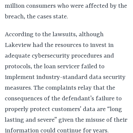
million consumers who were affected by the
breach, the cases state.
According to the lawsuits, although
Lakeview had the resources to invest in
adequate cybersecurity procedures and
protocols, the loan servicer failed to
implement industry-standard data security
measures. The complaints relay that the
consequences of the defendant’s failure to
properly protect customers’ data are “long
lasting and severe” given the misuse of their
information could continue for years.