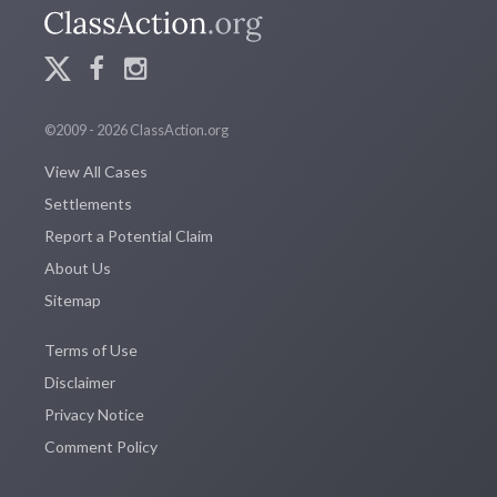
©2009 - 2026 ClassAction.org
View All Cases
Settlements
Report a Potential Claim
About Us
Sitemap
Terms of Use
Disclaimer
Privacy Notice
Comment Policy