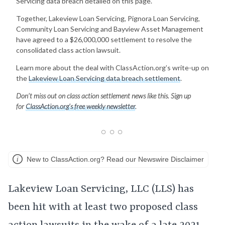
Servicing data breach detailed on this page.
Together, Lakeview Loan Servicing, Pignora Loan Servicing,
Community Loan Servicing and Bayview Asset Management
have agreed to a $26,000,000 settlement to resolve the
consolidated class action lawsuit.
Learn more about the deal with ClassAction.org’s write-up on
the
Lakeview Loan Servicing data breach settlement
.
Don’t miss out on class action settlement news like this. Sign up
for
ClassAction.org’s free weekly newsletter
.
New to ClassAction.org? Read our Newswire Disclaimer
Lakeview Loan Servicing, LLC (LLS) has
been hit with at least two proposed class