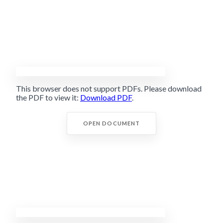
This browser does not support PDFs. Please download
the PDF to view it:
Download PDF
.
OPEN DOCUMENT