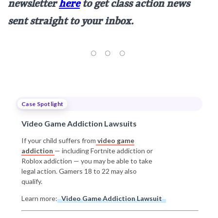
newsletter
here
to get class action news
sent straight to your inbox.
Case Spotlight
Video Game Addiction Lawsuits
If your child suffers from
video game
addiction
— including Fortnite addiction or
Roblox addiction — you may be able to take
legal action. Gamers 18 to 22 may also
qualify.
Learn more:
Video Game Addiction Lawsuit