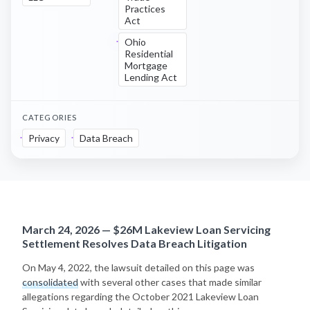
Practices
Act
Ohio
Residential
Mortgage
Lending Act
CATEGORIES
Privacy
Data Breach
March 24, 2026 — $26M Lakeview Loan Servicing
Settlement Resolves Data Breach Litigation
On May 4, 2022, the lawsuit detailed on this page was
consolidated
with several other cases that made similar
allegations regarding the October 2021 Lakeview Loan