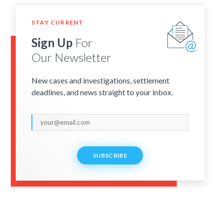
STAY CURRENT
Sign Up
For
Our Newsletter
New cases and investigations, settlement
deadlines, and news straight to your inbox.
SUBSCRIBE