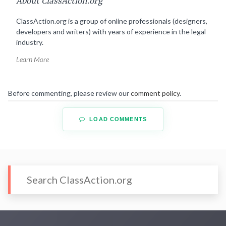
About ClassAction.org
ClassAction.org is a group of online professionals (designers,
developers and writers) with years of experience in the legal
industry.
Learn More
Before commenting, please review our
comment policy
.
LOAD COMMENTS