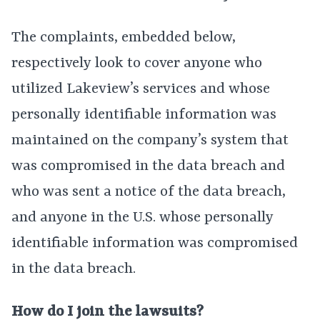
The complaints, embedded below,
respectively look to cover anyone who
utilized Lakeview’s services and whose
personally identifiable information was
maintained on the company’s system that
was compromised in the data breach and
who was sent a notice of the data breach,
and anyone in the U.S. whose personally
identifiable information was compromised
in the data breach.
How do I join the lawsuits?