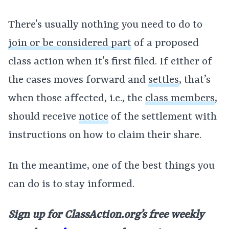
There’s usually nothing you need to do to
join or be considered part
of a proposed
class action when it’s first filed. If either of
the cases moves forward and
settles
, that’s
when those affected, i.e., the
class members
,
should receive
notice
of the settlement with
instructions on how to claim their share.
In the meantime, one of the best things you
can do is to stay informed.
Sign up for ClassAction.org’s free weekly