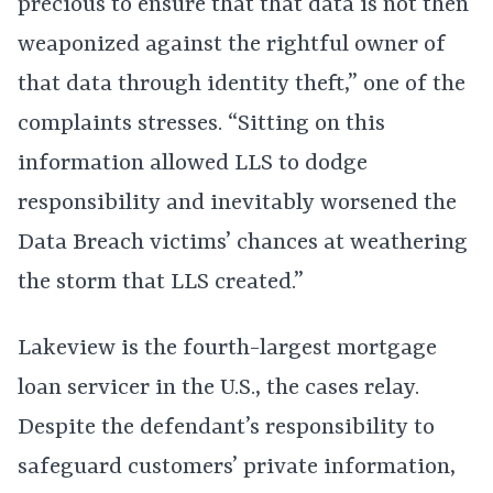
precious to ensure that that data is not then
weaponized against the rightful owner of
that data through identity theft,” one of the
complaints stresses. “Sitting on this
information allowed LLS to dodge
responsibility and inevitably worsened the
Data Breach victims’ chances at weathering
the storm that LLS created.”
Lakeview is the fourth-largest mortgage
loan servicer in the U.S., the cases relay.
Despite the defendant’s responsibility to
safeguard customers’ private information,