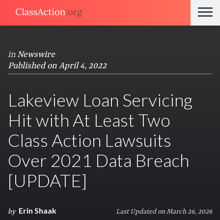
in
Newswire
Published on April 4, 2022
Lakeview Loan Servicing
Hit with At Least Two
Class Action Lawsuits
Over 2021 Data Breach
[UPDATE]
Erin Shaak
by
Last Updated on March 26, 2026