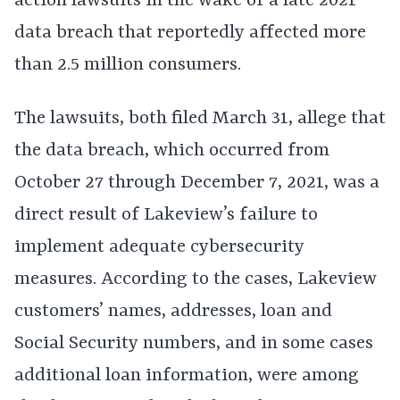
action lawsuits in the wake of a late 2021
data breach that reportedly affected more
than 2.5 million consumers.
The lawsuits, both filed March 31, allege that
the data breach, which occurred from
October 27 through December 7, 2021, was a
direct result of Lakeview’s failure to
implement adequate cybersecurity
measures. According to the cases, Lakeview
customers’ names, addresses, loan and
Social Security numbers, and in some cases
additional loan information, were among