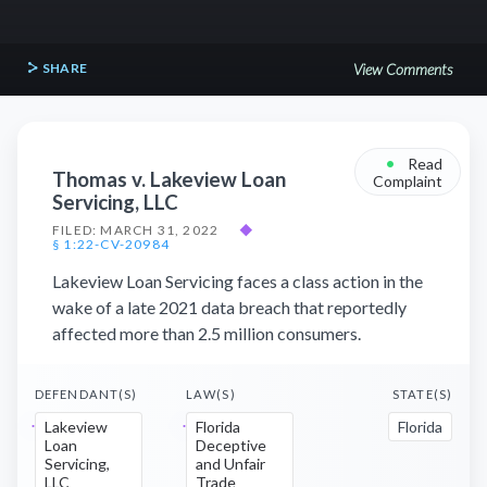
SHARE
View Comments
•
Read
Thomas v. Lakeview Loan
Complaint
Servicing, LLC
FILED: MARCH 31, 2022
◆
§ 1:22-CV-20984
Lakeview Loan Servicing faces a class action in the
wake of a late 2021 data breach that reportedly
affected more than 2.5 million consumers.
DEFENDANT(S)
LAW(S)
STATE(S)
Lakeview
Florida
Florida
Loan
Deceptive
Servicing,
and Unfair
LLC
Trade