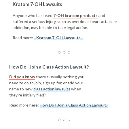
Kratom 7-OH Lawsuits
Anyone who has used
7-OH kratom products
and
suffered a serious injury, such as overdose, heart attack or
addiction, may be able to take legal action.
Read more:
Kratom 7-OH Lawsuits
How Do I Join a Class Action Lawsuit?
Did you know
there's usually nothing you
need to do to join, sign up for, or add your
name to new
class action lawsuits
when
they're initially filed?
Read more here:
How Do I Join a Class Action Lawsuit?