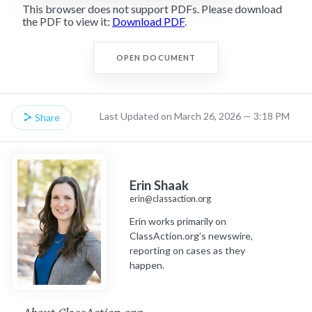
This browser does not support PDFs. Please download
the PDF to view it:
Download PDF
.
OPEN DOCUMENT
Last Updated on March 26, 2026 — 3:18 PM
Share
Erin Shaak
erin@classaction.org
Erin works primarily on
ClassAction.org’s newswire,
reporting on cases as they
happen.