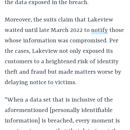
the data exposed in the breach.
Moreover, the suits claim that Lakeview
waited until late March 2022 to
notify
those
whose information was compromised. Per
the cases, Lakeview not only exposed its
customers to a heightened risk of identity
theft and fraud but made matters worse by
delaying notice to victims.
“When a data set that is inclusive of the
aforementioned [personally identifiable
information] is breached, every moment is