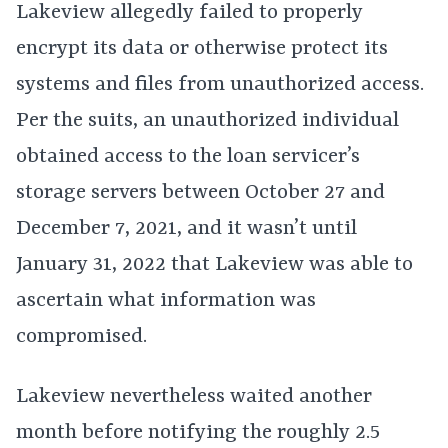
Lakeview allegedly failed to properly
encrypt its data or otherwise protect its
systems and files from unauthorized access.
Per the suits, an unauthorized individual
obtained access to the loan servicer’s
storage servers between October 27 and
December 7, 2021, and it wasn’t until
January 31, 2022 that Lakeview was able to
ascertain what information was
compromised.
Lakeview nevertheless waited another
month before notifying the roughly 2.5