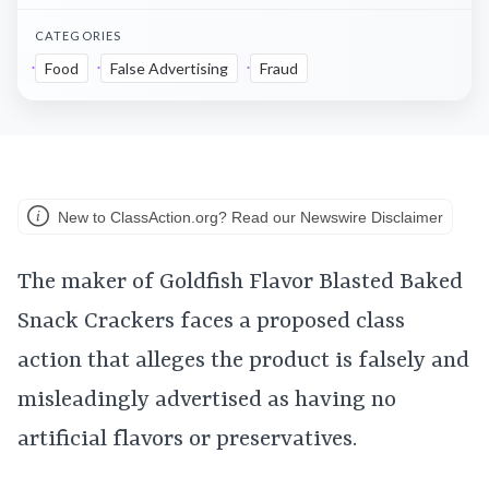
CATEGORIES
Food
False Advertising
Fraud
New to ClassAction.org? Read our Newswire Disclaimer
The maker of Goldfish Flavor Blasted Baked
Snack Crackers faces a proposed class
action that alleges the product is falsely and
misleadingly advertised as having no
artificial flavors or preservatives.