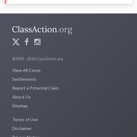
©2009 - 2026 ClassAction.org
View All Cases
Settlements
Report a Potential Claim
About Us
Sitemap
Terms of Use
Disclaimer