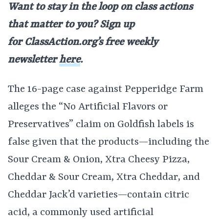
Want to stay in the loop on class actions
that matter to you? Sign up
for
ClassAction.org’s free weekly
newsletter
here
.
The 16-page case against Pepperidge Farm
alleges the “No Artificial Flavors or
Preservatives” claim on Goldfish labels is
false given that the products—including the
Sour Cream & Onion, Xtra Cheesy Pizza,
Cheddar & Sour Cream, Xtra Cheddar, and
Cheddar Jack’d varieties—contain citric
acid, a commonly used artificial