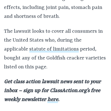
effects, including joint pain, stomach pain
and shortness of breath.
The lawsuit looks to cover all consumers in
the United States who, during the
applicable
statute of limitations
period,
bought any of the Goldfish cracker varieties
listed on this page.
Get class action lawsuit news sent to your
inbox – sign up for
ClassAction.org’s free
weekly newsletter
here
.