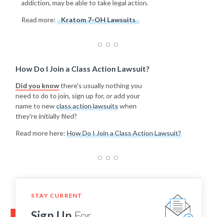
addiction, may be able to take legal action.
Read more:
Kratom 7-OH Lawsuits
How Do I Join a Class Action Lawsuit?
Did you know
there's usually nothing you
need to do to join, sign up for, or add your
name to new
class action lawsuits
when
they're initially filed?
Read more here:
How Do I Join a Class Action Lawsuit?
STAY CURRENT
Sign Up
For