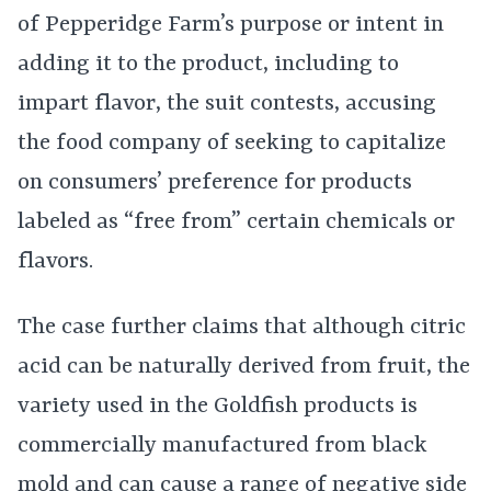
of Pepperidge Farm’s purpose or intent in
adding it to the product, including to
impart flavor, the suit contests, accusing
the food company of seeking to capitalize
on consumers’ preference for products
labeled as “free from” certain chemicals or
flavors.
The case further claims that although citric
acid can be naturally derived from fruit, the
variety used in the Goldfish products is
commercially manufactured from black
mold and can cause a range of negative side