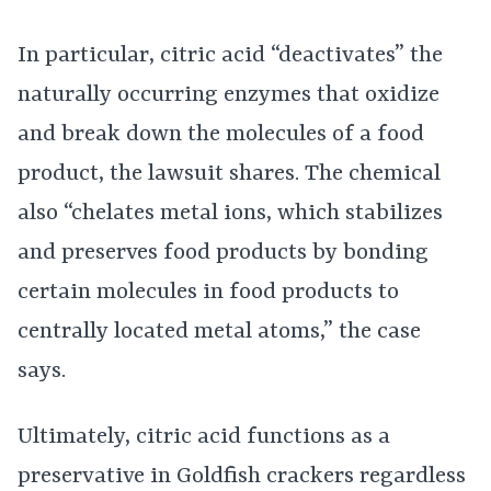
In particular, citric acid “deactivates” the
naturally occurring enzymes that oxidize
and break down the molecules of a food
product, the lawsuit shares. The chemical
also “chelates metal ions, which stabilizes
and preserves food products by bonding
certain molecules in food products to
centrally located metal atoms,” the case
says.
Ultimately, citric acid functions as a
preservative in Goldfish crackers regardless