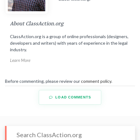
About ClassAction.org
ClassAction.org is a group of online professionals (designers,
developers and writers) with years of experience in the legal
industry.
Learn More
Before commenting, please review our
comment policy
.
LOAD COMMENTS