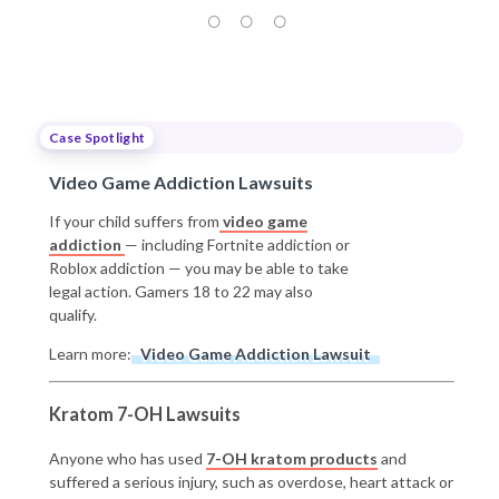
Case Spotlight
Video Game Addiction Lawsuits
If your child suffers from
video game
addiction
— including Fortnite addiction or
Roblox addiction — you may be able to take
legal action. Gamers 18 to 22 may also
qualify.
Learn more:
Video Game Addiction Lawsuit
Kratom 7-OH Lawsuits
Anyone who has used
7-OH kratom products
and
suffered a serious injury, such as overdose, heart attack or