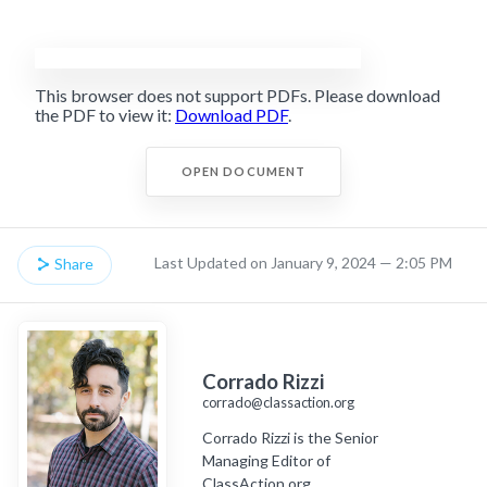
This browser does not support PDFs. Please download
the PDF to view it:
Download PDF
.
OPEN DOCUMENT
Last Updated on January 9, 2024 — 2:05 PM
Share
Corrado Rizzi
corrado@classaction.org
Corrado Rizzi is the Senior
Managing Editor of
ClassAction.org.