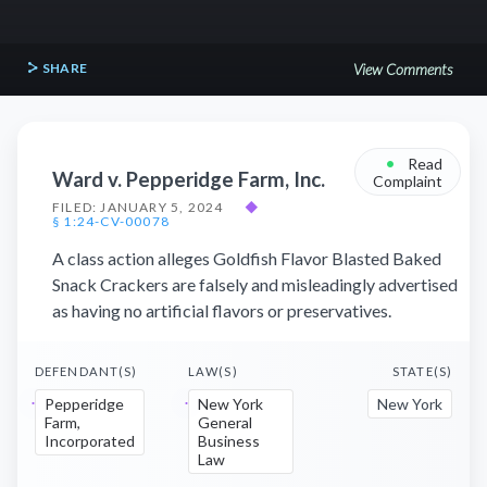
SHARE
View Comments
•
Read
Ward v. Pepperidge Farm, Inc.
Complaint
FILED: JANUARY 5, 2024
◆
§ 1:24-CV-00078
A class action alleges Goldfish Flavor Blasted Baked
Snack Crackers are falsely and misleadingly advertised
as having no artificial flavors or preservatives.
DEFENDANT(S)
LAW(S)
STATE(S)
Pepperidge
New York
New York
Farm,
General
Incorporated
Business
Law