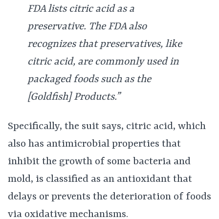
FDA lists citric acid as a
preservative. The FDA also
recognizes that preservatives, like
citric acid, are commonly used in
packaged foods such as the
[Goldfish] Products.”
Specifically, the suit says, citric acid, which
also has antimicrobial properties that
inhibit the growth of some bacteria and
mold, is classified as an antioxidant that
delays or prevents the deterioration of foods
via oxidative mechanisms.