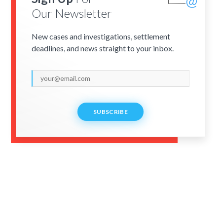
Our Newsletter
New cases and investigations, settlement
deadlines, and news straight to your inbox.
SUBSCRIBE