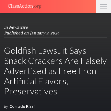
in
Newswire
Published on January 9, 2024
Goldfish Lawsuit Says
Snack Crackers Are Falsely
Advertised as Free From
Artificial Flavors,
Preservatives
Corrado Rizzi
by