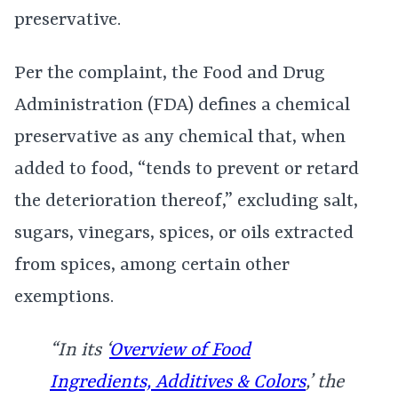
preservative.
Per the complaint, the Food and Drug
Administration (FDA) defines a chemical
preservative as any chemical that, when
added to food, “tends to prevent or retard
the deterioration thereof,” excluding salt,
sugars, vinegars, spices, or oils extracted
from spices, among certain other
exemptions.
“In its ‘
Overview of Food
Ingredients, Additives & Colors
,’ the