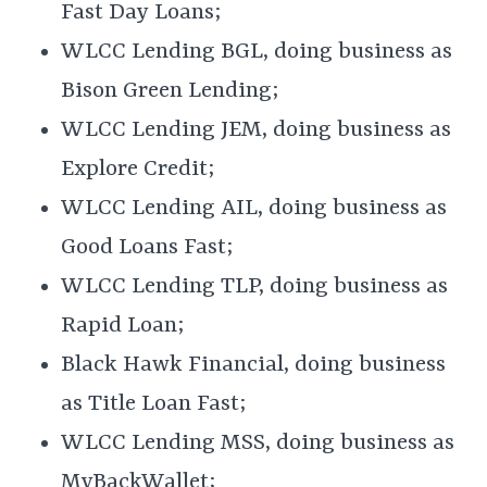
Fast Day Loans;
WLCC Lending BGL, doing business as
Bison Green Lending;
WLCC Lending JEM, doing business as
Explore Credit;
WLCC Lending AIL, doing business as
Good Loans Fast;
WLCC Lending TLP, doing business as
Rapid Loan;
Black Hawk Financial, doing business
as Title Loan Fast;
WLCC Lending MSS, doing business as
MyBackWallet;