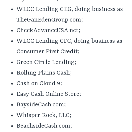
WLCC Lending GEG, doing business as
TheGanEdenGroup.com;
CheckAdvanceUSA.net;
WLCC Lending CFC, doing business as
Consumer First Credit;
Green Circle Lending;
Rolling Plains Cash;
Cash on Cloud 9;
Easy Cash Online Store;
BaysideCash.com;
Whisper Rock, LLC;
BeachsideCash.com;