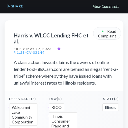
SHARE
View Comments
•
Read
Harris v. WLCC Lending FHC et
Complaint
al.
FILED: MAY 19, 2023
◆
§ 1:23-CV-03149
A class action lawsuit claims the owners of online
lender FoxHillsCash.com are behind an illegal “rent-a-
tribe” scheme whereby they have issued loans with
unlawful interest rates to Illinois residents.
DEFENDANT(S)
LAW(S)
STATE(S)
Wakpamni
RICO
Illinois
Lake
Illinois
Community
Consumer
Corporation
Fraud and