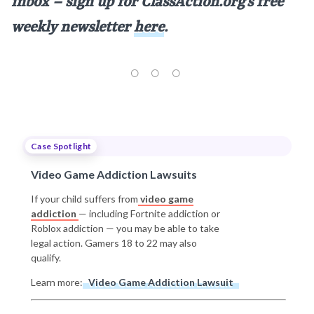
inbox – sign up for ClassAction.org’s free
weekly newsletter
here
.
Case Spotlight
Video Game Addiction Lawsuits
If your child suffers from
video game
addiction
— including Fortnite addiction or
Roblox addiction — you may be able to take
legal action. Gamers 18 to 22 may also
qualify.
Learn more:
Video Game Addiction Lawsuit