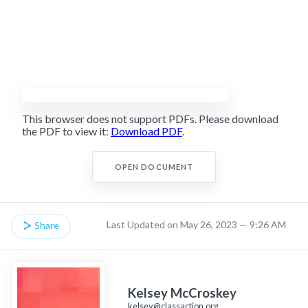
This browser does not support PDFs. Please download
the PDF to view it:
Download PDF
.
OPEN DOCUMENT
Last Updated on May 26, 2023 — 9:26 AM
Share
Kelsey McCroskey
kelsey@classaction.org