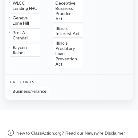
WLCC
Deceptive
Lending FHC
Business
Practices
Geneva
Act
Lone Hill
Illinois
Bret A.
Interest Act
Crandall
Illinois
Raycen
Predatory
Raines
Loan
Prevention
Act
CATEGORIES
Business/Finance
New to ClassAction.org? Read our Newswire Disclaimer