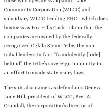
those who operate Wakpamni Lake
Community Corporation (WLCC) and
subsidiary WLCC Lending FHC—which does
business as Fox Hills Cash—claim that the
companies are owned by the federally
recognized Oglala Sioux Tribe, the non-
tribal lenders in fact “fraudulently [hide]
behind” the tribe’s sovereign immunity in
an effort to evade state usury laws.
The suit also names as defendants Geneva
Lone Hill, president of WLCC; Bret A.
Crandall, the corporation’s director of