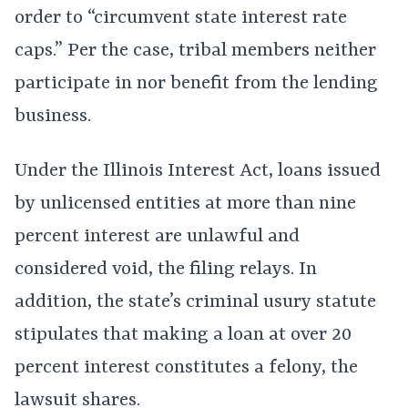
order to “circumvent state interest rate
caps.” Per the case, tribal members neither
participate in nor benefit from the lending
business.
Under the Illinois Interest Act, loans issued
by unlicensed entities at more than nine
percent interest are unlawful and
considered void, the filing relays. In
addition, the state’s criminal usury statute
stipulates that making a loan at over 20
percent interest constitutes a felony, the
lawsuit shares.