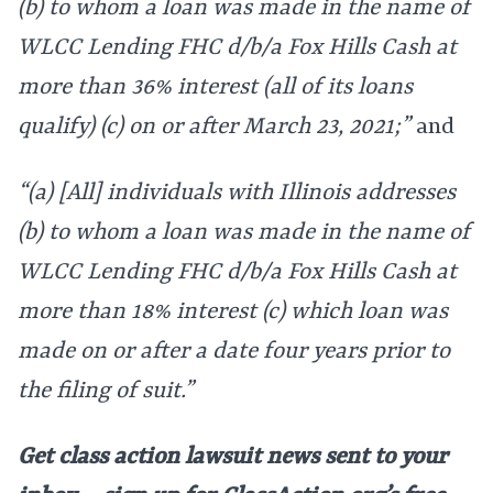
(b) to whom a loan was made in the name of
WLCC Lending FHC d/b/a Fox Hills Cash at
more than 36% interest (all of its loans
qualify) (c) on or after March 23, 2021;”
and
“(a) [All] individuals with Illinois addresses
(b) to whom a loan was made in the name of
WLCC Lending FHC d/b/a Fox Hills Cash at
more than 18% interest (c) which loan was
made on or after a date four years prior to
the filing of suit.”
Get class action lawsuit news sent to your