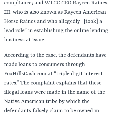
compliance; and WLCC CEO Raycen Raines,
III, who is also known as Raycen American
Horse Raines and who allegedly “[took] a
lead role” in establishing the online lending
business at issue.
According to the case, the defendants have
made loans to consumers through
FoxHillsCash.com at “triple digit interest
rates.” The complaint explains that these
illegal loans were made in the name of the
Native American tribe by which the
defendants falsely claim to be owned in