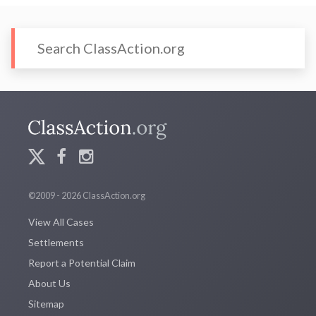
©2009 - 2026 ClassAction.org
View All Cases
Settlements
Report a Potential Claim
About Us
Sitemap