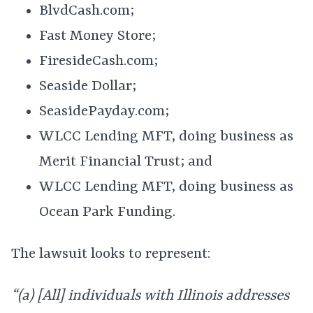
BlvdCash.com;
Fast Money Store;
FiresideCash.com;
Seaside Dollar;
SeasidePayday.com;
WLCC Lending MFT, doing business as
Merit Financial Trust; and
WLCC Lending MFT, doing business as
Ocean Park Funding.
The lawsuit looks to represent:
“(a) [All] individuals with Illinois addresses