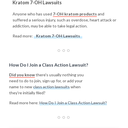
Kratom 7-OH Lawsuits
Anyone who has used
7-OH kratom products
and
suffered a serious injury, such as overdose, heart attack or
addiction, may be able to take legal action.
Read more:
Kratom 7-OH Lawsuits
How Do I Join a Class Action Lawsuit?
Did you know
there's usually nothing you
need to do to join, sign up for, or add your
name to new
class action lawsuits
when
they're initially filed?
Read more here:
How Do I Join a Class Action Lawsuit?