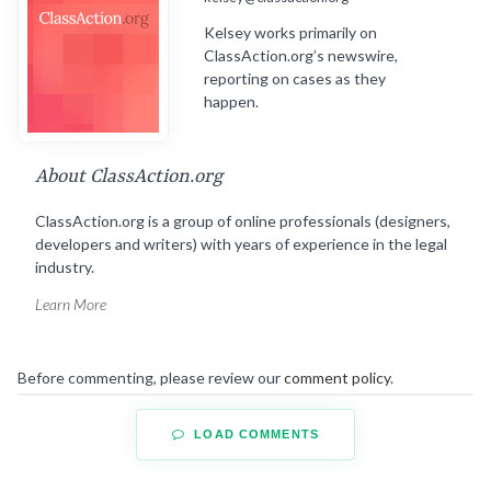
Kelsey works primarily on
ClassAction.org’s newswire,
reporting on cases as they
happen.
About ClassAction.org
ClassAction.org is a group of online professionals (designers,
developers and writers) with years of experience in the legal
industry.
Learn More
Before commenting, please review our
comment policy
.
LOAD COMMENTS