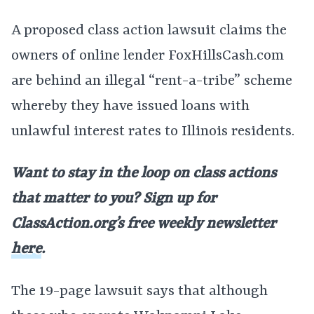
A proposed class action lawsuit claims the
owners of online lender FoxHillsCash.com
are behind an illegal “rent-a-tribe” scheme
whereby they have issued loans with
unlawful interest rates to Illinois residents.
Want to stay in the loop on class actions
that matter to you? Sign up for
ClassAction.org’s free weekly newsletter
here
.
The 19-page lawsuit says that although