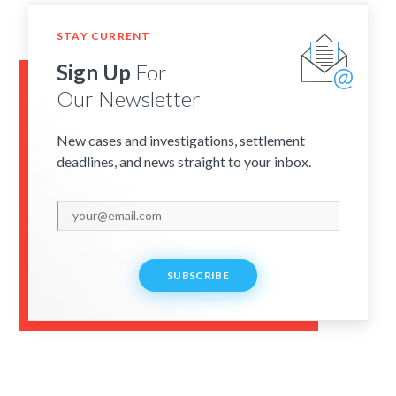
STAY CURRENT
Sign Up
For
Our Newsletter
New cases and investigations, settlement
deadlines, and news straight to your inbox.
SUBSCRIBE