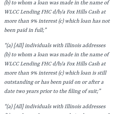
(b) to whom a loan was made in the name of
WLCC Lending FHC d/b/a Fox Hills Cash at
more than 9% interest (c) which loan has not
been paid in full;”
“(a) [All] individuals with Illinois addresses
(b) to whom a loan was made in the name of
WLCC Lending FHC d/b/a Fox Hills Cash at
more than 9% interest (c) which loan is still
outstanding or has been paid on or after a
date two years prior to the filing of suit;”
“(a) [All] individuals with Illinois addresses