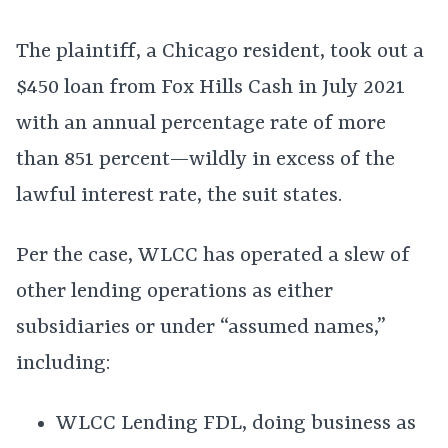
The plaintiff, a Chicago resident, took out a
$450 loan from Fox Hills Cash in July 2021
with an annual percentage rate of more
than 851 percent—wildly in excess of the
lawful interest rate, the suit states.
Per the case, WLCC has operated a slew of
other lending operations as either
subsidiaries or under “assumed names,”
including:
WLCC Lending FDL, doing business as