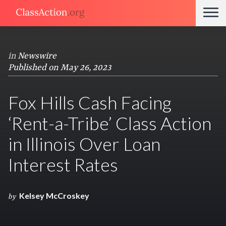
in
Newswire
Published on May 26, 2023
Fox Hills Cash Facing
‘Rent-a-Tribe’ Class Action
in Illinois Over Loan
Interest Rates
Kelsey McCroskey
by