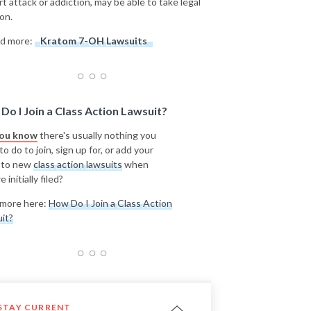
rt attack or addiction, may be able to take legal
on.
d more:
Kratom 7-OH Lawsuits
Do I Join a Class Action Lawsuit?
you know
there's usually nothing you
o do to join, sign up for, or add your
 to new
class action lawsuits
when
e initially filed?
more here:
How Do I Join a Class Action
it?
STAY CURRENT