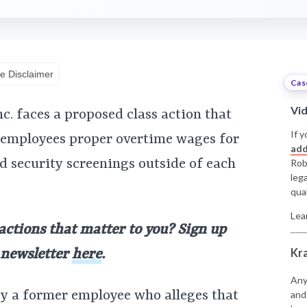
e Disclaimer
Cas
Vi
. faces a proposed class action that
If y
y employees proper overtime wages for
add
 security screenings outside of each
Rob
leg
qual
Lea
 actions that matter to you? Sign up
Kr
y newsletter
here
.
Any
by a former employee who alleges that
and