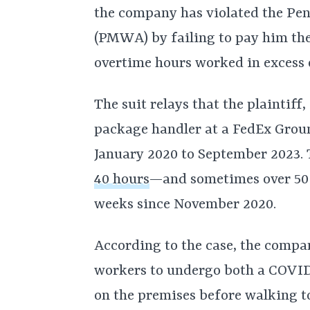
the company has violated the P
(PMWA) by failing to pay him the
overtime hours worked in excess o
The suit relays that the plaintiff
package handler at a FedEx Groun
January 2020 to September 2023.
40 hours
—and sometimes over 50
weeks since November 2020.
According to the case, the compan
workers to undergo both a COVID 
on the premises before walking t