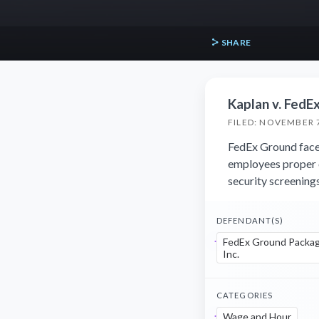
SHARE
Kaplan v. FedE
FILED: NOVEMBER 7
FedEx Ground faces 
employees proper 
security screenings
DEFENDANT(S)
FedEx Ground Packag
Inc.
CATEGORIES
Wage and Hour