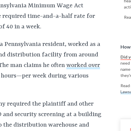
hea
ennsylvania Minimum Wage Act
acti
 required time-and-a-half rate for
Rea
f 40 in a week.
, a Pennsylvania resident, worked as a
How 
d distribution facility from around
Did 
need t
 The man claims he often
worked over
name
 hours—per week during various
they'r
Read 
Lawsu
y required the plaintiff and other
and security screening at a building
o the distribution warehouse and