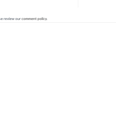
se review our
comment policy
.