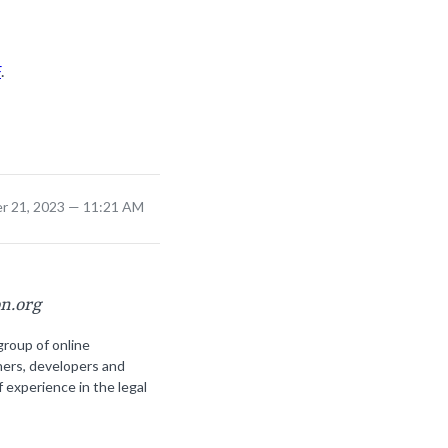
F
.
r 21, 2023 — 11:21 AM
on.org
group of online
ners, developers and
f experience in the legal