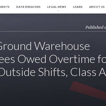
MENTS
DATA BREACHES
LEGAL NEWS
LEARN
ABOUT US
Published 
Ground Warehouse
ees Owed Overtime f
Outside Shifts, Class 
y