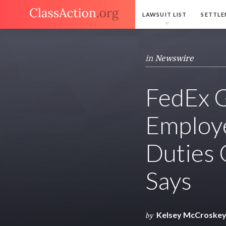
LAWSUIT LIST
SETTLE
in
Newswire
FedEx 
Employ
Duties 
Says
Kelsey McCroske
by