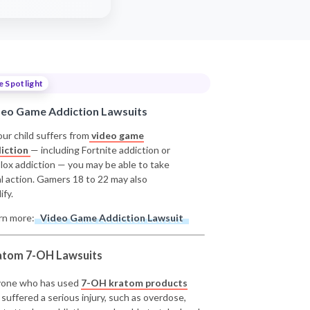
e Spotlight
deo Game Addiction Lawsuits
our child suffers from
video game
iction
— including Fortnite addiction or
lox addiction — you may be able to take
al action. Gamers 18 to 22 may also
ify.
rn more:
Video Game Addiction Lawsuit
atom 7-OH Lawsuits
one who has used
7-OH kratom products
 suffered a serious injury, such as overdose,