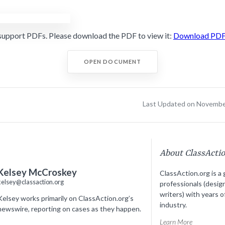
support PDFs. Please download the PDF to view it:
Download PD
OPEN DOCUMENT
Last Updated on Novembe
About ClassActi
Kelsey McCroskey
ClassAction.org is a 
kelsey@classaction.org
professionals (desig
writers) with years o
Kelsey works primarily on ClassAction.org’s
industry.
newswire, reporting on cases as they happen.
Learn More