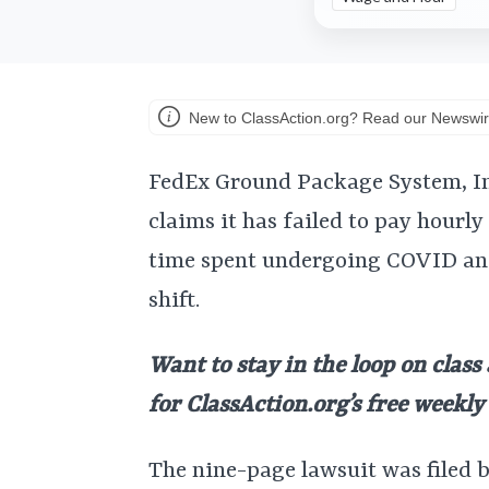
New to ClassAction.org? Read our Newswir
FedEx Ground Package System, Inc
claims it has failed to pay hourl
time spent undergoing COVID and
shift.
Want to stay in the loop on class
for ClassAction.org’s free weekl
The nine-page lawsuit was filed 