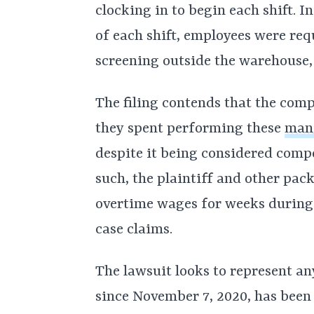
clocking in to begin each shift. I
of each shift, employees were req
screening outside the warehouse,
The filing contends that the comp
they spent performing these
mand
despite it being considered com
such, the plaintiff and other pa
overtime wages for weeks during
case claims.
The lawsuit looks to represent a
since November 7, 2020, has bee