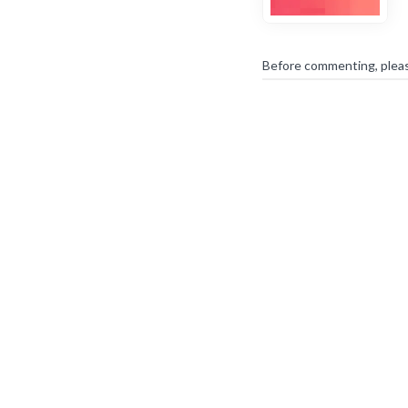
Before commenting, plea