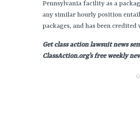
Pennsylvania facility as a packa
any similar hourly position entai
packages, and has been credited 
Get class action lawsuit news sen
ClassAction.org’s free weekly ne