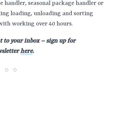
ge handler, seasonal package handler or
ling loading, unloading and sorting
with working over 40 hours.
t to your inbox – sign up for
wsletter
here
.