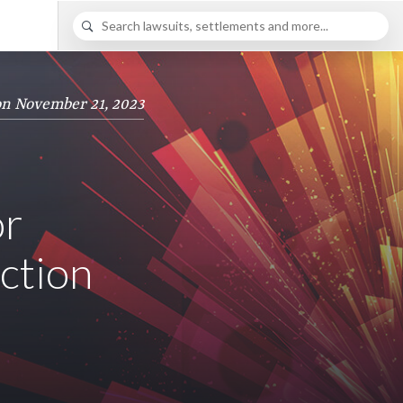
on November 21, 2023
or
Action