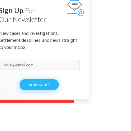
Sign Up
For
Our Newsletter
New cases and investigations,
settlement deadlines, and news straight
to your inbox.
SUBSCRIBE