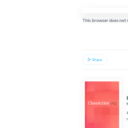
This browser does not 
Share