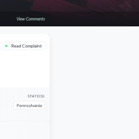
View Comments
•
Read Complaint
STATE(S)
Pennsylvania