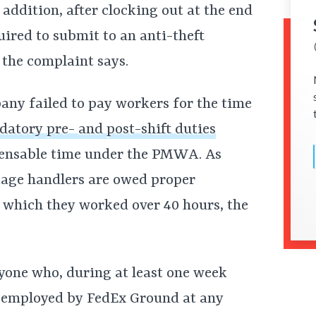
n addition, after clocking out at the end
uired to submit to an anti-theft
 the complaint says.
any failed to pay workers for the time
atory pre- and post-shift duties
pensable time under the PMWA. As
ckage handlers are owed proper
 which they worked over 40 hours, the
nyone who, during at least one week
n employed by FedEx Ground at any