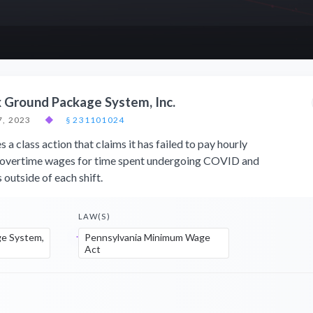
x Ground Package System, Inc.
, 2023
◆
§ 231101024
a class action that claims it has failed to pay hourly
overtime wages for time spent undergoing COVID and
 outside of each shift.
LAW(S)
e System,
Pennsylvania Minimum Wage
Act