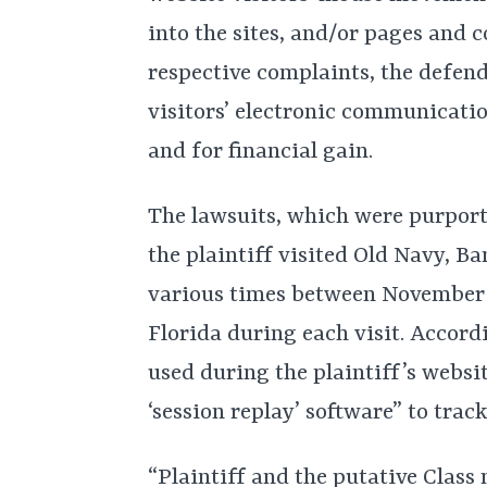
into the sites, and/or pages and 
respective complaints, the defen
visitors’ electronic communicati
and for financial gain.
The lawsuits, which were purporte
the plaintiff visited Old Navy, B
various times between November
Florida during each visit. Accord
used during the plaintiff’s websi
‘session replay’ software” to tra
“Plaintiff and the putative Clas