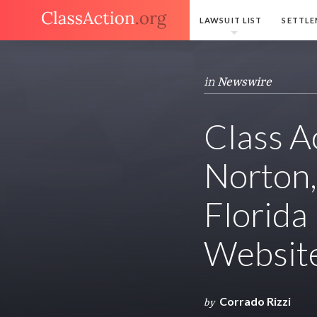
LAWSUIT LIST
SETTLE
in
Newswire
Class A
Norton,
Florida
Website
Corrado Rizzi
by