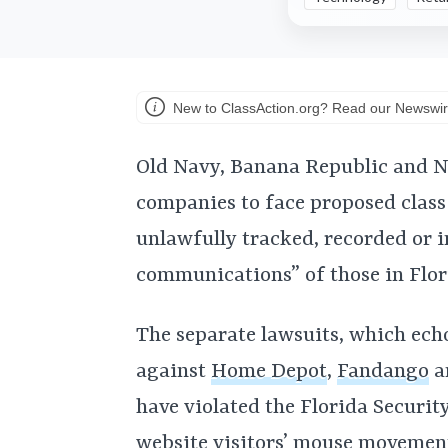
New to ClassAction.org? Read our Newswir
Old Navy, Banana Republic and N
companies to face proposed class 
unlawfully tracked, recorded or i
communications” of those in Flor
The separate lawsuits, which echo 
against
Home Depot
,
Fandango
a
have violated the Florida Securi
website visitors’ mouse movement