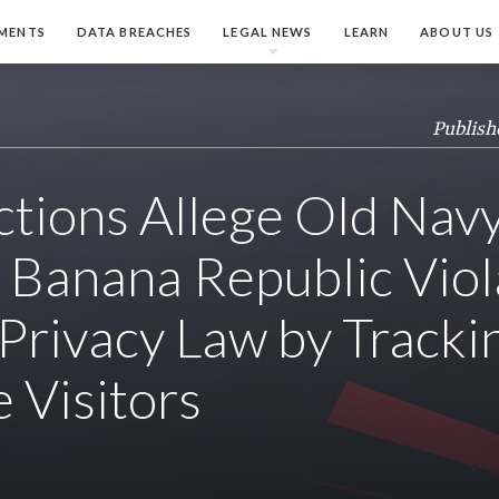
MENTS
DATA BREACHES
LEGAL NEWS
LEARN
ABOUT US
Publish
ctions Allege Old Navy
 Banana Republic Vio
 Privacy Law by Tracki
 Visitors