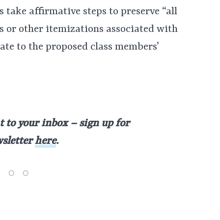
take affirmative steps to preserve “all
es or other itemizations associated with
elate to the proposed class members’
t to your inbox – sign up for
wsletter
here
.