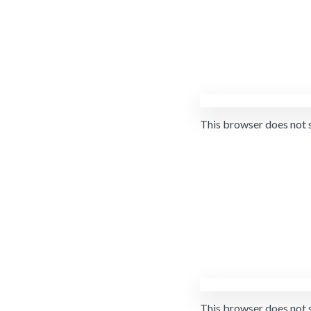
This browser does not 
This browser does not 