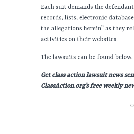
Each suit demands the defendants 
records, lists, electronic databas
the allegations herein” as they r
activities on their websites.
The lawsuits can be found below.
Get class action lawsuit news sen
ClassAction.org’s free weekly ne