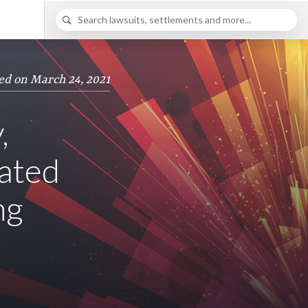
ed on March 24, 2021
,
lated
ng