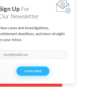
Sign Up
For
Our Newsletter
New cases and investigations,
settlement deadlines, and news straight
to your inbox.
SUBSCRIBE