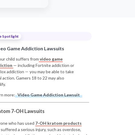
e Spotlight
deo Game Addiction Lawsuits
our child suffers from
video game
iction
— including Fortnite addiction or
lox addiction — you may be able to take
al action. Gamers 18 to 22 may also
ify.
rn more:
Video Game Addiction Lawsuit
atom 7-OH Lawsuits
one who has used
7-OH kratom products
 suffered a serious injury, such as overdose,