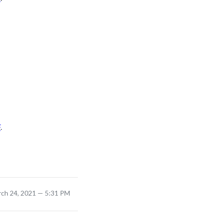
F
.
rch 24, 2021 — 5:31 PM