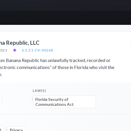
na Republic, LLC
2021
◆
§ 3:21-CV-00268
eges Banana Republic has unlawfully tracked, recorded or
lectronic communications” of those in Florida who visit the
.
LAW(S)
Florida Security of
Communications Act
l
Privacy