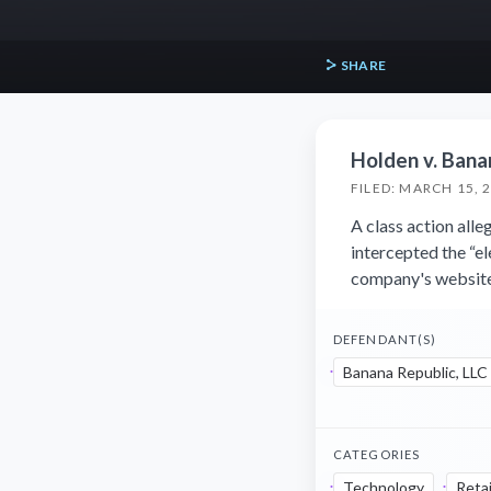
SHARE
Holden v. Bana
FILED: MARCH 15, 
A class action all
intercepted the “e
company's website
DEFENDANT(S)
Banana Republic, LLC
CATEGORIES
Technology
Retai