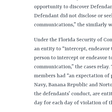
opportunity to discover Defendan
Defendant did not disclose or see
communications,” the similarly w
Under the Florida Security of Com
an entity to “intercept, endeavor 
person to intercept or endeavor t
communication,” the cases relay. 
members had “an expectation of p
Navy, Banana Republic and Norton
the defendants’ conduct, are enti
day for each day of violation of t