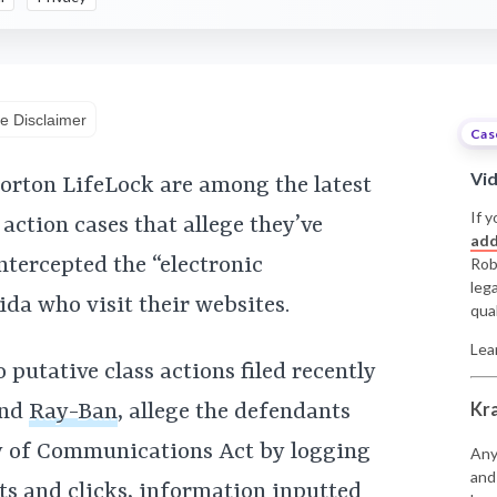
e Disclaimer
Cas
Vi
orton LifeLock are among the latest
If y
action cases that allege they’ve
add
ntercepted the “electronic
Rob
leg
ida who visit their websites.
qual
Lea
putative class actions filed recently
Kr
nd
Ray-Ban
, allege the defendants
ty of Communications Act by logging
Any
and
s and clicks, information inputted