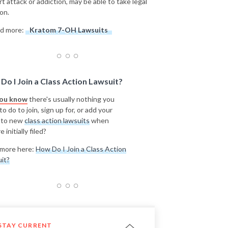
rt attack or addiction, may be able to take legal
on.
d more:
Kratom 7-OH Lawsuits
Do I Join a Class Action Lawsuit?
you know
there's usually nothing you
o do to join, sign up for, or add your
 to new
class action lawsuits
when
e initially filed?
more here:
How Do I Join a Class Action
it?
STAY CURRENT