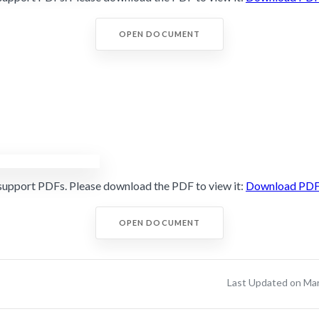
OPEN DOCUMENT
support PDFs. Please download the PDF to view it:
Download PD
OPEN DOCUMENT
Last Updated on Ma