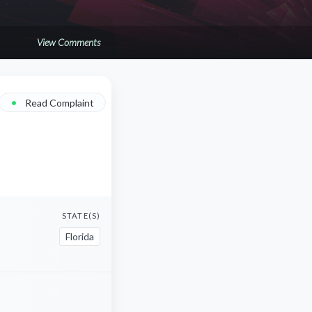
View Comments
•
Read Complaint
STATE(S)
Florida