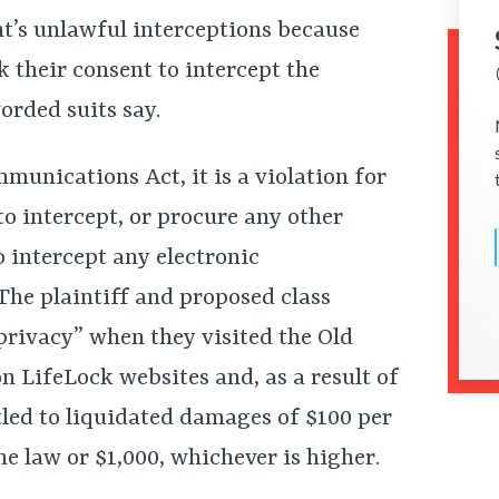
t’s unlawful interceptions because
k their consent to intercept the
orded suits say.
munications Act, it is a violation for
to intercept, or procure any other
o intercept any electronic
The plaintiff and proposed class
rivacy” when they visited the Old
 LifeLock websites and, as a result of
tled to liquidated damages of $100 per
he law or $1,000, whichever is higher.