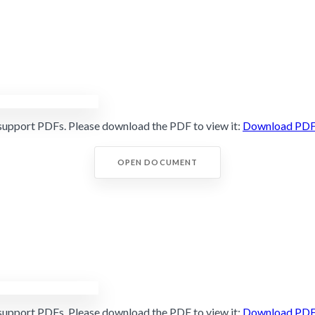
support PDFs. Please download the PDF to view it:
Download PD
OPEN DOCUMENT
support PDFs. Please download the PDF to view it:
Download PD