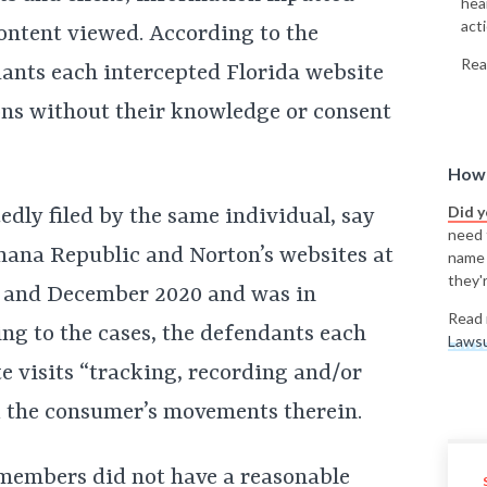
hea
acti
content viewed. According to the
Rea
dants each intercepted Florida website
ons without their knowledge or consent
How 
Did 
dly filed by the same individual, say
need t
anana Republic and Norton’s websites at
name
they'r
 and December 2020 and was in
Read 
ing to the cases, the defendants each
Lawsu
te visits “tracking, recording and/or
ck the consumer’s movements therein.
s members did not have a reasonable