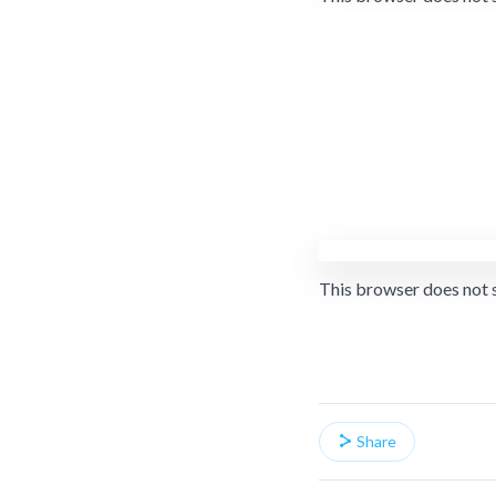
This browser does not 
Share