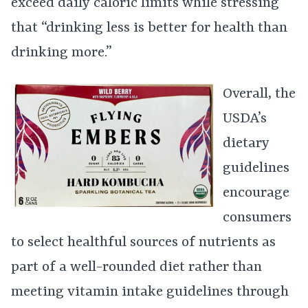
exceed daily caloric limits while stressing
that “drinking less is better for health than
drinking more.”
Overall, the
USDA’s
dietary
guidelines
encourage
consumers
to select healthful sources of nutrients as
part of a well-rounded diet rather than
meeting vitamin intake guidelines through