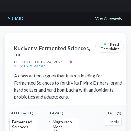
SHARE
View Comments
•
Read
Kuciver v. Fermented Sciences,
Complaint
Inc.
FILED: OCTOBER 24, 2021
◆
§ 1:21-CV-05668
A class action argues that it is misleading for
Fermented Sciences to fortify its Flying Embers-brand
hard seltzer and hard kombucha with antioxidants,
probiotics and adaptogens.
DEFENDANT(S)
LAW(S)
STATE(S)
Fermented
Magnuson-
Illinois
Sciences,
Moss