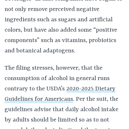
not only remove perceived negative
ingredients such as sugars and artificial
colors, but have also added some “positive
components” such as vitamins, probiotics
and botanical adaptogens.
The filing stresses, however, that the
consumption of alcohol in general runs
contrary to the USDA’s
2020-2025 Dietary
Guidelines for Americans
. Per the suit, the
guidelines advise that daily alcohol intake
by adults should be limited so as to not