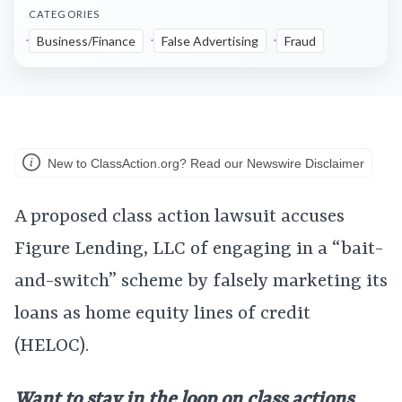
CATEGORIES
Business/Finance
False Advertising
Fraud
New to ClassAction.org? Read our Newswire Disclaimer
A proposed class action lawsuit accuses
Figure Lending, LLC of engaging in a “bait-
and-switch” scheme by falsely marketing its
loans as home equity lines of credit
(HELOC).
Want to stay in the loop on class actions