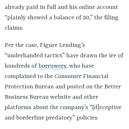
already paid in full and his online account
“plainly showed a balance of $0,” the filing
claims.
Per the case, Figure Lending’s
“underhanded tactics” have drawn the ire of
hundreds of
borrowers
, who have
complained to the Consumer Financial
Protection Bureau and posted on the Better
Business Bureau website and other
platforms about the company’s “[d]eceptive
and borderline predatory” policies.