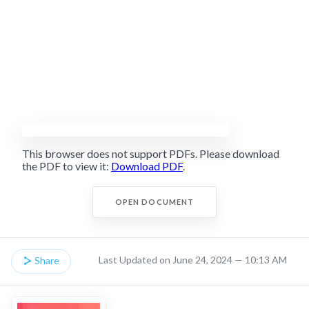
This browser does not support PDFs. Please download
the PDF to view it:
Download PDF
.
OPEN DOCUMENT
Last Updated on June 24, 2024 — 10:13 AM
Share