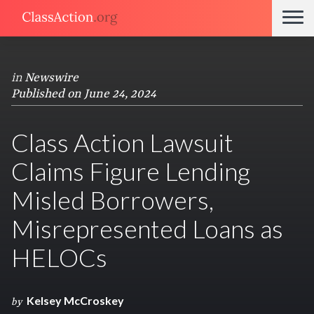
in
Newswire
Published on June 24, 2024
Class Action Lawsuit
Claims Figure Lending
Misled Borrowers,
Misrepresented Loans as
HELOCs
Kelsey McCroskey
by