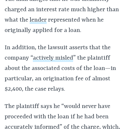
charged an interest rate much higher than
what the
lender
represented when he
originally applied for a loan.
In addition, the lawsuit asserts that the
company “
actively misled
” the plaintiff
about the associated costs of the loan—in
particular, an origination fee of almost
$2,400, the case relays.
The plaintiff says he “would never have
proceeded with the loan if he had been
accurately informed” of the charge, which,