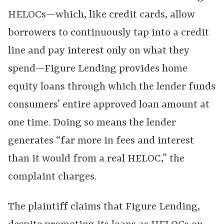
HELOCs—which, like credit cards, allow
borrowers to continuously tap into a credit
line and pay interest only on what they
spend—Figure Lending provides home
equity loans through which the lender funds
consumers’ entire approved loan amount at
one time. Doing so means the lender
generates “far more in fees and interest
than it would from a real HELOC,” the
complaint charges.
The plaintiff claims that Figure Lending,