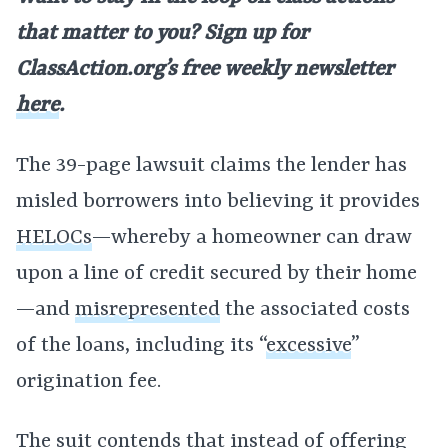
that matter to you? Sign up for
ClassAction.org’s free weekly newsletter
here
.
The 39-page lawsuit claims the lender has
misled borrowers into believing it provides
HELOCs
—whereby a homeowner can draw
upon a line of credit secured by their home
—and
misrepresented
the associated costs
of the loans, including its “
excessive
”
origination fee.
The suit contends that instead of offering