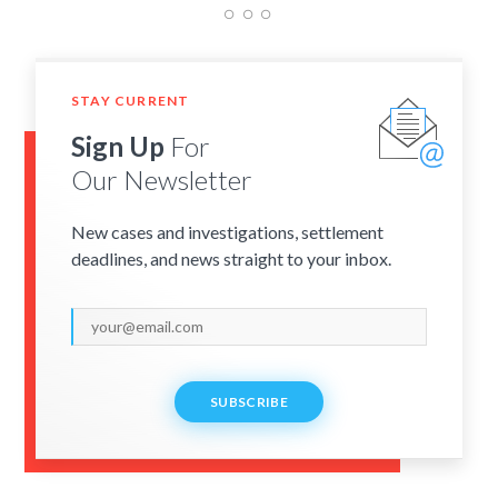
STAY CURRENT
Sign Up
For
Our Newsletter
New cases and investigations, settlement
deadlines, and news straight to your inbox.
SUBSCRIBE