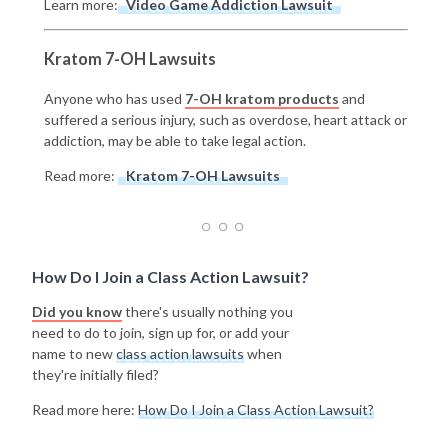
Learn more:
Video Game Addiction Lawsuit
Kratom 7-OH Lawsuits
Anyone who has used
7-OH kratom products
and
suffered a serious injury, such as overdose, heart attack or
addiction, may be able to take legal action.
Read more:
Kratom 7-OH Lawsuits
How Do I Join a Class Action Lawsuit?
Did you know
there's usually nothing you
need to do to join, sign up for, or add your
name to new
class action lawsuits
when
they're initially filed?
Read more here:
How Do I Join a Class Action Lawsuit?