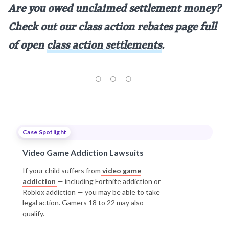
Are you owed unclaimed settlement money?
Check out our class action rebates page full
of open
class action settlements
.
Case Spotlight
Video Game Addiction Lawsuits
If your child suffers from
video game
addiction
— including Fortnite addiction or
Roblox addiction — you may be able to take
legal action. Gamers 18 to 22 may also
qualify.