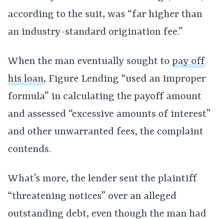
according to the suit, was “far higher than
an industry-standard origination fee.”
When the man eventually sought to
pay off
his loan
, Figure Lending “used an improper
formula” in calculating the payoff amount
and assessed “excessive amounts of interest”
and other unwarranted fees, the complaint
contends.
What’s more, the lender sent the plaintiff
“threatening notices” over an alleged
outstanding debt, even though the man had