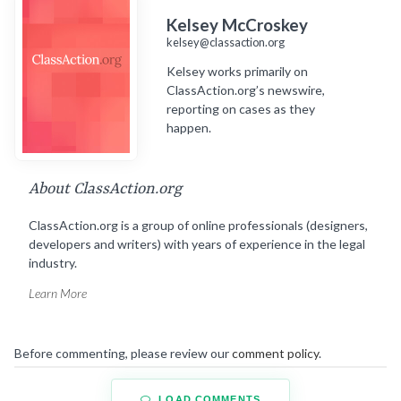
Kelsey McCroskey
kelsey@classaction.org
Kelsey works primarily on
ClassAction.org’s newswire,
reporting on cases as they
happen.
About ClassAction.org
ClassAction.org is a group of online professionals (designers,
developers and writers) with years of experience in the legal
industry.
Learn More
Before commenting, please review our
comment policy
.
LOAD COMMENTS