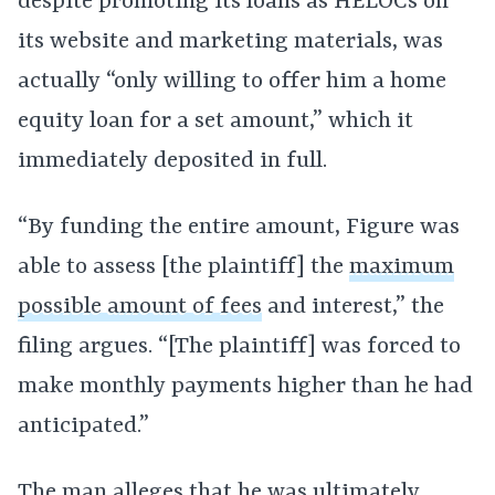
despite promoting its loans as HELOCs on
its website and marketing materials, was
actually “only willing to offer him a home
equity loan for a set amount,” which it
immediately deposited in full.
“By funding the entire amount, Figure was
able to assess [the plaintiff] the
maximum
possible amount of fees
and interest,” the
filing argues. “[The plaintiff] was forced to
make monthly payments higher than he had
anticipated.”
The man alleges that he was ultimately