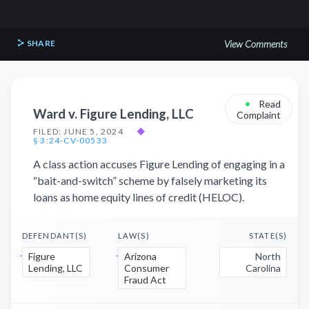
SHARE
View Comments
•
Read
Ward v. Figure Lending, LLC
Complaint
FILED: JUNE 5, 2024
◆
§ 3:24-CV-00533
A class action accuses Figure Lending of engaging in a
“bait-and-switch” scheme by falsely marketing its
loans as home equity lines of credit (HELOC).
DEFENDANT(S)
LAW(S)
STATE(S)
Figure
Arizona
North
Lending, LLC
Consumer
Carolina
Fraud Act