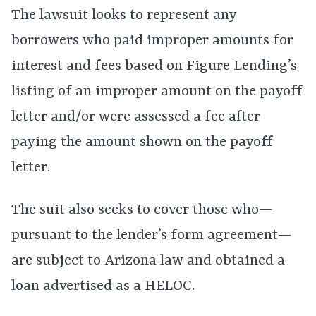
The lawsuit looks to represent any
borrowers who paid improper amounts for
interest and fees based on Figure Lending’s
listing of an improper amount on the payoff
letter and/or were assessed a fee after
paying the amount shown on the payoff
letter.
The suit also seeks to cover those who—
pursuant to the lender’s form agreement—
are subject to Arizona law and obtained a
loan advertised as a HELOC.