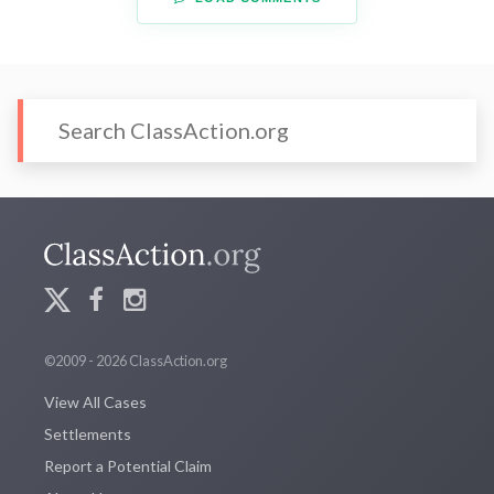
©2009 - 2026 ClassAction.org
View All Cases
Settlements
Report a Potential Claim