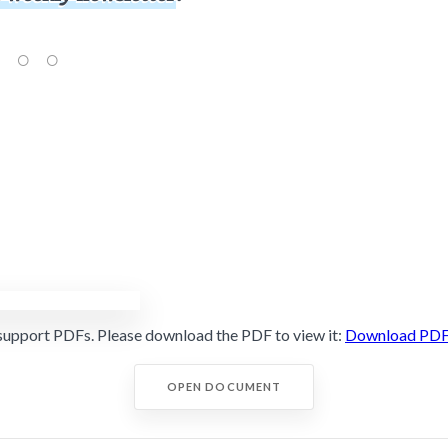
support PDFs. Please download the PDF to view it:
Download PD
OPEN DOCUMENT