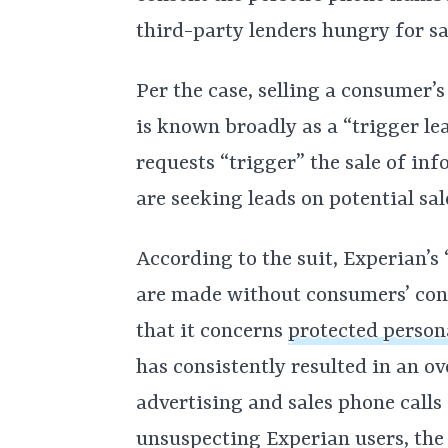
third-party lenders hungry for sal
Per the case, selling a consumer’s
is known broadly as a “trigger le
requests “trigger” the sale of in
are seeking leads on potential sal
According to the suit, Experian’s 
are made without consumers’ cons
that it concerns
protected person
has consistently resulted in an 
advertising and sales phone calls
unsuspecting Experian users, the 