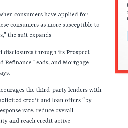
 when consumers have applied for
these consumers as more susceptible to
s,” the suit expands.
d disclosures through its Prospect
nd Refinance Leads, and Mortgage
ays.
encourages the third-party lenders with
licited credit and loan offers “by
response rate, reduce overall
lity and reach credit active