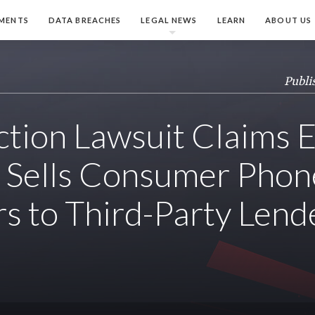
MENTS
DATA BREACHES
LEGAL NEWS
LEARN
ABOUT US
Publi
ction Lawsuit Claims 
ly Sells Consumer Phon
 to Third-Party Lend