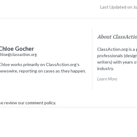
Last Updated on J
About ClassActi
Chloe Gocher
ClassAction.org is a 
chloe@classaction.org
professionals (desig
writers) with years o
Chloe works primarily on ClassAction.org’s
industry.
newswire, reporting on cases as they happen.
Learn More
se review our
comment policy
.