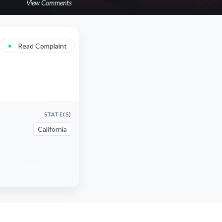
View Comments
•
Read Complaint
STATE(S)
California