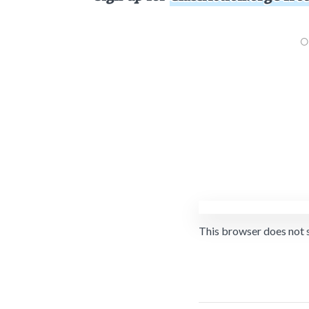
This browser does not 