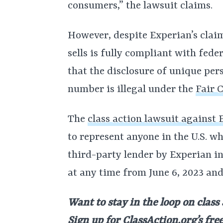
consumers,” the lawsuit claims.
However, despite Experian’s claim
sells is fully compliant with fed
that the disclosure of unique pe
number is illegal under the
Fair 
The
class action lawsuit against
to represent anyone in the U.S. 
third-party lender by Experian in
at any time from June 6, 2023 and
Want to stay in the loop on class
Sign up for
ClassAction.org’s fre