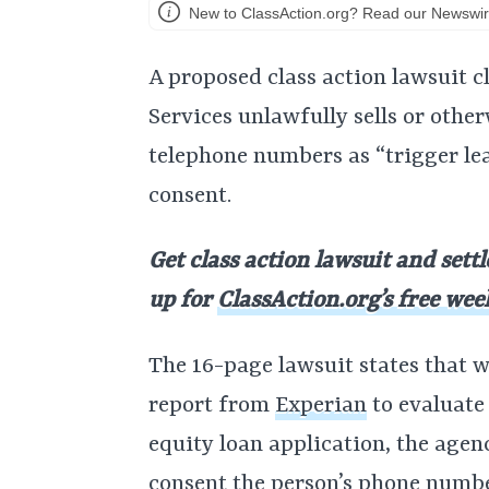
New to ClassAction.org? Read our Newswir
A proposed class action lawsuit 
Services unlawfully sells or other
telephone numbers as “trigger le
consent.
Get class action lawsuit and sett
up for
ClassAction.org’s free wee
The 16-page lawsuit states that w
report from
Experian
to evaluate
equity loan application, the age
consent the person’s phone numbe