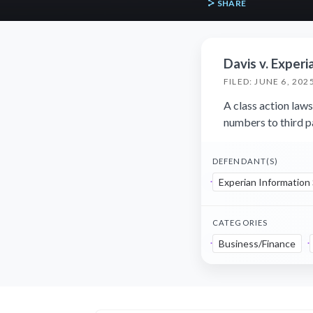
SHARE
Davis v. Experi
FILED: JUNE 6, 202
A class action laws
numbers to third p
DEFENDANT(S)
Experian Information
CATEGORIES
Business/Finance