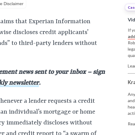
e Disclaimer
Cas
Vi
claims that Experian Information
If y
wise discloses credit applicants’
add
ads” to third-party lenders without
Rob
leg
qual
Lea
lement news sent to your inbox – sign
Kr
kly newsletter
.
Any
henever a lender requests a credit
and
hea
 an individual’s mortgage or home
acti
ncy immediately discloses without
Rea
r and credit report to “a swarm of