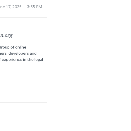
une 17, 2025 — 3:55 PM
on.org
group of online
ners, developers and
f experience in the legal