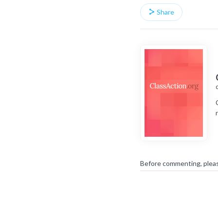
Share
Before commenting, plea