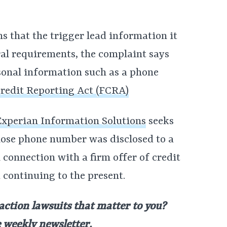
s that the trigger lead information it
eral requirements, the complaint says
rsonal information such as a phone
Credit Reporting Act (FCRA)
 Experian Information Solutions
seeks
whose phone number was disclosed to a
 connection with a firm offer of credit
 continuing to the present.
 action lawsuits that matter to you?
e weekly newsletter
.