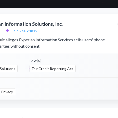
an Information Solutions, Inc.
5
◆
§ 4:25CV4819
uit alleges Experian Information Services sells users' phone
arties without consent.
LAW(S)
 Solutions
Fair Credit Reporting Act
Privacy