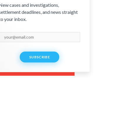
New cases and investigations,
settlement deadlines, and news straight
to your inbox.
SUBSCRIBE