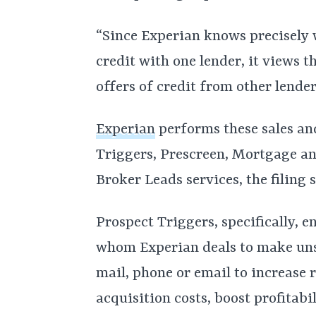
“Since Experian knows precisely
credit with one lender, it views 
offers of credit from other lender
Experian
performs these sales an
Triggers, Prescreen, Mortgage a
Broker Leads services, the filing s
Prospect Triggers, specifically, 
whom Experian deals to make unso
mail, phone or email to increase 
acquisition costs, boost profitabi