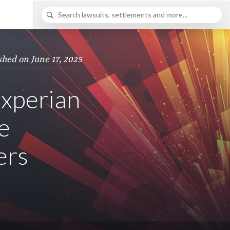
shed on June 17, 2025
Experian
e
ers