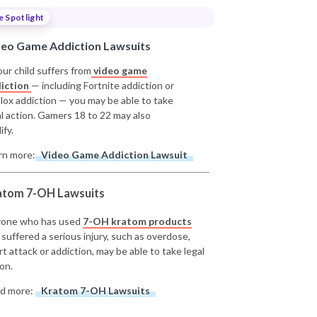
e Spotlight
deo Game Addiction Lawsuits
our child suffers from
video game
iction
— including Fortnite addiction or
lox addiction — you may be able to take
al action. Gamers 18 to 22 may also
ify.
rn more:
Video Game Addiction Lawsuit
atom 7-OH Lawsuits
one who has used
7-OH kratom products
 suffered a serious injury, such as overdose,
rt attack or addiction, may be able to take legal
on.
d more:
Kratom 7-OH Lawsuits