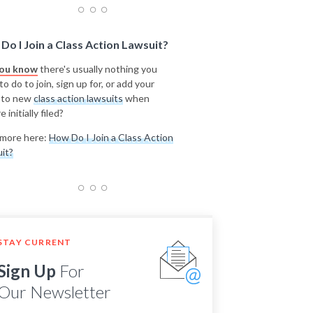
Do I Join a Class Action Lawsuit?
you know
there's usually nothing you
o do to join, sign up for, or add your
 to new
class action lawsuits
when
e initially filed?
more here:
How Do I Join a Class Action
it?
STAY CURRENT
Sign Up
For
Our Newsletter