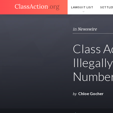
LAWSUIT LIST
SETTLE
in
Newswire
Class A
Illegal
Numbers
Chloe Gocher
by