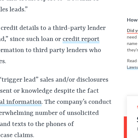
es leads.”
How 
 credit details to a third-party lender
Did 
need t
ad,” since such loan or
credit report
name
formation to third party lenders who
they'r
es.
Read 
Lawsu
“trigger lead” sales and/or disclosures
ent or knowledge despite the fact
al information
. The company’s conduct
overwhelming number of unsolicited
 and texts to the phones of
case claims.