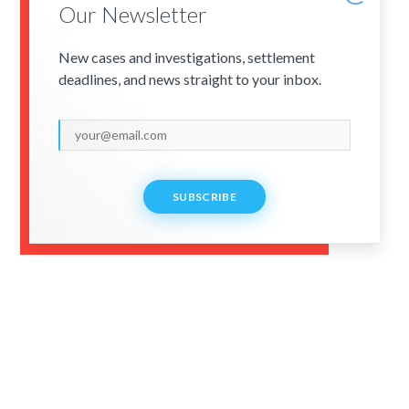
Our Newsletter
New cases and investigations, settlement
deadlines, and news straight to your inbox.
SUBSCRIBE