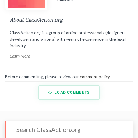
About ClassAction.org
ClassAction.org is a group of online professionals (designers,
developers and writers) with years of experience in the legal
industry.
Learn More
Before commenting, please review our
comment policy
.
LOAD COMMENTS