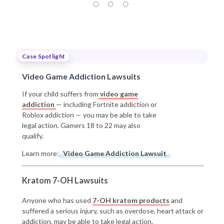
Case Spotlight
Video Game Addiction Lawsuits
If your child suffers from
video game
addiction
— including Fortnite addiction or
Roblox addiction — you may be able to take
legal action. Gamers 18 to 22 may also
qualify.
Learn more:
Video Game Addiction Lawsuit
Kratom 7-OH Lawsuits
Anyone who has used
7-OH kratom products
and
suffered a serious injury, such as overdose, heart attack or
addiction, may be able to take legal action.