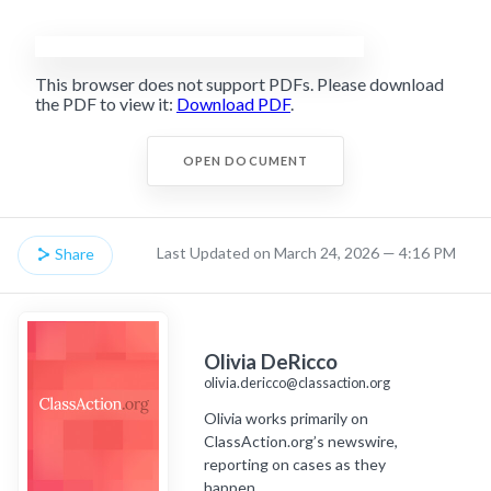
This browser does not support PDFs. Please download
the PDF to view it:
Download PDF
.
OPEN DOCUMENT
Last Updated on March 24, 2026 — 4:16 PM
Share
Olivia DeRicco
olivia.dericco@classaction.org
Olivia works primarily on
ClassAction.org’s newswire,
reporting on cases as they
happen.