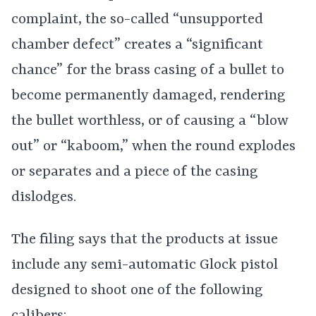
complaint, the so-called “unsupported
chamber defect” creates a “significant
chance” for the brass casing of a bullet to
become permanently damaged, rendering
the bullet worthless, or of causing a “blow
out” or “kaboom,” when the round explodes
or separates and a piece of the casing
dislodges.
The filing says that the products at issue
include any semi-automatic Glock pistol
designed to shoot one of the following