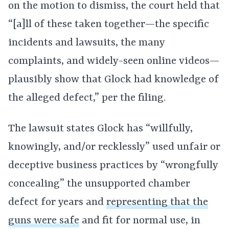
on the motion to dismiss, the court held that
“[a]ll of these taken together—the specific
incidents and lawsuits, the many
complaints, and widely-seen online videos—
plausibly show that Glock had knowledge of
the alleged defect,” per the filing.
The lawsuit states Glock has “willfully,
knowingly, and/or recklessly” used unfair or
deceptive business practices by “wrongfully
concealing” the unsupported chamber
defect for years and
representing that the
guns were safe
and fit for normal use, in