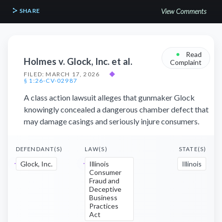
SHARE
View Comments
•
Read
Holmes v. Glock, Inc. et al.
Complaint
FILED: MARCH 17, 2026
◆
§ 1:26-CV-02987
A class action lawsuit alleges that gunmaker Glock
knowingly concealed a dangerous chamber defect that
may damage casings and seriously injure consumers.
DEFENDANT(S)
LAW(S)
STATE(S)
Glock, Inc.
Illinois
Illinois
Consumer
Fraud and
Deceptive
Business
Practices
Act