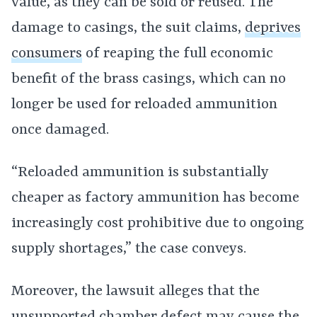
value, as they can be sold or reused. The
damage to casings, the suit claims,
deprives
consumers
of reaping the full economic
benefit of the brass casings, which can no
longer be used for reloaded ammunition
once damaged.
“Reloaded ammunition is substantially
cheaper as factory ammunition has become
increasingly cost prohibitive due to ongoing
supply shortages,” the case conveys.
Moreover, the lawsuit alleges that the