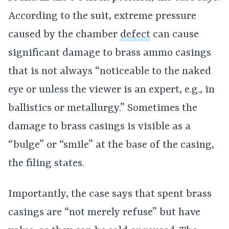
According to the suit, extreme pressure
caused by the chamber
defect
can cause
significant damage to brass ammo casings
that is not always “noticeable to the naked
eye or unless the viewer is an expert, e.g., in
ballistics or metallurgy.” Sometimes the
damage to brass casings is visible as a
“bulge” or “smile” at the base of the casing,
the filing states.
Importantly, the case says that spent brass
casings are “not merely refuse” but have