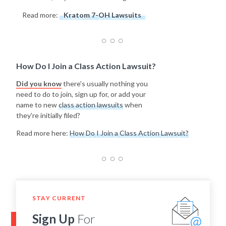
Read more:
Kratom 7-OH Lawsuits
How Do I Join a Class Action Lawsuit?
Did you know
there's usually nothing you
need to do to join, sign up for, or add your
name to new
class action lawsuits
when
they're initially filed?
Read more here:
How Do I Join a Class Action Lawsuit?
STAY CURRENT
Sign Up
For