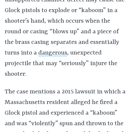
unsupported chamber defect may cause the
Glock pistols to explode or “kaboom” in a
shooter’s hand, which occurs when the
round or casing “blows up” and a piece of
the brass casing separates and essentially
turns into a
dangerous
, unexpected
projectile that may “seriously” injure the
shooter.
The case mentions a 2015 lawsuit in which a
Massachusetts resident alleged he fired a
Glock pistol and experienced a “kaboom”
and was “violently” spun and thrown to the