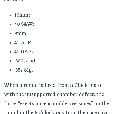
calibers:
10mm;
40 S&W;
9mm;
45 ACP;
45 GAP;
.380; and
.357 Sig.
When a round is fired from a Glock pistol
with the unsupported chamber defect, the
force “exerts unreasonable pressures” on the
round in the 6 o’clock position, the case says.