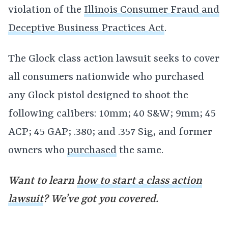
violation of the
Illinois Consumer Fraud and
Deceptive Business Practices Act
.
The Glock class action lawsuit seeks to cover
all consumers nationwide who purchased
any Glock pistol designed to shoot the
following calibers: 10mm; 40 S&W; 9mm; 45
ACP; 45 GAP; .380; and .357 Sig, and former
owners who
purchased
the same.
Want to learn
how to start a class action
lawsuit
? We’ve got you covered.