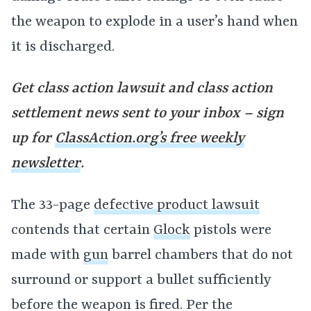
the weapon to explode in a user’s hand when
it is discharged.
Get class action lawsuit and class action
settlement news sent to your inbox – sign
up for
ClassAction.org’s free weekly
newsletter
.
The 33-page
defective product lawsuit
contends that certain
Glock
pistols were
made with
gun
barrel chambers that do not
surround or support a bullet sufficiently
before the weapon is fired. Per the