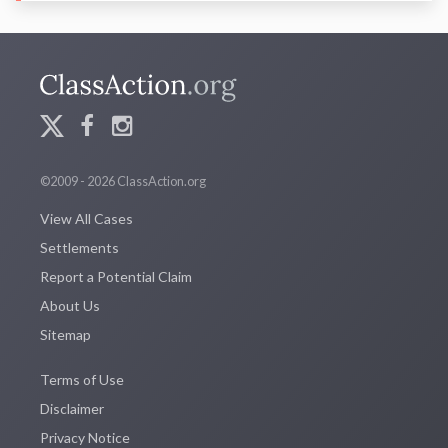
©2009 - 2026 ClassAction.org
View All Cases
Settlements
Report a Potential Claim
About Us
Sitemap
Terms of Use
Disclaimer
Privacy Notice