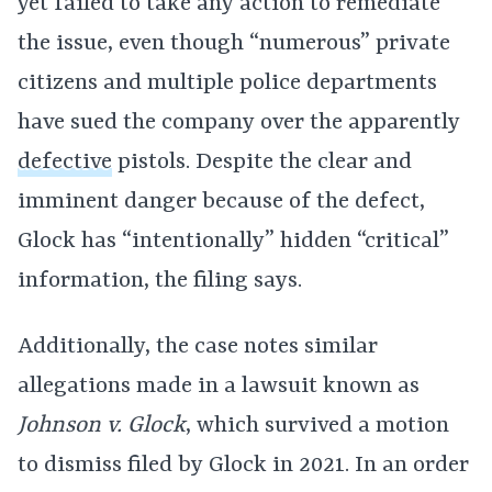
yet failed to take any action to remediate
the issue, even though “numerous” private
citizens and multiple police departments
have sued the company over the apparently
defective
pistols. Despite the clear and
imminent danger because of the defect,
Glock has “intentionally” hidden “critical”
information, the filing says.
Additionally, the case notes similar
allegations made in a lawsuit known as
Johnson v. Glock
, which survived a motion
to dismiss filed by Glock in 2021. In an order