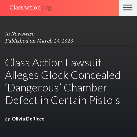
in
Newswire
Published on March 24, 2026
Class Action Lawsuit
Alleges Glock Concealed
‘Dangerous’ Chamber
Defect in Certain Pistols
Olivia DeRicco
by