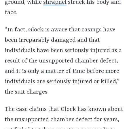
ground, while
shrapnel
struck his body and
face.
“In fact, Glock is aware that casings have
been irreparably damaged and that
individuals have been seriously injured as a
result of the unsupported chamber defect,
and it is only a matter of time before more
individuals are seriously injured or killed,”
the suit charges.
The case claims that Glock has known about
the unsupported chamber defect for years,