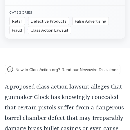
CATEGORIES
Retail
Defective Products
False Advertising
Fraud
Class Action Lawsuit
New to ClassAction.org? Read our Newswire Disclaimer
A proposed class action lawsuit alleges that
gunmaker Glock has knowingly concealed
that certain pistols suffer from a dangerous
barrel chamber defect that may irreparably
damage brass bullet casings or even cause