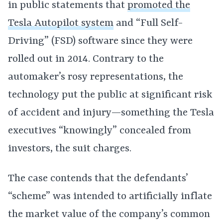
in public statements that
promoted the
Tesla Autopilot system
and “Full Self-
Driving” (FSD) software since they were
rolled out in 2014. Contrary to the
automaker’s rosy representations, the
technology put the public at significant risk
of accident and injury—something the Tesla
executives “knowingly” concealed from
investors, the suit charges.
The case contends that the defendants’
“scheme” was intended to artificially inflate
the market value of the company’s common