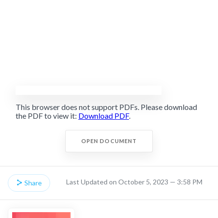
This browser does not support PDFs. Please download
the PDF to view it:
Download PDF
.
OPEN DOCUMENT
Last Updated on October 5, 2023 — 3:58 PM
Share