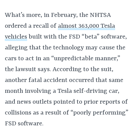
What’s more, in February, the NHTSA
ordered a recall of
almost 363,000 Tesla
vehicles
built with the FSD “beta” software,
alleging that the technology may cause the
cars to act in an “unpredictable manner,”
the lawsuit says. According to the suit,
another fatal accident occurred that same
month involving a Tesla self-driving car,
and news outlets pointed to prior reports of
collisions as a result of “poorly performing”
FSD software.