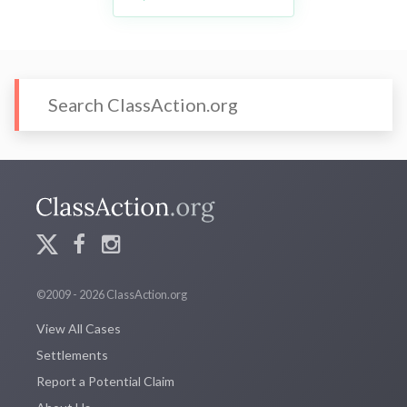
©2009 - 2026 ClassAction.org
View All Cases
Settlements
Report a Potential Claim