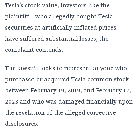
Tesla’s stock value, investors like the
plaintiff—who allegedly bought Tesla
securities at artificially inflated prices—
have suffered substantial losses, the
complaint contends.
The lawsuit looks to represent anyone who
purchased or acquired Tesla common stock
between February 19, 2019, and February 17,
2023 and who was damaged financially upon
the revelation of the alleged corrective
disclosures.