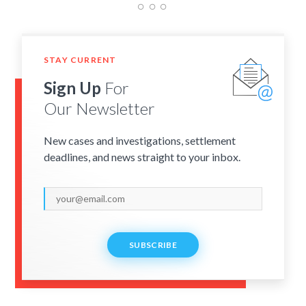
STAY CURRENT
Sign Up
For
Our Newsletter
New cases and investigations, settlement
deadlines, and news straight to your inbox.
SUBSCRIBE