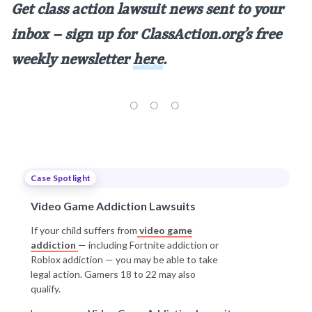
Get class action lawsuit news sent to your
inbox – sign up for ClassAction.org’s free
weekly newsletter
here
.
Case Spotlight
Video Game Addiction Lawsuits
If your child suffers from
video game
addiction
— including Fortnite addiction or
Roblox addiction — you may be able to take
legal action. Gamers 18 to 22 may also
qualify.