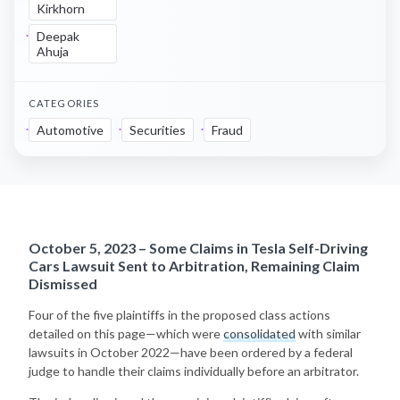
Kirkhorn
Deepak
Ahuja
CATEGORIES
Automotive
Securities
Fraud
October 5, 2023 – Some Claims in Tesla Self-Driving
Cars Lawsuit Sent to Arbitration, Remaining Claim
Dismissed
Four of the five plaintiffs in the proposed class actions
detailed on this page—which were
consolidated
with similar
lawsuits in October 2022—have been ordered by a federal
judge to handle their claims individually before an arbitrator.