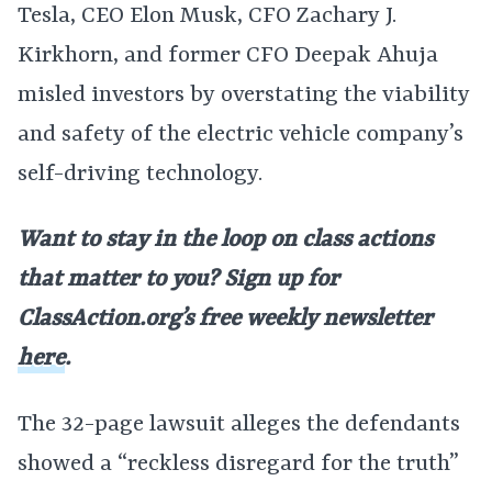
Tesla, CEO Elon Musk, CFO Zachary J.
Kirkhorn, and former CFO Deepak Ahuja
misled investors by overstating the viability
and safety of the electric vehicle company’s
self-driving technology.
Want to stay in the loop on class actions
that matter to you? Sign up for
ClassAction.org’s free weekly newsletter
here
.
The 32-page lawsuit alleges the defendants
showed a “reckless disregard for the truth”