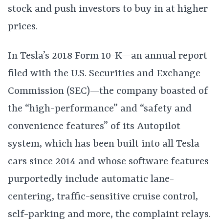
stock and push investors to buy in at higher
prices.
In Tesla’s 2018 Form 10-K—an annual report
filed with the U.S. Securities and Exchange
Commission (SEC)—the company boasted of
the “high-performance” and “safety and
convenience features” of its Autopilot
system, which has been built into all Tesla
cars since 2014 and whose software features
purportedly include automatic lane-
centering, traffic-sensitive cruise control,
self-parking and more, the complaint relays.