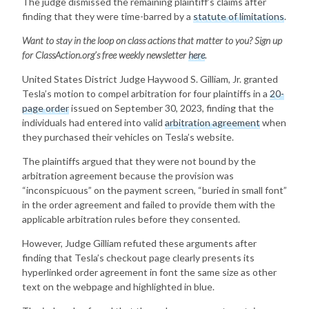
The judge dismissed the remaining plaintiff’s claims after
finding that they were time-barred by a
statute of limitations
.
Want to stay in the loop on class actions that matter to you? Sign up
for ClassAction.org’s free weekly newsletter
here
.
United States District Judge Haywood S. Gilliam, Jr. granted
Tesla’s motion to compel arbitration for four plaintiffs in a
20-
page order
issued on September 30, 2023, finding that the
individuals had entered into valid
arbitration agreement
when
they purchased their vehicles on Tesla’s website.
The plaintiffs argued that they were not bound by the
arbitration agreement because the provision was
“inconspicuous” on the payment screen, “buried in small font”
in the order agreement and failed to provide them with the
applicable arbitration rules before they consented.
However, Judge Gilliam refuted these arguments after
finding that Tesla’s checkout page clearly presents its
hyperlinked order agreement in font the same size as other
text on the webpage and highlighted in blue.