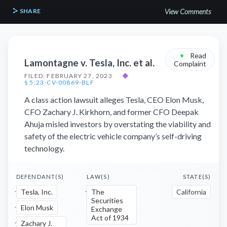
SHARE
View Comments
•
Read
Lamontagne v. Tesla, Inc. et al.
Complaint
FILED: FEBRUARY 27, 2023
◆
§ 5:23-CV-00869-BLF
A class action lawsuit alleges Tesla, CEO Elon Musk,
CFO Zachary J. Kirkhorn, and former CFO Deepak
Ahuja misled investors by overstating the viability and
safety of the electric vehicle company’s self-driving
technology.
DEFENDANT(S)
LAW(S)
STATE(S)
Tesla, Inc.
The
California
Securities
Elon Musk
Exchange
Act of 1934
Zachary J.