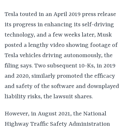
Tesla touted in an April 2019 press release
its progress in enhancing its self-driving
technology, and a few weeks later, Musk
posted a lengthy video showing footage of
Tesla vehicles driving autonomously, the
filing says. Two subsequent 10-Ks, in 2019
and 2020, similarly promoted the efficacy
and safety of the software and downplayed
liability risks, the lawsuit shares.
However, in August 2021, the National
Highway Traffic Safety Administration