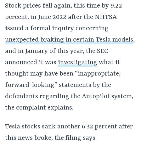
Stock prices fell again, this time by 9.22
percent, in June 2022 after the NHTSA
issued a formal inquiry concerning
unexpected braking in certain Tesla models
,
and in January of this year, the SEC
announced it was
investigating
what it
thought may have been “inappropriate,
forward-looking” statements by the
defendants regarding the Autopilot system,
the complaint explains.
Tesla stocks sank another 6.32 percent after
this news broke, the filing says.