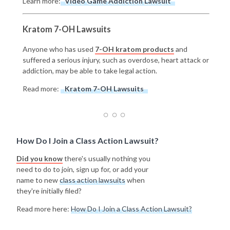
Learn more:
Video Game Addiction Lawsuit
Kratom 7-OH Lawsuits
Anyone who has used
7-OH kratom products
and
suffered a serious injury, such as overdose, heart attack or
addiction, may be able to take legal action.
Read more:
Kratom 7-OH Lawsuits
How Do I Join a Class Action Lawsuit?
Did you know
there's usually nothing you
need to do to join, sign up for, or add your
name to new
class action lawsuits
when
they're initially filed?
Read more here:
How Do I Join a Class Action Lawsuit?