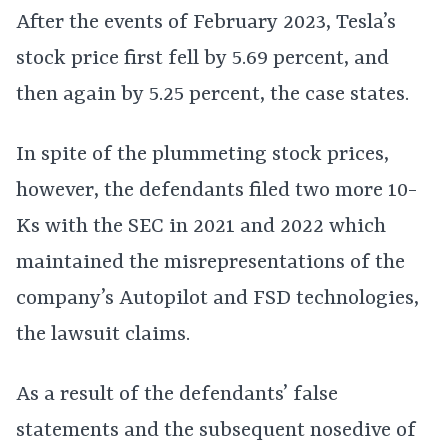
After the events of February 2023, Tesla’s
stock price first fell by 5.69 percent, and
then again by 5.25 percent, the case states.
In spite of the plummeting stock prices,
however, the defendants filed two more 10-
Ks with the SEC in 2021 and 2022 which
maintained the misrepresentations of the
company’s Autopilot and FSD technologies,
the lawsuit claims.
As a result of the defendants’ false
statements and the subsequent nosedive of