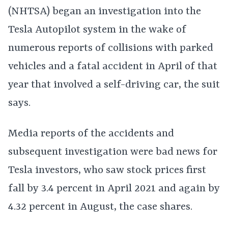
(NHTSA) began an investigation into the
Tesla Autopilot system in the wake of
numerous reports of collisions with parked
vehicles and a fatal accident in April of that
year that involved a self-driving car, the suit
says.
Media reports of the accidents and
subsequent investigation were bad news for
Tesla investors, who saw stock prices first
fall by 3.4 percent in April 2021 and again by
4.32 percent in August, the case shares.