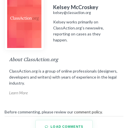
Kelsey McCroskey
kelsey@classaction.org
Kelsey works primarily on
ClassAction.org’s newswire,
reporting on cases as they
happen.
About ClassAction.org
ClassAction.org is a group of online professionals (designers,
developers and writers) with years of experience in the legal
industry.
Learn More
Before commenting, please review our
comment policy
.
LOAD COMMENTS