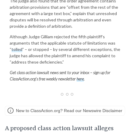
The judge also found that the order agreement contains
arbitration provisions that are “offset from the rest of the
agreement with a large text box,” explain that unresolved
disputes will be resolved through arbitration and even
provide a definition of arbitration.
Although Judge Gilliam rejected the fifth plaintiff’s
arguments that the applicable statute of limitations was
“
tolled
” – or stopped – by several different exceptions, the
judge has allowed the plaintiff to amend his complaint to
“address these deficiencies.”
Get class action lawsuit news sent to your inbox – sign up for
ClassAction.org’s free weekly newsletter
here
.
New to ClassAction.org? Read our Newswire Disclaimer
A proposed class action lawsuit alleges