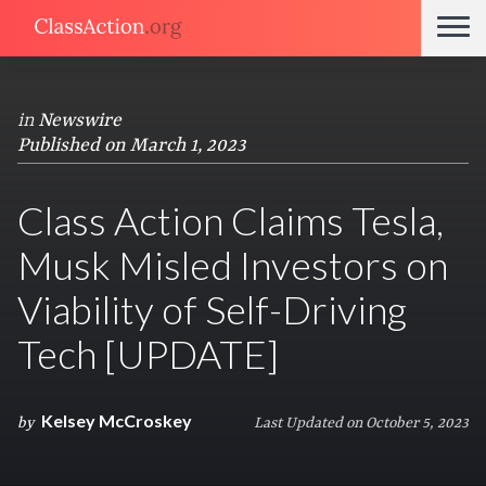
in
Newswire
Published on March 1, 2023
Class Action Claims Tesla,
Musk Misled Investors on
Viability of Self-Driving
Tech [UPDATE]
Kelsey McCroskey
by
Last Updated on October 5, 2023