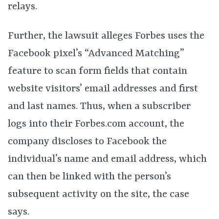
relays.
Further, the lawsuit alleges Forbes uses the
Facebook pixel’s “Advanced Matching”
feature to scan form fields that contain
website visitors’ email addresses and first
and last names. Thus, when a subscriber
logs into their Forbes.com account, the
company discloses to Facebook the
individual’s name and email address, which
can then be linked with the person’s
subsequent activity on the site, the case
says.