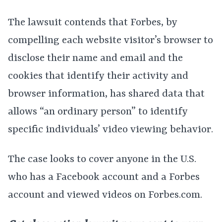
The lawsuit contends that Forbes, by
compelling each website visitor’s browser to
disclose their name and email and the
cookies that identify their activity and
browser information, has shared data that
allows “an ordinary person” to identify
specific individuals’ video viewing behavior.
The case looks to cover anyone in the U.S.
who has a Facebook account and a Forbes
account and viewed videos on Forbes.com.