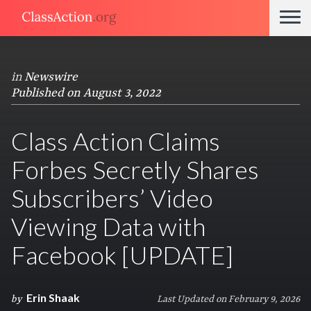
in
Newswire
Published on August 3, 2022
Class Action Claims
Forbes Secretly Shares
Subscribers’ Video
Viewing Data with
Facebook [UPDATE]
Erin Shaak
by
Last Updated on February 9, 2026