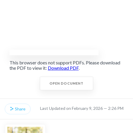
This browser does not support PDFs. Please download
the PDF to view it:
Download PDF
.
OPEN DOCUMENT
Last Updated on February 9, 2026 — 2:26 PM
Share