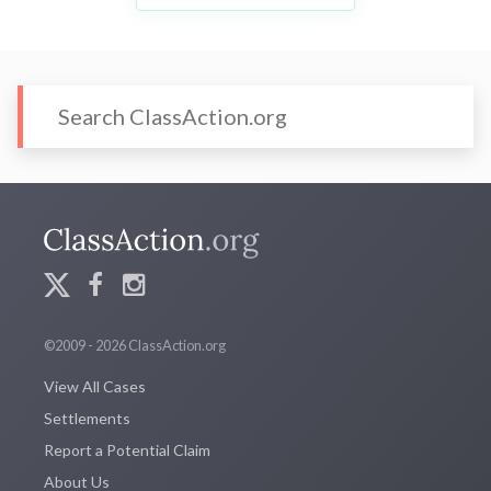
©2009 - 2026 ClassAction.org
View All Cases
Settlements
Report a Potential Claim
About Us