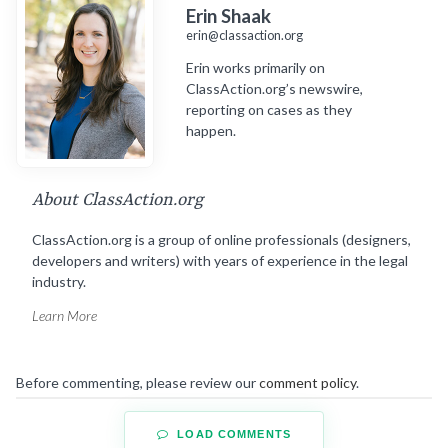
Erin Shaak
erin@classaction.org
Erin works primarily on
ClassAction.org’s newswire,
reporting on cases as they
happen.
About ClassAction.org
ClassAction.org is a group of online professionals (designers,
developers and writers) with years of experience in the legal
industry.
Learn More
Before commenting, please review our
comment policy
.
LOAD COMMENTS