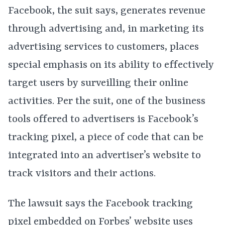
Facebook, the suit says, generates revenue
through advertising and, in marketing its
advertising services to customers, places
special emphasis on its ability to effectively
target users by surveilling their online
activities. Per the suit, one of the business
tools offered to advertisers is Facebook’s
tracking pixel, a piece of code that can be
integrated into an advertiser’s website to
track visitors and their actions.
The lawsuit says the Facebook tracking
pixel embedded on Forbes’ website uses