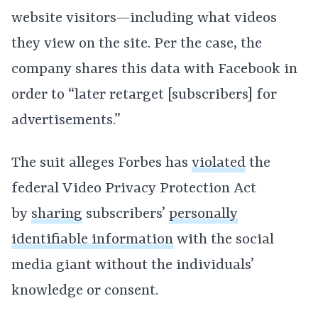
website visitors—including what videos
they view on the site. Per the case, the
company shares this data with Facebook in
order to “later retarget [subscribers] for
advertisements.”
The suit alleges Forbes has
violated
the
federal Video Privacy Protection Act
by
sharing
subscribers’
personally
identifiable information
with the social
media giant without the individuals’
knowledge or consent.