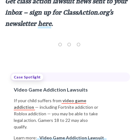
Get class action lawsuit news sent to your
inbox – sign up for ClassAction.org’s
newsletter
here
.
Case Spotlight
Video Game Addiction Lawsuits
If your child suffers from
video game
addiction
— including Fortnite addiction or
Roblox addiction — you may be able to take
legal action. Gamers 18 to 22 may also
qualify.
Learn more:
Video Game Addiction Lawsuit