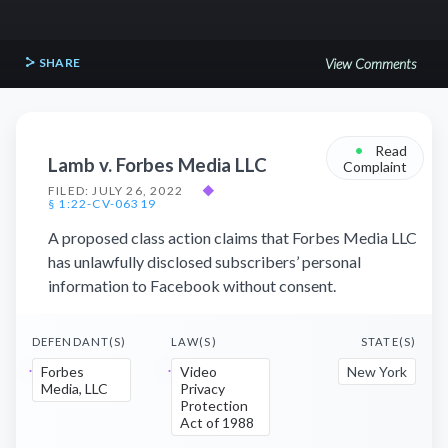
SHARE
View Comments
•
Read
Lamb v. Forbes Media LLC
Complaint
FILED: JULY 26, 2022
◆
§ 1:22-CV-06319
A proposed class action claims that Forbes Media LLC
has unlawfully disclosed subscribers’ personal
information to Facebook without consent.
DEFENDANT(S)
LAW(S)
STATE(S)
Forbes
Video
New York
Media, LLC
Privacy
Protection
Act of 1988