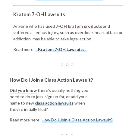
Kratom 7-OH Lawsuits
Anyone who has used
7-OH kratom products
and
suffered a serious injury, such as overdose, heart attack or
addiction, may be able to take legal action.
Read more:
Kratom 7-OH Lawsuits
How Do I Join a Class Action Lawsuit?
Did you know
there's usually nothing you
need to do to join, sign up for, or add your
name to new
class action lawsuits
when
they're initially filed?
Read more here:
How Do I Join a Class Action Lawsuit?