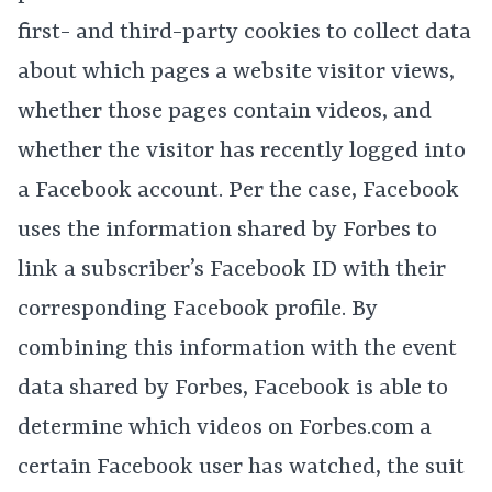
first- and third-party cookies to collect data
about which pages a website visitor views,
whether those pages contain videos, and
whether the visitor has recently logged into
a Facebook account. Per the case, Facebook
uses the information shared by Forbes to
link a subscriber’s Facebook ID with their
corresponding Facebook profile. By
combining this information with the event
data shared by Forbes, Facebook is able to
determine which videos on Forbes.com a
certain Facebook user has watched, the suit