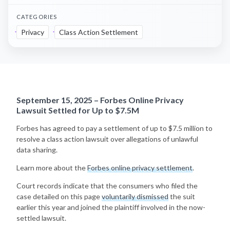
CATEGORIES
Privacy
Class Action Settlement
September 15, 2025 – Forbes Online Privacy
Lawsuit Settled for Up to $7.5M
Forbes has agreed to pay a settlement of up to $7.5 million to
resolve a class action lawsuit over allegations of unlawful
data sharing.
Learn more about the
Forbes online privacy settlement
.
Court records indicate that the consumers who filed the
case detailed on this page
voluntarily dismissed
the suit
earlier this year and joined the plaintiff involved in the now-
settled lawsuit.