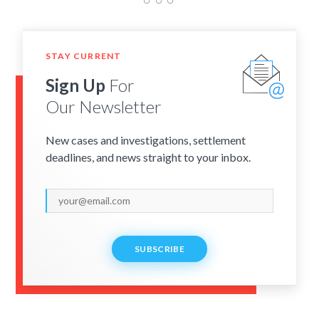
STAY CURRENT
Sign Up
For
Our Newsletter
New cases and investigations, settlement
deadlines, and news straight to your inbox.
SUBSCRIBE