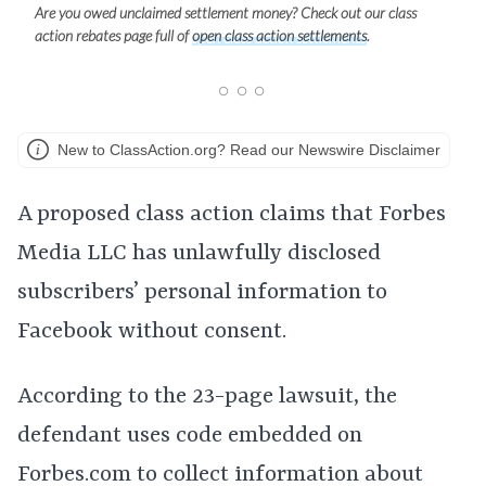
Are you owed unclaimed settlement money? Check out our class
action rebates page full of
open class action settlements
.
New to ClassAction.org? Read our Newswire Disclaimer
A proposed class action claims that Forbes
Media LLC has unlawfully disclosed
subscribers’ personal information to
Facebook without consent.
According to the 23-page lawsuit, the
defendant uses code embedded on
Forbes.com to collect information about