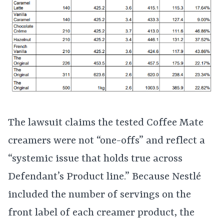
The lawsuit claims the tested Coffee Mate
creamers were not “one-offs” and reflect a
“systemic issue that holds true across
Defendant’s Product line.” Because Nestlé
included the number of servings on the
front label of each creamer product, the