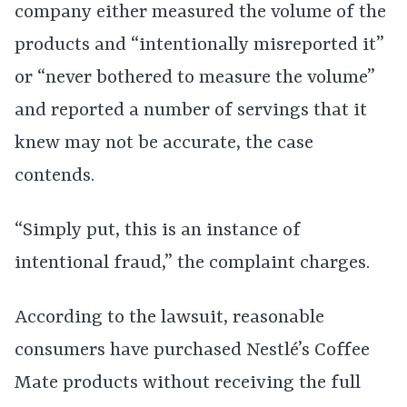
company either measured the volume of the
products and “intentionally misreported it”
or “never bothered to measure the volume”
and reported a number of servings that it
knew may not be accurate, the case
contends.
“Simply put, this is an instance of
intentional fraud,” the complaint charges.
According to the lawsuit, reasonable
consumers have purchased Nestlé’s Coffee
Mate products without receiving the full