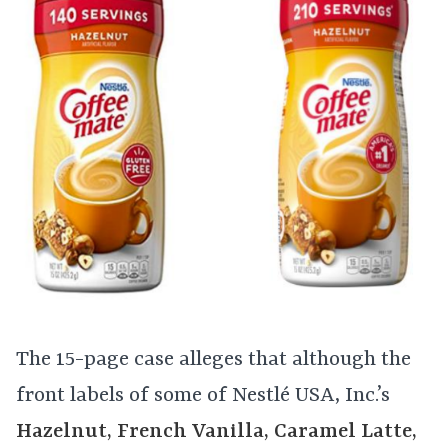
The 15-page case alleges that although the
front labels of some of Nestlé USA, Inc.’s
Hazelnut, French Vanilla, Caramel Latte,