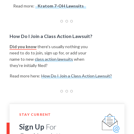
Read more:
Kratom 7-OH Lawsuits
How Do I Join a Class Action Lawsuit?
Did you know
there's usually nothing you
need to do to join, sign up for, or add your
name to new
class action lawsuits
when
they're initially filed?
Read more here:
How Do I Join a Class Action Lawsuit?
STAY CURRENT
Sign Up
For