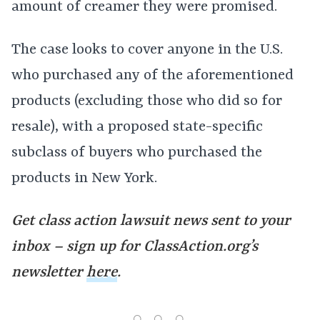
amount of creamer they were promised.
The case looks to cover anyone in the U.S.
who purchased any of the aforementioned
products (excluding those who did so for
resale), with a proposed state-specific
subclass of buyers who purchased the
products in New York.
Get class action lawsuit news sent to your
inbox – sign up for ClassAction.org’s
newsletter
here
.