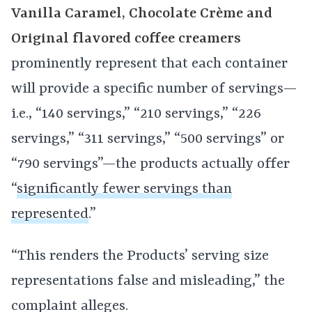
Vanilla Caramel, Chocolate Crème and
Original flavored coffee creamers
prominently represent that each container
will provide a specific number of servings—
i.e., “140 servings,” “210 servings,” “226
servings,” “311 servings,” “500 servings” or
“790 servings”—the products actually offer
“
significantly fewer servings than
represented
.”
“This renders the Products’ serving size
representations false and misleading,” the
complaint alleges.