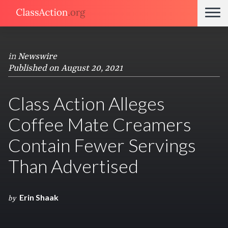
in
Newswire
Published on August 20, 2021
Class Action Alleges
Coffee Mate Creamers
Contain Fewer Servings
Than Advertised
Erin Shaak
by