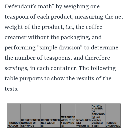
Defendant’s math” by weighing one
teaspoon of each product, measuring the net
weight of the product, i.e., the coffee
creamer without the packaging, and
performing “simple division” to determine
the number of teaspoons, and therefore
servings, in each container. The following
table purports to show the results of the
tests: