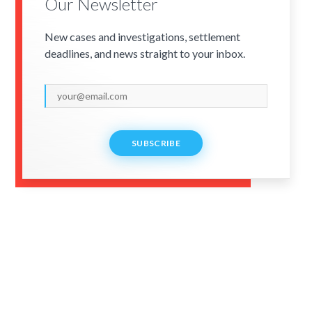
Our Newsletter
New cases and investigations, settlement
deadlines, and news straight to your inbox.
SUBSCRIBE