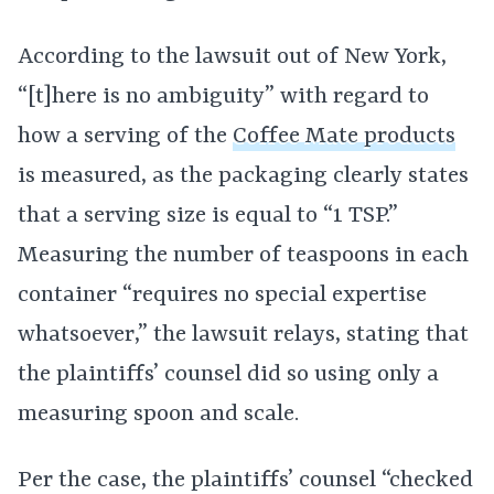
According to the lawsuit out of New York,
“[t]here is no ambiguity” with regard to
how a serving of the
Coffee Mate products
is measured, as the packaging clearly states
that a serving size is equal to “1 TSP.”
Measuring the number of teaspoons in each
container “requires no special expertise
whatsoever,” the lawsuit relays, stating that
the plaintiffs’ counsel did so using only a
measuring spoon and scale.
Per the case, the plaintiffs’ counsel “checked