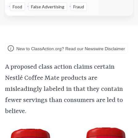
Food
False Advertising
Fraud
New to ClassAction.org? Read our Newswire Disclaimer
A proposed class action claims certain
Nestlé Coffee Mate products are
misleadingly labeled in that they contain
fewer servings than consumers are led to
believe.