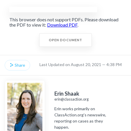
This browser does not support PDFs. Please download
the PDF to view it:
Download PDF
.
OPEN DOCUMENT
Last Updated on August 20, 2021 — 4:38 PM
Share
Erin Shaak
erin@classaction.org
Erin works primarily on
ClassAction.org’s newswire,
reporting on cases as they
happen.