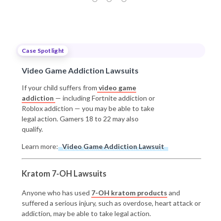
Case Spotlight
Video Game Addiction Lawsuits
If your child suffers from
video game
addiction
— including Fortnite addiction or
Roblox addiction — you may be able to take
legal action. Gamers 18 to 22 may also
qualify.
Learn more:
Video Game Addiction Lawsuit
Kratom 7-OH Lawsuits
Anyone who has used
7-OH kratom products
and
suffered a serious injury, such as overdose, heart attack or
addiction, may be able to take legal action.