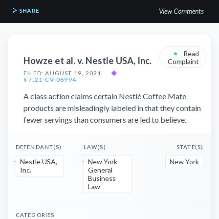
SHARE
View Comments
•
Read
Howze et al. v. Nestle USA, Inc.
Complaint
FILED: AUGUST 19, 2021
◆
§ 7:21-CV-06994
A class action claims certain Nestlé Coffee Mate
products are misleadingly labeled in that they contain
fewer servings than consumers are led to believe.
DEFENDANT(S)
LAW(S)
STATE(S)
Nestle USA,
New York
New York
Inc.
General
Business
Law
CATEGORIES