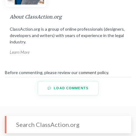
About ClassAction.org
ClassAction.org is a group of online professionals (designers,
developers and writers) with years of experience in the legal
industry.
Learn More
Before commenting, please review our
comment policy
.
LOAD COMMENTS