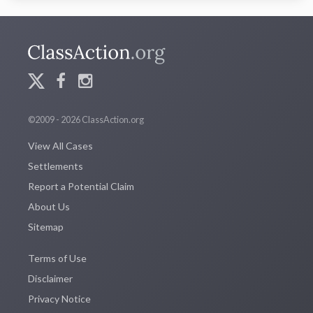
©2009 - 2026 ClassAction.org
View All Cases
Settlements
Report a Potential Claim
About Us
Sitemap
Terms of Use
Disclaimer
Privacy Notice