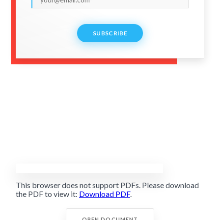
SUBSCRIBE
This browser does not support PDFs. Please download
the PDF to view it:
Download PDF
.
OPEN DOCUMENT