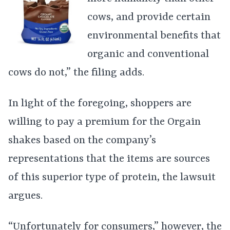
cows, and provide certain
environmental benefits that
organic and conventional
cows do not,” the filing adds.
In light of the foregoing, shoppers are
willing to pay a premium for the Orgain
shakes based on the company’s
representations that the items are sources
of this superior type of protein, the lawsuit
argues.
“Unfortunately for consumers,” however, the