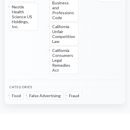
Business
Nestle
and
Health
Professions
Science US
Code
Holdings,
Inc.
California
Unfair
Competition
Law
California
Consumers
Legal
Remedies
Act
CATEGORIES
Food
False Advertising
Fraud