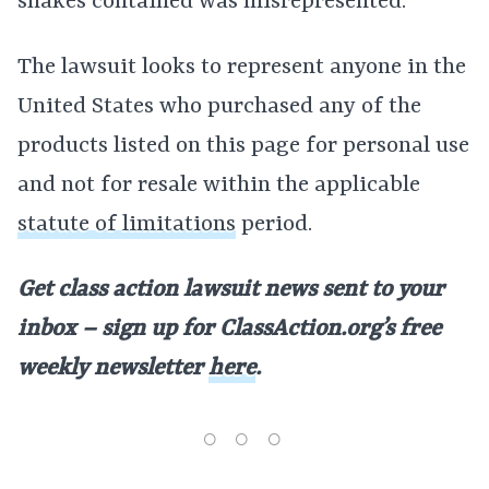
shakes contained was misrepresented.
The lawsuit looks to represent anyone in the
United States who purchased any of the
products listed on this page for personal use
and not for resale within the applicable
statute of limitations
period.
Get class action lawsuit news sent to your
inbox – sign up for ClassAction.org’s free
weekly newsletter
here
.