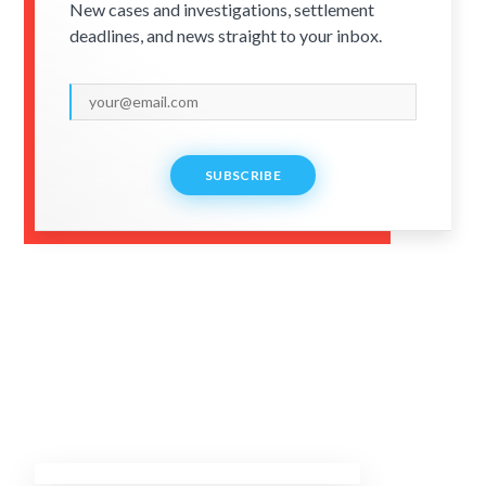
New cases and investigations, settlement
deadlines, and news straight to your inbox.
SUBSCRIBE