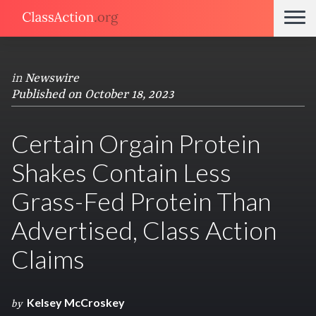
in
Newswire
Published on October 18, 2023
Certain Orgain Protein
Shakes Contain Less
Grass-Fed Protein Than
Advertised, Class Action
Claims
Kelsey McCroskey
by