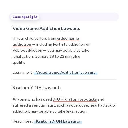
Case Spotlight
Video Game Addiction Lawsuits
If your child suffers from
video game
addiction
— including Fortnite addiction or
Roblox addiction — you may be able to take
legal action. Gamers 18 to 22 may also
qualify.
Learn more:
Video Game Addiction Lawsuit
Kratom 7-OH Lawsuits
Anyone who has used
7-OH kratom products
and
suffered a serious injury, such as overdose, heart attack or
addiction, may be able to take legal action.
Read more:
Kratom 7-OH Lawsuits