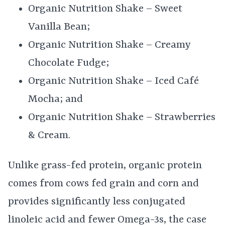
Organic Nutrition Shake – Sweet
Vanilla Bean;
Organic Nutrition Shake – Creamy
Chocolate Fudge;
Organic Nutrition Shake – Iced Café
Mocha; and
Organic Nutrition Shake – Strawberries
& Cream.
Unlike grass-fed protein, organic protein
comes from cows fed grain and corn and
provides significantly less conjugated
linoleic acid and fewer Omega-3s, the case