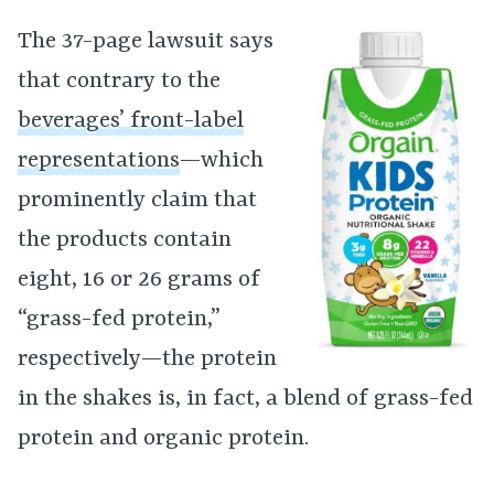
The 37-page lawsuit says
that contrary to the
beverages’ front-label
representations
—which
prominently claim that
the products contain
eight, 16 or 26 grams of
“grass-fed protein,”
respectively—the protein
in the shakes is, in fact, a blend of grass-fed
protein and organic protein.