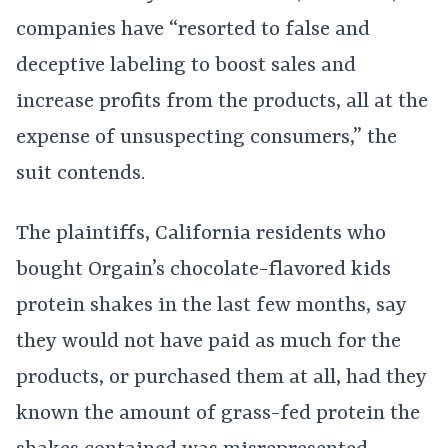
companies have “resorted to false and
deceptive labeling to boost sales and
increase profits from the products, all at the
expense of unsuspecting consumers,” the
suit contends.
The plaintiffs, California residents who
bought Orgain’s chocolate-flavored kids
protein shakes in the last few months, say
they would not have paid as much for the
products, or purchased them at all, had they
known the amount of grass-fed protein the