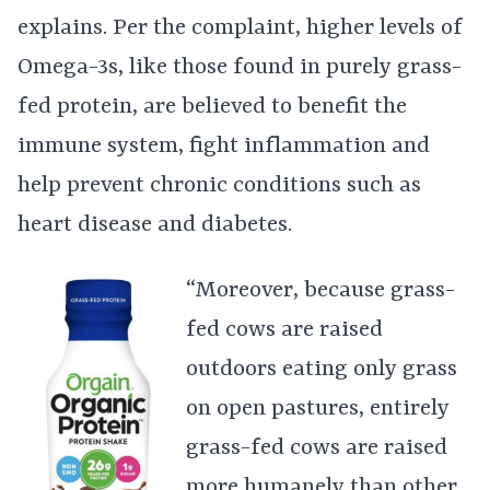
explains. Per the complaint, higher levels of
Omega-3s, like those found in purely grass-
fed protein, are believed to benefit the
immune system, fight inflammation and
help prevent chronic conditions such as
heart disease and diabetes.
“Moreover, because grass-
fed cows are raised
outdoors eating only grass
on open pastures, entirely
grass-fed cows are raised
more humanely than other