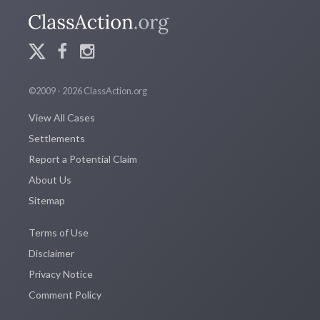
©2009 - 2026 ClassAction.org
View All Cases
Settlements
Report a Potential Claim
About Us
Sitemap
Terms of Use
Disclaimer
Privacy Notice
Comment Policy