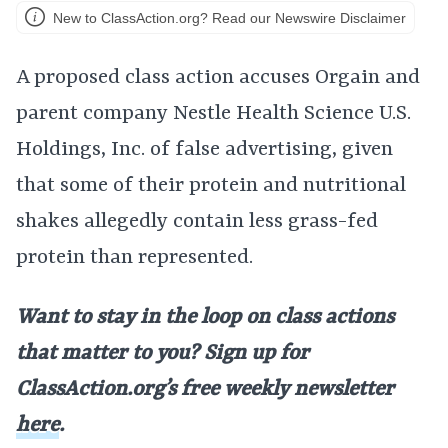
New to ClassAction.org? Read our Newswire Disclaimer
A proposed class action accuses Orgain and
parent company Nestle Health Science U.S.
Holdings, Inc. of false advertising, given
that some of their protein and nutritional
shakes allegedly contain less grass-fed
protein than represented.
Want to stay in the loop on class actions
that matter to you? Sign up for
ClassAction.org’s free weekly newsletter
here
.