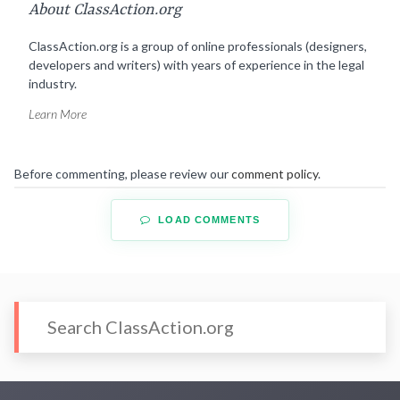
About ClassAction.org
ClassAction.org is a group of online professionals (designers,
developers and writers) with years of experience in the legal
industry.
Learn More
Before commenting, please review our
comment policy
.
LOAD COMMENTS