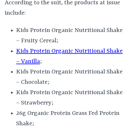
According to the suit, the products at issue
include:
Kids Protein Organic Nutritional Shake
– Fruity Cereal;
Kids Protein Organic Nutritional Shake
– Vanilla
;
Kids Protein Organic Nutritional Shake
– Chocolate;
Kids Protein Organic Nutritional Shake
– Strawberry;
26g Organic Protein Grass Fed Protein
Shake;