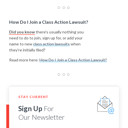
How Do I Join a Class Action Lawsuit?
Did you know
there's usually nothing you
need to do to join, sign up for, or add your
name to new
class action lawsuits
when
they're initially filed?
Read more here:
How Do I Join a Class Action Lawsuit?
STAY CURRENT
Sign Up
For
Our Newsletter