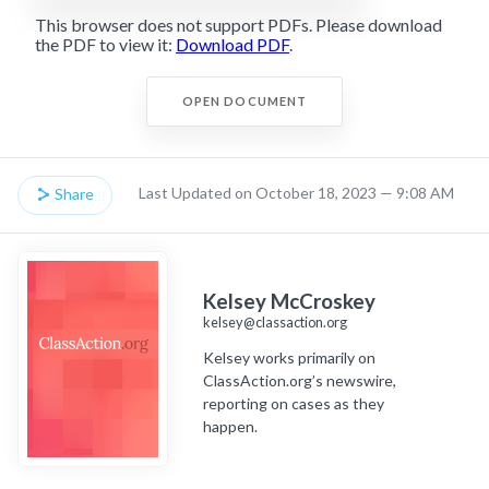
This browser does not support PDFs. Please download
the PDF to view it:
Download PDF
.
OPEN DOCUMENT
Last Updated on October 18, 2023 — 9:08 AM
Share
Kelsey McCroskey
kelsey@classaction.org
Kelsey works primarily on
ClassAction.org’s newswire,
reporting on cases as they
happen.