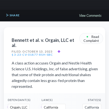
SHARE
View Comments
•
Read
Bennett et al. v. Orgain, LLC et
Complaint
al.
FILED: OCTOBER 13, 2023
◆
§ 3:23-CV-01877-RSH-SBC
A class action accuses Orgain and Nestle Health
Science U.S. Holdings, Inc. of false advertising, given
that some of their protein and nutritional shakes
allegedly contain less grass-fed protein than
represented.
DEFENDANT(S)
LAW(S)
STATE(S)
Orgain, LLC
California
California