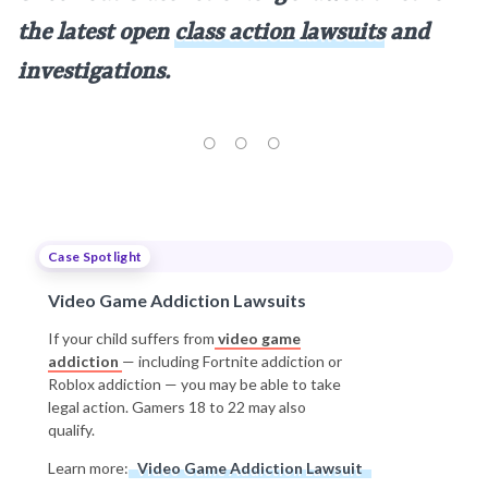
the latest open
class action lawsuits
and
investigations.
Case Spotlight
Video Game Addiction Lawsuits
If your child suffers from
video game
addiction
— including Fortnite addiction or
Roblox addiction — you may be able to take
legal action. Gamers 18 to 22 may also
qualify.
Learn more:
Video Game Addiction Lawsuit