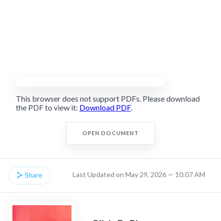
This browser does not support PDFs. Please download
the PDF to view it:
Download PDF
.
OPEN DOCUMENT
Last Updated on May 29, 2026 — 10:07 AM
Share