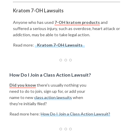
Kratom 7-OH Lawsuits
Anyone who has used
7-OH kratom products
and
suffered a serious injury, such as overdose, heart attack or
addiction, may be able to take legal action.
Read more:
Kratom 7-OH Lawsuits
How Do I Join a Class Action Lawsuit?
Did you know
there's usually nothing you
need to do to join, sign up for, or add your
name to new
class action lawsuits
when
they're initially filed?
Read more here:
How Do I Join a Class Action Lawsuit?