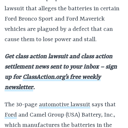
lawsuit that alleges the batteries in certain
Ford Bronco Sport and Ford Maverick
vehicles are plagued by a defect that can
cause them to lose power and stall.
Get class action lawsuit and class action
settlement news sent to your inbox – sign
up for
ClassAction.org’s free weekly
newsletter
.
The 30-page
automotive lawsuit
says that
Ford
and Camel Group (USA) Battery, Inc.,
which manufactures the batteries in the