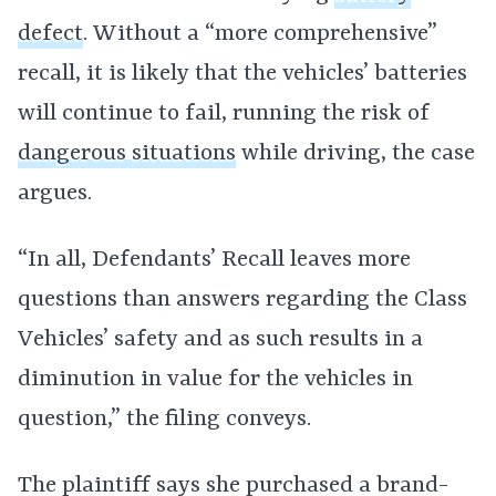
defect
. Without a “more comprehensive”
recall, it is likely that the vehicles’ batteries
will continue to fail, running the risk of
dangerous situations
while driving, the case
argues.
“In all, Defendants’ Recall leaves more
questions than answers regarding the Class
Vehicles’ safety and as such results in a
diminution in value for the vehicles in
question,” the filing conveys.
The plaintiff says she purchased a brand-