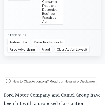
Consumer
Fraud and
Deceptive
Business
Practices
Act
CATEGORIES
Automotive
Defective Products
False Advertising
Fraud
Class Action Lawsuit
New to ClassAction.org? Read our Newswire Disclaimer
Ford Motor Company and Camel Group have
been hit with a proposed class action