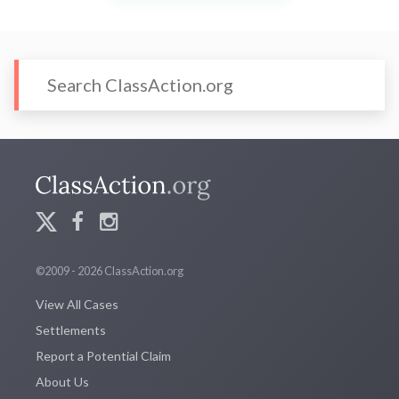
©2009 - 2026 ClassAction.org
View All Cases
Settlements
Report a Potential Claim
About Us