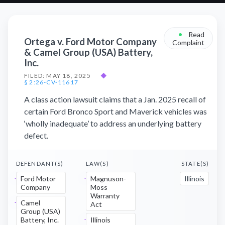
•
Read
Ortega v. Ford Motor Company
Complaint
& Camel Group (USA) Battery,
Inc.
FILED: MAY 18, 2025
◆
§ 2:26-CV-11617
A class action lawsuit claims that a Jan. 2025 recall of
certain Ford Bronco Sport and Maverick vehicles was
‘wholly inadequate’ to address an underlying battery
defect.
DEFENDANT(S)
LAW(S)
STATE(S)
Ford Motor
Magnuson-
Illinois
Company
Moss
Warranty
Camel
Act
Group (USA)
Battery, Inc.
Illinois