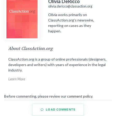
Olivia DeRicco
olivia.dericco@classaction.org
Olivia works primarily on
ClassAction.org’s newswire,
reporting on cases as they
happen.
About ClassAction.org
ClassAction.org is a group of online professionals (designers,
developers and writers) with years of experience in the legal
industry.
Learn More
Before commenting, please review our
comment policy
.
LOAD COMMENTS