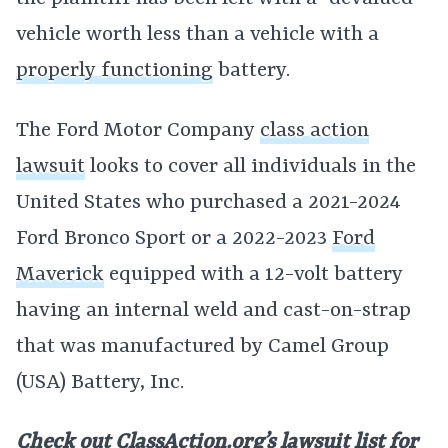
vehicle worth less than a vehicle with a
properly functioning
battery.
The Ford Motor Company
class action
lawsuit
looks to cover all individuals in the
United States who purchased a 2021-2024
Ford Bronco Sport or a 2022-2023
Ford
Maverick
equipped with a 12-volt battery
having an internal weld and cast-on-strap
that was manufactured by Camel Group
(USA) Battery, Inc.
Check out ClassAction.org’s lawsuit list for