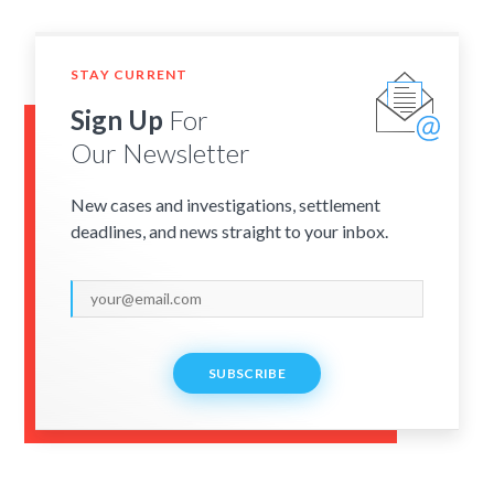
STAY CURRENT
Sign Up
For
Our Newsletter
New cases and investigations, settlement
deadlines, and news straight to your inbox.
SUBSCRIBE