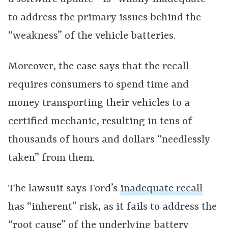
to address the primary issues behind the
“weakness” of the vehicle batteries.
Moreover, the case says that the recall
requires consumers to spend time and
money transporting their vehicles to a
certified mechanic, resulting in tens of
thousands of hours and dollars “needlessly
taken” from them.
The lawsuit says Ford’s
inadequate recall
has “inherent” risk, as it fails to address the
“root cause” of the underlying
battery