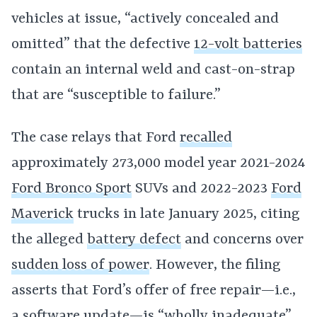
vehicles at issue, “actively concealed and
omitted” that the defective
12-volt batteries
contain an internal weld and cast-on-strap
that are “susceptible to failure.”
The case relays that Ford
recalled
approximately 273,000 model year 2021-2024
Ford Bronco Sport
SUVs and 2022-2023
Ford
Maverick
trucks in late January 2025, citing
the alleged
battery defect
and concerns over
sudden loss of power
. However, the filing
asserts that Ford’s offer of free repair—i.e.,
a software update—is “wholly inadequate”