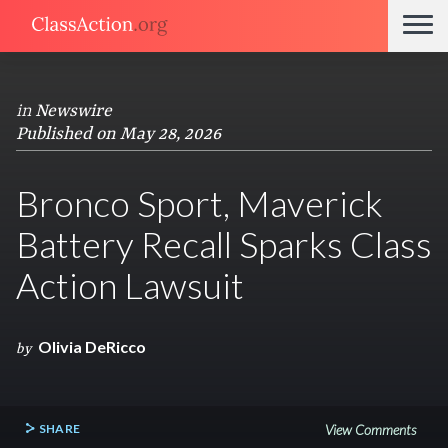
in
Newswire
Published on May 28, 2026
Bronco Sport, Maverick
Battery Recall Sparks Class
Action Lawsuit
Olivia DeRicco
by
SHARE
View Comments