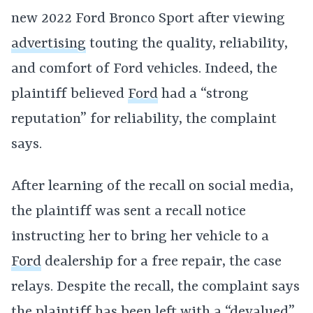
new 2022 Ford Bronco Sport after viewing
advertising
touting the quality, reliability,
and comfort of Ford vehicles. Indeed, the
plaintiff believed
Ford
had a “strong
reputation” for reliability, the complaint
says.
After learning of the recall on social media,
the plaintiff was sent a recall notice
instructing her to bring her vehicle to a
Ford
dealership for a free repair, the case
relays. Despite the recall, the complaint says
the plaintiff has been left with a “devalued”