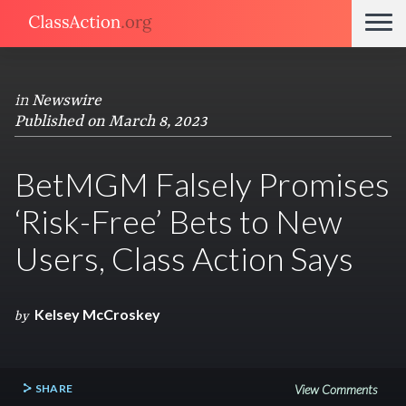
in
Newswire
Published on March 8, 2023
BetMGM Falsely Promises
‘Risk-Free’ Bets to New
Users, Class Action Says
Kelsey McCroskey
by
SHARE
View Comments