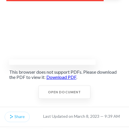
This browser does not support PDFs. Please download
the PDF to view it:
Download PDF
.
OPEN DOCUMENT
Last Updated on March 8, 2023 — 9:39 AM
Share