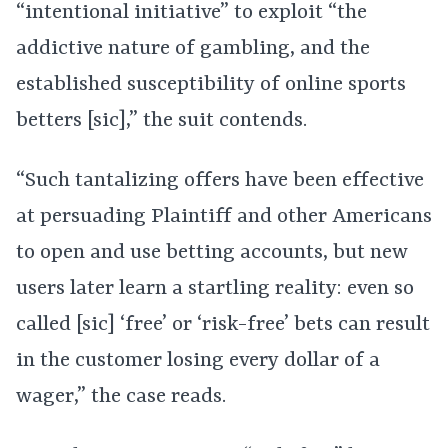
“intentional initiative” to exploit “the
addictive nature of gambling, and the
established susceptibility of online sports
betters [sic],” the suit contends.
“Such tantalizing offers have been effective
at persuading Plaintiff and other Americans
to open and use betting accounts, but new
users later learn a startling reality: even so
called [sic] ‘free’ or ‘risk-free’ bets can result
in the customer losing every dollar of a
wager,” the case reads.