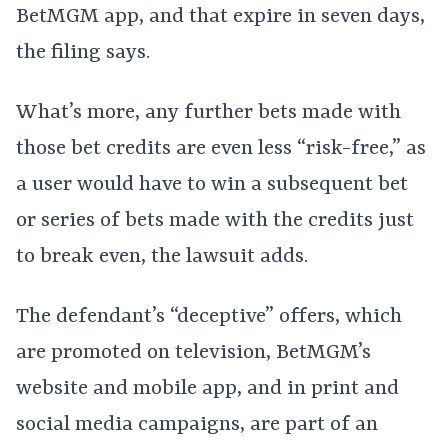
BetMGM app, and that expire in seven days,
the filing says.
What’s more, any further bets made with
those bet credits are even less “risk-free,” as
a user would have to win a subsequent bet
or series of bets made with the credits just
to break even, the lawsuit adds.
The defendant’s “deceptive” offers, which
are promoted on television, BetMGM’s
website and mobile app, and in print and
social media campaigns, are part of an