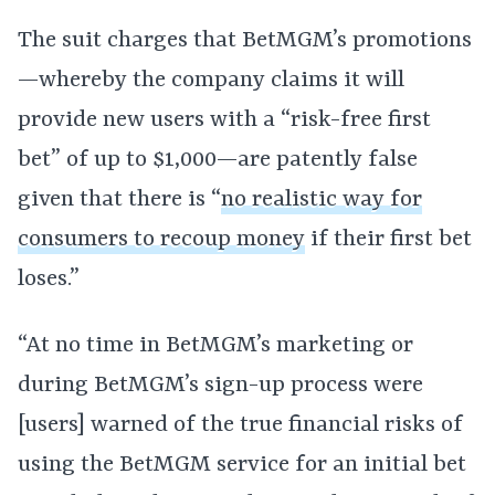
The suit charges that BetMGM’s promotions
—whereby the company claims it will
provide new users with a “risk-free first
bet” of up to $1,000—are patently false
given that there is “
no realistic way for
consumers to recoup money
if their first bet
loses.”
“At no time in BetMGM’s marketing or
during BetMGM’s sign-up process were
[users] warned of the true financial risks of
using the BetMGM service for an initial bet