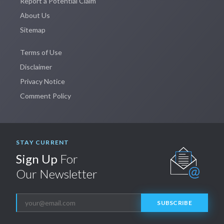
Report a Potential Claim
About Us
Sitemap
Terms of Use
Disclaimer
Privacy Notice
Comment Policy
STAY CURRENT
Sign Up
For
Our Newsletter
SUBSCRIBE