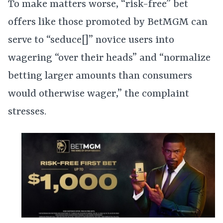
To make matters worse, “risk-free” bet
offers like those promoted by BetMGM can
serve to “seduce[]” novice users into
wagering “over their heads” and “normalize
betting larger amounts than consumers
would otherwise wager,” the complaint
stresses.