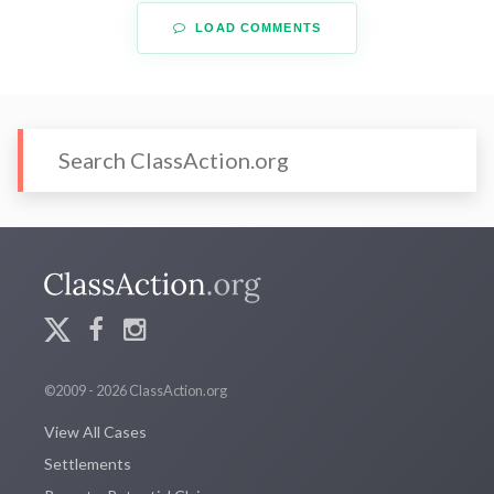
LOAD COMMENTS
©2009 - 2026 ClassAction.org
View All Cases
Settlements