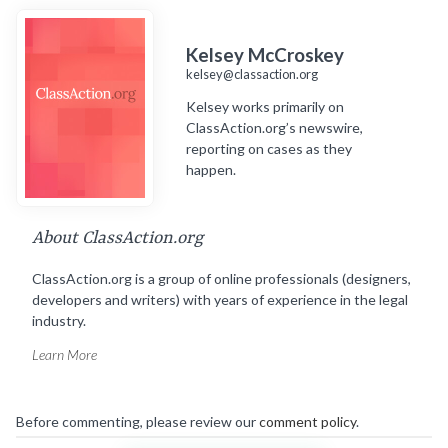
Kelsey McCroskey
kelsey@classaction.org
Kelsey works primarily on
ClassAction.org’s newswire,
reporting on cases as they
happen.
About ClassAction.org
ClassAction.org is a group of online professionals (designers,
developers and writers) with years of experience in the legal
industry.
Learn More
Before commenting, please review our
comment policy
.