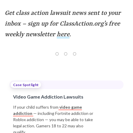
Get class action lawsuit news sent to your
inbox – sign up for ClassAction.org’s free
weekly newsletter
here
.
Case Spotlight
Video Game Addiction Lawsuits
If your child suffers from
video game
addiction
— including Fortnite addiction or
Roblox addiction — you may be able to take
legal action. Gamers 18 to 22 may also
qualify.