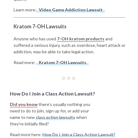
Learn more:
Video Game Addiction Lawsuit
Kratom 7-OH Lawsuits
Anyone who has used
7-OH kratom products
and
suffered a serious injury, such as overdose, heart attack or
addiction, may be able to take legal action.
Read more:
Kratom 7-OH Lawsuits
How Do I Join a Class Action Lawsuit?
Did you know
there's usually nothing you
need to do to join, sign up for, or add your
name to new
class action lawsuits
when
they're initially filed?
Read more here:
How Do I Join a Class Action Lawsuit?