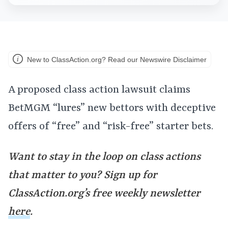
New to ClassAction.org? Read our Newswire Disclaimer
A proposed class action lawsuit claims
BetMGM “lures” new bettors with deceptive
offers of “free” and “risk-free” starter bets.
Want to stay in the loop on class actions
that matter to you? Sign up for
ClassAction.org’s free weekly newsletter
here
.