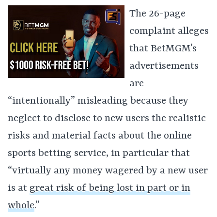
The 26-page
complaint alleges
that BetMGM’s
advertisements
are
“intentionally” misleading because they
neglect to disclose to new users the realistic
risks and material facts about the online
sports betting service, in particular that
“virtually any money wagered by a new user
is at
great risk of being lost in part or in
whole
.”