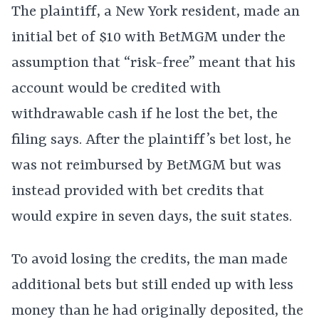
The plaintiff, a New York resident, made an
initial bet of $10 with BetMGM under the
assumption that “risk-free” meant that his
account would be credited with
withdrawable cash if he lost the bet, the
filing says. After the plaintiff’s bet lost, he
was not reimbursed by BetMGM but was
instead provided with bet credits that
would expire in seven days, the suit states.
To avoid losing the credits, the man made
additional bets but still ended up with less
money than he had originally deposited, the