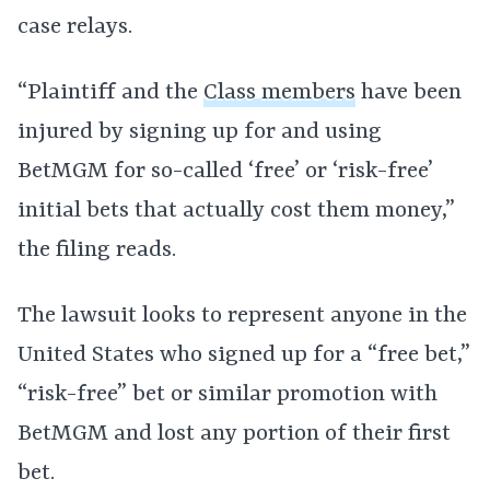
case relays.
“Plaintiff and the
Class members
have been
injured by signing up for and using
BetMGM for so-called ‘free’ or ‘risk-free’
initial bets that actually cost them money,”
the filing reads.
The lawsuit looks to represent anyone in the
United States who signed up for a “free bet,”
“risk-free” bet or similar promotion with
BetMGM and lost any portion of their first
bet.