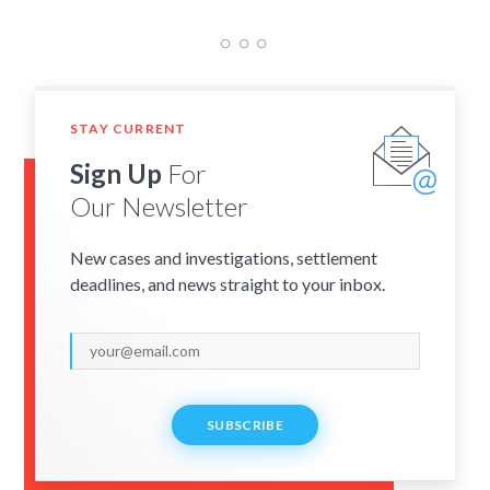
STAY CURRENT
Sign Up
For
Our Newsletter
New cases and investigations, settlement
deadlines, and news straight to your inbox.
SUBSCRIBE