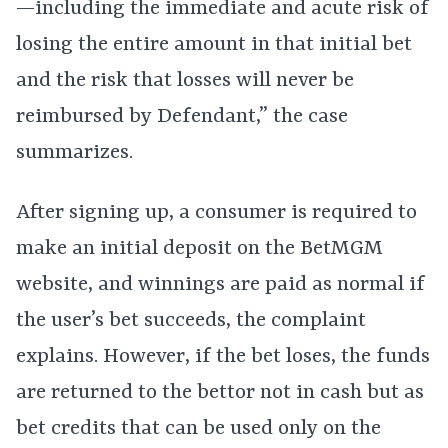
—including the immediate and acute risk of
losing the entire amount in that initial bet
and the risk that losses will never be
reimbursed by Defendant,” the case
summarizes.
After signing up, a consumer is required to
make an initial deposit on the BetMGM
website, and winnings are paid as normal if
the user’s bet succeeds, the complaint
explains. However, if the bet loses, the funds
are returned to the bettor not in cash but as
bet credits that can be used only on the