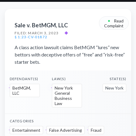
•
Read
Sale v. BetMGM, LLC
Complaint
FILED: MARCH 3, 2023
◆
§ 1:23-CV-01872
A class action lawsuit claims BetMGM “lures” new
bettors with deceptive offers of “free” and “risk-free”
starter bets.
DEFENDANT(S)
LAW(S)
STATE(S)
BetMGM,
New York
New York
LLC
General
Business
Law
CATEGORIES
Entertainment
False Advertising
Fraud