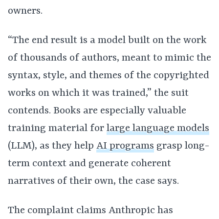
owners.
“The end result is a model built on the work
of thousands of authors, meant to mimic the
syntax, style, and themes of the copyrighted
works on which it was trained,” the suit
contends. Books are especially valuable
training material for
large language models
(LLM), as they help
AI programs
grasp long-
term context and generate coherent
narratives of their own, the case says.
The complaint claims Anthropic has