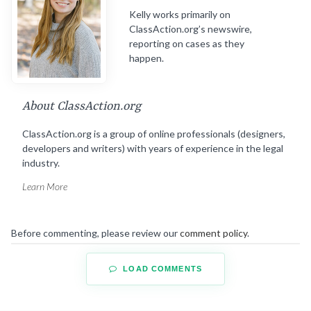
Kelly works primarily on
ClassAction.org’s newswire,
reporting on cases as they
happen.
About ClassAction.org
ClassAction.org is a group of online professionals (designers,
developers and writers) with years of experience in the legal
industry.
Learn More
Before commenting, please review our
comment policy
.
LOAD COMMENTS