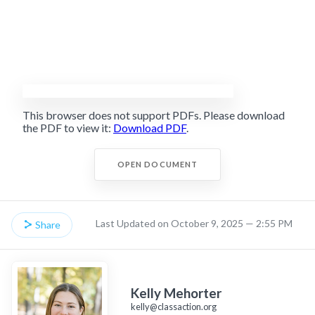
This browser does not support PDFs. Please download
the PDF to view it:
Download PDF
.
OPEN DOCUMENT
Last Updated on October 9, 2025 — 2:55 PM
Share
Kelly Mehorter
kelly@classaction.org