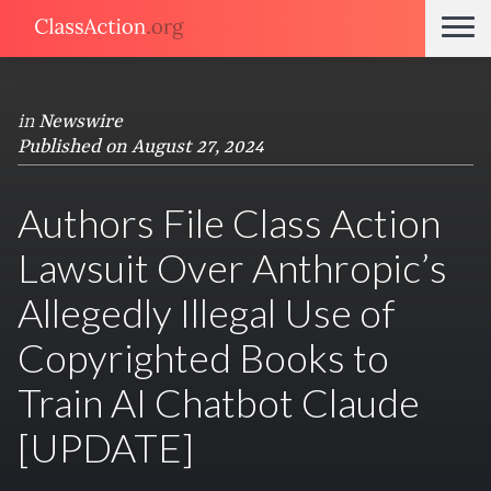
in
Newswire
Published on August 27, 2024
Authors File Class Action
Lawsuit Over Anthropic’s
Allegedly Illegal Use of
Copyrighted Books to
Train AI Chatbot Claude
[UPDATE]