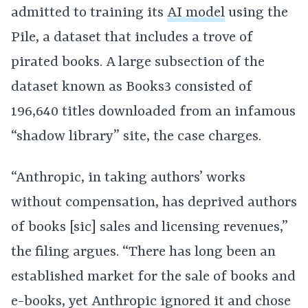
admitted to training its
AI model
using the
Pile, a dataset that includes a trove of
pirated books. A large subsection of the
dataset known as Books3 consisted of
196,640 titles downloaded from an infamous
“shadow library” site, the case charges.
“Anthropic, in taking authors’ works
without compensation, has deprived authors
of books [sic] sales and licensing revenues,”
the filing argues. “There has long been an
established market for the sale of books and
e-books, yet Anthropic ignored it and chose