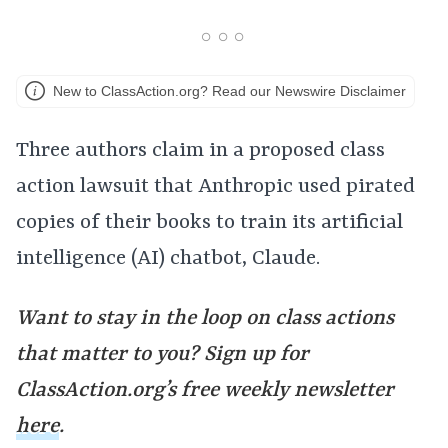
New to ClassAction.org? Read our Newswire Disclaimer
Three authors claim in a proposed class
action lawsuit that Anthropic used pirated
copies of their books to train its artificial
intelligence (AI) chatbot, Claude.
Want to stay in the loop on class actions
that matter to you? Sign up for
ClassAction.org’s free weekly newsletter
here
.