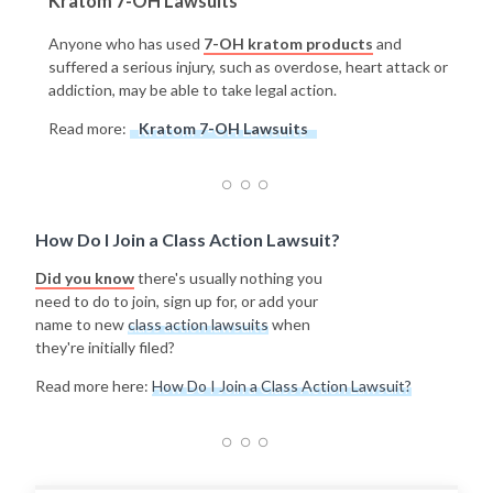
Kratom 7-OH Lawsuits
Anyone who has used
7-OH kratom products
and
suffered a serious injury, such as overdose, heart attack or
addiction, may be able to take legal action.
Read more:
Kratom 7-OH Lawsuits
How Do I Join a Class Action Lawsuit?
Did you know
there's usually nothing you
need to do to join, sign up for, or add your
name to new
class action lawsuits
when
they're initially filed?
Read more here:
How Do I Join a Class Action Lawsuit?