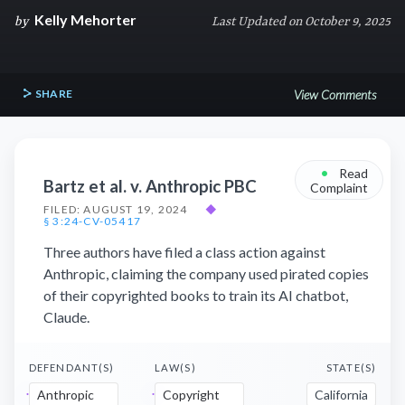
Kelly Mehorter
by
Last Updated on October 9, 2025
SHARE
View Comments
•
Read
Bartz et al. v. Anthropic PBC
Complaint
FILED: AUGUST 19, 2024
◆
§ 3:24-CV-05417
Three authors have filed a class action against
Anthropic, claiming the company used pirated copies
of their copyrighted books to train its AI chatbot,
Claude.
DEFENDANT(S)
LAW(S)
STATE(S)
Anthropic
Copyright
California