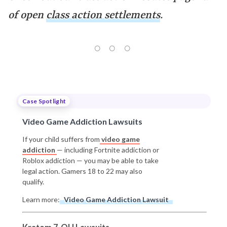
of open
class action settlements
.
Case Spotlight
Video Game Addiction Lawsuits
If your child suffers from
video game
addiction
— including Fortnite addiction or
Roblox addiction — you may be able to take
legal action. Gamers 18 to 22 may also
qualify.
Learn more:
Video Game Addiction Lawsuit