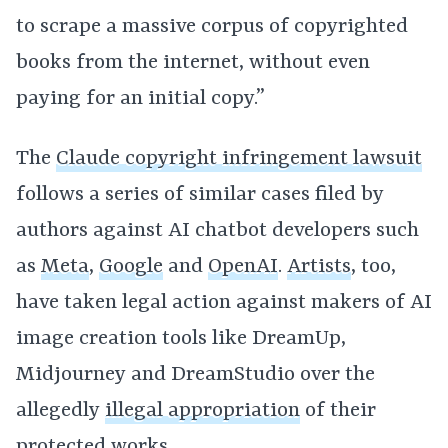
to scrape a massive corpus of copyrighted
books from the internet, without even
paying for an initial copy.”
The
Claude copyright infringement lawsuit
follows a series of similar cases filed by
authors against AI chatbot developers such
as
Meta
,
Google
and
OpenAI
.
Artists
, too,
have taken legal action against makers of AI
image creation tools like DreamUp,
Midjourney and DreamStudio over the
allegedly
illegal appropriation
of their
protected works.