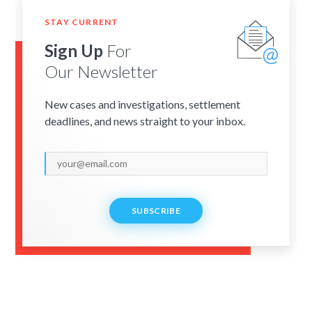
STAY CURRENT
Sign Up
For
Our Newsletter
New cases and investigations, settlement
deadlines, and news straight to your inbox.
SUBSCRIBE