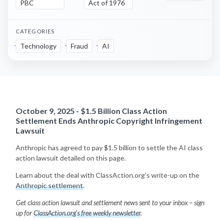
PBC
Act of 1976
CATEGORIES
Technology
Fraud
AI
October 9, 2025 - $1.5 Billion Class Action
Settlement Ends Anthropic Copyright Infringement
Lawsuit
Anthropic has agreed to pay $1.5 billion to settle the AI class
action lawsuit detailed on this page.
Learn about the deal with ClassAction.org’s write-up on the
Anthropic settlement
.
Get class action lawsuit and settlement news sent to your inbox – sign
up for
ClassAction.org’s free weekly newsletter
.