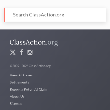
©2009 - 2026 ClassAction.org
View All Cases
Settlements
Report a Potential Claim
About Us
Sitemap