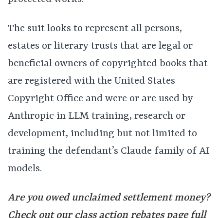
The suit looks to represent all persons,
estates or literary trusts that are legal or
beneficial owners of copyrighted books that
are registered with the United States
Copyright Office and were or are used by
Anthropic in LLM training, research or
development, including but not limited to
training the defendant’s Claude family of AI
models.
Are you owed unclaimed settlement money?
Check out our class action rebates page full