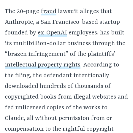
The 20-page
fraud
lawsuit alleges that
Anthropic, a San Francisco-based startup
founded by
ex-OpenAI
employees, has built
its multibillion-dollar business through the
“brazen infringement” of the plaintiffs’
intellectual property rights
. According to
the filing, the defendant intentionally
downloaded hundreds of thousands of
copyrighted books from illegal websites and
fed unlicensed copies of the works to
Claude, all without permission from or
compensation to the rightful copyright