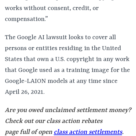
works without consent, credit, or
compensation.”
The Google AI lawsuit looks to cover all
persons or entities residing in the United
States that own a U.S. copyright in any work
that Google used as a training image for the
Google-LAION models at any time since
April 26, 2021.
Are you owed unclaimed settlement money?
Check out our class action rebates
page full of open
class action settlements
.