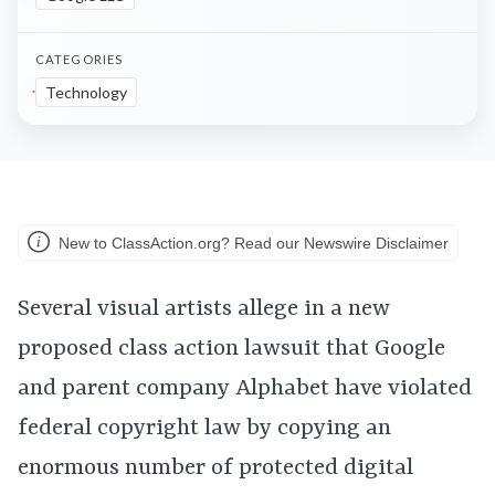
CATEGORIES
Technology
New to ClassAction.org? Read our Newswire Disclaimer
Several visual artists allege in a new
proposed class action lawsuit that Google
and parent company Alphabet have violated
federal copyright law by copying an
enormous number of protected digital