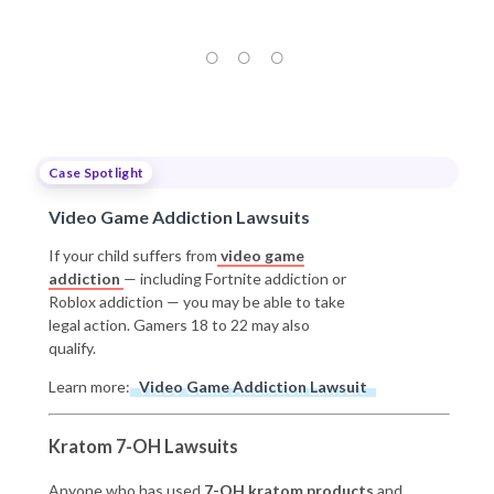
Case Spotlight
Video Game Addiction Lawsuits
If your child suffers from
video game
addiction
— including Fortnite addiction or
Roblox addiction — you may be able to take
legal action. Gamers 18 to 22 may also
qualify.
Learn more:
Video Game Addiction Lawsuit
Kratom 7-OH Lawsuits
Anyone who has used
7-OH kratom products
and