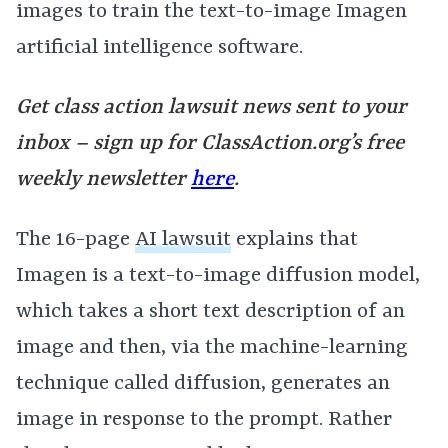
images to train the text-to-image Imagen
artificial intelligence software.
Get class action lawsuit news sent to your
inbox – sign up for
ClassAction.org’s free
weekly newsletter
here
.
The 16-page
AI lawsuit
explains that
Imagen is a text-to-image diffusion model,
which takes a short text description of an
image and then, via the machine-learning
technique called diffusion, generates an
image in response to the prompt. Rather