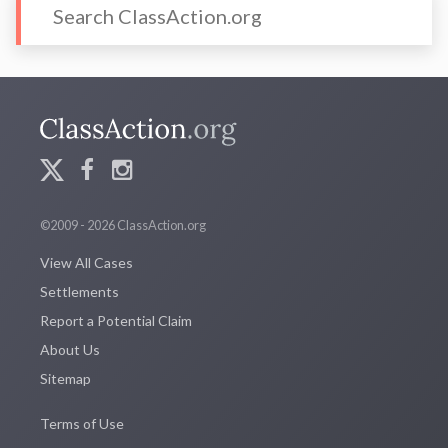
©2009 - 2026 ClassAction.org
View All Cases
Settlements
Report a Potential Claim
About Us
Sitemap
Terms of Use