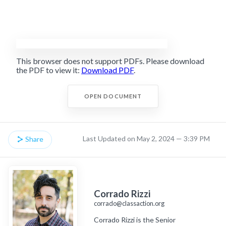
This browser does not support PDFs. Please download
the PDF to view it:
Download PDF
.
OPEN DOCUMENT
Last Updated on May 2, 2024 — 3:39 PM
Share
Corrado Rizzi
corrado@classaction.org
Corrado Rizzi is the Senior