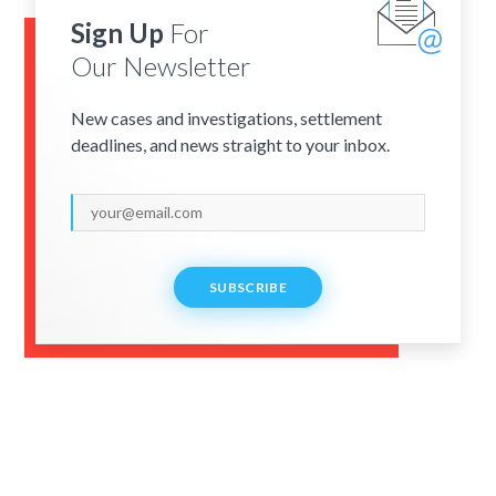
Sign Up
For
Our Newsletter
New cases and investigations, settlement
deadlines, and news straight to your inbox.
SUBSCRIBE