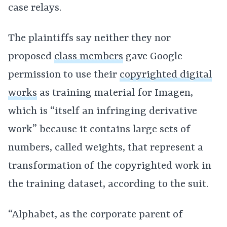
case relays.
The plaintiffs say neither they nor
proposed
class members
gave Google
permission to use their
copyrighted digital
works
as training material for Imagen,
which is “itself an infringing derivative
work” because it contains large sets of
numbers, called weights, that represent a
transformation of the copyrighted work in
the training dataset, according to the suit.
“Alphabet, as the corporate parent of