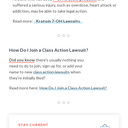
suffered a serious injury, such as overdose, heart attack or
addiction, may be able to take legal action.
Read more:
Kratom 7-OH Lawsuits
How Do I Join a Class Action Lawsuit?
Did you know
there's usually nothing you
need to do to join, sign up for, or add your
name to new
class action lawsuits
when
they're initially filed?
Read more here:
How Do I Join a Class Action Lawsuit?
STAY CURRENT