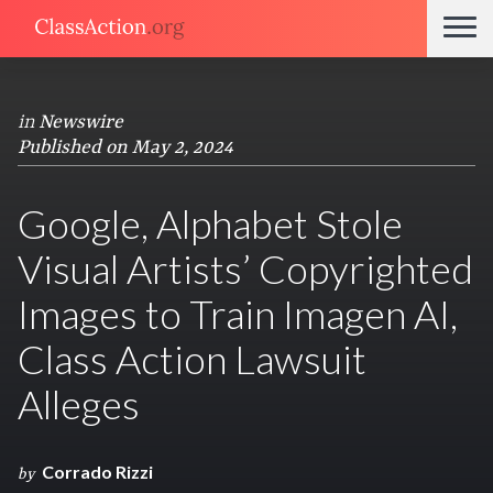
in
Newswire
Published on May 2, 2024
Google, Alphabet Stole
Visual Artists’ Copyrighted
Images to Train Imagen AI,
Class Action Lawsuit
Alleges
Corrado Rizzi
by