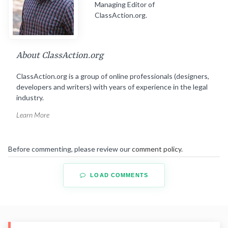
Managing Editor of
ClassAction.org.
About ClassAction.org
ClassAction.org is a group of online professionals (designers,
developers and writers) with years of experience in the legal
industry.
Learn More
Before commenting, please review our
comment policy
.
LOAD COMMENTS