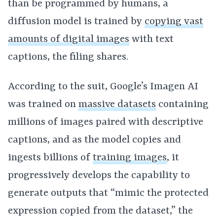
than be programmed by humans, a
diffusion model is trained by
copying vast
amounts of digital images
with text
captions, the filing shares.
According to the suit, Google’s Imagen AI
was trained on
massive datasets
containing
millions of images paired with descriptive
captions, and as the model copies and
ingests billions of
training images
, it
progressively develops the capability to
generate outputs that “mimic the protected
expression copied from the dataset,” the