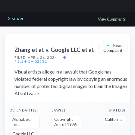
SHARE
View Comments
•
Read
Zhang et al. v. Google LLC et al.
Complaint
FILED: APRIL 26, 2024
◆
§ 3:24-CV-02531
Visual artists allege in a lawsuit that Google has
violated federal copyright law by copying an enormous
number of protected digital images to train the Imagen
AI software.
DEFENDANT(S)
LAW(S)
STATE(S)
Alphabet,
Copyright
California
Inc.
Act of 1976
Google LLC