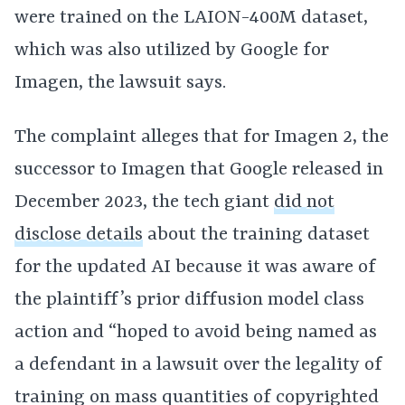
were trained on the LAION-400M dataset,
which was also utilized by Google for
Imagen, the lawsuit says.
The complaint alleges that for Imagen 2, the
successor to Imagen that Google released in
December 2023, the tech giant
did not
disclose details
about the training dataset
for the updated AI because it was aware of
the plaintiff’s prior diffusion model class
action and “hoped to avoid being named as
a defendant in a lawsuit over the legality of
training on mass quantities of copyrighted