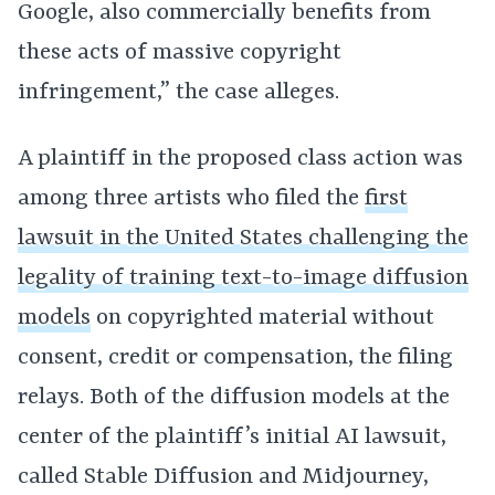
Google, also commercially benefits from
these acts of massive copyright
infringement,” the case alleges.
A plaintiff in the proposed class action was
among three artists who filed the
first
lawsuit in the United States challenging the
legality of training text-to-image diffusion
models
on copyrighted material without
consent, credit or compensation, the filing
relays. Both of the diffusion models at the
center of the plaintiff’s initial AI lawsuit,
called Stable Diffusion and Midjourney,