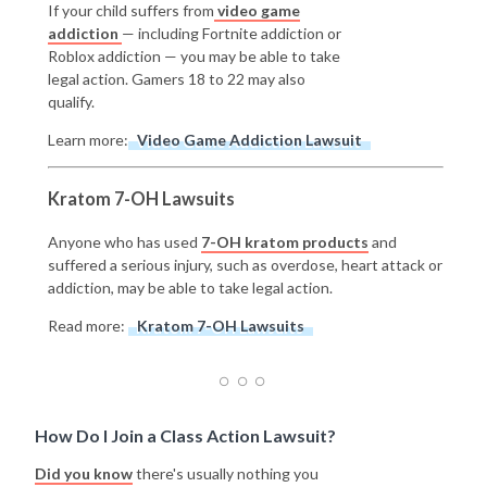
If your child suffers from
video game
addiction
— including Fortnite addiction or
Roblox addiction — you may be able to take
legal action. Gamers 18 to 22 may also
qualify.
Learn more:
Video Game Addiction Lawsuit
Kratom 7-OH Lawsuits
Anyone who has used
7-OH kratom products
and
suffered a serious injury, such as overdose, heart attack or
addiction, may be able to take legal action.
Read more:
Kratom 7-OH Lawsuits
How Do I Join a Class Action Lawsuit?
Did you know
there's usually nothing you