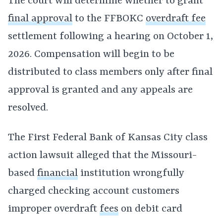
The court will determine whether to grant
final approval
to the FFBOKC
overdraft fee
settlement following a hearing on October 1,
2026. Compensation will begin to be
distributed to class members only after final
approval is granted and any appeals are
resolved.
The First Federal Bank of Kansas City class
action lawsuit alleged that the Missouri-
based
financial
institution wrongfully
charged checking account customers
improper overdraft
fees
on debit card