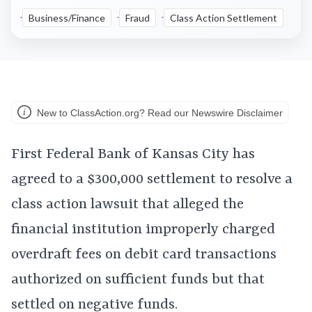
Business/Finance
Fraud
Class Action Settlement
New to ClassAction.org? Read our Newswire Disclaimer
First Federal Bank of Kansas City has
agreed to a $300,000 settlement to resolve a
class action lawsuit that alleged the
financial institution improperly charged
overdraft fees on debit card transactions
authorized on sufficient funds but that
settled on negative funds.