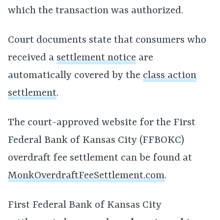
which the transaction was authorized.
Court documents state that consumers who
received a
settlement notice
are
automatically covered by the
class action
settlement
.
The court-approved website for the First
Federal Bank of Kansas City (FFBOKC)
overdraft fee settlement can be found at
MonkOverdraftFeeSettlement.com
.
First Federal Bank of Kansas City