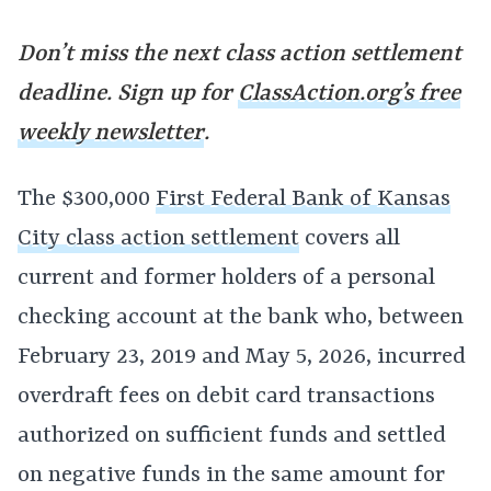
Don’t miss the next class action settlement
deadline. Sign up for
ClassAction.org’s free
weekly newsletter
.
The $300,000
First Federal Bank of Kansas
City class action settlement
covers all
current and former holders of a personal
checking account at the bank who, between
February 23, 2019 and May 5, 2026, incurred
overdraft fees on debit card transactions
authorized on sufficient funds and settled
on negative funds in the same amount for