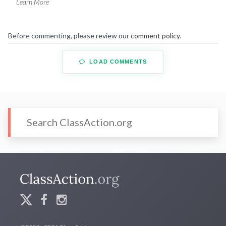
Learn More
Before commenting, please review our
comment policy
.
LOAD COMMENTS