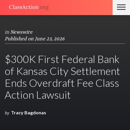
in
Newswire
Published on June 23, 2026
$300K First Federal Bank
of Kansas City Settlement
Ends Overdraft Fee Class
Action Lawsuit
Tracy Bagdonas
by