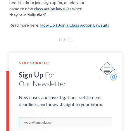
need to do to join, sign up for, or add your
name to new
class action lawsuits
when
they're initially filed?
Read more here:
How Do I Join a Class Action Lawsuit?
STAY CURRENT
Sign Up
For
Our Newsletter
New cases and investigations, settlement
deadlines, and news straight to your inbox.