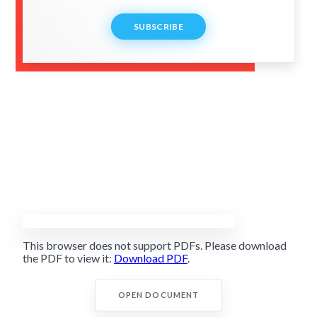
SUBSCRIBE
This browser does not support PDFs. Please download
the PDF to view it:
Download PDF
.
OPEN DOCUMENT