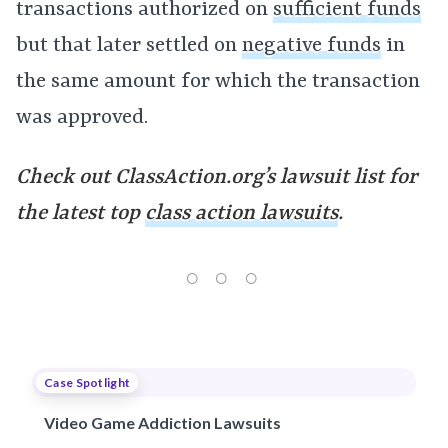
transactions authorized on
sufficient funds
but that later settled on
negative funds
in
the same amount for which the transaction
was approved.
Check out ClassAction.org’s lawsuit list for
the latest top
class action lawsuits
.
Case Spotlight
Video Game Addiction Lawsuits