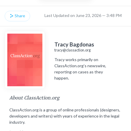
Last Updated on June 23, 2026 — 3:48 PM
Share
Tracy Bagdonas
tracy@classaction.org
Tracy works primarily on
ClassAction.org’s newswire,
reporting on cases as they
happen.
About ClassAction.org
ClassAction.org is a group of online professionals (designers,
developers and writers) with years of experience in the legal
industry.