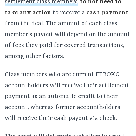
settlement class members
do not need to
take any action
to receive a
cash payment
from the deal. The amount of each class
member’s payout will depend on the amount
of fees they paid for covered transactions,
among other factors.
Class members who are current FFBOKC
accountholders will receive their settlement
payment as an automatic credit to their
account, whereas former accountholders
will receive their cash payout via check.