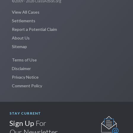
©2009 - 2026 ClassAction.org
View All Cases
Settlements
Report a Potential Claim
About Us
Sitemap
Terms of Use
Disclaimer
Privacy Notice
Comment Policy
STAY CURRENT
Sign Up
For
Our Newsletter