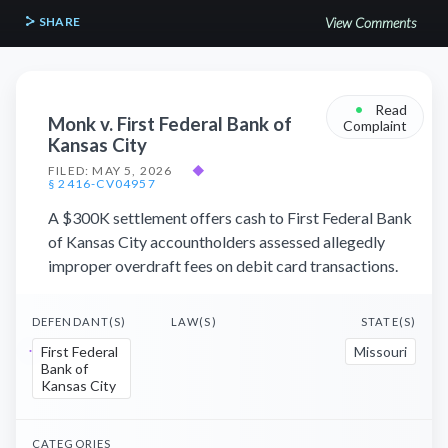
SHARE
View Comments
•
Read
Monk v. First Federal Bank of
Complaint
Kansas City
FILED: MAY 5, 2026
◆
§ 2416-CV04957
A $300K settlement offers cash to First Federal Bank
of Kansas City accountholders assessed allegedly
improper overdraft fees on debit card transactions.
DEFENDANT(S)
LAW(S)
STATE(S)
First Federal
Missouri
Bank of
Kansas City
CATEGORIES