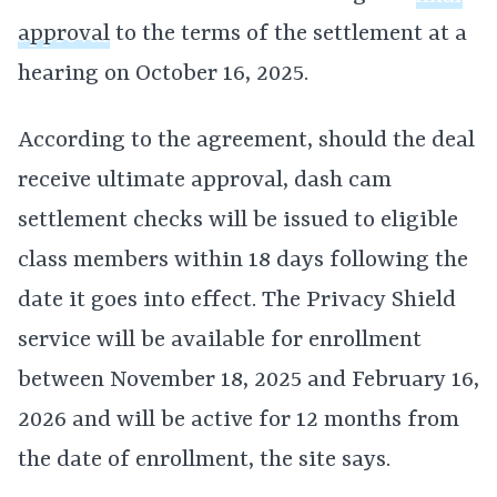
approval
to the terms of the settlement at a
hearing on October 16, 2025.
According to the agreement, should the deal
receive ultimate approval, dash cam
settlement checks will be issued to eligible
class members within 18 days following the
date it goes into effect. The Privacy Shield
service will be available for enrollment
between November 18, 2025 and February 16,
2026 and will be active for 12 months from
the date of enrollment, the site says.