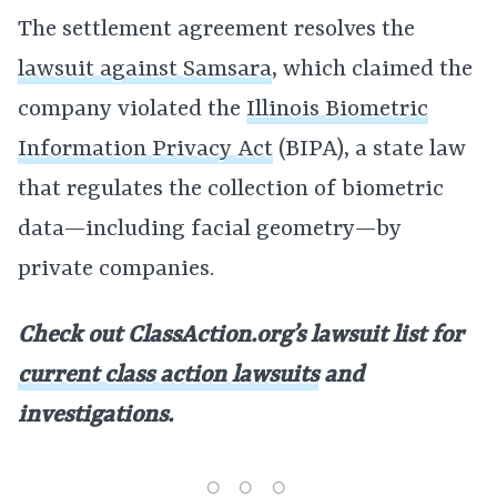
The settlement agreement resolves the
lawsuit against Samsara
, which claimed the
company violated the
Illinois Biometric
Information Privacy Act
(BIPA), a state law
that regulates the collection of biometric
data—including facial geometry—by
private companies.
Check out ClassAction.org’s lawsuit list for
current class action lawsuits
and
investigations.