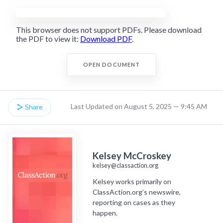
This browser does not support PDFs. Please download
the PDF to view it:
Download PDF
.
OPEN DOCUMENT
Last Updated on August 5, 2025 — 9:45 AM
Share
Kelsey McCroskey
kelsey@classaction.org
Kelsey works primarily on
ClassAction.org’s newswire,
reporting on cases as they
happen.