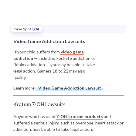
Case Spotlight
Video Game Addiction Lawsuits
If your child suffers from
video game
addiction
— including Fortnite addiction or
Roblox addiction — you may be able to take
legal action. Gamers 18 to 22 may also
qualify.
Learn more:
Video Game Addiction Lawsuit
Kratom 7-OH Lawsuits
Anyone who has used
7-OH kratom products
and
suffered a serious injury, such as overdose, heart attack or
addiction, may be able to take legal action.