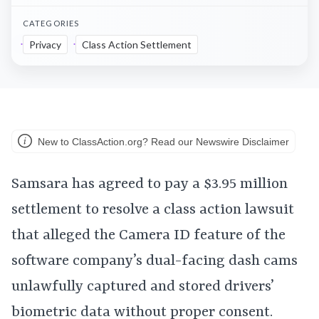
CATEGORIES
Privacy
Class Action Settlement
New to ClassAction.org? Read our Newswire Disclaimer
Samsara has agreed to pay a $3.95 million
settlement to resolve a class action lawsuit
that alleged the Camera ID feature of the
software company’s dual-facing dash cams
unlawfully captured and stored drivers’
biometric data without proper consent.