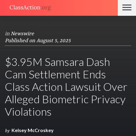
in
Newswire
Published on August 5, 2025
$3.95M Samsara Dash
Cam Settlement Ends
Class Action Lawsuit Over
Alleged Biometric Privacy
Violations
Kelsey McCroskey
by