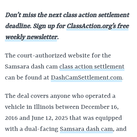
Don’t miss the next class action settlement
deadline. Sign up for
ClassAction.org’s free
weekly newsletter
.
The court-authorized website for the
Samsara dash cam
class action settlement
can be found at
DashCamSettlement.com
.
The deal covers anyone who operated a
vehicle in Illinois between December 16,
2016 and June 12, 2025 that was equipped
with a dual-facing
Samsara dash cam
, and