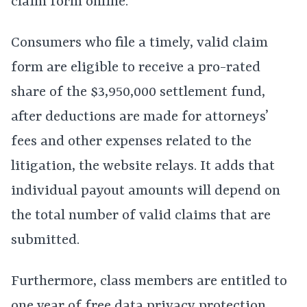
claim form online.
Consumers who file a timely, valid claim
form are eligible to receive a pro-rated
share of the $3,950,000 settlement fund,
after deductions are made for attorneys’
fees and other expenses related to the
litigation, the website relays. It adds that
individual payout amounts will depend on
the total number of valid claims that are
submitted.
Furthermore, class members are entitled to
one year of free data privacy protection