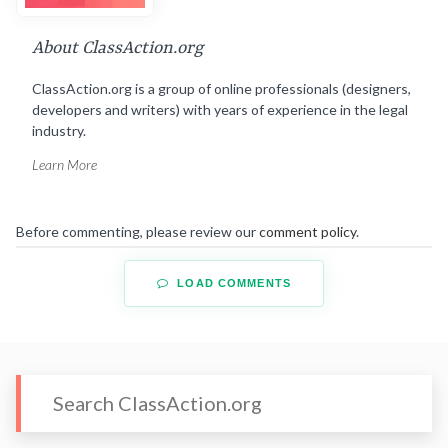
About ClassAction.org
ClassAction.org is a group of online professionals (designers,
developers and writers) with years of experience in the legal
industry.
Learn More
Before commenting, please review our
comment policy
.
LOAD COMMENTS