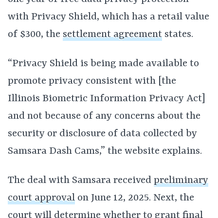
with Privacy Shield, which has a retail value
of $300, the
settlement agreement
states.
“Privacy Shield is being made available to
promote privacy consistent with [the
Illinois Biometric Information Privacy Act]
and not because of any concerns about the
security or disclosure of data collected by
Samsara Dash Cams,” the website explains.
The deal with Samsara received
preliminary
court approval
on June 12, 2025. Next, the
court will determine whether to grant
final