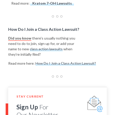
Read more:
Kratom 7-OH Lawsuits
How Do I Join a Class Action Lawsuit?
Did you know
there's usually nothing you
need to do to join, sign up for, or add your
name to new
class action lawsuits
when
they're initially filed?
Read more here:
How Do I Join a Class Action Lawsuit?
STAY CURRENT
Sign Up
For
Our Newsletter