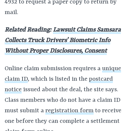
4932 to request a paper copy to return by
mail.
Related Reading:
Lawsuit Claims Samsara
Collects Truck Drivers’ Biometric Info
Without Proper Disclosures, Consent
Online claim submission requires a
unique
claim ID
, which is listed in the
postcard
notice
issued about the deal, the site says.
Class members who do not have a claim ID
must submit a
registration form
to receive
one before they can complete a settlement