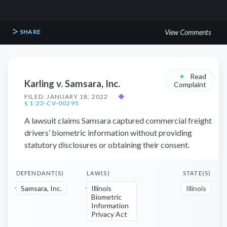
SHARE
View Comments
•
Read
Karling v. Samsara, Inc.
Complaint
FILED: JANUARY 18, 2022
◆
§ 1:22-CV-00295
A lawsuit claims Samsara captured commercial freight
drivers’ biometric information without providing
statutory disclosures or obtaining their consent.
DEFENDANT(S)
LAW(S)
STATE(S)
Samsara, Inc.
Illinois
Illinois
Biometric
Information
Privacy Act