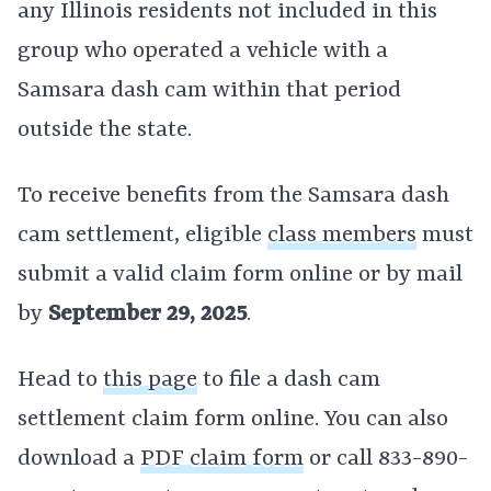
any Illinois residents not included in this
group who operated a vehicle with a
Samsara dash cam within that period
outside the state.
To receive benefits from the Samsara dash
cam settlement, eligible
class members
must
submit a valid claim form online or by mail
by
September 29, 2025
.
Head to
this page
to file a dash cam
settlement claim form online. You can also
download a
PDF claim form
or call 833-890-