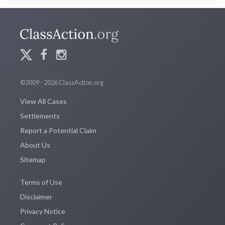
©2009 - 2026 ClassAction.org
View All Cases
Settlements
Report a Potential Claim
About Us
Sitemap
Terms of Use
Disclaimer
Privacy Notice