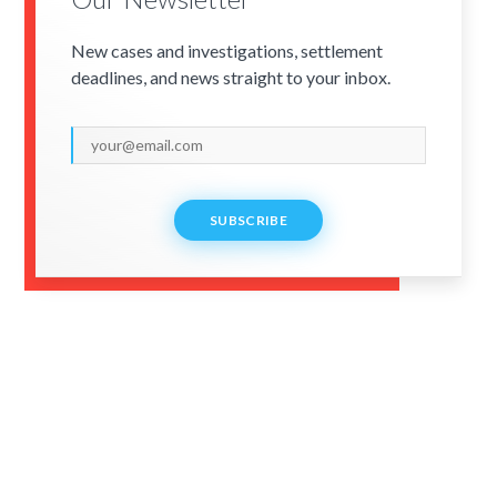
New cases and investigations, settlement
deadlines, and news straight to your inbox.
SUBSCRIBE