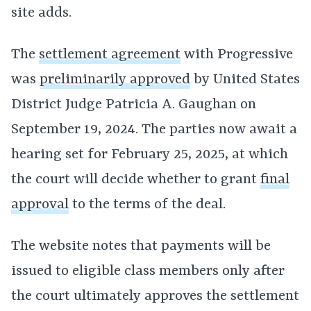
site adds.
The
settlement agreement
with Progressive
was
preliminarily approved
by United States
District Judge Patricia A. Gaughan on
September 19, 2024. The parties now await a
hearing set for February 25, 2025, at which
the court will decide whether to grant
final
approval
to the terms of the deal.
The website notes that payments will be
issued to eligible class members only after
the court ultimately approves the settlement