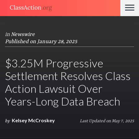
in
Newswire
Published on January 28, 2025
$3.25M Progressive
Settlement Resolves Class
Action Lawsuit Over
Years-Long Data Breach
Kelsey McCroskey
by
Last Updated on May 7, 2025