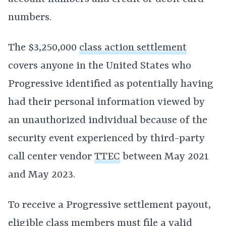
numbers.
The $3,250,000
class action settlement
covers anyone in the United States who
Progressive identified as potentially having
had their personal information viewed by
an unauthorized individual because of the
security event experienced by third-party
call center vendor
TTEC
between May 2021
and May 2023.
To receive a Progressive settlement payout,
eligible
class members
must file a valid