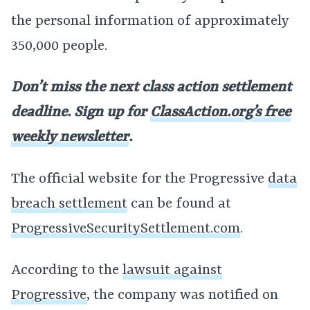
the personal information of approximately
350,000 people.
Don’t miss the next class action settlement
deadline. Sign up for
ClassAction.org’s free
weekly newsletter
.
The official website for the Progressive
data
breach settlement
can be found at
ProgressiveSecuritySettlement.com
.
According to the
lawsuit against
Progressive
, the company was notified on