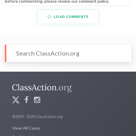
Before commenting, please review our
comment policy
.
LOAD COMMENTS
©2009 - 2026 ClassAction.org
View All Cases