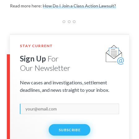
Read more here:
How Do I Join a Class Action Lawsuit?
STAY CURRENT
Sign Up
For
Our Newsletter
New cases and investigations, settlement
deadlines, and news straight to your inbox.
SUBSCRIBE