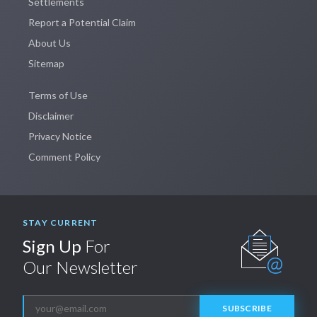
Settlements
Report a Potential Claim
About Us
Sitemap
Terms of Use
Disclaimer
Privacy Notice
Comment Policy
STAY CURRENT
Sign Up
For
Our Newsletter
SUBSCRIBE