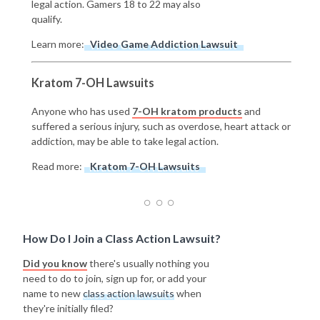
legal action. Gamers 18 to 22 may also
qualify.
Learn more:
Video Game Addiction Lawsuit
Kratom 7-OH Lawsuits
Anyone who has used
7-OH kratom products
and
suffered a serious injury, such as overdose, heart attack or
addiction, may be able to take legal action.
Read more:
Kratom 7-OH Lawsuits
How Do I Join a Class Action Lawsuit?
Did you know
there's usually nothing you
need to do to join, sign up for, or add your
name to new
class action lawsuits
when
they're initially filed?