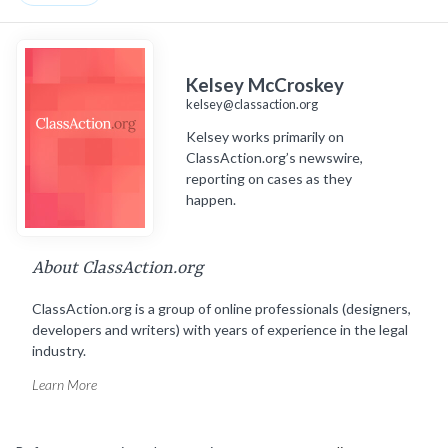
Kelsey McCroskey
kelsey@classaction.org
Kelsey works primarily on
ClassAction.org’s newswire,
reporting on cases as they
happen.
About ClassAction.org
ClassAction.org is a group of online professionals (designers,
developers and writers) with years of experience in the legal
industry.
Learn More