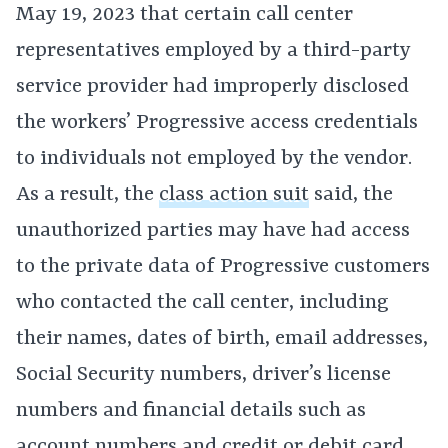
May 19, 2023 that certain call center
representatives employed by a third-party
service provider had improperly disclosed
the workers’ Progressive access credentials
to individuals not employed by the vendor.
As a result, the
class action suit
said, the
unauthorized parties may have had access
to the private data of Progressive customers
who contacted the call center, including
their names, dates of birth, email addresses,
Social Security numbers, driver’s license
numbers and financial details such as
account numbers and credit or debit card