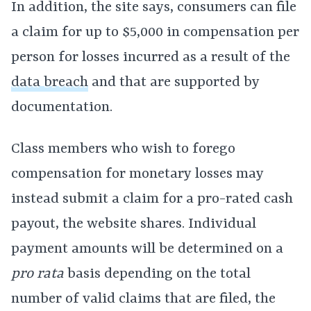
In addition, the site says, consumers can file
a claim for up to $5,000 in compensation per
person for losses incurred as a result of the
data breach
and that are supported by
documentation.
Class members who wish to forego
compensation for monetary losses may
instead submit a claim for a pro-rated cash
payout, the website shares. Individual
payment amounts will be determined on a
pro rata
basis depending on the total
number of valid claims that are filed, the