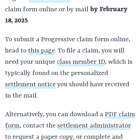
claim form online or by mail
by February
18, 2025
.
To submit a Progressive claim form online,
head to
this page
. To file a claim, you will
need your unique
class member ID
, which is
typically found on the personalized
settlement notice
you should have received
in the mail.
Alternatively, you can download a
PDF claim
form
, contact the
settlement administrator
to request a paper copy, or complete and