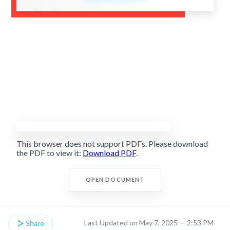
This browser does not support PDFs. Please download
the PDF to view it:
Download PDF
.
OPEN DOCUMENT
Last Updated on May 7, 2025 — 2:53 PM
Share