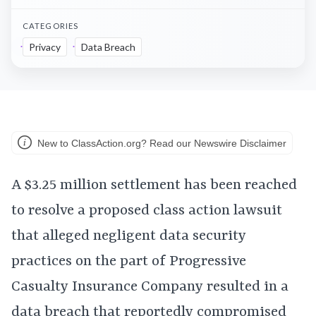
CATEGORIES
Privacy
Data Breach
New to ClassAction.org? Read our Newswire Disclaimer
A $3.25 million settlement has been reached
to resolve a proposed class action lawsuit
that alleged negligent data security
practices on the part of Progressive
Casualty Insurance Company resulted in a
data breach that reportedly compromised