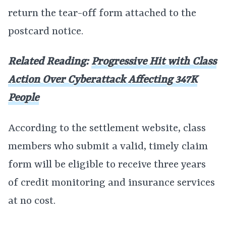
return the tear-off form attached to the
postcard notice.
Related Reading:
Progressive Hit with Class
Action Over Cyberattack Affecting 347K
People
According to the settlement website, class
members who submit a valid, timely claim
form will be eligible to receive three years
of credit monitoring and insurance services
at no cost.