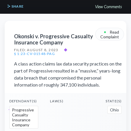
SHARE
View Comments
•
Read
Okonski v. Progressive Casualty
Complaint
Insurance Company
FILED: AUGUST 8, 2023
◆
§ 1:23-CV-01548-PAG
A class action claims lax data security practices on the
part of Progressive resulted in a “massive,” years-long
data breach that compromised the personal
information of roughly 347,100 individuals.
DEFENDANT(S)
LAW(S)
STATE(S)
Progressive
Ohio
Casualty
Insurance
Company