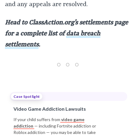
and any appeals are resolved.
Head to ClassAction.org’s settlements page
for a complete list of
data breach
settlements
.
Case Spotlight
Video Game Addiction Lawsuits
If your child suffers from
video game
addiction
— including Fortnite addiction or
Roblox addiction — you may be able to take