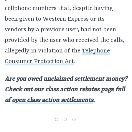
cellphone numbers that, despite having
been given to Western Express or its
vendors by a previous user, had not been
provided by the user who received the calls,
allegedly in violation of the
Telephone
Consumer Protection Act
.
Are you owed unclaimed settlement money?
Check out our class action rebates page full
of
open class action settlements
.