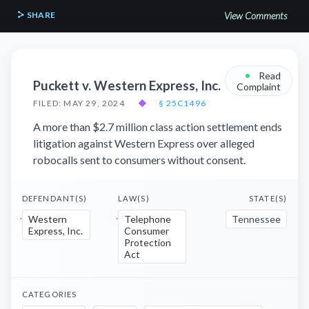
SHARE
View Comments
•
Read
Puckett v. Western Express, Inc.
Complaint
FILED: MAY 29, 2024
◆
§ 25C1496
A more than $2.7 million class action settlement ends
litigation against Western Express over alleged
robocalls sent to consumers without consent.
DEFENDANT(S)
LAW(S)
STATE(S)
Western
Telephone
Tennessee
Express, Inc.
Consumer
Protection
Act
CATEGORIES