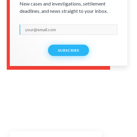
New cases and investigations, settlement
deadlines, and news straight to your inbox.
SUBSCRIBE