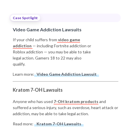
Case Spotlight
Video Game Addiction Lawsuits
If your child suffers from
video game
addiction
— including Fortnite addiction or
Roblox addiction — you may be able to take
legal action. Gamers 18 to 22 may also
qualify.
Learn more:
Video Game Addiction Lawsuit
Kratom 7-OH Lawsuits
Anyone who has used
7-OH kratom products
and
suffered a serious injury, such as overdose, heart attack or
addiction, may be able to take legal action.
Read more:
Kratom 7-OH Lawsuits