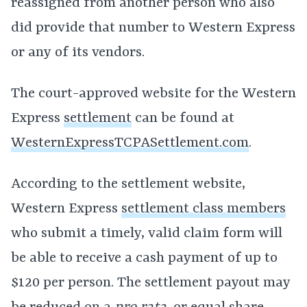
reassigned from another person who also
did provide that number to Western Express
or any of its vendors.
The court-approved website for the Western
Express
settlement
can be found at
WesternExpressTCPASettlement.com
.
According to the settlement website,
Western Express
settlement class members
who submit a timely, valid claim form will
be able to receive a cash payment of up to
$120 per person. The settlement payout may