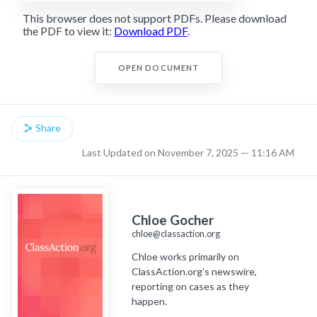
This browser does not support PDFs. Please download
the PDF to view it:
Download PDF
.
OPEN DOCUMENT
Share
Last Updated on November 7, 2025 — 11:16 AM
Chloe Gocher
chloe@classaction.org
Chloe works primarily on
ClassAction.org’s newswire,
reporting on cases as they
happen.