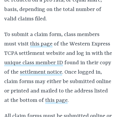
be reduced on a
pro rata
, or equal share,
basis, depending on the total number of
valid claims filed.
To submit a claim form, class members
must visit
this page
of the Western Express
TCPA settlement website and log in with the
unique class member ID
found in their copy
of the
settlement notice
. Once logged in,
claim forms may either be submitted online
or printed and mailed to the address listed
at the bottom of
this page
.
All claim forms must be submitted online or