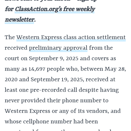
for
ClassAction.org’s free weekly
newsletter
.
The
Western Express class action settlement
received
preliminary approval
from the
court on September 9, 2025 and covers as
many as 14,697 people who, between May 28,
2020 and September 19, 2025, received at
least one pre-recorded call despite having
never provided their phone number to
Western Express or any of its vendors, and
whose cellphone number had been