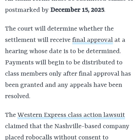
postmarked by
December 15, 2025
.
The court will determine whether the
settlement will receive
final approval
at a
hearing whose date is to be determined.
Payments will begin to be distributed to
class members only after final approval has
been granted and any appeals have been
resolved.
The
Western Express class action lawsuit
claimed that the Nashville-based company
placed robocalls without consent to