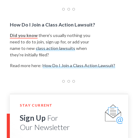
How Do I Join a Class Action Lawsuit?
Did you know
there's usually nothing you
need to do to join, sign up for, or add your
name to new
class action lawsuits
when
they're initially filed?
Read more here:
How Do I Join a Class Action Lawsuit?
STAY CURRENT
Sign Up
For
Our Newsletter