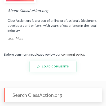
About ClassAction.org
ClassAction.org is a group of online professionals (designers,
developers and writers) with years of experience in the legal
industry.
Learn More
Before commenting, please review our
comment policy
.
LOAD COMMENTS