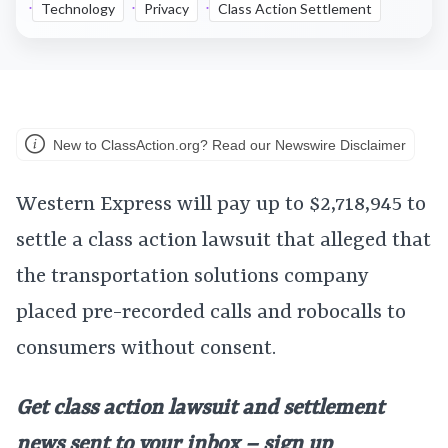
Technology
Privacy
Class Action Settlement
New to ClassAction.org? Read our Newswire Disclaimer
Western Express will pay up to $2,718,945 to
settle a class action lawsuit that alleged that
the transportation solutions company
placed pre-recorded calls and robocalls to
consumers without consent.
Get class action lawsuit and settlement
news sent to your inbox – sign up