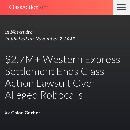
in
Newswire
Published on November 7, 2025
$2.7M+ Western Express
Settlement Ends Class
Action Lawsuit Over
Alleged Robocalls
Chloe Gocher
by