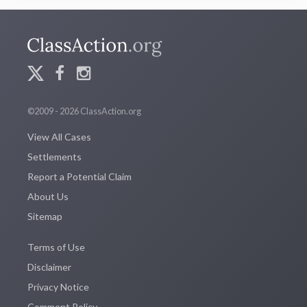
©2009 - 2026 ClassAction.org
View All Cases
Settlements
Report a Potential Claim
About Us
Sitemap
Terms of Use
Disclaimer
Privacy Notice
Comment Policy