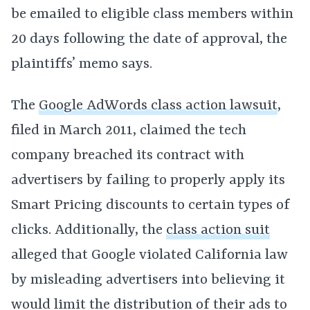
be emailed to eligible class members within
20 days following the date of approval, the
plaintiffs’ memo says.
The
Google AdWords class action lawsuit
,
filed in March 2011, claimed the tech
company breached its contract with
advertisers by failing to properly apply its
Smart Pricing discounts to certain types of
clicks. Additionally, the
class action suit
alleged that Google violated California law
by misleading advertisers into believing it
would limit the distribution of their ads to