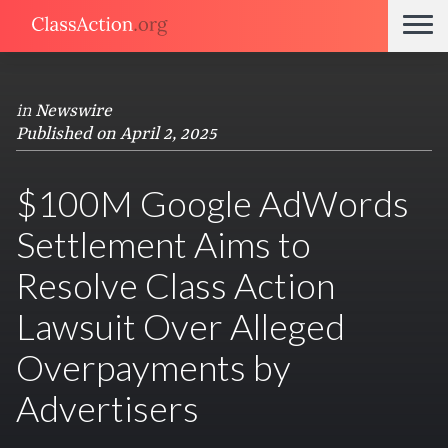
in
Newswire
Published on April 2, 2025
$100M Google AdWords
Settlement Aims to
Resolve Class Action
Lawsuit Over Alleged
Overpayments by
Advertisers