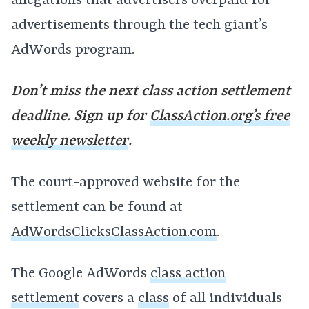
allegations that advertisers overpaid for
advertisements through the tech giant’s
AdWords program.
Don’t miss the next class action settlement
deadline. Sign up for
ClassAction.org’s free
weekly newsletter
.
The court-approved website for the
settlement can be found at
AdWordsClicksClassAction.com
.
The Google AdWords
class action
settlement
covers a
class
of all individuals