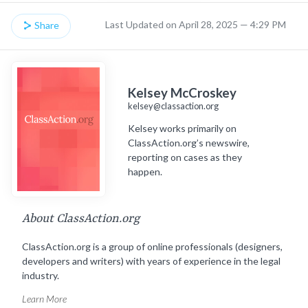
Last Updated on April 28, 2025 — 4:29 PM
Share
Kelsey McCroskey
kelsey@classaction.org
Kelsey works primarily on
ClassAction.org’s newswire,
reporting on cases as they
happen.
About ClassAction.org
ClassAction.org is a group of online professionals (designers,
developers and writers) with years of experience in the legal
industry.
Learn More