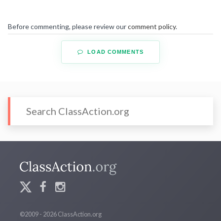
Before commenting, please review our
comment policy
.
LOAD COMMENTS
©2009 - 2026 ClassAction.org