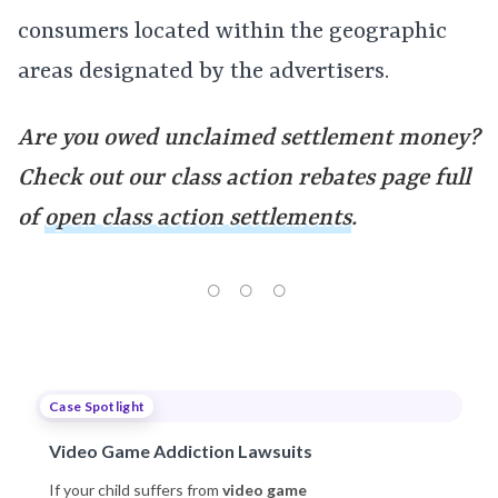
consumers located within the geographic
areas designated by the advertisers.
Are you owed unclaimed settlement money?
Check out our class action rebates page full
of
open class action settlements
.
Case Spotlight
Video Game Addiction Lawsuits
If your child suffers from
video game