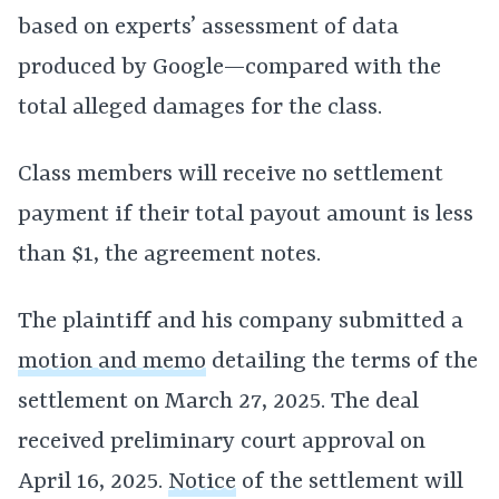
based on experts’ assessment of data
produced by Google—compared with the
total alleged damages for the class.
Class members will receive no settlement
payment if their total payout amount is less
than $1, the agreement notes.
The plaintiff and his company submitted a
motion and memo
detailing the terms of the
settlement on March 27, 2025. The deal
received preliminary court approval on
April 16, 2025.
Notice
of the settlement will