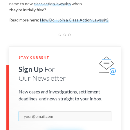
name to new
class action lawsuits
when
they're initially filed?
Read more here:
How Do I Join a Class Action Lawsuit?
STAY CURRENT
Sign Up
For
Our Newsletter
New cases and investigations, settlement
deadlines, and news straight to your inbox.