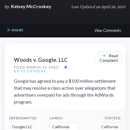
Kelsey McCroskey
by
Last Updated on April 28, 2025
SHARE
View Comments
•
Read
Woods v. Google, LLC
Complaint
FILED: MARCH 15, 2011
◆
§ 5:11-CV-01263
Google has agreed to pay a $100 million settlement
that may resolve a class action over allegations that
advertisers overpaid for ads through the AdWords
program.
DEFENDANT(S)
LAW(S)
STATE(S)
Google LLC
California
California