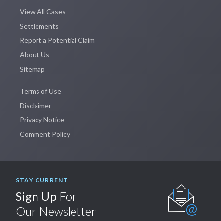
View All Cases
Settlements
Report a Potential Claim
About Us
Sitemap
Terms of Use
Disclaimer
Privacy Notice
Comment Policy
STAY CURRENT
Sign Up
For
Our Newsletter