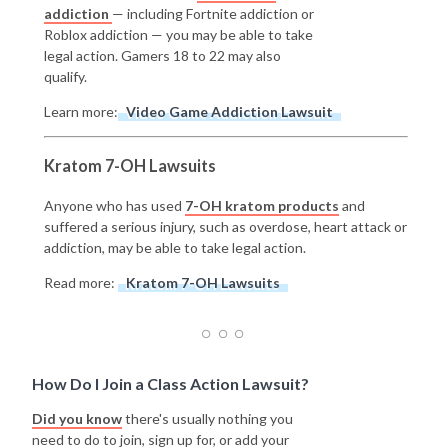
addiction
— including Fortnite addiction or
Roblox addiction — you may be able to take
legal action. Gamers 18 to 22 may also
qualify.
Learn more:
Video Game Addiction Lawsuit
Kratom 7-OH Lawsuits
Anyone who has used
7-OH kratom products
and
suffered a serious injury, such as overdose, heart attack or
addiction, may be able to take legal action.
Read more:
Kratom 7-OH Lawsuits
How Do I Join a Class Action Lawsuit?
Did you know
there's usually nothing you
need to do to join, sign up for, or add your