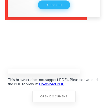
SUBSCRIBE
This browser does not support PDFs. Please download
the PDF to view it:
Download PDF
.
OPEN DOCUMENT