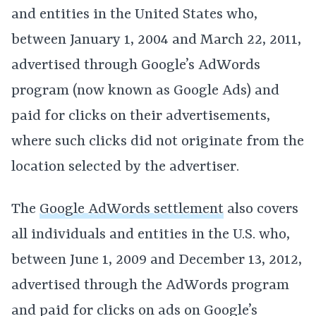
and entities in the United States who,
between January 1, 2004 and March 22, 2011,
advertised through Google’s AdWords
program (now known as Google Ads) and
paid for clicks on their advertisements,
where such clicks did not originate from the
location selected by the advertiser.
The
Google AdWords settlement
also covers
all individuals and entities in the U.S. who,
between June 1, 2009 and December 13, 2012,
advertised through the AdWords program
and paid for clicks on ads on Google’s