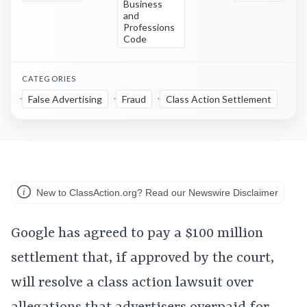
Business
and
Professions
Code
CATEGORIES
False Advertising
Fraud
Class Action Settlement
New to ClassAction.org? Read our Newswire Disclaimer
Google has agreed to pay a $100 million
settlement that, if approved by the court,
will resolve a class action lawsuit over