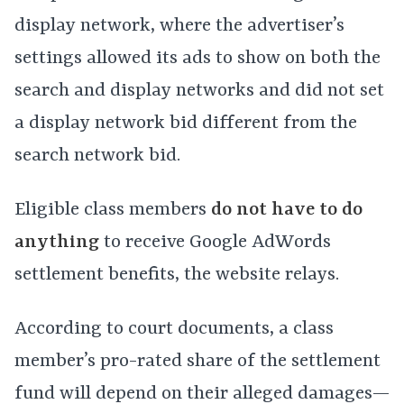
display network, where the advertiser’s
settings allowed its ads to show on both the
search and display networks and did not set
a display network bid different from the
search network bid.
Eligible class members
do not have to do
anything
to receive Google AdWords
settlement benefits, the website relays.
According to court documents, a class
member’s pro-rated share of the settlement
fund will depend on their alleged damages—