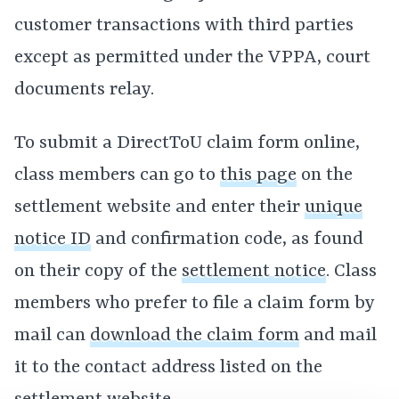
customer transactions with third parties
except as permitted under the VPPA, court
documents relay.
To submit a DirectToU claim form online,
class members can go to
this page
on the
settlement website and enter their
unique
notice ID
and confirmation code, as found
on their copy of the
settlement notice
. Class
members who prefer to file a claim form by
mail can
download the claim form
and mail
it to the contact address listed on the