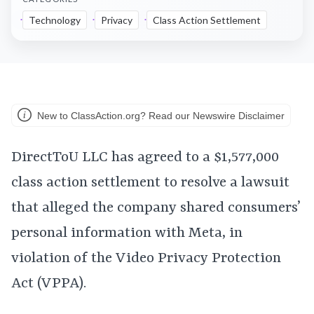
Technology
Privacy
Class Action Settlement
New to ClassAction.org? Read our Newswire Disclaimer
DirectToU LLC has agreed to a $1,577,000
class action settlement to resolve a lawsuit
that alleged the company shared consumers’
personal information with Meta, in
violation of the Video Privacy Protection
Act (VPPA).