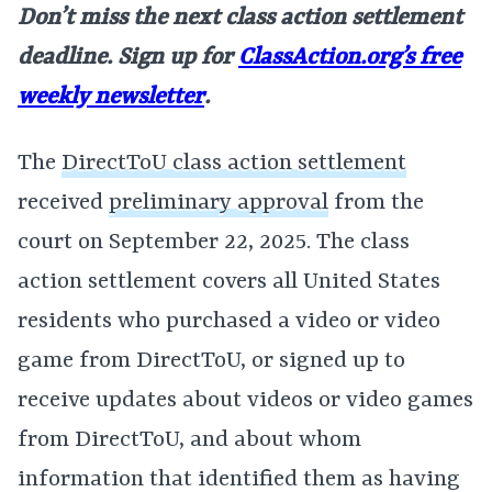
Don’t miss the next class action settlement
deadline. Sign up for
ClassAction.org’s free
weekly newsletter
.
The
DirectToU class action settlement
received
preliminary approval
from the
court on September 22, 2025. The class
action settlement covers all United States
residents who purchased a video or video
game from DirectToU, or signed up to
receive updates about videos or video games
from DirectToU, and about whom
information that identified them as having