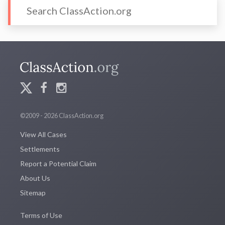
©2009 - 2026 ClassAction.org
View All Cases
Settlements
Report a Potential Claim
About Us
Sitemap
Terms of Use