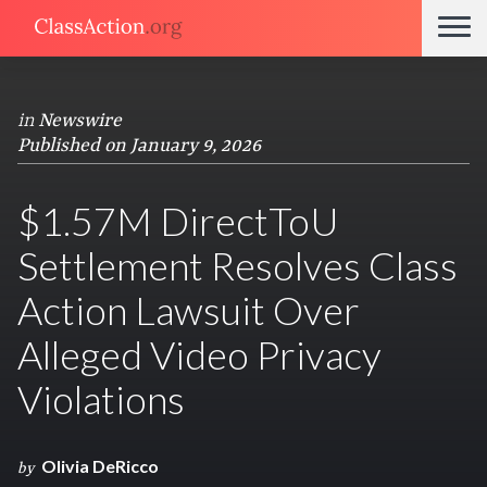
in
Newswire
Published on January 9, 2026
$1.57M DirectToU
Settlement Resolves Class
Action Lawsuit Over
Alleged Video Privacy
Violations
Olivia DeRicco
by