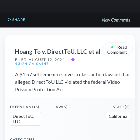
SHARE
View Comments
•
Read
Hoang To v. DirectToU, LLC et al.
Complaint
FILED: AUGUST 12, 2024
◆
§ 3:24-CV-06447
A $1.57 settlement resolves a class action lawsuit that
alleged DirectToU LLC violated the federal Video
Privacy Protection Act.
DEFENDANT(S)
LAW(S)
STATE(S)
DirectToU,
California
LLC
CATEGORIES