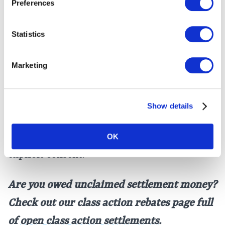
Preferences
The DirectToU class action lawsuit alleged
that customers’ transaction activity and
Statistics
identifying information were transmitted
to Facebook by a
Meta Pixel
embedded in its
Marketing
website, in violation of the
VPPA
. The VPPA
prohibits video and video game merchants
Show details
from
disclosing
personally identifying
information about consumers without their
OK
explicit consent.
Are you owed unclaimed settlement money?
Check out our class action rebates page full
of
open class action settlements
.