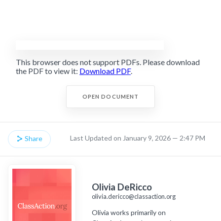
This browser does not support PDFs. Please download
the PDF to view it:
Download PDF
.
OPEN DOCUMENT
Last Updated on January 9, 2026 — 2:47 PM
Share
Olivia DeRicco
olivia.dericco@classaction.org
Olivia works primarily on