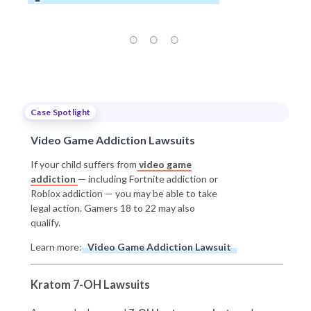
Case Spotlight
Video Game Addiction Lawsuits
If your child suffers from
video game
addiction
— including Fortnite addiction or
Roblox addiction — you may be able to take
legal action. Gamers 18 to 22 may also
qualify.
Learn more:
Video Game Addiction Lawsuit
Kratom 7-OH Lawsuits