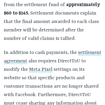
from the settlement fund of
approximately
$60 to $145.
Settlement documents explain
that the final amount awarded to each class
member will be determined after the
number of valid claims is tallied.
In addition to cash payments, the
settlement
agreement
also requires DirectToU to
modify the
Meta Pixel
settings on its
website so that specific products and
customer transactions are no longer shared
with Facebook. Furthermore, DirectToU
must cease sharing any information about