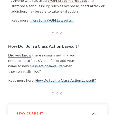
Anyone who has used
7-OH kratom products
and
suffered a serious injury, such as overdose, heart attack or
addiction, may be able to take legal action.
Read more:
Kratom 7-OH Lawsuits
How Do I Join a Class Action Lawsuit?
Did you know
there's usually nothing you
need to do to join, sign up for, or add your
name to new
class action lawsuits
when
they're initially filed?
Read more here:
How Do I Join a Class Action Lawsuit?
STAY CURRENT