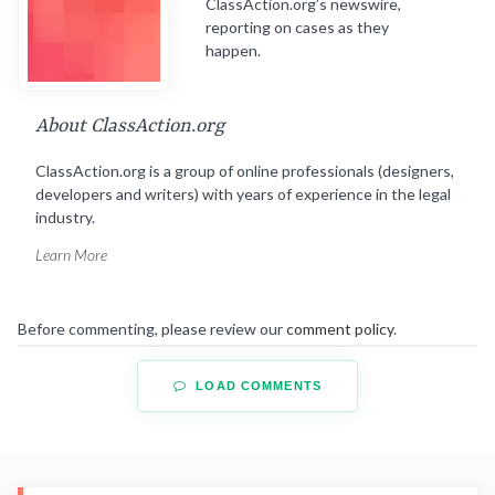
ClassAction.org’s newswire,
reporting on cases as they
happen.
About ClassAction.org
ClassAction.org is a group of online professionals (designers,
developers and writers) with years of experience in the legal
industry.
Learn More
Before commenting, please review our
comment policy
.
LOAD COMMENTS