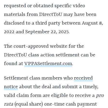
requested or obtained specific video
materials from DirectToU may have been
disclosed to a third party between August 8,
2022 and September 22, 2025.
The court-approved website for the
DirectToU class action settlement can be
found at
VPPASettlement.com
.
Settlement class members who
received
notice
about the deal and submit a timely,
valid claim form are eligible to receive a
pro
rata
(equal share) one-time cash payment