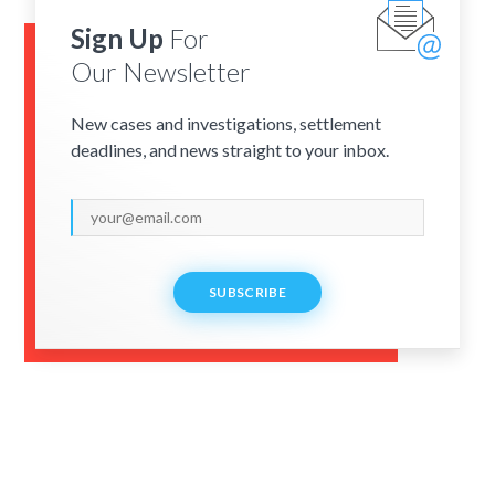
Sign Up
For
Our Newsletter
New cases and investigations, settlement
deadlines, and news straight to your inbox.
SUBSCRIBE