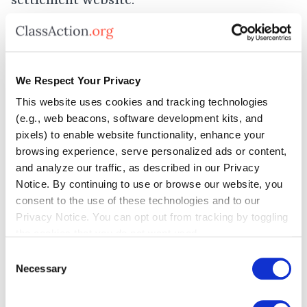
settlement website.
All DirectToU settlement claim forms must
be submitted online or postmarked by
We Respect Your Privacy
January 20, 2026
.
This website uses cookies and tracking technologies
(e.g., web beacons, software development kits, and
The court will decide whether to grant final
pixels) to enable website functionality, enhance your
browsing experience, serve personalized ads or content,
approval to the DirectToU settlement at a
and analyze our traffic, as described in our Privacy
hearing on January 28, 2026. Settlement
Notice. By continuing to use or browse our website, you
consent to the use of these technologies and to our
benefits typically begin to be distributed to
Privacy Notice. You can opt out from tracking by toggling
eligible class members after a deal has
the cookies that you do not want used.
received final court approval and any
Consent
Necessary
Selection
appeals are resolved.