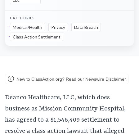
CATEGORIES
Medical/Health
Privacy
Data Breach
Class Action Settlement
New to ClassAction.org? Read our Newswire Disclaimer
Deanco Healthcare, LLC, which does
business as Mission Community Hospital,
has agreed to a $1,546,409 settlement to
resolve a class action lawsuit that alleged