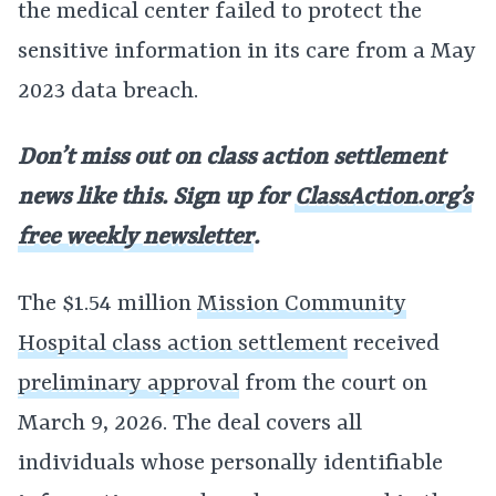
the medical center failed to protect the
sensitive information in its care from a May
2023 data breach.
Don’t miss out on class action settlement
news like this. Sign up for
ClassAction.org’s
free weekly newsletter
.
The $1.54 million
Mission Community
Hospital class action settlement
received
preliminary approval
from the court on
March 9, 2026. The deal covers all
individuals whose personally identifiable