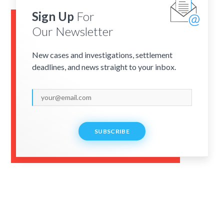
Sign Up
For
Our Newsletter
New cases and investigations, settlement
deadlines, and news straight to your inbox.
SUBSCRIBE