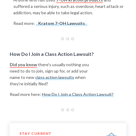
suffered a serious injury, such as overdose, heart attack or
addiction, may be able to take legal action.
Read more:
Kratom 7-OH Lawsuits
How Do I Join a Class Action Lawsuit?
Did you know
there's usually nothing you
need to do to join, sign up for, or add your
name to new
class action lawsuits
when
they're initially filed?
Read more here:
How Do I Join a Class Action Lawsuit?
STAY CURRENT