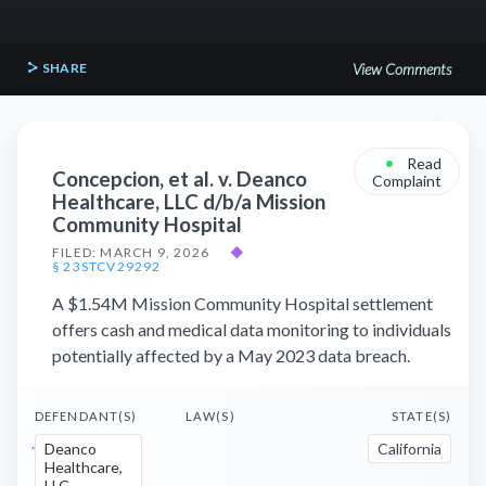
SHARE
View Comments
•
Read
Concepcion, et al. v. Deanco
Complaint
Healthcare, LLC d/b/a Mission
Community Hospital
FILED: MARCH 9, 2026
◆
§ 23STCV29292
A $1.54M Mission Community Hospital settlement
offers cash and medical data monitoring to individuals
potentially affected by a May 2023 data breach.
DEFENDANT(S)
LAW(S)
STATE(S)
Deanco
California
Healthcare,
LLC