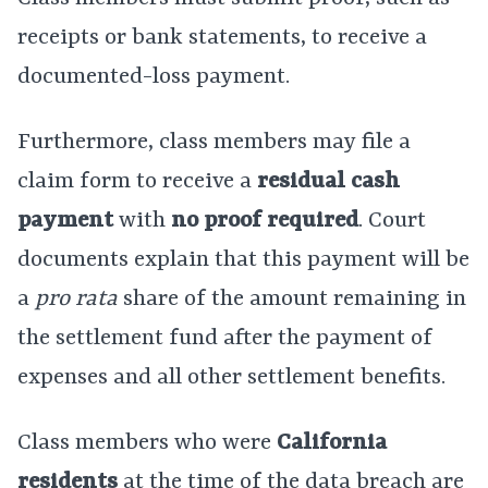
receipts or bank statements, to receive a
documented-loss payment.
Furthermore, class members may file a
claim form to receive a
residual cash
payment
with
no proof required
. Court
documents explain that this payment will be
a
pro rata
share of the amount remaining in
the settlement fund after the payment of
expenses and all other settlement benefits.
Class members who were
California
residents
at the time of the data breach are