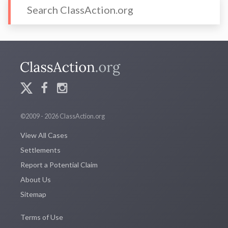
©2009 - 2026 ClassAction.org
View All Cases
Settlements
Report a Potential Claim
About Us
Sitemap
Terms of Use