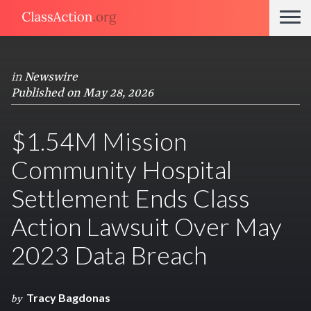
in
Newswire
Published on May 28, 2026
$1.54M Mission
Community Hospital
Settlement Ends Class
Action Lawsuit Over May
2023 Data Breach
Tracy Bagdonas
by