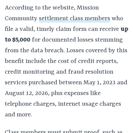
According to the website, Mission
Community
settlement class members
who
file a valid, timely claim form can receive
up
to $5,000
for documented losses stemming
from the data breach. Losses covered by this
benefit include the cost of credit reports,
credit monitoring and fraud resolution
services purchased between May 1, 2023 and
August 12, 2026, plus expenses like
telephone charges, internet usage charges
and more.
Class members must submit proof, such as