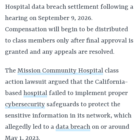
Hospital data breach settlement following a
hearing on September 9, 2026.
Compensation will begin to be distributed
to class members only after final approval is
granted and any appeals are resolved.
The
Mission Community Hospital
class
action lawsuit argued that the California-
based
hospital
failed to implement proper
cybersecurity
safeguards to protect the
sensitive information in its network, which
allegedly led to a
data breach
on or around
May 1, 2023.