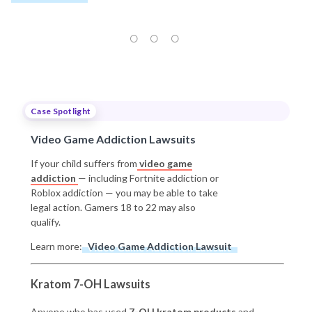
Case Spotlight
Video Game Addiction Lawsuits
If your child suffers from
video game
addiction
— including Fortnite addiction or
Roblox addiction — you may be able to take
legal action. Gamers 18 to 22 may also
qualify.
Learn more:
Video Game Addiction Lawsuit
Kratom 7-OH Lawsuits
Anyone who has used
7-OH kratom products
and