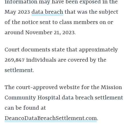
information may have been exposed in the
May 2023
data breach
that was the subject
of the notice sent to class members on or
around November 21, 2023.
Court documents state that approximately
269,847 individuals are covered by the
settlement.
The court-approved website for the Mission
Community Hospital data breach settlement
can be found at
DeancoDataBreachSettlement.com
.