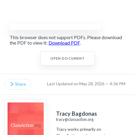
This browser does not support PDFs. Please download
the PDF to view it:
Download PDF
.
OPEN DOCUMENT
Last Updated on May 28, 2026 — 4:36 PM
Share
Tracy Bagdonas
tracy@classaction.org
Tracy works primarily on