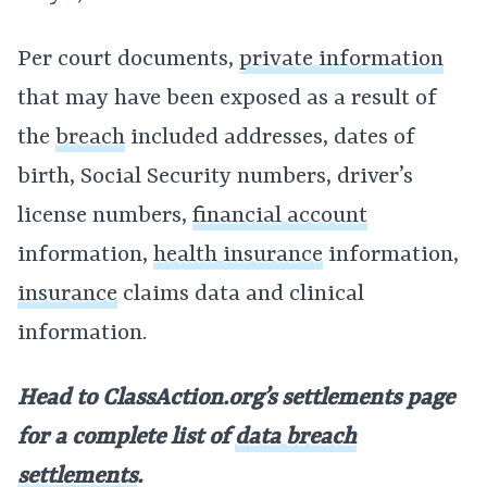
Per court documents,
private information
that may have been exposed as a result of
the
breach
included addresses, dates of
birth, Social Security numbers, driver’s
license numbers,
financial account
information,
health insurance
information,
insurance
claims data and clinical
information.
Head to ClassAction.org’s settlements page
for a complete list of
data breach
settlements
.