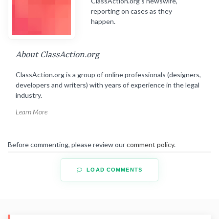
ClassAction.org’s newswire,
reporting on cases as they
happen.
About ClassAction.org
ClassAction.org is a group of online professionals (designers,
developers and writers) with years of experience in the legal
industry.
Learn More
Before commenting, please review our
comment policy
.
LOAD COMMENTS