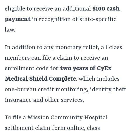
eligible to receive an additional
$100 cash
payment
in recognition of state-specific
law.
In addition to any monetary relief, all class
members can file a claim to receive an
enrollment code for
two years of CyEx
Medical Shield Complete
, which includes
one-bureau credit monitoring, identity theft
insurance and other services.
To file a Mission Community Hospital
settlement claim form online, class