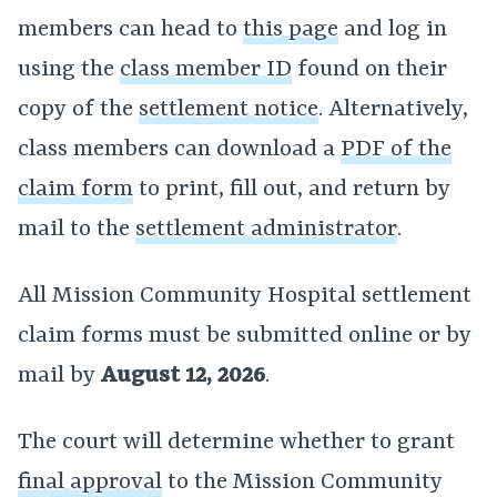
members can head to
this page
and log in
using the
class member ID
found on their
copy of the
settlement notice
. Alternatively,
class members can download a
PDF of the
claim form
to print, fill out, and return by
mail to the
settlement administrator
.
All Mission Community Hospital settlement
claim forms must be submitted online or by
mail by
August 12, 2026
.
The court will determine whether to grant
final approval
to the Mission Community