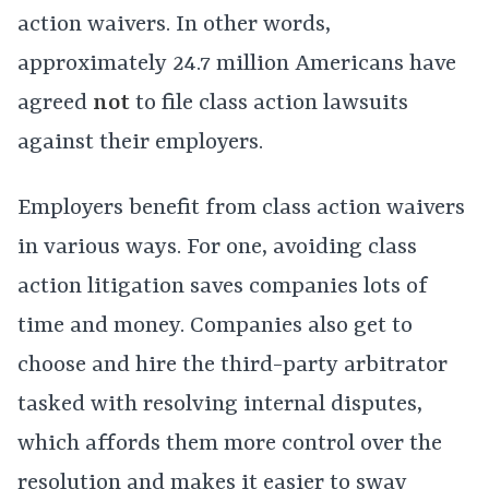
action waivers. In other words,
approximately 24.7 million Americans have
agreed
not
to file class action lawsuits
against their employers.
Employers benefit from class action waivers
in various ways. For one, avoiding class
action litigation saves companies lots of
time and money. Companies also get to
choose and hire the third-party arbitrator
tasked with resolving internal disputes,
which affords them more control over the
resolution and makes it easier to sway