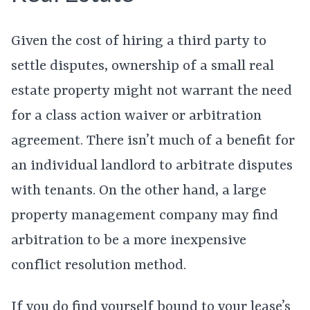
Given the cost of hiring a third party to
settle disputes, ownership of a small real
estate property might not warrant the need
for a class action waiver or arbitration
agreement. There isn’t much of a benefit for
an individual landlord to arbitrate disputes
with tenants. On the other hand, a large
property management company may find
arbitration to be a more inexpensive
conflict resolution method.
If you do find yourself bound to your lease’s