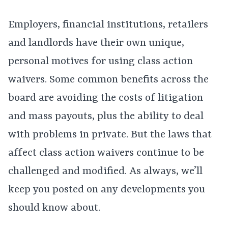
Employers, financial institutions, retailers
and landlords have their own unique,
personal motives for using class action
waivers. Some common benefits across the
board are avoiding the costs of litigation
and mass payouts, plus the ability to deal
with problems in private. But the laws that
affect class action waivers continue to be
challenged and modified. As always, we’ll
keep you posted on any developments you
should know about.