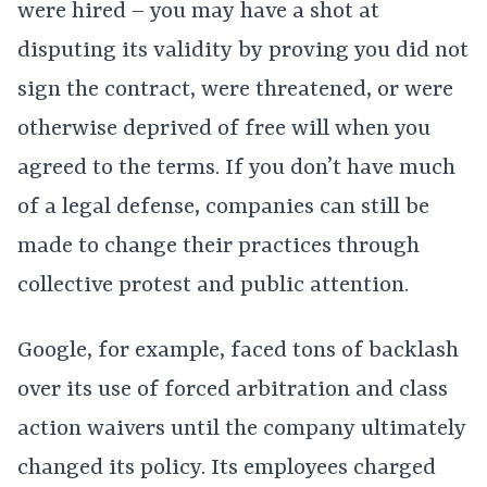
were hired – you may have a shot at
disputing its validity by proving you did not
sign the contract, were threatened, or were
otherwise deprived of free will when you
agreed to the terms. If you don’t have much
of a legal defense, companies can still be
made to change their practices through
collective protest and public attention.
Google, for example, faced tons of backlash
over its use of forced arbitration and class
action waivers until the company ultimately
changed its policy. Its employees charged