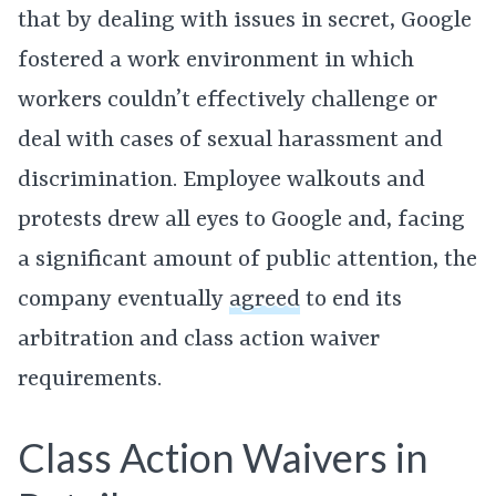
that by dealing with issues in secret, Google
fostered a work environment in which
workers couldn’t effectively challenge or
deal with cases of sexual harassment and
discrimination. Employee walkouts and
protests drew all eyes to Google and, facing
a significant amount of public attention, the
company eventually
agreed
to end its
arbitration and class action waiver
requirements.
Class Action Waivers in