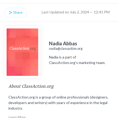
Last Updated on July 2, 2024 — 12:41 PM
Share
Nadia Abbas
nadia@classaction.org
Nadia is a part of
ClassAction.org's marketing team.
About ClassAction.org
ClassAction.org is a group of online professionals (designers,
developers and writers) with years of experience in the legal
industry.
Learn More