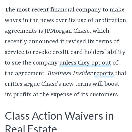
The most recent financial company to make
waves in the news over its use of arbitration
agreements is JPMorgan Chase, which
recently announced it revised its terms of
service to revoke credit card holders’ ability
to sue the company
unless they opt out
of
the agreement.
Business Insider
reports
that
critics argue Chase’s new terms will boost
its profits at the expense of its customers.
Class Action Waivers in
Real Estate