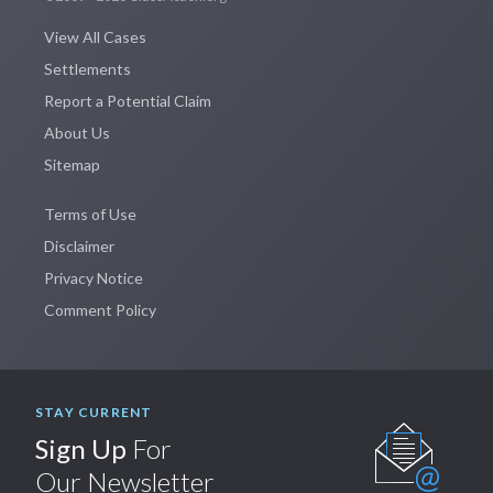
View All Cases
Settlements
Report a Potential Claim
About Us
Sitemap
Terms of Use
Disclaimer
Privacy Notice
Comment Policy
STAY CURRENT
Sign Up
For
Our Newsletter