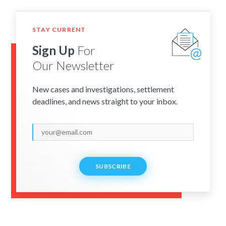
STAY CURRENT
Sign Up
For
Our Newsletter
New cases and investigations, settlement
deadlines, and news straight to your inbox.
SUBSCRIBE