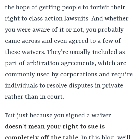
the hope of getting people to forfeit their
right to class action lawsuits. And whether
you were aware of it or not, you probably
came across and even agreed to a few of
these waivers. They’re usually included as
part of arbitration agreements, which are
commonly used by corporations and require
individuals to resolve disputes in private
rather than in court.
But just because you signed a waiver
doesn’t mean your right to sue is
completely off the table
. In this blog, we’ll