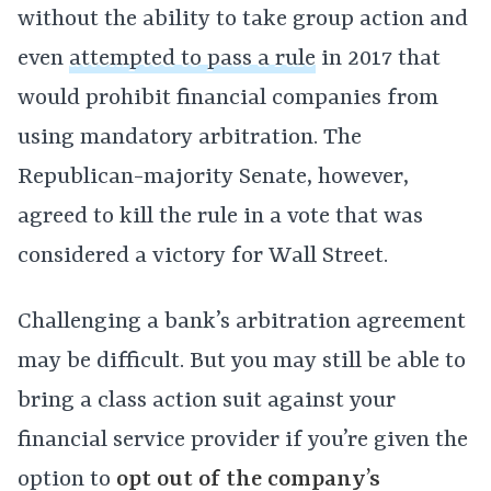
without the ability to take group action and
even
attempted to pass a rule
in 2017 that
would prohibit financial companies from
using mandatory arbitration. The
Republican-majority Senate, however,
agreed to kill the rule in a vote that was
considered a victory for Wall Street.
Challenging a bank’s arbitration agreement
may be difficult. But you may still be able to
bring a class action suit against your
financial service provider if you’re given the
option to
opt out of the company’s