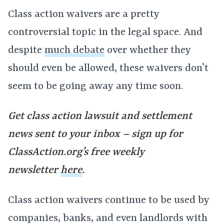
Class action waivers are a pretty
controversial topic in the legal space. And
despite
much debate
over whether they
should even be allowed, these waivers don’t
seem to be going away any time soon.
Get class action lawsuit and settlement
news sent to your inbox – sign up for
ClassAction.org’s free weekly
newsletter
here
.
Class action waivers continue to be used by
companies, banks, and even landlords with