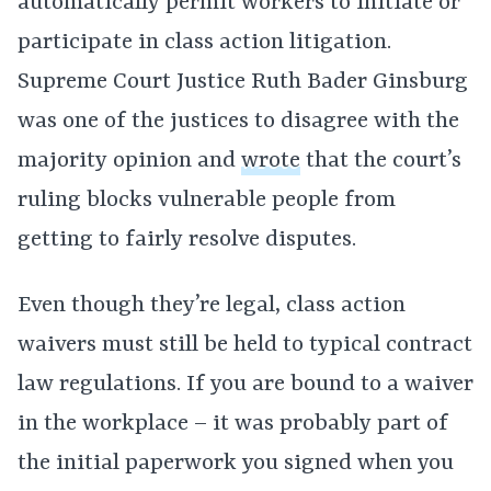
automatically permit workers to initiate or
participate in class action litigation.
Supreme Court Justice Ruth Bader Ginsburg
was one of the justices to disagree with the
majority opinion and
wrote
that the court’s
ruling blocks vulnerable people from
getting to fairly resolve disputes.
Even though they’re legal, class action
waivers must still be held to typical contract
law regulations. If you are bound to a waiver
in the workplace – it was probably part of
the initial paperwork you signed when you