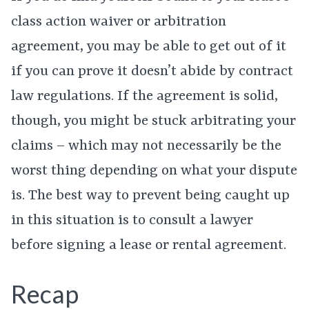
class action waiver or arbitration
agreement, you may be able to get out of it
if you can prove it doesn’t abide by contract
law regulations. If the agreement is solid,
though, you might be stuck arbitrating your
claims – which may not necessarily be the
worst thing depending on what your dispute
is. The best way to prevent being caught up
in this situation is to consult a lawyer
before signing a lease or rental agreement.
Recap