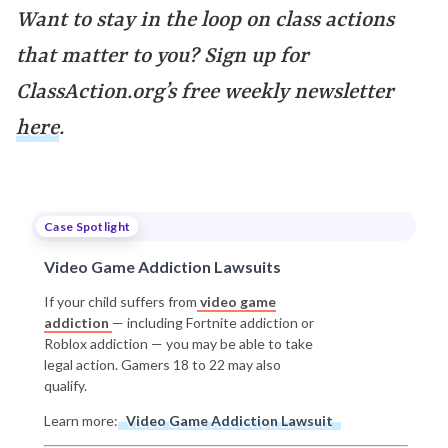
Want to stay in the loop on class actions
that matter to you? Sign up for
ClassAction.org’s free weekly newsletter
here
.
Case Spotlight
Video Game Addiction Lawsuits
If your child suffers from
video game
addiction
— including Fortnite addiction or
Roblox addiction — you may be able to take
legal action. Gamers 18 to 22 may also
qualify.
Learn more:
Video Game Addiction Lawsuit