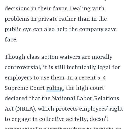
decisions in their favor. Dealing with
problems in private rather than in the
public eye can also help the company save
face.
Though class action waivers are morally
controversial, it is still technically legal for
employers to use them. In a recent 5-4
Supreme Court
ruling
, the high court
declared that the National Labor Relations
Act (NRLA), which protects employees’ right
to engage in collective activity, doesn’t