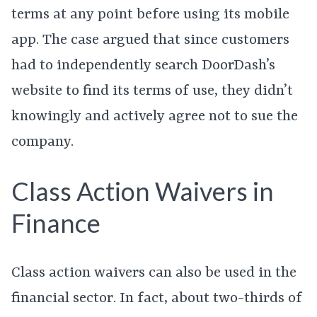
terms at any point before using its mobile
app. The case argued that since customers
had to independently search DoorDash’s
website to find its terms of use, they didn’t
knowingly and actively agree not to sue the
company.
Class Action Waivers in
Finance
Class action waivers can also be used in the
financial sector. In fact, about two-thirds of