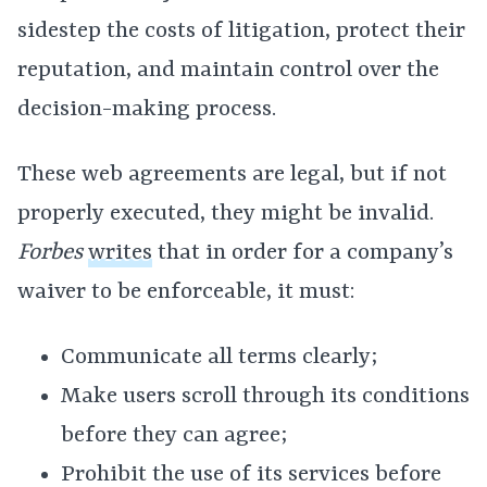
sidestep the costs of litigation, protect their
reputation, and maintain control over the
decision-making process.
These web agreements are legal, but if not
properly executed, they might be invalid.
Forbes
writes
that in order for a company’s
waiver to be enforceable, it must:
Communicate all terms clearly;
Make users scroll through its conditions
before they can agree;
Prohibit the use of its services before