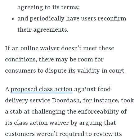
agreeing to its terms;
and periodically have users reconfirm
their agreements.
If an online waiver doesn’t meet these
conditions, there may be room for
consumers to dispute its validity in court.
A
proposed class action
against food
delivery service Doordash, for instance, took
a stab at challenging the enforceability of
its class action waiver by arguing that
customers weren’t required to review its