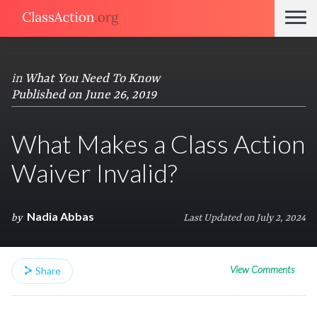
in
What You Need To Know
Published on June 26, 2019
What Makes a Class Action
Waiver Invalid?
Nadia Abbas
by
Last Updated on July 2, 2024
View Comments
Share