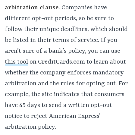
arbitration clause.
Companies have
different opt-out periods, so be sure to
follow their unique deadlines, which should
be listed in their terms of service. If you
aren’t sure of a bank’s policy, you can use
this tool
on CreditCards.com to learn about
whether the company enforces mandatory
arbitration and the rules for opting out. For
example, the site indicates that consumers
have 45 days to send a written opt-out
notice to reject American Express’
arbitration policy.