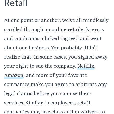
Retail
At one point or another, we’ve all mindlessly
scrolled through an online retailer’s terms
and conditions, clicked “agree,” and went
about our business. You probably didn’t
realize that, in some cases, you signed away
your right to sue the company.
Netflix
,
Amazon
, and more of your favorite
companies make you agree to arbitrate any
legal claims before you can use their
services. Similar to employers, retail
companies may use class action waivers to