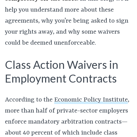
help you understand more about these
agreements, why you’re being asked to sign
your rights away, and why some waivers
could be deemed unenforceable.
Class Action Waivers in
Employment Contracts
According to the
Economic Policy Institute
,
more than half of private-sector employers
enforce mandatory arbitration contracts—
about 40 percent of which include class