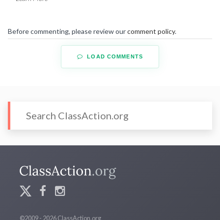
Before commenting, please review our
comment policy
.
LOAD COMMENTS
©2009 - 2026 ClassAction.org