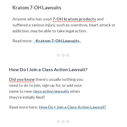
Kratom 7-OH Lawsuits
Anyone who has used
7-OH kratom products
and
suffered a serious injury, such as overdose, heart attack or
addiction, may be able to take legal action.
Read more:
Kratom 7-OH Lawsuits
How Do I Join a Class Action Lawsuit?
Did you know
there's usually nothing you
need to do to join, sign up for, or add your
name to new
class action lawsuits
when
they're initially filed?
Read more here:
How Do I Join a Class Action Lawsuit?