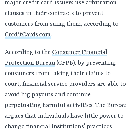
major credit card issuers use arbitration
clauses in their contracts to prevent
customers from suing them, according to
CreditCards.com
.
According to the
Consumer Financial
Protection Bureau
(CFPB), by preventing
consumers from taking their claims to
court, financial service providers are able to
avoid big payouts and continue
perpetuating harmful activities. The Bureau
argues that individuals have little power to
change financial institutions’ practices