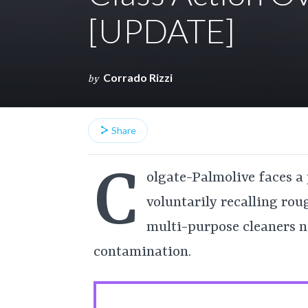
[UPDATE]
Corrado Rizzi
by
Share
C
olgate-Palmolive faces a 
voluntarily recalling rou
multi-purpose cleaners n
contamination.