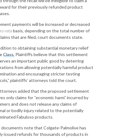
 through the recall will be ineligible to claim a
award for their previously refunded product
ases.
ement payments will be increased or decreased
ro rata
basis, depending on the total number of
 claims that are filed, court documents state.
ddition to obtaining substantial monetary relief
he
Class
, Plaintiffs believe that this settlement
serves an important public good by deterring
rations from allowing potentially harmful product
mination and encouraging stricter testing
ols,” plaintiffs’ attorneys told the court.
ttorneys added that the proposed settlement
ves only claims for “economic harm” incurred by
mers and does not release any claims of
al or bodily injury related to the potentially
minated Fabuloso products.
 documents note that Colgate-Palmolive has
dy issued refunds for thousands of products in