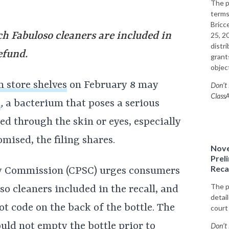
The p
terms
Bricce
ch Fabuloso cleaners are included in
25, 2
distr
efund.
grants
objec
m store shelves
on February 8 may
Don’t 
ClassA
a
,
a bacterium that poses a serious
ted through the skin or eyes, especially
ised, the filing shares.
Nove
Prel
Reca
y Commission (CPSC) urges consumers
The p
o cleaners included in the recall, and
detai
ot code on the back of the bottle. The
court
uld not empty the bottle prior to
Don’t 