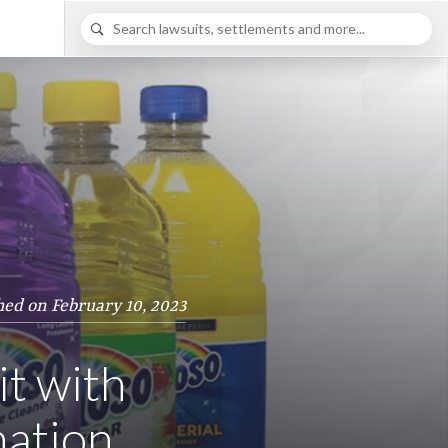
hed on February 10, 2023
it with
nation