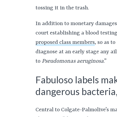
tossing it in the trash.
In addition to monetary damages,
court establishing a blood testi
proposed class members
, so as t
diagnose at an early stage any a
to
Pseudomonas aeruginosa
.”
Fabuloso labels ma
dangerous bacteria,
Central to Colgate-Palmolive’s m