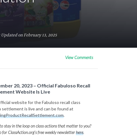
 Updated on February 13, 2025
View Comments
mber 20, 2023 – Official Fabuloso Recall
lement Website Is Live
ficial website for the Fabuloso recall class
n settlement is live and can be found at
ingProductRecallSettlement.com
.
o stay in the loop on class actions that matter to you?
p for ClassAction.org’s free weekly newsletter
here
.