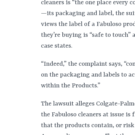
cleaners is “the one place every
—its packaging and label, the sui
views the label of a Fabuloso pro
they’re buying is “safe to touch”
case states.
“Indeed,” the complaint says, “co
on the packaging and labels to ac
within the Products.”
The lawsuit alleges Colgate-Palm
the Fabuloso cleaners at issue is 
that the products contain, or ris