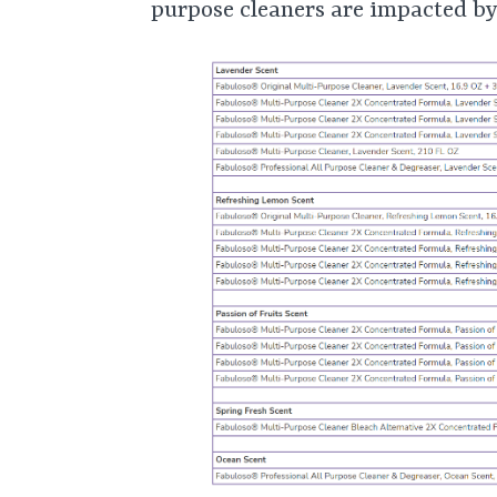
purpose cleaners are impacted by 