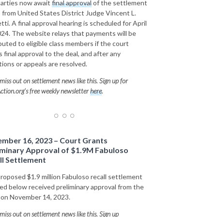
arties now await
final approval
of the settlement
 from United States District Judge Vincent L.
tti. A final approval hearing is scheduled for April
024. The website relays that payments will be
ibuted to eligible class members if the court
 final approval to the deal, and after any
tions or appeals are resolved.
miss out on settlement news like this. Sign up for
ction.org’s free weekly newsletter
here
.
mber 16, 2023 – Court Grants
iminary Approval of $1.9M Fabuloso
ll Settlement
roposed $1.9 million Fabuloso recall settlement
led below received preliminary approval from the
 on November 14, 2023.
miss out on settlement news like this. Sign up