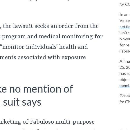
for
Cla
In an
Vince
 the lawsuit seeks an order from the
settl
Unite
ng program and medical monitoring for
Novem
for r
o “monitor individuals’ health and
Fabul
ilments associated with exposure
A fin
25, 20
has r
objec
ke no mention of
memb
Get cl
 suit says
for
Cla
arketing of Fabuloso multi-purpose