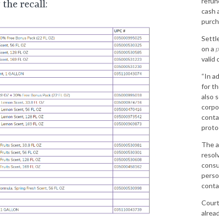
refund
the recall:
cash 
purch
Settl
on a
p
valid
“In a
for t
also 
corpo
conta
protoc
The a
resol
consu
person
conta
Court
alrea