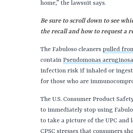
home,” the lawsuit says.
Be sure to scroll down to see whi
the recall and how to request a r
The Fabuloso cleaners
pulled fro
contain
Pseudomonas aeruginos
infection risk if inhaled or inges
for those who are immunocomprom
The U.S. Consumer Product Safet
to immediately stop using Fabulos
to take a picture of the UPC and l
CPSC stresses that consumers sho