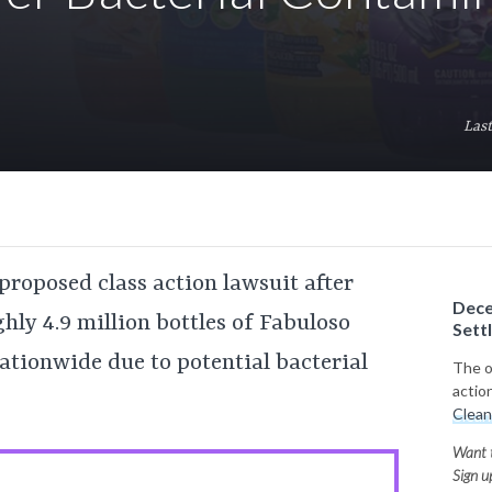
Last
proposed class action lawsuit after
Dece
ghly 4.9 million bottles of Fabuloso
Sett
ationwide due to potential bacterial
The of
actio
Clean
Want t
Sign u