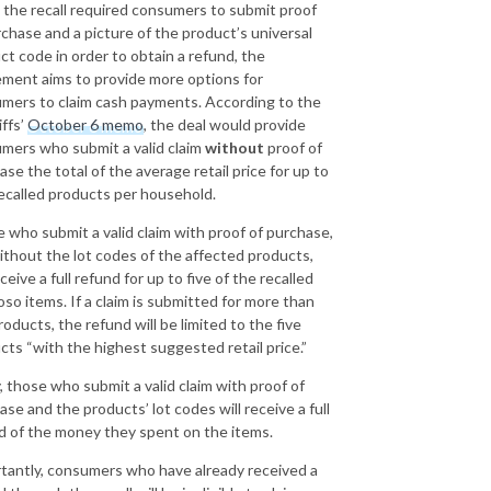
 the recall required consumers to submit proof
rchase and a picture of the product’s universal
ct code in order to obtain a refund, the
ement aims to provide more options for
mers to claim cash payments. According to the
iffs’
October 6 memo
, the deal would provide
mers who submit a valid claim
without
proof of
se the total of the average retail price for up to
ecalled products per household.
 who submit a valid claim with proof of purchase,
ithout the lot codes of the affected products,
eceive a full refund for up to five of the recalled
oso items. If a claim is submitted for more than
roducts, the refund will be limited to the five
cts “with the highest suggested retail price.”
y, those who submit a valid claim with proof of
ase and the products’ lot codes will receive a full
d of the money they spent on the items.
tantly, consumers who have already received a