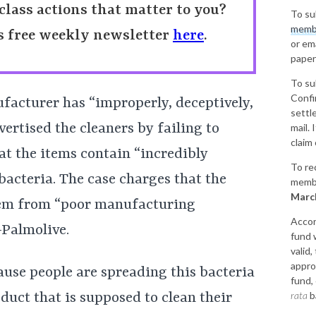
class actions that matter to you?
To su
memb
’s free weekly newsletter
here
.
or em
paper
To su
Confi
facturer has “improperly, deceptively,
sett
ertised the cleaners by failing to
mail. 
claim 
at the items contain “incredibly
To re
acteria. The case charges that the
membe
March
tem from “poor manufacturing
Accor
-Palmolive.
fund 
valid,
appro
cause people are spreading this bacteria
fund,
rata
b
duct that is supposed to clean their