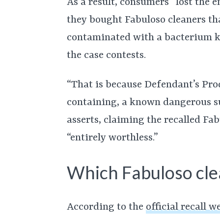
As a result, consumers “lost the e
they bought Fabuloso cleaners t
contaminated with a bacterium k
the case contests.
“That is because Defendant’s Prod
containing, a known dangerous su
asserts, claiming the recalled Fa
“entirely worthless.”
Which Fabuloso cle
According to the
official recall w