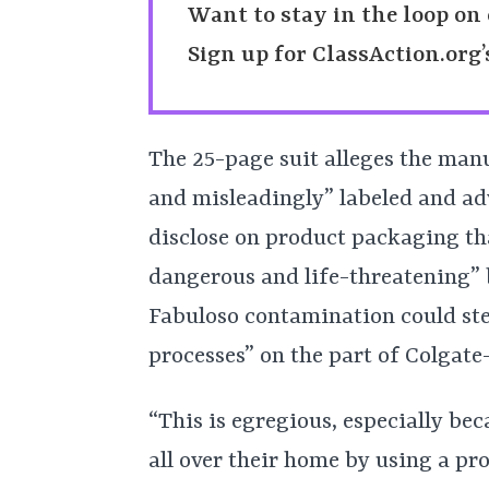
Want to stay in the loop on 
Sign up for ClassAction.org
The 25-page suit alleges the manu
and misleadingly” labeled and adv
disclose on product packaging th
dangerous and life-threatening” b
Fabuloso contamination could s
processes” on the part of Colgate
“This is egregious, especially be
all over their home by using a pro