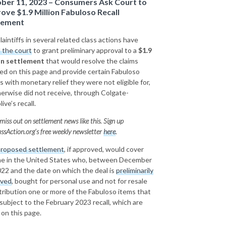
ber 11, 2023 – Consumers Ask Court to
ove $1.9 Million Fabuloso Recall
lement
aintiffs in several related class actions have
 the court
to grant preliminary approval to a
$1.9
on settlement
that would resolve the claims
led on this page and provide certain Fabuloso
s with monetary relief they were not eligible for,
herwise did not receive, through Colgate-
ive’s recall.
miss out on settlement news like this. Sign up
ssAction.org’s free weekly newsletter
here
.
roposed settlement
, if approved, would cover
e in the United States who, between December
022 and the date on which the deal is
preliminarily
oved
, bought for personal use and not for resale
stribution one or more of the Fabuloso items that
subject to the February 2023 recall, which are
d on this page.