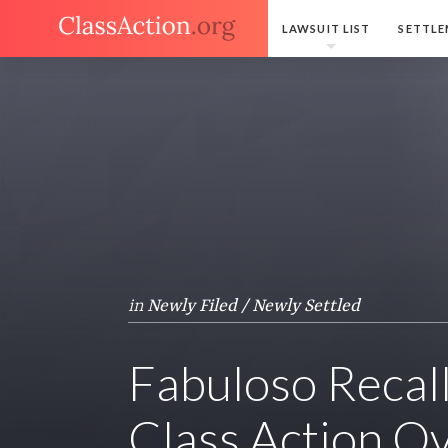
LAWSUIT LIST
SETTLE
in
Newly Filed / Newly Settled
Fabuloso Recall
Class Action O