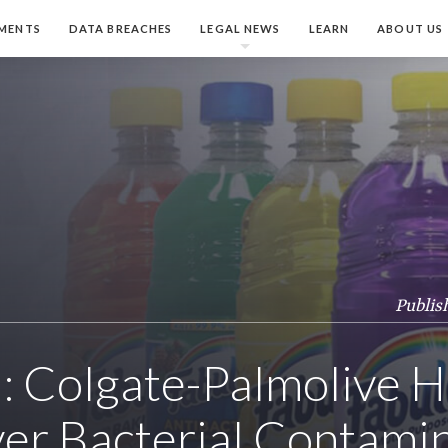
MENTS
DATA BREACHES
LEGAL NEWS
LEARN
ABOUT US
Publis
: Colgate-Palmolive H
ver Bacterial Contami