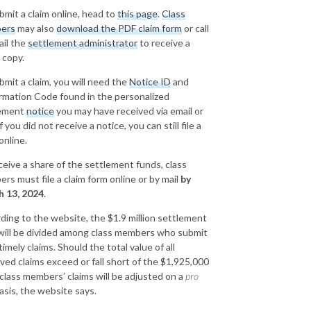
bmit a claim online, head to
this page
.
Class
ers
may also
download the PDF claim form
or call
ail the
settlement administrator
to receive a
 copy.
bmit a claim, you will need the
Notice ID
and
rmation Code found in the personalized
lement
notice
you may have received via email or
If you did not receive a notice, you can still file a
online.
ceive a share of the settlement funds, class
rs must file a claim form online or by mail
by
 13, 2024
.
ding to the website, the $1.9 million settlement
will be divided among class members who submit
 timely claims. Should the total value of all
ved claims exceed or fall short of the $1,925,000
 class members’ claims will be adjusted on a
pro
asis, the website says.