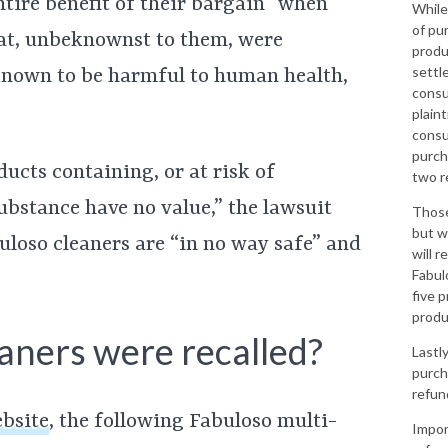
ntire benefit of their bargain” when
While
of pu
hat, unbeknownst to them, were
produ
settl
nown to be harmful to human health,
consu
plaint
consu
purcha
ucts containing, or at risk of
two r
bstance have no value,” the lawsuit
Those
but w
buloso cleaners are “in no way safe” and
will r
Fabul
five p
produ
aners were recalled?
Lastl
purch
refun
ebsite
, the following Fabuloso multi-
Impor