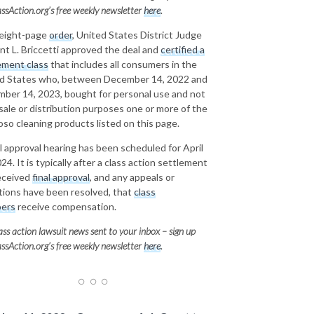
ssAction.org’s free weekly newsletter
here
.
 eight-page
order
, United States District Judge
nt L. Briccetti approved the deal and
certified a
ement class
that includes all consumers in the
d States who, between December 14, 2022 and
ber 14, 2023, bought for personal use and not
esale or distribution purposes one or more of the
oso cleaning products listed on this page.
al approval hearing has been scheduled for April
24. It is typically after a class action settlement
eceived
final approval
, and any appeals or
tions have been resolved, that
class
ers
receive compensation.
ass action lawsuit news sent to your inbox – sign up
ssAction.org’s free weekly newsletter
here
.