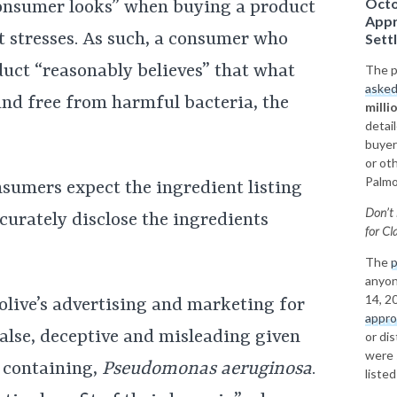
Octo
 consumer looks” when buying a product
Appr
t stresses. As such, a consumer who
Sett
duct “reasonably believes” that what
The pl
asked
 and free from harmful bacteria, the
milli
detai
buyer
or ot
Palmol
nsumers expect the ingredient listing
Don’t 
curately disclose the ingredients
for
Cla
The
p
anyon
14, 2
olive’s advertising and marketing for
appr
false, deceptive and misleading given
or di
were 
k containing,
Pseudomonas aeruginosa
.
liste