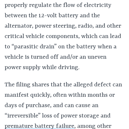
properly regulate the flow of electricity
between the 12-volt battery and the
alternator, power steering, radio, and other
critical vehicle components, which can lead
to “parasitic drain” on the battery when a
vehicle is turned off and/or an uneven
power supply while driving.
The filing shares that the alleged defect can
manifest quickly, often within months or
days of purchase, and can cause an
“irreversible” loss of power storage and
premature battery failure
, among other