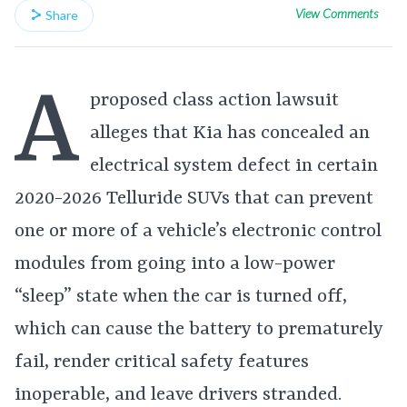
View Comments
Share
A
proposed class action lawsuit
alleges that Kia has concealed an
electrical system defect in certain
2020-2026 Telluride SUVs that can prevent
one or more of a vehicle’s electronic control
modules from going into a low-power
“sleep” state when the car is turned off,
which can cause the battery to prematurely
fail, render critical safety features
inoperable, and leave drivers stranded.