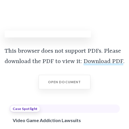
This browser does not support PDFs. Please
download the PDF to view it:
Download PDF
.
OPEN DOCUMENT
Case Spotlight
Video Game Addiction Lawsuits