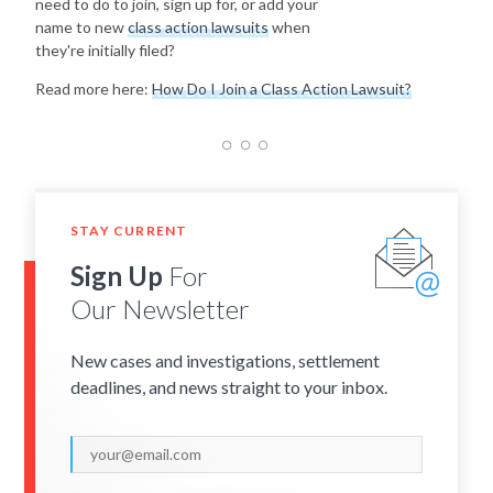
need to do to join, sign up for, or add your
name to new
class action lawsuits
when
they're initially filed?
Read more here:
How Do I Join a Class Action Lawsuit?
STAY CURRENT
Sign Up
For
Our Newsletter
New cases and investigations, settlement
deadlines, and news straight to your inbox.