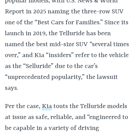
popular models, with U.S. News & World
Report in 2025 naming the three-row SUV
one of the “Best Cars for Families.” Since its
launch in 2019, the Telluride has been
named the best mid-size SUV “several times
over,” and Kia “insiders” refer to the vehicle
as the “Selluride” due to the car’s
“unprecedented popularity,” the lawsuit
says.
Per the case,
Kia
touts the Telluride models
at issue as safe, reliable, and “engineered to
be capable in a variety of driving