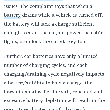
issues. The complaint says that when a
battery
drains while a vehicle is turned off,
the battery will lack a charge sufficient
enough to start the engine, power the cabin
lights, or unlock the car via key fob.
Further, car batteries have only a limited
number of charging cycles, and each
charging/draining cycle negatively impacts
a battery’s ability to hold a charge, the
lawsuit explains. Per the suit, repeated and
excessive battery depletion will result in the
premature shortening of a battery’s