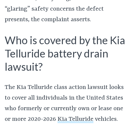
“glaring” safety concerns the defect
presents, the complaint asserts.
Who is covered by the Kia
Telluride battery drain
lawsuit?
The Kia Telluride class action lawsuit looks
to cover all individuals in the United States
who formerly or currently own or lease one
or more 2020-2026
Kia Telluride
vehicles.