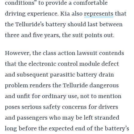
conditions” to provide a comfortable
driving experience. Kia also
represents
that
the Telluride’s battery should last between
three and five years, the suit points out.
However, the class action lawsuit contends
that the electronic control module defect
and subsequent parasitic battery drain
problem renders the Telluride dangerous
and unfit for ordinary use, not to mention
poses serious safety concerns for drivers
and passengers who may be left stranded
long before the expected end of the battery’s