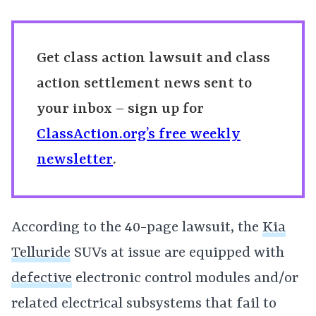
Get class action lawsuit and class
action settlement news sent to
your inbox – sign up for
ClassAction.org’s free weekly
newsletter
.
According to the 40-page lawsuit, the
Kia
Telluride
SUVs at issue are equipped with
defective
electronic control modules and/or
related electrical subsystems that fail to