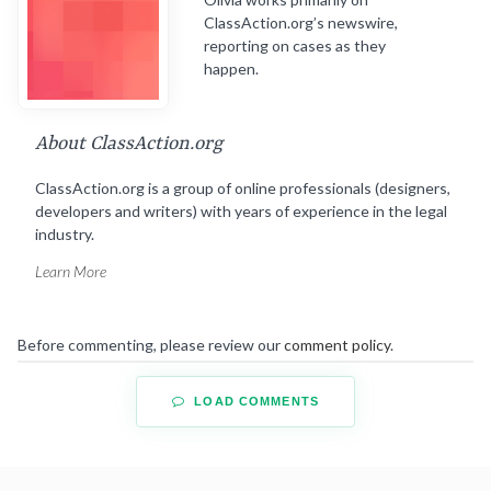
ClassAction.org’s newswire,
reporting on cases as they
happen.
About ClassAction.org
ClassAction.org is a group of online professionals (designers,
developers and writers) with years of experience in the legal
industry.
Learn More
Before commenting, please review our
comment policy
.
LOAD COMMENTS