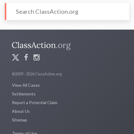
©2009 - 2026 ClassAction.org
View All Cases
Settlements
Report a Potential Claim
About Us
Sitemap
Terms of Use