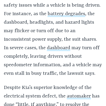
safety issues while a vehicle is being driven.
For instance, as the
battery degrades
, the
dashboard, headlights, and hazard lights
may flicker or turn off due to an
inconsistent power supply, the suit shares.
In severe cases, the
dashboard
may turn off
completely, leaving drivers without
speedometer information, and a vehicle may
even stall in busy traffic, the lawsuit says.
Despite Kia’s superior knowledge of the
electrical system defect, the
automaker
has
done “little, if anything,” to resolve the