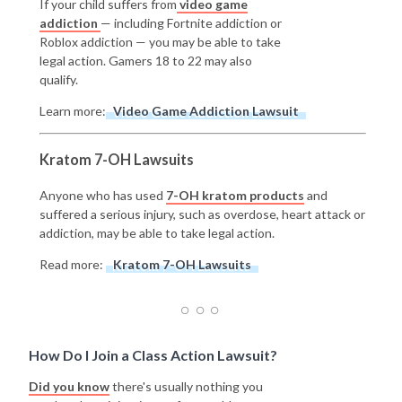
If your child suffers from
video game
addiction
— including Fortnite addiction or
Roblox addiction — you may be able to take
legal action. Gamers 18 to 22 may also
qualify.
Learn more:
Video Game Addiction Lawsuit
Kratom 7-OH Lawsuits
Anyone who has used
7-OH kratom products
and
suffered a serious injury, such as overdose, heart attack or
addiction, may be able to take legal action.
Read more:
Kratom 7-OH Lawsuits
How Do I Join a Class Action Lawsuit?
Did you know
there's usually nothing you