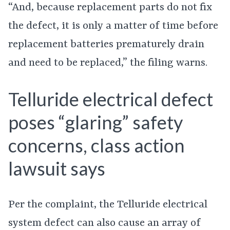
“And, because replacement parts do not fix
the defect, it is only a matter of time before
replacement batteries prematurely drain
and need to be replaced,” the filing warns.
Telluride electrical defect
poses “glaring” safety
concerns, class action
lawsuit says
Per the complaint, the Telluride electrical
system defect can also cause an array of