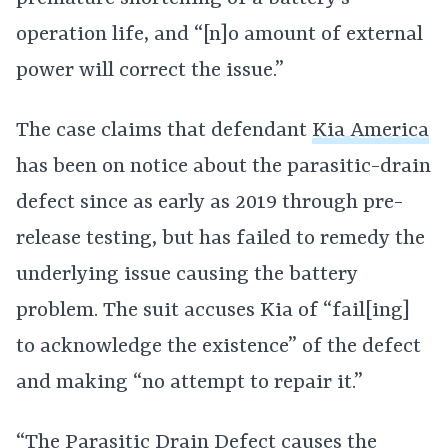
operation life, and “[n]o amount of external
power will correct the issue.”
The case claims that defendant
Kia America
has been on notice about the parasitic-drain
defect since as early as 2019 through pre-
release testing, but has failed to remedy the
underlying issue causing the battery
problem. The suit accuses Kia of “fail[ing]
to acknowledge the existence” of the defect
and making “no attempt to repair it.”
“The Parasitic Drain Defect causes the