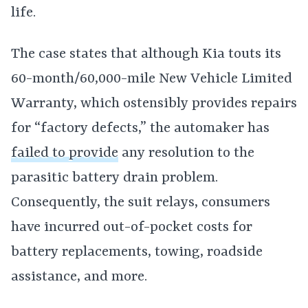
life.
The case states that although Kia touts its
60-month/60,000-mile New Vehicle Limited
Warranty, which ostensibly provides repairs
for “factory defects,” the automaker has
failed to provide
any resolution to the
parasitic battery drain problem.
Consequently, the suit relays, consumers
have incurred out-of-pocket costs for
battery replacements, towing, roadside
assistance, and more.