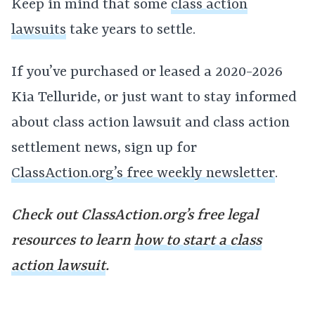
Keep in mind that some
class action
lawsuits
take years to settle.
If you’ve purchased or leased a 2020-2026
Kia Telluride, or just want to stay informed
about class action lawsuit and class action
settlement news, sign up for
ClassAction.org’s free weekly newsletter
.
Check out ClassAction.org’s free legal
resources to learn
how to start a class
action lawsuit
.