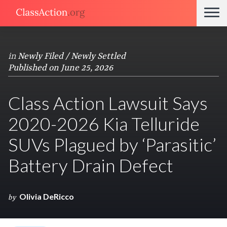
in
Newly Filed / Newly Settled
Published on June 25, 2026
Class Action Lawsuit Says
2020-2026 Kia Telluride
SUVs Plagued by ‘Parasitic’
Battery Drain Defect
Olivia DeRicco
by