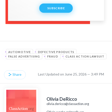
SUBSCRIBE
AUTOMOTIVE
DEFECTIVE PRODUCTS
FALSE ADVERTISING
FRAUD
CLASS ACTION LAWSUIT
Last Updated on June 25, 2026 — 3:49 PM
Share
Olivia DeRicco
olivia.dericco@classaction.org
Olivia works primarily on