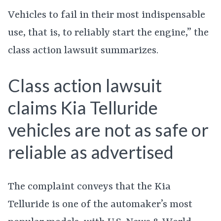
Vehicles to fail in their most indispensable
use, that is, to reliably start the engine,” the
class action lawsuit summarizes.
Class action lawsuit
claims Kia Telluride
vehicles are not as safe or
reliable as advertised
The complaint conveys that the Kia
Telluride is one of the automaker’s most