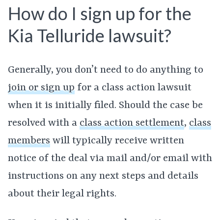
How do I sign up for the
Kia Telluride lawsuit?
Generally, you don’t need to do anything to
join or sign up
for a class action lawsuit
when it is initially filed. Should the case be
resolved with a
class action settlement
,
class
members
will typically receive written
notice of the deal via mail and/or email with
instructions on any next steps and details
about their legal rights.