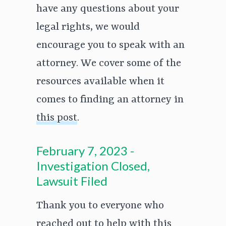
have any questions about your
legal rights, we would
encourage you to speak with an
attorney. We cover some of the
resources available when it
comes to finding an attorney in
this post
.
February 7, 2023 -
Investigation Closed,
Lawsuit Filed
Thank you to everyone who
reached out to help with this