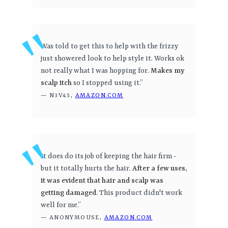
Was told to get this to help with the frizzy
just showered look to help style it. Works ok
not really what I was hopping for.
Makes my
scalp itch
so I stopped using it.”
— N3V45,
AMAZON.COM
It does do its job of keeping the hair firm -
but it totally hurts the hair.
After a few uses,
it was evident that hair and scalp was
getting damaged.
This product didn't work
well for me.”
— ANONYMOUSE,
AMAZON.COM