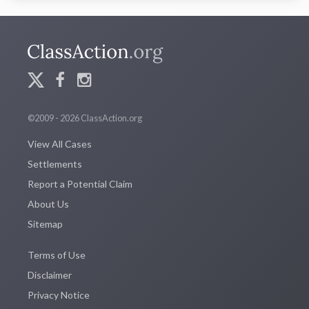
©2009 - 2026 ClassAction.org
View All Cases
Settlements
Report a Potential Claim
About Us
Sitemap
Terms of Use
Disclaimer
Privacy Notice