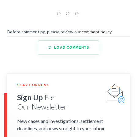
Before commenting, please review our
comment policy
.
LOAD COMMENTS
STAY CURRENT
Sign Up
For
Our Newsletter
New cases and investigations, settlement
deadlines, and news straight to your inbox.