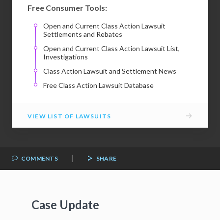
Free Consumer Tools:
Open and Current Class Action Lawsuit
Settlements and Rebates
Open and Current Class Action Lawsuit List,
Investigations
Class Action Lawsuit and Settlement News
Free Class Action Lawsuit Database
→
VIEW LIST OF LAWSUITS
|
COMMENTS
SHARE
Case Update