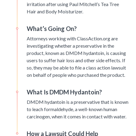
irritation after using Paul Mitchell’s Tea Tree
Hair and Body Moisturizer.
What’s Going On?
Attorneys working with ClassAction.org are
investigating whether a preservative in the
product, known as DMDM hydantoin, is causing
users to suffer hair loss and other side effects. If
so, they may be able to file a class action lawsuit
on behalf of people who purchased the product.
What Is DMDM Hydantoin?
DMDM hydantoin is a preservative that is known
to leach formaldehyde, a well-known human
carcinogen, when it comes in contact with water.
How a Lawsuit Could Help