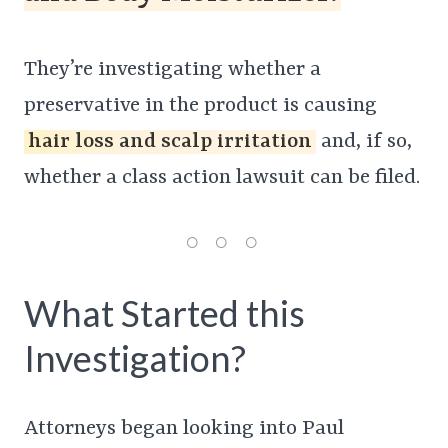
They’re investigating whether a
preservative in the product is causing
hair loss and scalp irritation
and, if so,
whether a class action lawsuit can be filed.
What Started this
Investigation?
Attorneys began looking into Paul