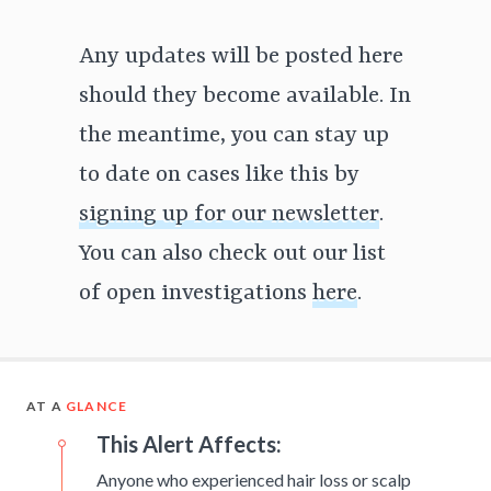
Any updates will be posted here
should they become available. In
the meantime, you can stay up
to date on cases like this by
signing up for our newsletter
.
You can also check out our list
of open investigations
here
.
AT A
GLANCE
This Alert Affects:
Anyone who experienced hair loss or scalp