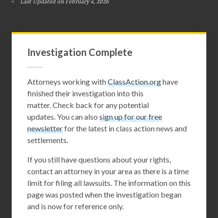
Last Updated on February 4, 2026
Investigation Complete
Attorneys working with
ClassAction.org
have
finished their investigation into this
matter. Check back for any potential
updates. You can also
sign up for our free
newsletter
for the latest in class action news and
settlements.
If you still have questions about your rights,
contact an attorney in your area as there is a time
limit for filing all lawsuits. The information on this
page was posted when the investigation began
and is now for reference only.