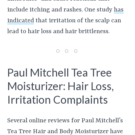
include itching and rashes. One study
has
indicated
that irritation of the scalp can
lead to hair loss and hair brittleness.
Paul Mitchell Tea Tree
Moisturizer: Hair Loss,
Irritation Complaints
Several online reviews for Paul Mitchell’s
Tea Tree Hair and Body Moisturizer have