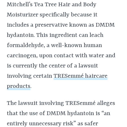
Mitchell’s Tea Tree Hair and Body
Moisturizer specifically because it
includes a preservative known as DMDM
hydantoin. This ingredient can leach
formaldehyde, a well-known human
carcinogen, upon contact with water and
is currently the center of a lawsuit
involving certain
TRESemmé haircare
products
.
The lawsuit involving TRESemmé alleges
that the use of DMDM hydantoin is “an
entirely unnecessary risk” as safer