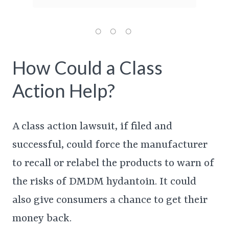
How Could a Class
Action Help?
A class action lawsuit, if filed and
successful, could force the manufacturer
to recall or relabel the products to warn of
the risks of DMDM hydantoin. It could
also give consumers a chance to get their
money back.