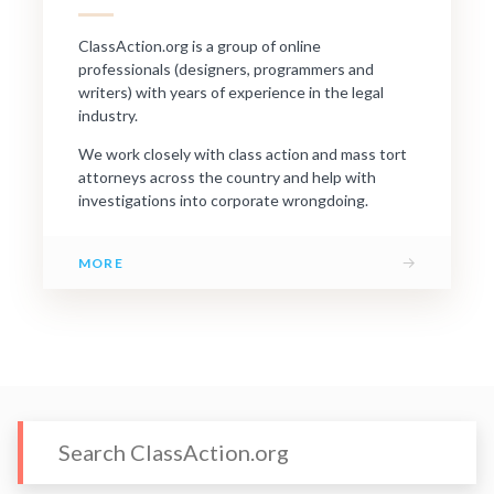
ClassAction.org is a group of online
professionals (designers, programmers and
writers) with years of experience in the legal
industry.
We work closely with class action and mass tort
attorneys across the country and help with
investigations into corporate wrongdoing.
→
MORE