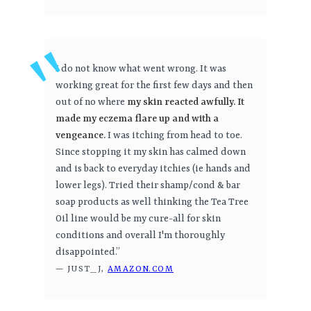
I do not know what went wrong. It was
working great for the first few days and then
out of no where
my skin reacted awfully. It
made my eczema flare up and with a
vengeance.
I was itching from head to toe.
Since stopping it my skin has calmed down
and is back to everyday itchies (ie hands and
lower legs). Tried their shamp/cond & bar
soap products as well thinking the Tea Tree
Oil line would be my cure-all for skin
conditions and overall I'm thoroughly
disappointed.”
— JUST_J,
AMAZON.COM