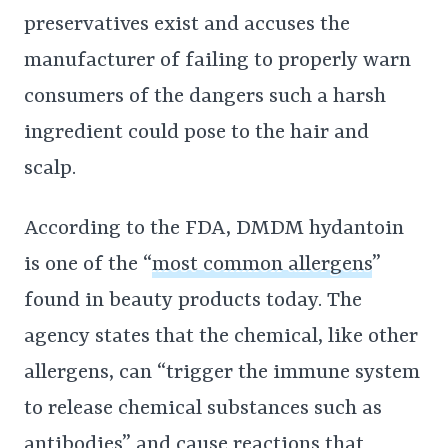
preservatives exist and accuses the
manufacturer of failing to properly warn
consumers of the dangers such a harsh
ingredient could pose to the hair and
scalp.
According to the FDA, DMDM hydantoin
is one of the “
most common allergens
”
found in beauty products today. The
agency states that the chemical, like other
allergens, can “trigger the immune system
to release chemical substances such as
antibodies” and cause reactions that