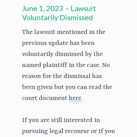
June 1, 2023 – Lawsuit
Voluntarily Dismissed
The lawsuit mentioned in the
previous update has been
voluntarily dismissed by the
named plaintiff in the case. No
reason for the dismissal has
been given but you can read the
court document
here
.
If you are still interested in
pursuing legal recourse or if you