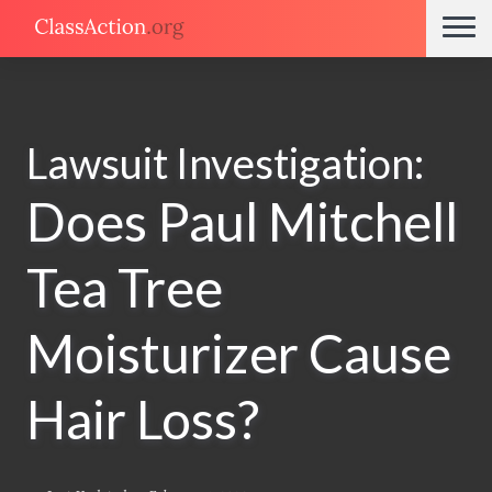
Lawsuit Investigation:
Does Paul Mitchell
Tea Tree
Moisturizer Cause
Hair Loss?