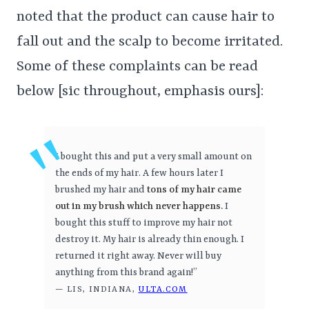
noted that the product can cause hair to
fall out and the scalp to become irritated.
Some of these complaints can be read
below [sic throughout, emphasis ours]:
I bought this and put a very small amount on
the ends of my hair. A few hours later I
brushed my hair and
tons of my hair came
out in my brush which never happens.
I
bought this stuff to improve my hair not
destroy it. My hair is already thin enough. I
returned it right away. Never will buy
anything from this brand again!”
— LIS, INDIANA,
ULTA.COM