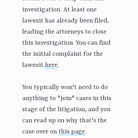
investigation. At least one
lawsuit has already been filed,
leading the attorneys to close
this investigation. You can find
the initial complaint for the
lawsuit
here
.
You typically won't need to do
anything to "join" cases in this
stage of the litigation, and you
can read up on why that's the
case over on
this page
.