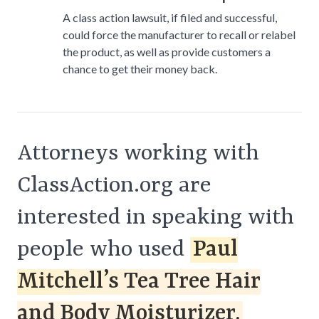
A class action lawsuit, if filed and successful,
could force the manufacturer to recall or relabel
the product, as well as provide customers a
chance to get their money back.
Attorneys working with
ClassAction.org are
interested in speaking with
people who used
Paul
Mitchell’s Tea Tree Hair
and Body Moisturizer.