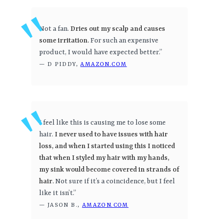
Not a fan.
Dries out my scalp and causes
some irritation.
For such an expensive
product, I would have expected better.”
— D PIDDY,
AMAZON.COM
I feel like this is causing me to lose some
hair.
I never used to have issues with hair
loss, and when I started using this I noticed
that when I styled my hair with my hands,
my sink would become covered in strands of
hair.
Not sure if it’s a coincidence, but I feel
like it isn’t.”
— JASON B.,
AMAZON.COM