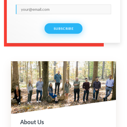
SUBSCRIBE
About Us