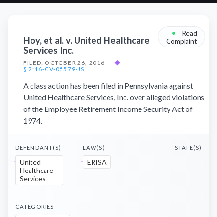
•
Read
Hoy, et al. v. United Healthcare
Complaint
Services Inc.
FILED: OCTOBER 26, 2016
◆
§ 2:16-CV-05579-JS
A class action has been filed in Pennsylvania against
United Healthcare Services, Inc. over alleged violations
of the Employee Retirement Income Security Act of
1974.
DEFENDANT(S)
LAW(S)
STATE(S)
United
ERISA
Healthcare
Services
CATEGORIES