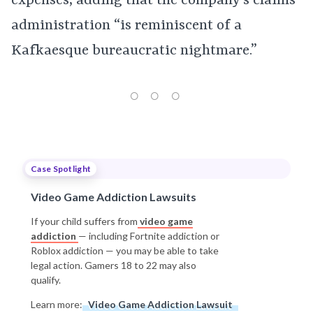
expenses, adding that the company’s claims
administration “is reminiscent of a
Kafkaesque bureaucratic nightmare.”
Case Spotlight
Video Game Addiction Lawsuits
If your child suffers from
video game
addiction
— including Fortnite addiction or
Roblox addiction — you may be able to take
legal action. Gamers 18 to 22 may also
qualify.
Learn more:
Video Game Addiction Lawsuit