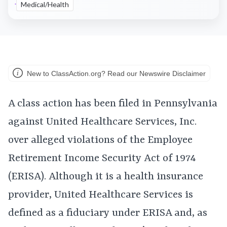
Medical/Health
New to ClassAction.org? Read our Newswire Disclaimer
A class action has been filed in Pennsylvania
against United Healthcare Services, Inc.
over alleged violations of the Employee
Retirement Income Security Act of 1974
(ERISA). Although it is a health insurance
provider, United Healthcare Services is
defined as a fiduciary under ERISA and, as