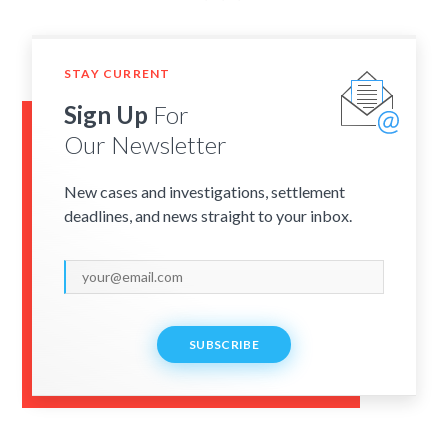
STAY CURRENT
Sign Up
For
Our Newsletter
New cases and investigations, settlement
deadlines, and news straight to your inbox.
SUBSCRIBE