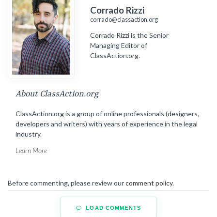
Corrado Rizzi
corrado@classaction.org
Corrado Rizzi is the Senior
Managing Editor of
ClassAction.org.
About ClassAction.org
ClassAction.org is a group of online professionals (designers,
developers and writers) with years of experience in the legal
industry.
Learn More
Before commenting, please review our
comment policy
.
LOAD COMMENTS