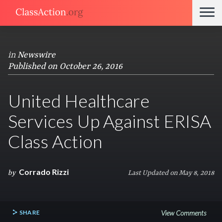
in
Newswire
Published on October 26, 2016
United Healthcare
Services Up Against ERISA
Class Action
Corrado Rizzi
by
Last Updated on May 8, 2018
SHARE
View Comments