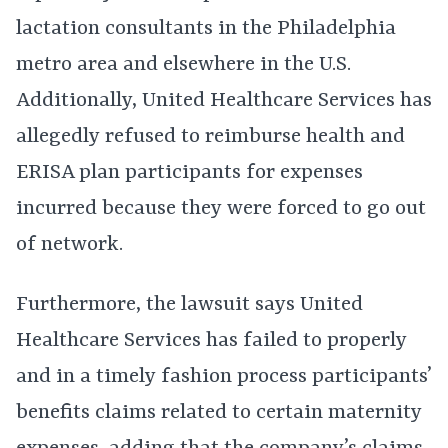
lactation consultants in the Philadelphia
metro area and elsewhere in the U.S.
Additionally, United Healthcare Services has
allegedly refused to reimburse health and
ERISA plan participants for expenses
incurred because they were forced to go out
of network.
Furthermore, the lawsuit says United
Healthcare Services has failed to properly
and in a timely fashion process participants’
benefits claims related to certain maternity