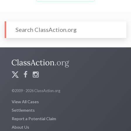
©2009 - 2026 ClassAction.org
View All Cases
Settlements
Report a Potential Claim
About Us