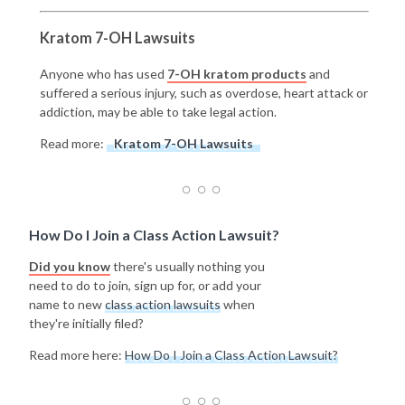
Kratom 7-OH Lawsuits
Anyone who has used
7-OH kratom products
and
suffered a serious injury, such as overdose, heart attack or
addiction, may be able to take legal action.
Read more:
Kratom 7-OH Lawsuits
How Do I Join a Class Action Lawsuit?
Did you know
there's usually nothing you
need to do to join, sign up for, or add your
name to new
class action lawsuits
when
they're initially filed?
Read more here:
How Do I Join a Class Action Lawsuit?