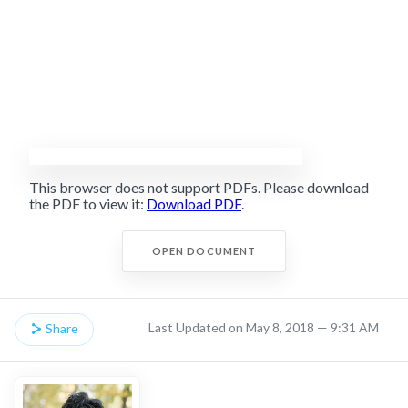
This browser does not support PDFs. Please download
the PDF to view it:
Download PDF
.
OPEN DOCUMENT
Last Updated on May 8, 2018 — 9:31 AM
Share