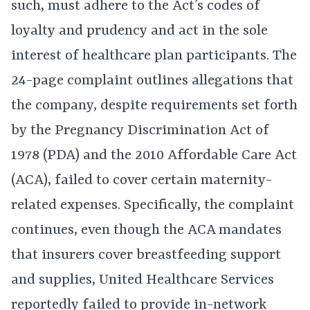
such, must adhere to the Act’s codes of
loyalty and prudency and act in the sole
interest of healthcare plan participants. The
24-page complaint outlines allegations that
the company, despite requirements set forth
by the Pregnancy Discrimination Act of
1978 (PDA) and the 2010 Affordable Care Act
(ACA), failed to cover certain maternity-
related expenses. Specifically, the complaint
continues, even though the ACA mandates
that insurers cover breastfeeding support
and supplies, United Healthcare Services
reportedly failed to provide in-network