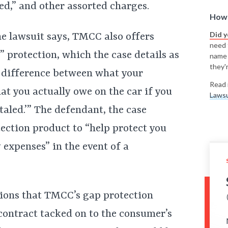
ed,” and other assorted charges.
How 
Did 
he lawsuit says, TMCC also offers
need t
 protection, which the case details as
name
they'r
e difference between what your
Read 
at you actually owe on the car if you
Lawsu
taled.’” The defendant, the case
tection product to “help protect you
expenses” in the event of a
ations that TMCC’s gap protection
contract tacked on to the consumer’s