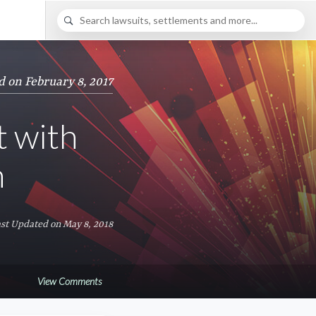
d on February 8, 2017
t with
n
st Updated on May 8, 2018
View Comments