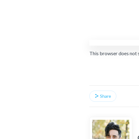
This browser does not 
Share