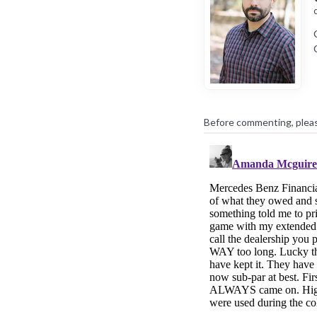
Before commenting, plea