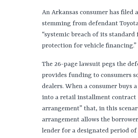
An Arkansas consumer has filed a
stemming from defendant Toyota
“systemic breach of its standard 
protection for vehicle financing.”
The 26-page lawsuit pegs the defe
provides funding to consumers so
dealers. When a consumer buys a 
into a retail installment contract
arrangement” that, in this scenar
arrangement allows the borrower
lender for a designated period of 