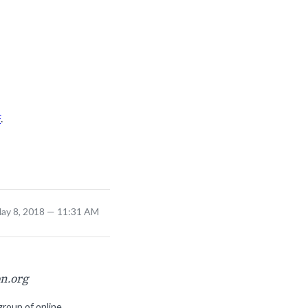
F
.
ay 8, 2018 — 11:31 AM
on.org
group of online