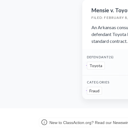
Mensie v. Toyo
FILED: FEBRUARY 8
An Arkansas consum
defendant Toyota 
standard contract.
DEFENDANT(S)
Toyota
CATEGORIES
Fraud
New to ClassAction.org? Read our Newswir