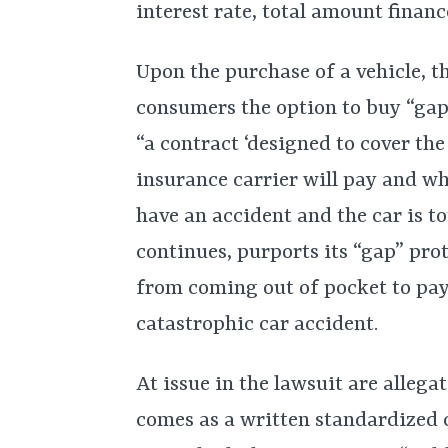
interest rate, total amount financ
Upon the purchase of a vehicle, t
consumers the option to buy “gap”
“a contract ‘designed to cover th
insurance carrier will pay and wh
have an accident and the car is to
continues, purports its “gap” pro
from coming out of pocket to pay 
catastrophic car accident.
At issue in the lawsuit are alleg
comes as a written standardized 