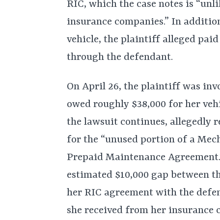
RIC, which the case notes is “unli
insurance companies.” In addition
vehicle, the plaintiff alleged pai
through the defendant.
On April 26, the plaintiff was invo
owed roughly $38,000 for her ve
the lawsuit continues, allegedly 
for the “unused portion of a Me
Prepaid Maintenance Agreement.” A
estimated $10,000 gap between t
her RIC agreement with the defen
she received from her insurance