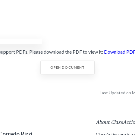
support PDFs. Please download the PDF to view it:
Download PD
OPEN DOCUMENT
Last Updated on M
About ClassActi
Corrado Rizzi
ClassAction.org is a 