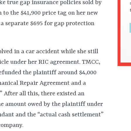
ke true gap insurance policies sold by
 to the $41,900 price tag on her new
d a separate $695 for gap protection
lved in a car accident while she still
hicle under her RIC agreement. TMCC,
refunded the plaintiff around $4,000
chanical Repair Agreement and a
fter all this, there existed an
he amount owed by the plaintiff under
dant and the “actual cash settlement”
 company.