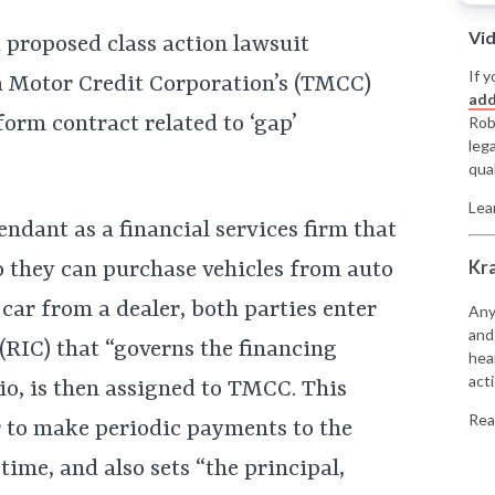
Vi
 proposed class action lawsuit
If y
 Motor Credit Corporation’s (TMCC)
add
form contract related to ‘gap’
Rob
leg
qual
Lea
ndant as a financial services firm that
Kr
 they can purchase vehicles from auto
car from a dealer, both parties enter
Any
and
 (RIC) that “governs the financing
hea
acti
io, is then assigned to TMCC. This
Rea
 to make periodic payments to the
time, and also sets “the principal,