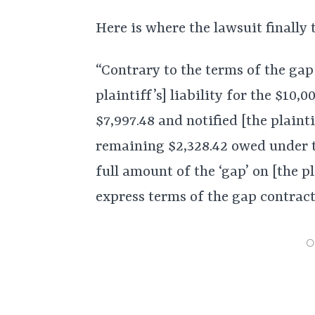
Here is where the lawsuit finally 
“Contrary to the terms of the ga
plaintiff’s] liability for the $10
$7,997.48 and notified [the plaint
remaining $2,328.42 owed under t
full amount of the ‘gap’ on [the pl
express terms of the gap contract