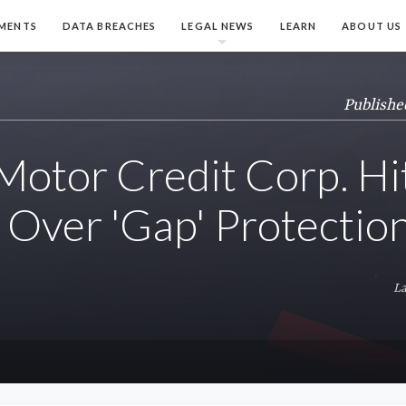
MENTS
DATA BREACHES
LEGAL NEWS
LEARN
ABOUT US
Publishe
Motor Credit Corp. Hi
 Over 'Gap' Protectio
La