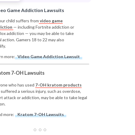
deo Game Addiction Lawsuits
our child suffers from
video game
iction
— including Fortnite addiction or
lox addiction — you may be able to take
al action. Gamers 18 to 22 may also
ify.
rn more:
Video Game Addiction Lawsuit
atom 7-OH Lawsuits
one who has used
7-OH kratom products
 suffered a serious injury, such as overdose,
rt attack or addiction, may be able to take legal
on.
d more:
Kratom 7-OH Lawsuits