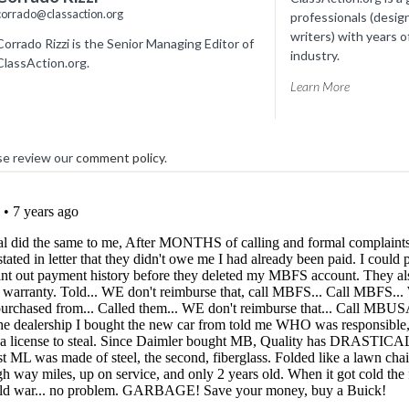
corrado@classaction.org
professionals (desig
writers) with years o
Corrado Rizzi is the Senior Managing Editor of
industry.
ClassAction.org.
Learn More
se review our
comment policy
.