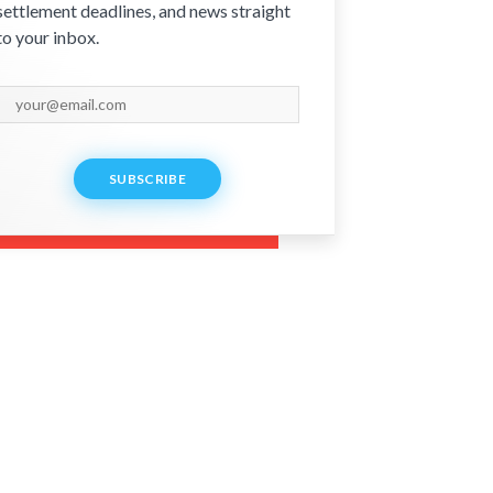
settlement deadlines, and news straight
to your inbox.
SUBSCRIBE