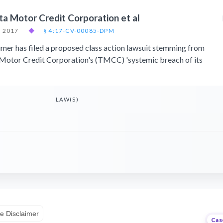
ta Motor Credit Corporation et al
, 2017
◆
§ 4:17-CV-00085-DPM
er has filed a proposed class action lawsuit stemming from
Motor Credit Corporation's (TMCC) 'systemic breach of its
LAW(S)
e Disclaimer
Cas