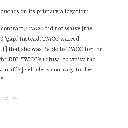
touches on its primary allegation:
p contract, TMCC did not waive [the
,000 ‘gap.’ Instead, TMCC waived
iff] that she was liable to TMCC for the
he RIC. TMCC’s refusal to waive the
aintiff’s] vehicle is contrary to the
.”