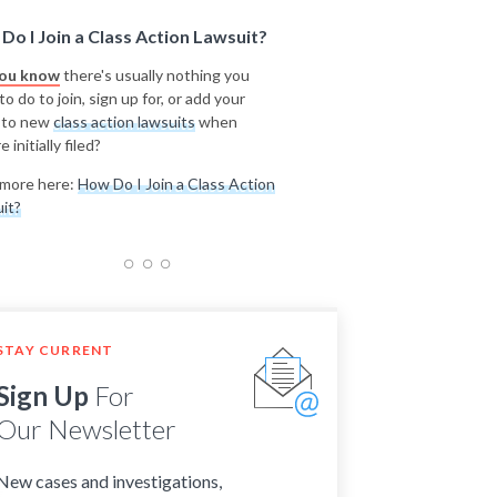
Do I Join a Class Action Lawsuit?
you know
there's usually nothing you
o do to join, sign up for, or add your
 to new
class action lawsuits
when
e initially filed?
more here:
How Do I Join a Class Action
it?
STAY CURRENT
Sign Up
For
Our Newsletter
New cases and investigations,