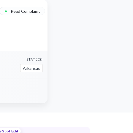
•
Read Complaint
STATE(S)
Arkansas
e Spotlight