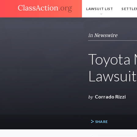
LAWSUIT LIST
SETTLE
in
Newswire
Toyota 
Lawsuit
Corrado Rizzi
by
SHARE