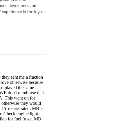
ners, developers and
f experience in the legal