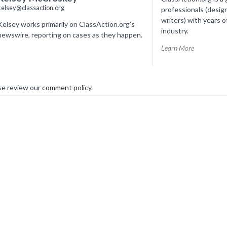
kelsey@classaction.org
professionals (desig
writers) with years o
Kelsey works primarily on ClassAction.org’s
industry.
newswire, reporting on cases as they happen.
Learn More
se review our
comment policy
.