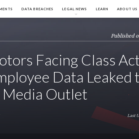
MENTS
DATA BREACHES
LEGAL NEWS
LEARN
ABOUT US
Published o
otors Facing Class Ac
mployee Data Leaked 
 Media Outlet
y
Last 