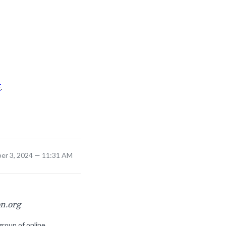
F
.
er 3, 2024 — 11:31 AM
on.org
group of online