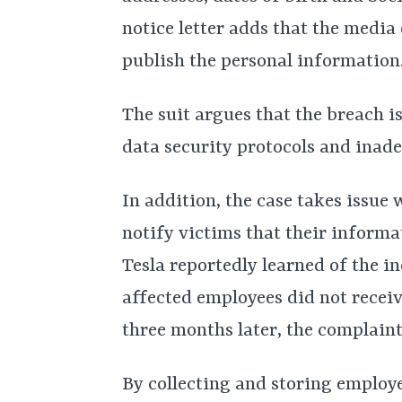
notice letter adds that the media 
publish the personal information.
The suit argues that the breach is
data security protocols and inade
In addition, the case takes issue 
notify victims that their infor
Tesla reportedly learned of the i
affected employees did not receiv
three months later, the complaint
By collecting and storing employe