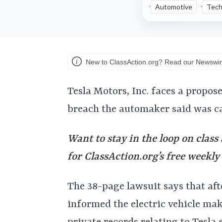
Automotive
Tech
New to ClassAction.org? Read our Newswir
Tesla Motors, Inc. faces a propos
breach the automaker said was c
Want to stay in the loop on class
for ClassAction.org’s free weekl
The 38-page lawsuit says that af
informed the electric vehicle mak