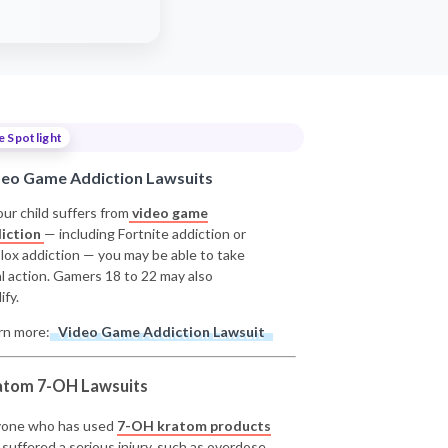
e Spotlight
deo Game Addiction Lawsuits
our child suffers from
video game
iction
— including Fortnite addiction or
lox addiction — you may be able to take
al action. Gamers 18 to 22 may also
ify.
rn more:
Video Game Addiction Lawsuit
atom 7-OH Lawsuits
one who has used
7-OH kratom products
 suffered a serious injury, such as overdose,