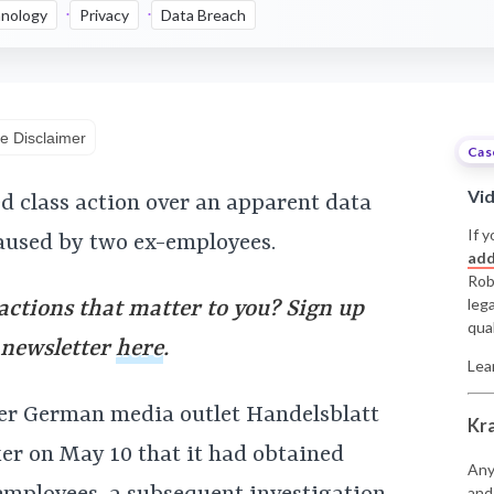
nology
Privacy
Data Breach
e Disclaimer
Cas
Vi
ed class action over an apparent data
If y
aused by two ex-employees.
add
Rob
leg
 actions that matter to you? Sign up
qual
y newsletter
here
.
Lea
ter German media outlet Handelsblatt
Kr
er on May 10 that it had obtained
Any
and