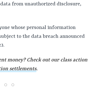
e data from unauthorized disclosure,
nyone whose personal information
 subject to the data breach announced
3.
nt money? Check out our class action
tion settlements
.