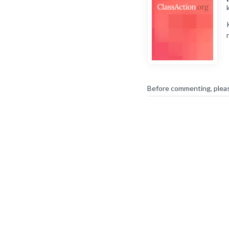
Before commenting, plea