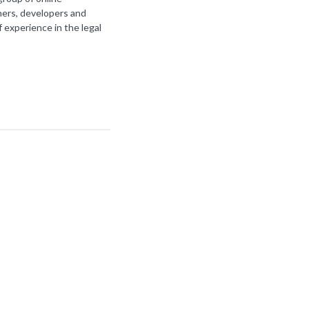
ners, developers and
f experience in the legal