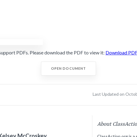
support PDFs. Please download the PDF to view it:
Download PD
OPEN DOCUMENT
Last Updated on Octob
About ClassActi
Kelsey McCroskey
ClassAction.org is a 