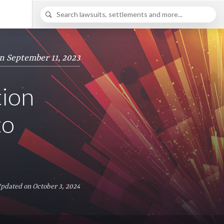
n September 11, 2023
tion
to
Updated on October 3, 2024