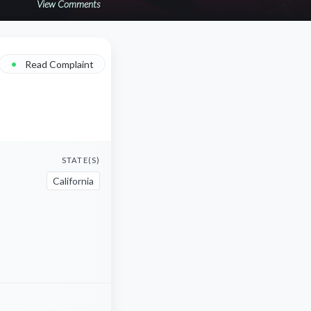
View Comments
•
Read Complaint
STATE(S)
California