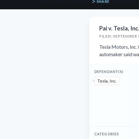
SHARE
Pai v. Tesla, Inc
FILED: SEPTEMBER 
Tesla Motors, Inc. 
automaker said wa
DEFENDANT(S)
Tesla, Inc.
CATEGORIES