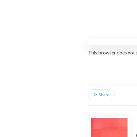
This browser does not 
Share