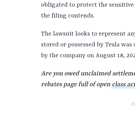
obligated to protect the sensitiv
the filing contends.
The lawsuit looks to represent a
stored or possessed by Tesla was
by the company on August 18, 202
Are you owed unclaimed settleme
rebates page full of open
class ac