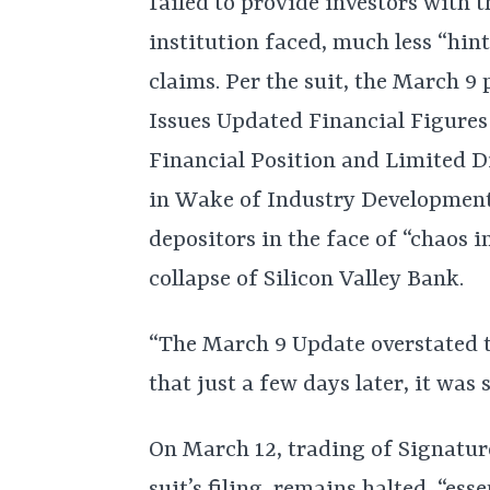
failed to provide investors with th
institution faced, much less “hint
claims. Per the suit, the March 9 
Issues Updated Financial Figures 
Financial Position and Limited D
in Wake of Industry Development
depositors in the face of “chaos i
collapse of Silicon Valley Bank.
“The March 9 Update overstated 
that just a few days later, it was
On March 12, trading of Signatur