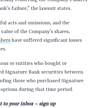
sentially rendering the Company’s shares
nk’s failure,” the lawsuit states.
ful acts and omissions, and the
 value of the Company’s shares,
mbers
have suffered significant losses
es.
rsons or entities who bought or
ed Signature Bank securities between
luding those who purchased Signature
 options during that time period.
t to your inbox – sign up