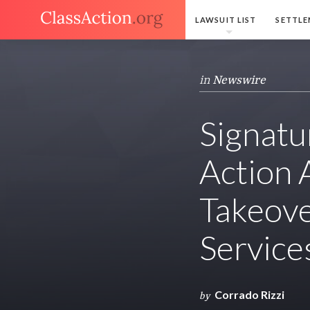
LAWSUIT LIST
SETTLE
in
Newswire
Signatu
Action 
Takeove
Service
Corrado Rizzi
by