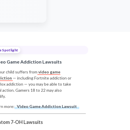
e Spotlight
deo Game Addiction Lawsuits
our child suffers from
video game
iction
— including Fortnite addiction or
lox addiction — you may be able to take
al action. Gamers 18 to 22 may also
ify.
rn more:
Video Game Addiction Lawsuit
atom 7-OH Lawsuits