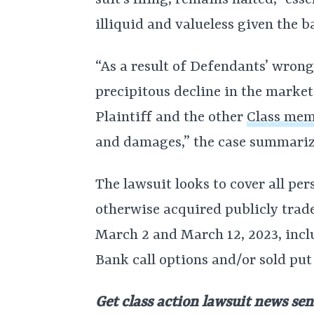
suit’s filing, remains halted, “es
illiquid and valueless given the ba
“As a result of Defendants’ wrong
precipitous decline in the market
Plaintiff and the other
Class me
and damages,” the case summariz
The lawsuit looks to cover all pe
otherwise acquired publicly trad
March 2 and March 12, 2023, inc
Bank call options and/or sold put
Get class action lawsuit news sen