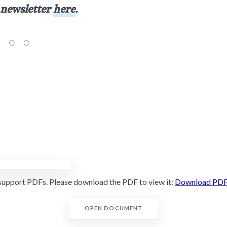
 newsletter
here
.
support PDFs. Please download the PDF to view it:
Download PD
OPEN DOCUMENT