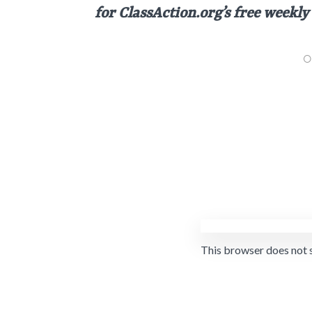
for
ClassAction.org’s free weekly
This browser does not 