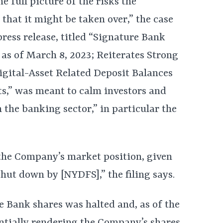
e full picture of the risks the
 that it might be taken over,” the case
press release, titled “Signature Bank
as of March 8, 2023; Reiterates Strong
igital-Asset Related Deposit Balances
s,” was meant to calm investors and
n the banking sector,” in particular the
the Company’s market position, given
 shut down by [NYDFS],” the filing says.
e Bank shares was halted and, as of the