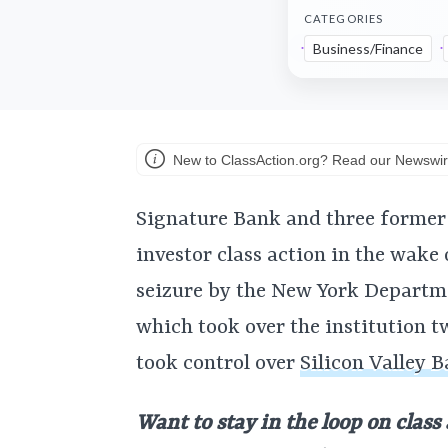
CATEGORIES
Business/Finance
New to ClassAction.org? Read our Newswir
Signature Bank and three former 
investor class action in the wake
seizure by the New York Departme
which took over the institution t
took control over
Silicon Valley B
Want to stay in the loop on class