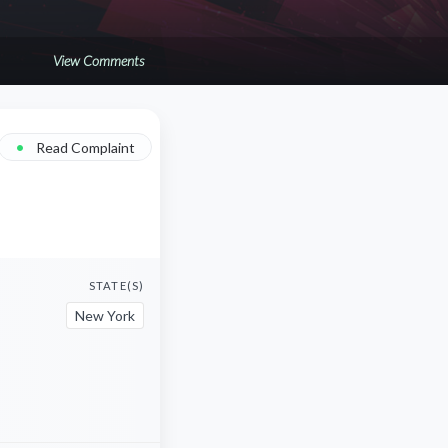
View Comments
•
Read Complaint
STATE(S)
New York