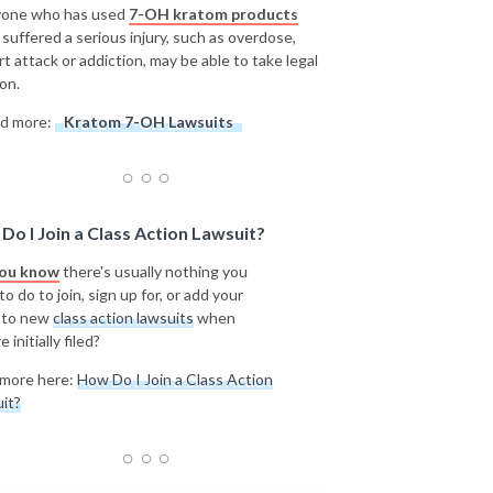
one who has used
7-OH kratom products
 suffered a serious injury, such as overdose,
rt attack or addiction, may be able to take legal
on.
d more:
Kratom 7-OH Lawsuits
Do I Join a Class Action Lawsuit?
you know
there's usually nothing you
o do to join, sign up for, or add your
 to new
class action lawsuits
when
e initially filed?
more here:
How Do I Join a Class Action
it?