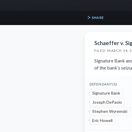
SHARE
Schaeffer v. Si
FILED: MARCH 14, 
Signature Bank and
of the bank’s seiz
DEFENDANT(S)
Signature Bank
Joseph DePaolo
Stephen Wyremski
Eric Howell