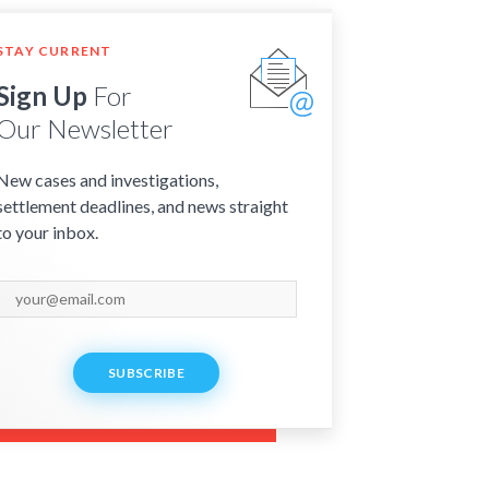
STAY CURRENT
Sign Up
For
Our Newsletter
New cases and investigations,
settlement deadlines, and news straight
to your inbox.
SUBSCRIBE