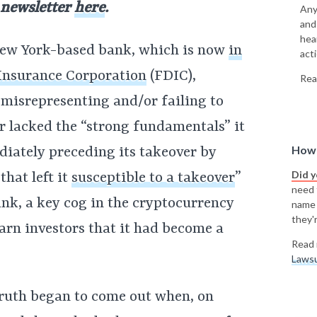
 newsletter
here
.
Any
and
hea
 New York-based bank, which is now
in
acti
 Insurance Corporation
(FDIC),
Rea
 misrepresenting and/or failing to
er lacked the “strong fundamentals” it
How 
diately preceding its takeover by
Did 
hat left it
susceptible to a takeover
”
need t
bank, a key cog in the cryptocurrency
name
they'r
warn investors that it had become a
Read 
Lawsu
truth began to come out when, on