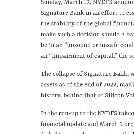
Sunday, March 12, NYDFS announc
Signature Bank in an effort to es
the stability of the global financ
make such a decision should a ba
be in an “unsound or unsafe condi
an “impairment of capital,” the s
The collapse of Signature Bank, w
assets as of the end of 2022, mark
history, behind that of Silicon Va
In the run-up to the NYDFS take
financial update and March 9 pres