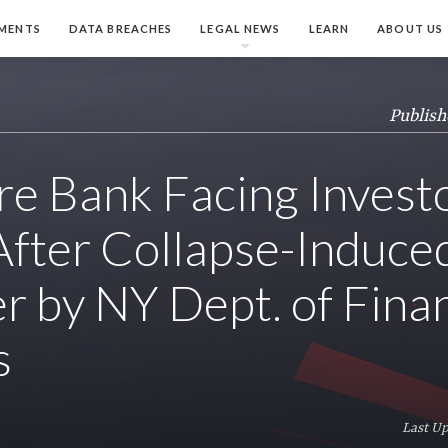
MENTS
DATA BREACHES
LEGAL NEWS
LEARN
ABOUT US
Publish
re Bank Facing Invest
After Collapse-Induce
r by NY Dept. of Finan
s
Last Up