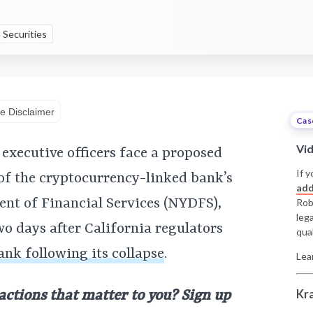
Securities
e Disclaimer
Cas
Vi
executive officers face a proposed
If y
 of the cryptocurrency-linked bank’s
add
nt of Financial Services (NYDFS),
Rob
leg
wo days after California regulators
qual
ank following its collapse
.
Lea
Kr
 actions that matter to you? Sign up