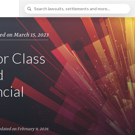
ed on March 15, 2023
or Class
d
cial
dated on February 9, 2026