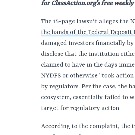
for
ClassAction.org’s free weekly
The 15-page lawsuit alleges the
the hands of the Federal Deposit
damaged investors financially by
disclose that the institution eith
claimed to have in the days imme
NYDFS or otherwise “took action t
by regulators. Per the case, the 
ecosystem, essentially failed to 
target for regulatory action.
According to the complaint, the 