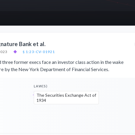
gnature Bank et al.
2023
◆
§ 1:23-CV-01921
 three former execs face an investor class action in the wake
ure by the New York Department of Financial Services.
LAW(S)
The Securities Exchange Act of
1934