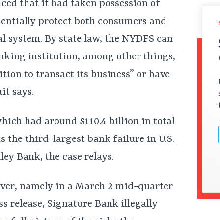
ed that it had taken possession of
sentially protect both consumers and
ial system. By state law, the NYDFS can
nking institution, among other things,
tion to transact its business” or have
uit says.
hich had around $110.4 billion in total
s the third-largest bank failure in U.S.
lley Bank, the case relays.
over, namely in a March 2 mid-quarter
s release, Signature Bank illegally