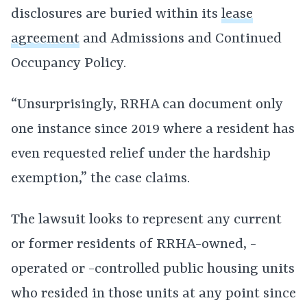
disclosures are buried within its
lease
agreement
and Admissions and Continued
Occupancy Policy.
“Unsurprisingly, RRHA can document only
one instance since 2019 where a resident has
even requested relief under the hardship
exemption,” the case claims.
The lawsuit looks to represent any current
or former residents of RRHA-owned, -
operated or -controlled public housing units
who resided in those units at any point since