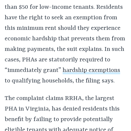
than $50 for low-income tenants. Residents
have the right to seek an exemption from
this minimum rent should they experience
economic hardship that prevents them from
making payments, the suit explains. In such
cases, PHAs are statutorily required to
“immediately grant”
hardship exemptions
to qualifying households, the filing says.
The complaint claims RRHA, the largest
PHA in Virginia, has denied residents this
benefit by failing to provide potentially
eligible tenants with adequate notice of