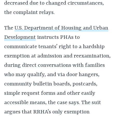
decreased due to changed circumstances,
the complaint relays.
The
U.S. Department of Housing and Urban
Development
instructs PHAs to
communicate tenants’ right to a hardship
exemption at admission and reexamination,
during direct conversations with families
who may qualify, and via door hangers,
community bulletin boards, postcards,
simple request forms and other easily
accessible means, the case says. The suit
argues that RRHA’s only exemption