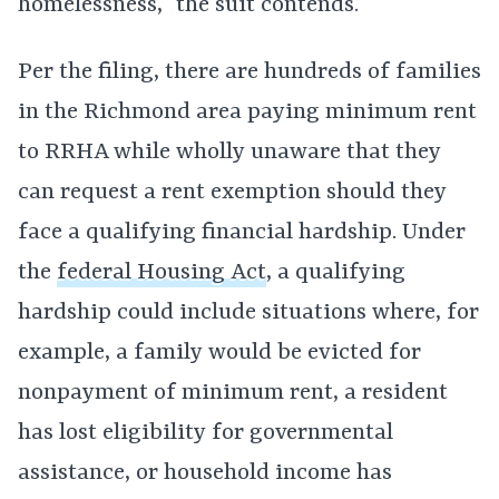
homelessness,” the suit contends.
Per the filing, there are hundreds of families
in the Richmond area paying minimum rent
to RRHA while wholly unaware that they
can request a rent exemption should they
face a qualifying financial hardship. Under
the
federal Housing Act
, a qualifying
hardship could include situations where, for
example, a family would be evicted for
nonpayment of minimum rent, a resident
has lost eligibility for governmental
assistance, or household income has