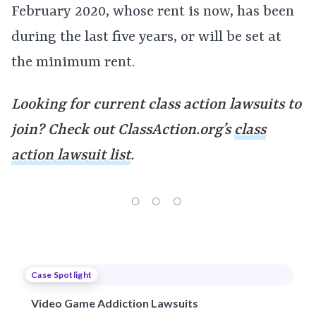
February 2020, whose rent is now, has been
during the last five years, or will be set at
the minimum rent.
Looking for current class action lawsuits to
join? Check out ClassAction.org’s
class
action lawsuit list
.
Case Spotlight
Video Game Addiction Lawsuits