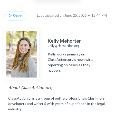
Last Updated on June 25, 2025 — 12:44 PM
Share
Kelly Mehorter
kelly@classaction.org
Kelly works primarily on
ClassAction.org’s newswire,
reporting on cases as they
happen.
About ClassAction.org
ClassAction.org is a group of online professionals (designers,
developers and writers) with years of experience in the legal
industry.