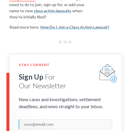
need to do to join, sign up for, or add your
name to new
class action lawsuits
when
they're initially filed?
Read more here:
How Do I Join a Class Action Lawsuit?
STAY CURRENT
Sign Up
For
Our Newsletter
New cases and investigations, settlement
deadlines, and news straight to your inbox.