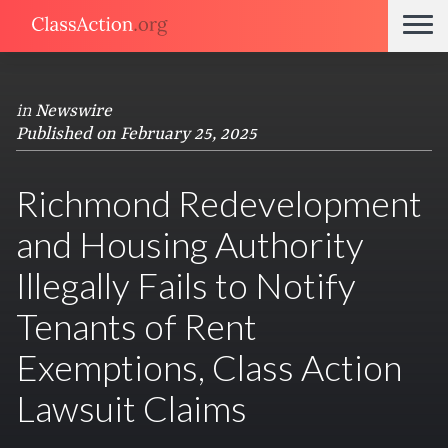
in
Newswire
Published on February 25, 2025
Richmond Redevelopment
and Housing Authority
Illegally Fails to Notify
Tenants of Rent
Exemptions, Class Action
Lawsuit Claims