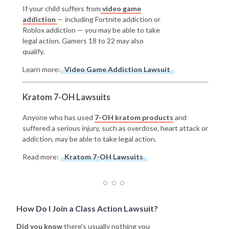
If your child suffers from
video game
addiction
— including Fortnite addiction or
Roblox addiction — you may be able to take
legal action. Gamers 18 to 22 may also
qualify.
Learn more:
Video Game Addiction Lawsuit
Kratom 7-OH Lawsuits
Anyone who has used
7-OH kratom products
and
suffered a serious injury, such as overdose, heart attack or
addiction, may be able to take legal action.
Read more:
Kratom 7-OH Lawsuits
How Do I Join a Class Action Lawsuit?
Did you know
there's usually nothing you