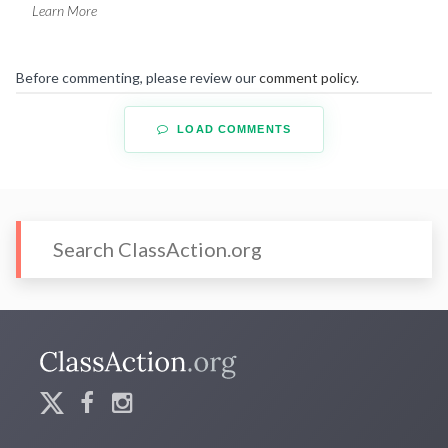
Learn More
Before commenting, please review our
comment policy
.
LOAD COMMENTS