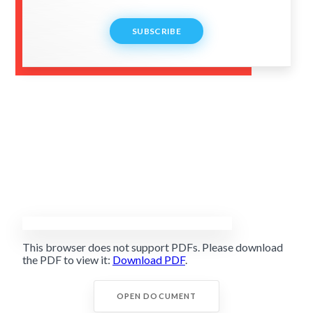
SUBSCRIBE
This browser does not support PDFs. Please download
the PDF to view it:
Download PDF
.
OPEN DOCUMENT