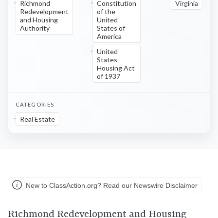
Richmond
Constitution
Virginia
Redevelopment
of the
and Housing
United
Authority
States of
America
United
States
Housing Act
of 1937
CATEGORIES
Real Estate
New to ClassAction.org? Read our Newswire Disclaimer
Richmond Redevelopment and Housing