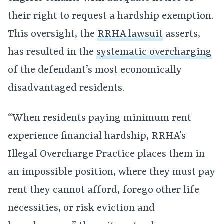
their right to request a hardship exemption.
This oversight, the
RRHA lawsuit
asserts,
has resulted in the
systematic overcharging
of the defendant’s most economically
disadvantaged residents.
“When residents paying minimum rent
experience financial hardship, RRHA’s
Illegal Overcharge Practice places them in
an impossible position, where they must pay
rent they cannot afford, forego other life
necessities, or risk eviction and