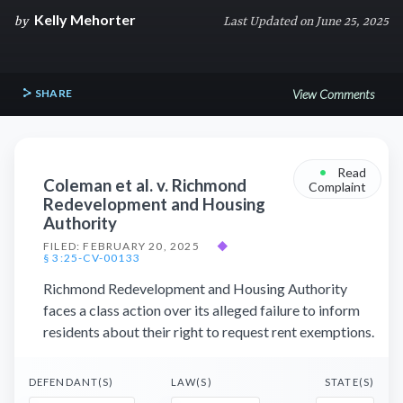
Kelly Mehorter
by
Last Updated on June 25, 2025
SHARE
View Comments
•
Read
Coleman et al. v. Richmond
Complaint
Redevelopment and Housing
Authority
FILED: FEBRUARY 20, 2025
◆
§ 3:25-CV-00133
Richmond Redevelopment and Housing Authority
faces a class action over its alleged failure to inform
residents about their right to request rent exemptions.
DEFENDANT(S)
LAW(S)
STATE(S)