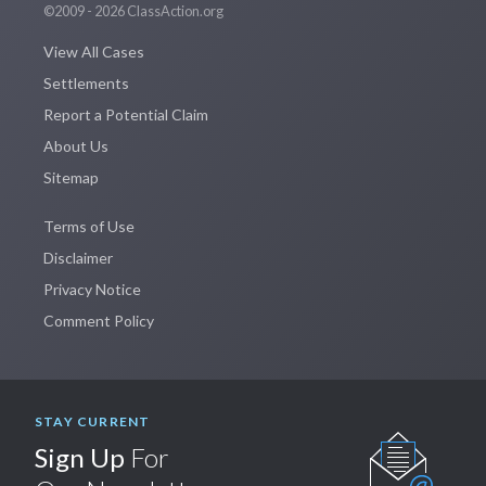
©2009 - 2026 ClassAction.org
View All Cases
Settlements
Report a Potential Claim
About Us
Sitemap
Terms of Use
Disclaimer
Privacy Notice
Comment Policy
STAY CURRENT
Sign Up
For