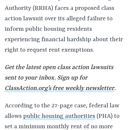
Authority (RRHA) faces a proposed class
action lawsuit over its alleged failure to
inform public housing residents
experiencing financial hardship about their
right to request rent exemptions.
Get the latest open class action lawsuits
sent to your inbox. Sign up for
ClassAction.org’s free weekly newsletter
.
According to the 27-page case, federal law
allows
public housing authorities
(PHA) to
set a minimum monthly rent of no more