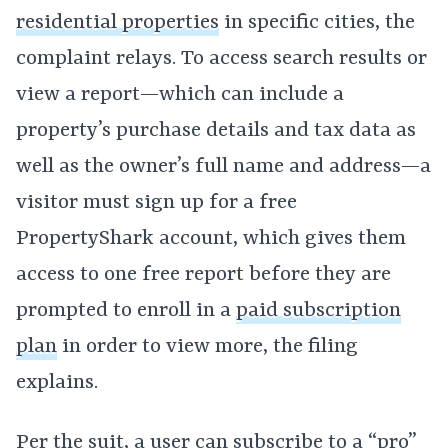
residential properties
in specific cities, the
complaint relays. To access search results or
view a report—which can include a
property’s purchase details and tax data as
well as the owner’s full name and address—a
visitor must sign up for a free
PropertyShark account, which gives them
access to one free report before they are
prompted to enroll in a
paid subscription
plan
in order to view more, the filing
explains.
Per the suit, a user can subscribe to a “pro”