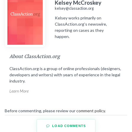
Kelsey McCroskey
kelsey@classaction.org
Kelsey works primarily on
ClassAction.org’s newswire,
reporting on cases as they
happen.
About ClassAction.org
ClassAction.org is a group of online professionals (designers,
developers and writers) with years of experience in the legal
industry.
Learn More
Before commenting, please review our
comment policy
.
LOAD COMMENTS