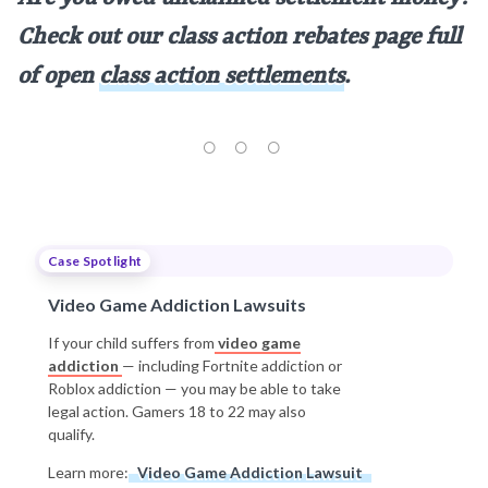
Check out our class action rebates page full
of open
class action settlements
.
Case Spotlight
Video Game Addiction Lawsuits
If your child suffers from
video game
addiction
— including Fortnite addiction or
Roblox addiction — you may be able to take
legal action. Gamers 18 to 22 may also
qualify.
Learn more:
Video Game Addiction Lawsuit