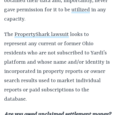
obtained their data and, importantly, never
gave permission for it to be
utilized
in any
capacity.
The
PropertyShark lawsuit
looks to
represent any current or former Ohio
residents who are not subscribed to Yardi’s
platform and whose name and/or identity is
incorporated in property reports or owner
search results used to market individual
reports or paid subscriptions to the
database.
Are you owed unclaimed settlement money?