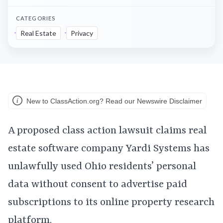
CATEGORIES
Real Estate
Privacy
New to ClassAction.org? Read our Newswire Disclaimer
A proposed class action lawsuit claims real
estate software company Yardi Systems has
unlawfully used Ohio residents’ personal
data without consent to advertise paid
subscriptions to its online property research
platform.