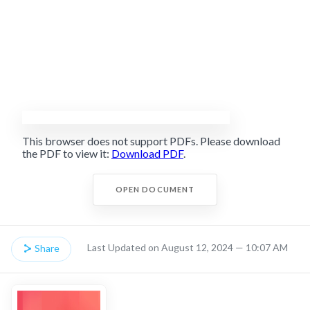
This browser does not support PDFs. Please download
the PDF to view it:
Download PDF
.
OPEN DOCUMENT
Last Updated on August 12, 2024 — 10:07 AM
Share