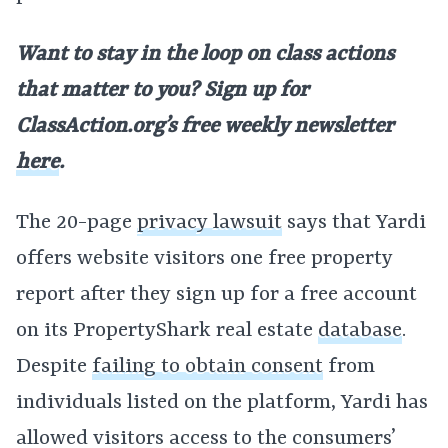
Want to stay in the loop on class actions
that matter to you? Sign up for
ClassAction.org’s free weekly newsletter
here
.
The 20-page
privacy lawsuit
says that Yardi
offers website visitors one free property
report after they sign up for a free account
on its PropertyShark real estate
database
.
Despite
failing to obtain consent
from
individuals listed on the platform, Yardi has
allowed visitors access to the consumers’