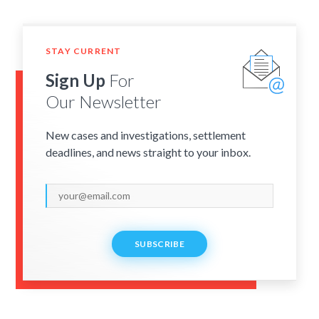
STAY CURRENT
Sign Up
For
Our Newsletter
New cases and investigations, settlement
deadlines, and news straight to your inbox.
SUBSCRIBE