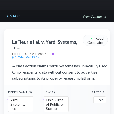
SHARE
View Comments
•
Read
LaFleur et al. v. Yardi Systems,
Complaint
Inc.
FILED: JULY 24, 2024
◆
§ 1:24-CV-01262
A class action claims Yardi Systems has unlawfully used
Ohio residents’ data without consent to advertise
subscriptions to its property research platform.
DEFENDANT(S)
LAW(S)
STATE(S)
Yardi
Ohio Right
Ohio
Systems,
of Publicity
Inc.
Statute