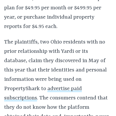
plan for $49.95 per month or $499.95 per
year, or purchase individual property
reports for $4.95 each.
The plaintiffs, two Ohio residents with no
prior relationship with Yardi or its
database, claim they discovered in May of
this year that their identities and personal
information were being used on
PropertyShark to
advertise paid
subscriptions
. The consumers contend that
they do not know how the platform