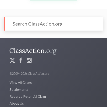
©2009 - 2026 ClassAction.org
View All Cases
Settlements
Report a Potential Claim
About Us