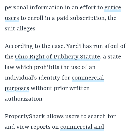
personal information in an effort to
entice
users
to enroll in a paid subscription, the
suit alleges.
According to the case, Yardi has run afoul of
the
Ohio Right of Publicity Statute
, a state
law which prohibits the use of an
individual’s identity for
commercial
purposes
without prior written
authorization.
PropertyShark allows users to search for
and view reports on
commercial and