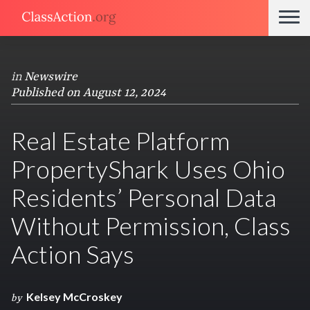
in
Newswire
Published on August 12, 2024
Real Estate Platform
PropertyShark Uses Ohio
Residents’ Personal Data
Without Permission, Class
Action Says
Kelsey McCroskey
by