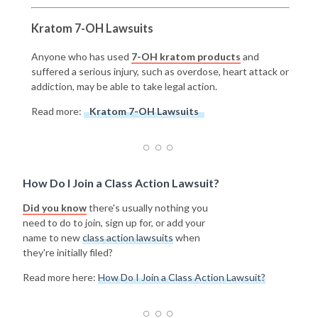
Kratom 7-OH Lawsuits
Anyone who has used
7-OH kratom products
and
suffered a serious injury, such as overdose, heart attack or
addiction, may be able to take legal action.
Read more:
Kratom 7-OH Lawsuits
How Do I Join a Class Action Lawsuit?
Did you know
there's usually nothing you
need to do to join, sign up for, or add your
name to new
class action lawsuits
when
they're initially filed?
Read more here:
How Do I Join a Class Action Lawsuit?