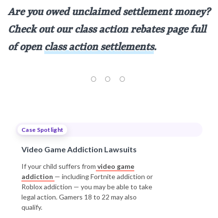
Are you owed unclaimed settlement money?
Check out our class action rebates page full
of open
class action settlements
.
Case Spotlight
Video Game Addiction Lawsuits
If your child suffers from
video game
addiction
— including Fortnite addiction or
Roblox addiction — you may be able to take
legal action. Gamers 18 to 22 may also
qualify.