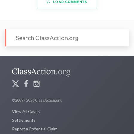
LOAD COMMENTS
©2009 - 2026 ClassAction.org
View All Cases
Settlements
Report a Potential Claim