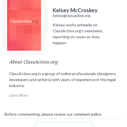
Kelsey McCroskey
kelsey@classaction.org
Kelsey works primarily on
ClassAction.org’s newswire,
reporting on cases as they
happen.
About ClassAction.org
ClassAction.org is a group of online professionals (designers,
developers and writers) with years of experience in the legal
industry.
Learn More
Before commenting, please review our
comment policy
.