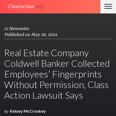
in
Newswire
Published on May 30, 2024
Real Estate Company
Coldwell Banker Collected
Employees’ Fingerprints
Without Permission, Class
Action Lawsuit Says
Kelsey McCroskey
by