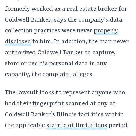
formerly worked as a real estate broker for
Coldwell Banker, says the company’s data-
collection practices were never
properly
disclosed
to him. In addition, the man never
authorized Coldwell Banker to capture,
store or use his personal data in any
capacity, the complaint alleges.
The lawsuit looks to represent anyone who
had their fingerprint scanned at any of
Coldwell Banker’s Illinois facilities within
the applicable
statute of limitations
period.