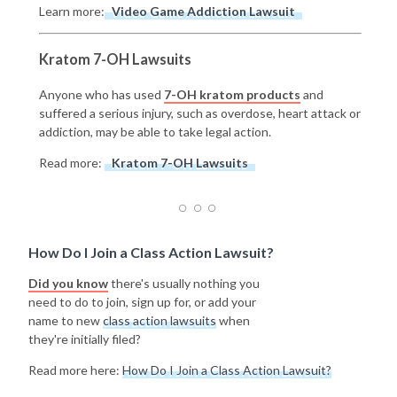
Learn more:
Video Game Addiction Lawsuit
Kratom 7-OH Lawsuits
Anyone who has used
7-OH kratom products
and
suffered a serious injury, such as overdose, heart attack or
addiction, may be able to take legal action.
Read more:
Kratom 7-OH Lawsuits
How Do I Join a Class Action Lawsuit?
Did you know
there's usually nothing you
need to do to join, sign up for, or add your
name to new
class action lawsuits
when
they're initially filed?
Read more here:
How Do I Join a Class Action Lawsuit?