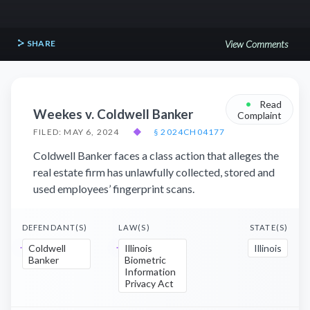
SHARE
View Comments
•
Read
Weekes v. Coldwell Banker
Complaint
FILED: MAY 6, 2024
◆
§ 2024CH04177
Coldwell Banker faces a class action that alleges the
real estate firm has unlawfully collected, stored and
used employees’ fingerprint scans.
DEFENDANT(S)
LAW(S)
STATE(S)
Coldwell
Illinois
Illinois
Banker
Biometric
Information
Privacy Act