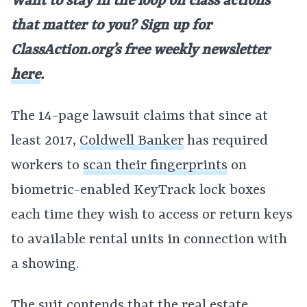
Want to stay in the loop on class actions
that matter to you? Sign up for
ClassAction.org’s free weekly newsletter
here
.
The 14-page lawsuit claims that since at
least 2017,
Coldwell Banker
has required
workers to
scan their fingerprints
on
biometric-enabled KeyTrack lock boxes
each time they wish to access or return keys
to available rental units in connection with
a showing.
The suit contends that the
real estate