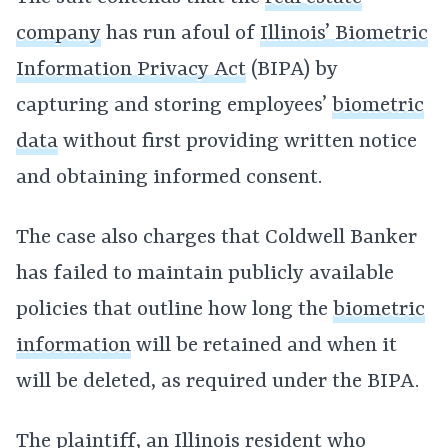
company
has run afoul of
Illinois’ Biometric
Information Privacy Act
(BIPA) by
capturing and storing employees’
biometric
data
without first providing written notice
and obtaining informed consent.
The case also charges that Coldwell Banker
has failed to maintain publicly available
policies that outline how long the
biometric
information
will be retained and when it
will be deleted, as required under the BIPA.
The plaintiff, an Illinois resident who