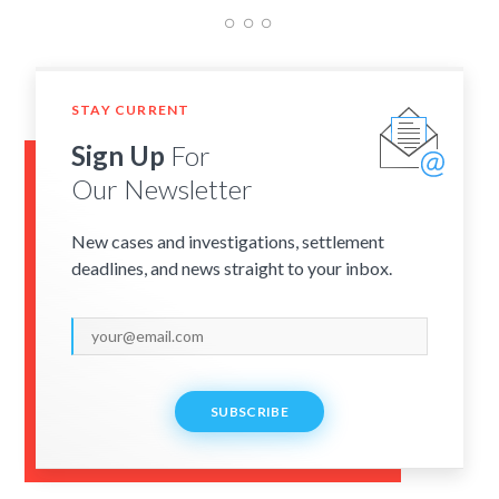
STAY CURRENT
Sign Up
For
Our Newsletter
New cases and investigations, settlement
deadlines, and news straight to your inbox.
SUBSCRIBE