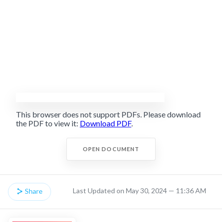
This browser does not support PDFs. Please download
the PDF to view it:
Download PDF
.
OPEN DOCUMENT
Last Updated on May 30, 2024 — 11:36 AM
Share