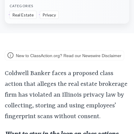
CATEGORIES
Real Estate
Privacy
New to ClassAction.org? Read our Newswire Disclaimer
Coldwell Banker faces a proposed class
action that alleges the real estate brokerage
firm has violated an Illinois privacy law by
collecting, storing and using employees’
fingerprint scans without consent.