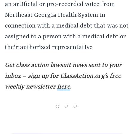
an artificial or pre-recorded voice from
Northeast Georgia Health System in
connection with a medical debt that was not
assigned to a person with a medical debt or
their authorized representative.
Get class action lawsuit news sent to your
inbox – sign up for ClassAction.org’s free
weekly newsletter
here
.