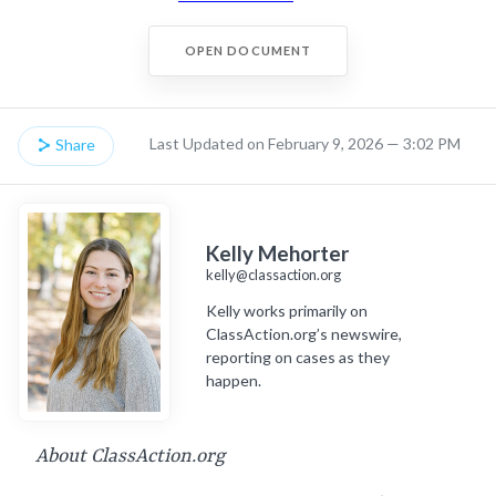
OPEN DOCUMENT
Last Updated on February 9, 2026 — 3:02 PM
Share
Kelly Mehorter
kelly@classaction.org
Kelly works primarily on
ClassAction.org’s newswire,
reporting on cases as they
happen.
About ClassAction.org