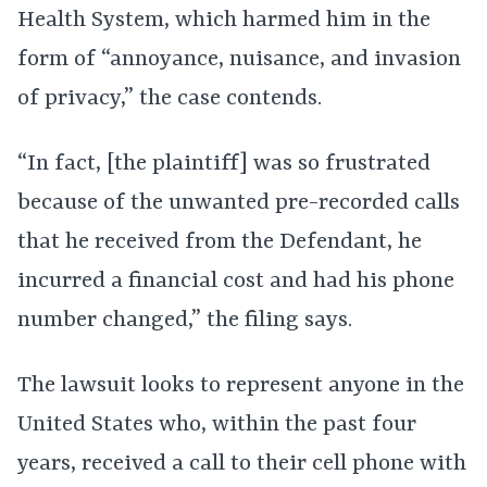
Health System, which harmed him in the
form of “annoyance, nuisance, and invasion
of privacy,” the case contends.
“In fact, [the plaintiff] was so frustrated
because of the unwanted pre-recorded calls
that he received from the Defendant, he
incurred a financial cost and had his phone
number changed,” the filing says.
The lawsuit looks to represent anyone in the
United States who, within the past four
years, received a call to their cell phone with