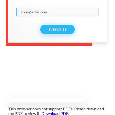
SUBSCRIBE
This browser does not support PDFs. Please download
the PDF to view it:
Download PDF
.