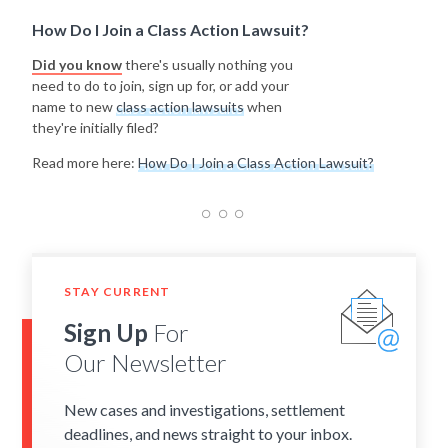
How Do I Join a Class Action Lawsuit?
Did you know
there's usually nothing you
need to do to join, sign up for, or add your
name to new
class action lawsuits
when
they're initially filed?
Read more here:
How Do I Join a Class Action Lawsuit?
STAY CURRENT
Sign Up
For
Our Newsletter
New cases and investigations, settlement
deadlines, and news straight to your inbox.