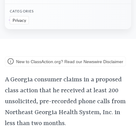
CATEGORIES
Privacy
New to ClassAction.org? Read our Newswire Disclaimer
A Georgia consumer claims in a proposed
class action that he received at least 200
unsolicited, pre-recorded phone calls from
Northeast Georgia Health System, Inc. in
less than two months.