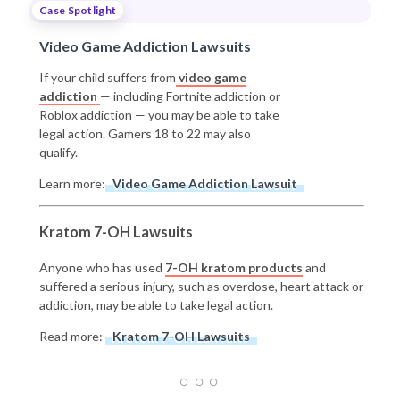
Case Spotlight
Video Game Addiction Lawsuits
If your child suffers from
video game
addiction
— including Fortnite addiction or
Roblox addiction — you may be able to take
legal action. Gamers 18 to 22 may also
qualify.
Learn more:
Video Game Addiction Lawsuit
Kratom 7-OH Lawsuits
Anyone who has used
7-OH kratom products
and
suffered a serious injury, such as overdose, heart attack or
addiction, may be able to take legal action.
Read more:
Kratom 7-OH Lawsuits