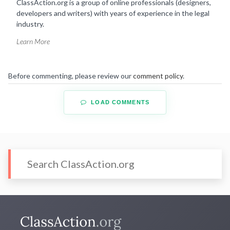
ClassAction.org is a group of online professionals (designers,
developers and writers) with years of experience in the legal
industry.
Learn More
Before commenting, please review our
comment policy
.
LOAD COMMENTS