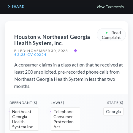
SHARE
View Comments
•
Read
Houston v. Northeast Georgia
Complaint
Health System, Inc.
FILED: NOVEMBER 30, 2023
◆
§ 2:23-CV-00254
A consumer claims in a class action that he received at
least 200 unsolicited, pre-recorded phone calls from
Northeast Georgia Health System in less than two
months.
DEFENDANT(S)
LAW(S)
STATE(S)
Northeast
Telephone
Georgia
Georgia
Consumer
Health
Protection
System Inc.
Act