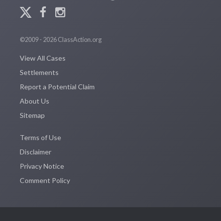
©2009 - 2026 ClassAction.org
View All Cases
Settlements
Report a Potential Claim
About Us
Sitemap
Terms of Use
Disclaimer
Privacy Notice
Comment Policy