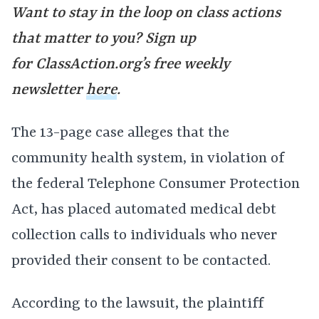
Want to stay in the loop on class actions
that matter to you? Sign up
for
ClassAction.org’s free weekly
newsletter
here
.
The 13-page case alleges that the
community health system, in violation of
the federal Telephone Consumer Protection
Act, has placed automated medical debt
collection calls to individuals who never
provided their consent to be contacted.
According to the lawsuit, the plaintiff