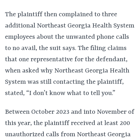
The plaintiff then complained to three
additional Northeast Georgia Health System
employees about the unwanted phone calls
to no avail, the suit says. The filing claims
that one representative for the defendant,
when asked why Northeast Georgia Health
System was still contacting the plaintiff,
stated, “I don’t know what to tell you.”
Between October 2023 and into November of
this year, the plaintiff received at least 200
unauthorized calls from Northeast Georgia