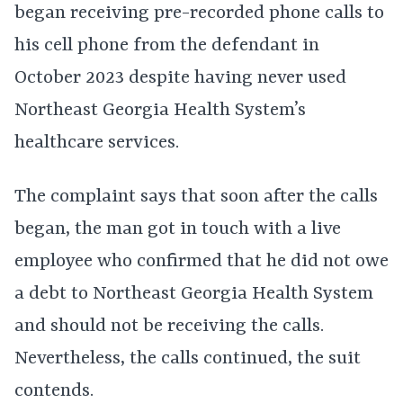
began receiving pre-recorded phone calls to
his cell phone from the defendant in
October 2023 despite having never used
Northeast Georgia Health System’s
healthcare services.
The complaint says that soon after the calls
began, the man got in touch with a live
employee who confirmed that he did not owe
a debt to Northeast Georgia Health System
and should not be receiving the calls.
Nevertheless, the calls continued, the suit
contends.