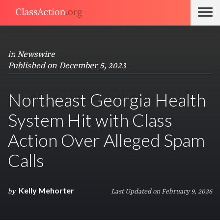
in
Newswire
Published on December 5, 2023
Northeast Georgia Health
System Hit with Class
Action Over Alleged Spam
Calls
Kelly Mehorter
by
Last Updated on February 9, 2026