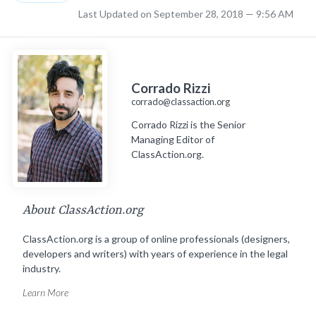
Last Updated on September 28, 2018 — 9:56 AM
Corrado Rizzi
corrado@classaction.org
Corrado Rizzi is the Senior
Managing Editor of
ClassAction.org.
About ClassAction.org
ClassAction.org is a group of online professionals (designers,
developers and writers) with years of experience in the legal
industry.
Learn More