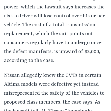
power, which the lawsuit says increases the
risk a driver will lose control over his or her
vehicle. The cost of a total transmission
replacement, which the suit points out
consumers regularly have to undergo once
the defect manifests, is upward of $3,000,
according to the case.
Nissan allegedly knew the CVTs in certain
Altima models were defective yet instead
misrepresented the safety of the vehicles to
proposed class members, the case says. As