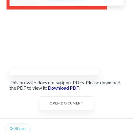
This browser does not support PDFs. Please download
the PDF to view it:
Download PDF
.
OPEN DOCUMENT
Share