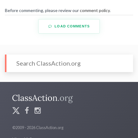
Before commenting, please review our
comment policy
.
LOAD COMMENTS
©2009 - 2026 ClassAction.org