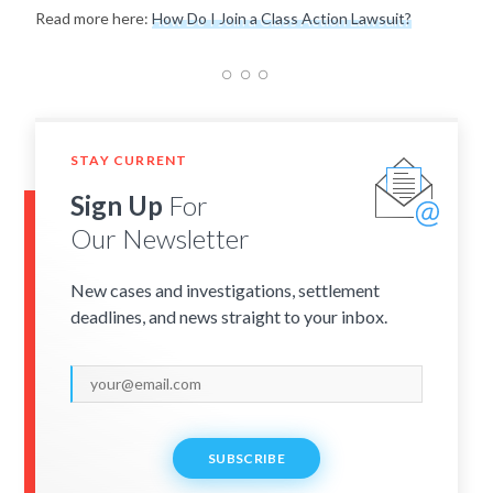
Read more here:
How Do I Join a Class Action Lawsuit?
STAY CURRENT
Sign Up
For
Our Newsletter
New cases and investigations, settlement
deadlines, and news straight to your inbox.
SUBSCRIBE