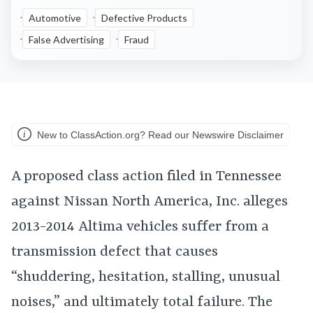
Automotive
Defective Products
False Advertising
Fraud
New to ClassAction.org? Read our Newswire Disclaimer
A proposed class action filed in Tennessee
against Nissan North America, Inc. alleges
2013-2014 Altima vehicles suffer from a
transmission defect that causes
“shuddering, hesitation, stalling, unusual
noises,” and ultimately total failure. The