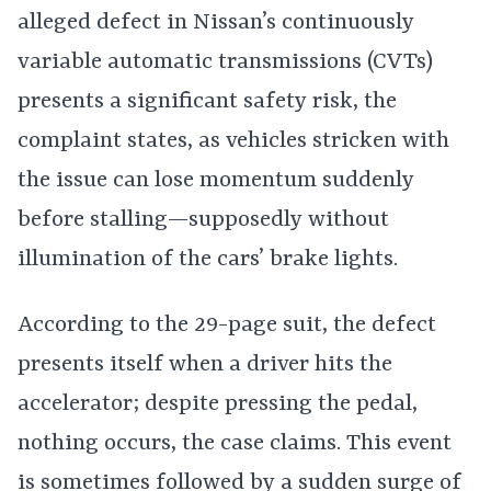
alleged defect in Nissan’s continuously
variable automatic transmissions (CVTs)
presents a significant safety risk, the
complaint states, as vehicles stricken with
the issue can lose momentum suddenly
before stalling—supposedly without
illumination of the cars’ brake lights.
According to the 29-page suit, the defect
presents itself when a driver hits the
accelerator; despite pressing the pedal,
nothing occurs, the case claims. This event
is sometimes followed by a sudden surge of