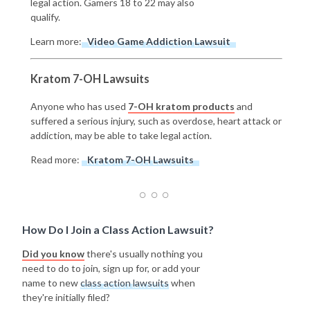
legal action. Gamers 18 to 22 may also
qualify.
Learn more:
Video Game Addiction Lawsuit
Kratom 7-OH Lawsuits
Anyone who has used
7-OH kratom products
and
suffered a serious injury, such as overdose, heart attack or
addiction, may be able to take legal action.
Read more:
Kratom 7-OH Lawsuits
How Do I Join a Class Action Lawsuit?
Did you know
there's usually nothing you
need to do to join, sign up for, or add your
name to new
class action lawsuits
when
they're initially filed?