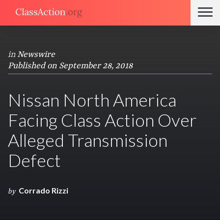
in
Newswire
Published on September 28, 2018
Nissan North America
Facing Class Action Over
Alleged Transmission
Defect
Corrado Rizzi
by