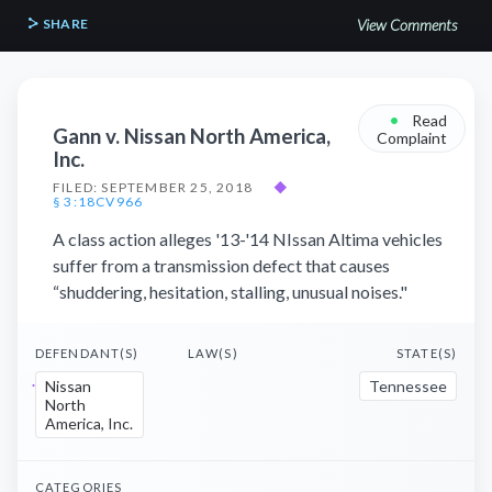
SHARE
View Comments
•
Read
Gann v. Nissan North America,
Complaint
Inc.
FILED: SEPTEMBER 25, 2018
◆
§ 3:18CV966
A class action alleges '13-'14 NIssan Altima vehicles
suffer from a transmission defect that causes
“shuddering, hesitation, stalling, unusual noises."
DEFENDANT(S)
LAW(S)
STATE(S)
Nissan
Tennessee
North
America, Inc.
CATEGORIES