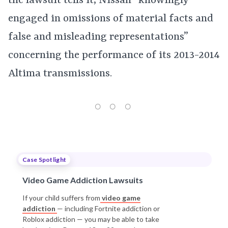
the lawsuit tells it, Nissan “knowingly
engaged in omissions of material facts and
false and misleading representations”
concerning the performance of its 2013-2014
Altima transmissions.
Case Spotlight
Video Game Addiction Lawsuits
If your child suffers from
video game
addiction
— including Fortnite addiction or
Roblox addiction — you may be able to take