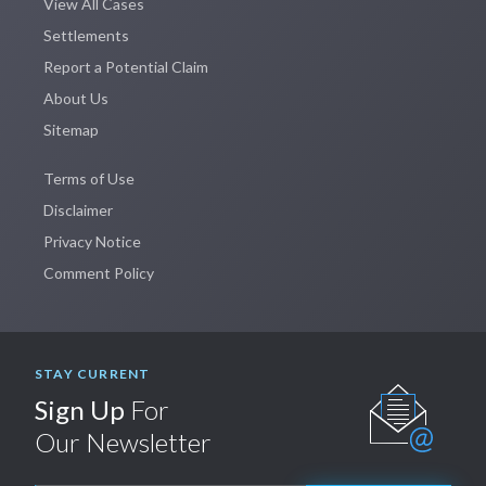
View All Cases
Settlements
Report a Potential Claim
About Us
Sitemap
Terms of Use
Disclaimer
Privacy Notice
Comment Policy
STAY CURRENT
Sign Up
For
Our Newsletter