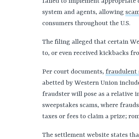
failed to implement appropriate 
system and agents, allowing
scam
consumers throughout the U.S.
The filing alleged that certain W
to, or even received kickbacks fr
Per court documents,
fraudulent
abetted by Western Union includ
fraudster will pose as a relative 
sweepstakes scams, where fraudst
taxes or fees to claim a prize; r
The settlement website states tha