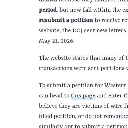
denied
because they claimed tra
period
, but now fall within the 
resubmit a petition
to receive r
website, the DOJ sent new letters
May 21, 2026.
The website states that many of t
transactions were sent petitions
To submit a petition for Western
can head to
this page
and enter t
believe they are victims of wire 
filled petition, or do not rememb
similarly opt to submit a petitio