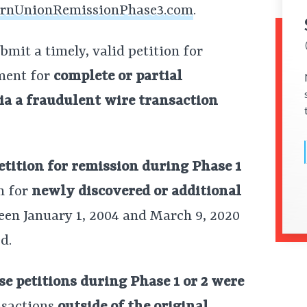
rnUnionRemissionPhase3.com
.
mit a timely, valid petition for
ment for
complete or partial
a a fraudulent wire transaction
petition for remission during Phase 1
n for
newly discovered or additional
en January 1, 2004 and March 9, 2020
d.
e petitions during Phase 1 or 2 were