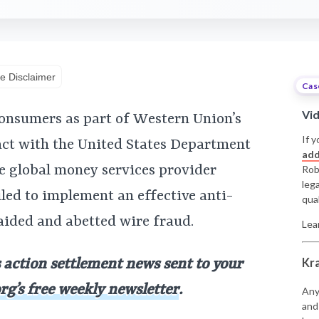
e Disclaimer
Cas
Vi
onsumers as part of Western Union’s
If y
act with the United States Department
add
the global money services provider
Rob
leg
iled to implement an effective anti-
qual
ided and abetted wire fraud.
Lea
Kr
s action settlement news sent to your
rg’s free weekly newsletter
.
Any
and