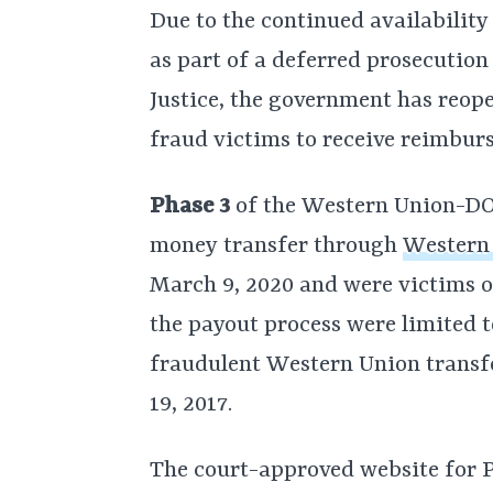
Due to the continued availabilit
as part of a deferred prosecutio
Justice, the government has reope
fraud victims to receive reimbur
Phase 3
of the Western Union-DOJ
money transfer through
Western
March 9, 2020 and were victims o
the payout process were limited t
fraudulent Western Union transf
19, 2017.
The court-approved website for 