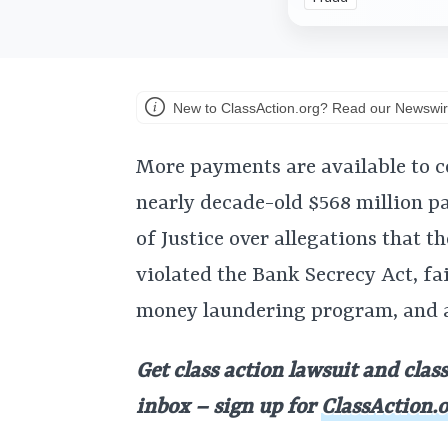
New to ClassAction.org? Read our Newswir
More payments are available to c
nearly decade-old $568 million p
of Justice over allegations that 
violated the Bank Secrecy Act, fa
money laundering program, and a
Get class action lawsuit and clas
inbox – sign up for
ClassAction.o