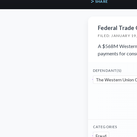
SHARE
Federal Trade
FILED: JANUARY 19
A $568M Western U
payments for consu
DEFENDANT(S)
The Western Union 
CATEGORIES
Fraud