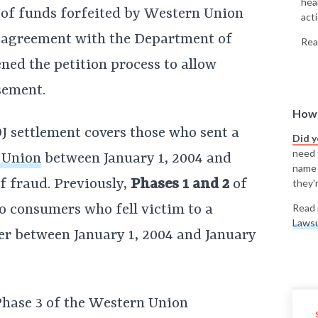
hea
y of funds forfeited by Western Union
acti
n agreement with the Department of
Rea
ned the petition process to allow
sement.
How 
 settlement covers those who sent a
Did 
need t
 Union
between January 1, 2004 and
name
f fraud. Previously,
Phases 1 and 2
of
they'r
o consumers who fell victim to a
Read 
Lawsu
er between January 1, 2004 and January
Phase 3 of the Western Union