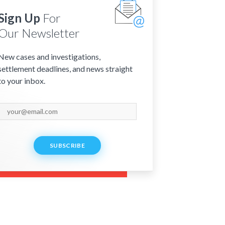
Sign Up
For
Our Newsletter
New cases and investigations,
settlement deadlines, and news straight
to your inbox.
SUBSCRIBE