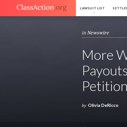
LAWSUIT LIST
SETTLE
in
Newswire
More W
Payouts
Petitio
Olivia DeRicco
by