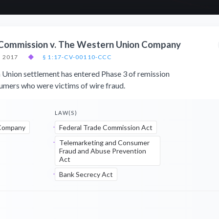
 Commission v. The Western Union Company
, 2017
◆
§ 1:17-CV-00110-CCC
nion settlement has entered Phase 3 of remission
mers who were victims of wire fraud.
LAW(S)
Company
Federal Trade Commission Act
Telemarketing and Consumer
Fraud and Abuse Prevention
Act
Bank Secrecy Act