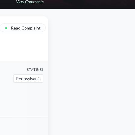
View Comments
•
Read Complaint
STATE(S)
Pennsylvania