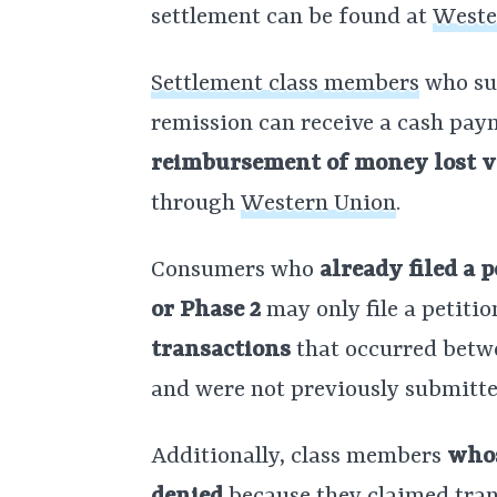
settlement can be found at
Weste
Settlement class members
who sub
remission can receive a cash pay
reimbursement of money lost vi
through
Western Union
.
Consumers who
already filed a 
or Phase 2
may only file a petitio
transactions
that occurred betwe
and were not previously submitte
Additionally, class members
whos