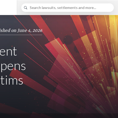
ished on June 4, 2026
ent
opens
ctims