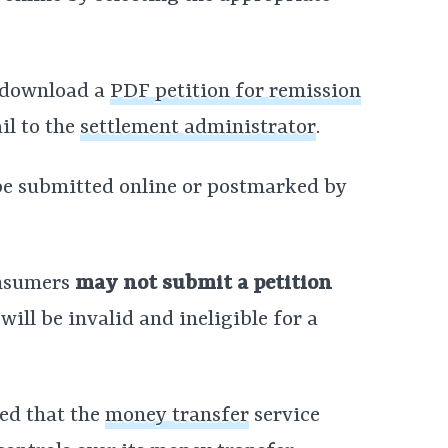
n download a
PDF petition for remission
ail to the
settlement administrator
.
 be submitted online or postmarked by
onsumers
may not submit a petition
will be invalid and ineligible for a
ed that the
money transfer
service