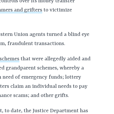
controls over its money transfer
mers and grifters
to victimize
estern Union agents turned a blind eye
om, fraudulent transactions.
 schemes
that were allegedly aided and
ed grandparent schemes, whereby a
in need of emergency funds; lottery
ers claim an individual needs to pay
omance scams; and other grifts.
t, to date, the Justice Department has