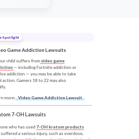
e Spotlight
deo Game Addiction Lawsuits
our child suffers from
video game
iction
— including Fortnite addiction or
lox addiction — you may be able to take
al action. Gamers 18 to 22 may also
ify.
rn more:
Video Game Addiction Lawsuit
atom 7-OH Lawsuits
one who has used
7-OH kratom products
 suffered a serious injury, such as overdose,