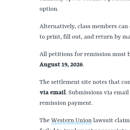
option.
Alternatively, class members ca
to print, fill out, and return by m
All petitions for remission must
August 19, 2026
.
The settlement site notes that c
via email
. Submissions via email 
remission payment.
The
Western Union
lawsuit claim