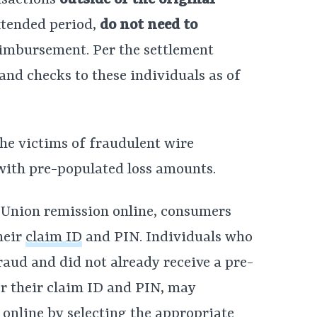
nsactions
outside of the original
extended period,
do not need to
eimbursement. Per the settlement
 and checks to these individuals as of
he victims of fraudulent wire
 with pre-populated loss amounts.
 Union remission online, consumers
heir
claim ID
and PIN. Individuals who
fraud and did not already receive a pre-
er their claim ID and PIN, may
n online by selecting the appropriate