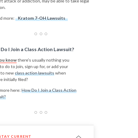
rt attack or addiction, may be able to take legal
on.
d more:
Kratom 7-OH Lawsuits
Do I Join a Class Action Lawsuit?
you know
there's usually nothing you
o do to join, sign up for, or add your
 to new
class action lawsuits
when
e initially filed?
more here:
How Do I Join a Class Action
it?
STAY CURRENT