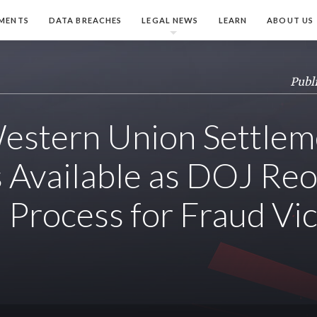
MENTS
DATA BREACHES
LEGAL NEWS
LEARN
ABOUT US
Publ
estern Union Settlem
 Available as DOJ Re
n Process for Fraud Vi