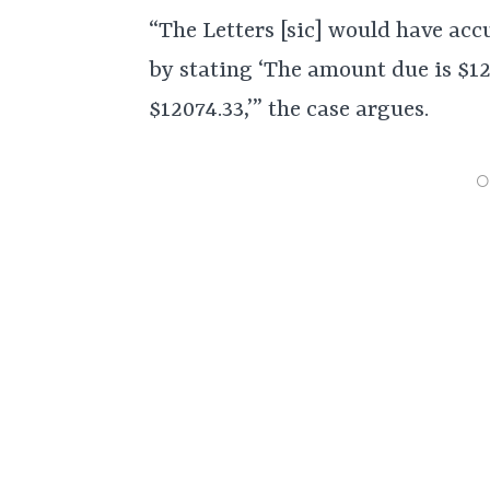
“The Letters [sic] would have acc
by stating ‘The amount due is $12
$12074.33,’” the case argues.