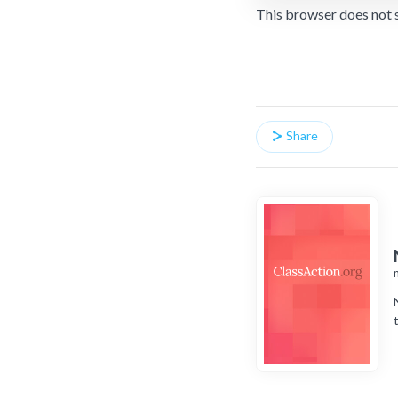
This browser does not 
Share