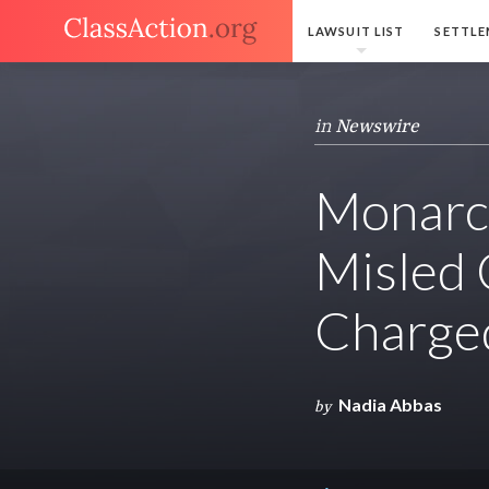
LAWSUIT LIST
SETTLE
in
Newswire
Monarc
Misled
Charged
Nadia Abbas
by