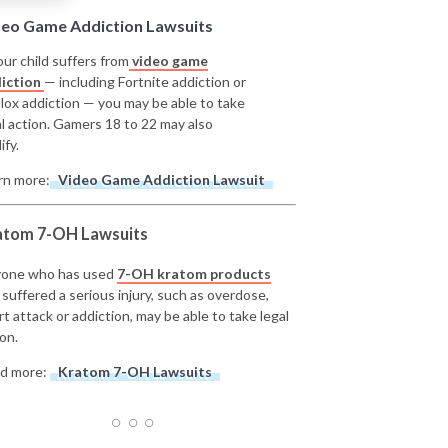
deo Game Addiction Lawsuits
our child suffers from
video game
iction
— including Fortnite addiction or
lox addiction — you may be able to take
al action. Gamers 18 to 22 may also
ify.
rn more:
Video Game Addiction Lawsuit
atom 7-OH Lawsuits
one who has used
7-OH kratom products
 suffered a serious injury, such as overdose,
rt attack or addiction, may be able to take legal
on.
d more:
Kratom 7-OH Lawsuits