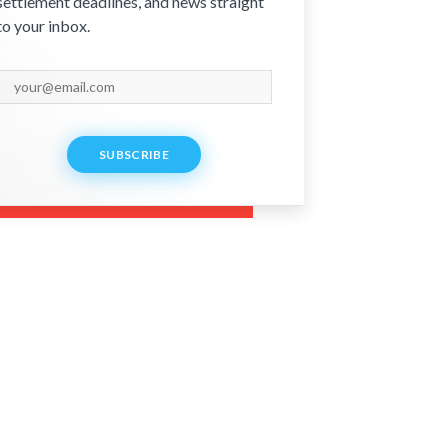
settlement deadlines, and news straight
to your inbox.
SUBSCRIBE