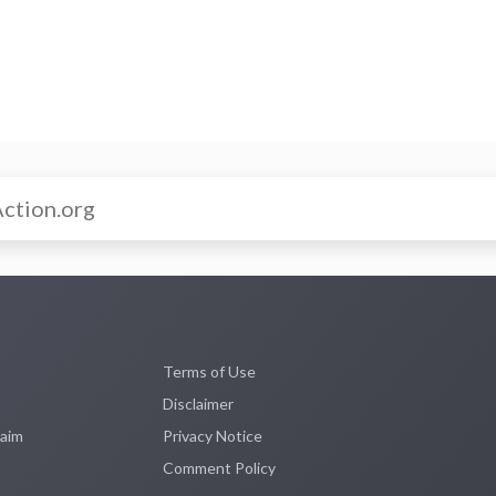
Terms of Use
Disclaimer
laim
Privacy Notice
Comment Policy