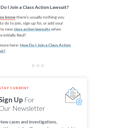
Do I Join a Class Action Lawsuit?
you know
there's usually nothing you
o do to join, sign up for, or add your
 to new
class action lawsuits
when
e initially filed?
more here:
How Do I Join a Class Action
it?
STAY CURRENT
Sign Up
For
Our Newsletter
New cases and investigations,