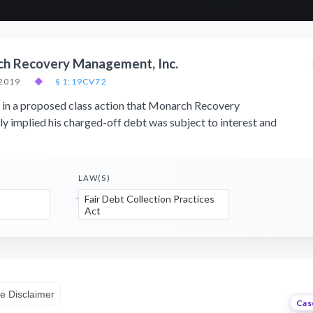
ch Recovery Management, Inc.
 2019
◆
§ 1:19CV72
 in a proposed class action that Monarch Recovery
 implied his charged-off debt was subject to interest and
LAW(S)
Fair Debt Collection Practices
Act
e Disclaimer
Cas