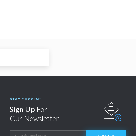
STAY CURRENT
Sign Up
For
Our Newsletter
SUBSCRIBE