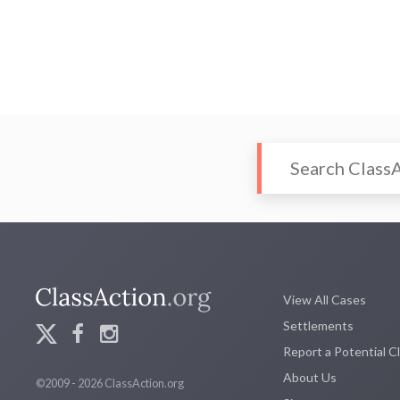
View All Cases
Settlements
Report a Potential C
About Us
©2009 - 2026 ClassAction.org