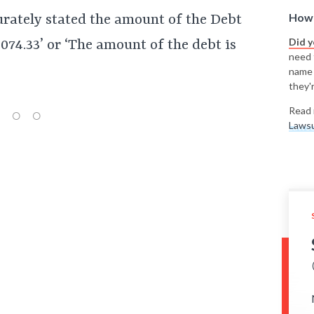
How 
urately stated the amount of the Debt
Did 
074.33’ or ‘The amount of the debt is
need t
name
they'r
Read 
Lawsu