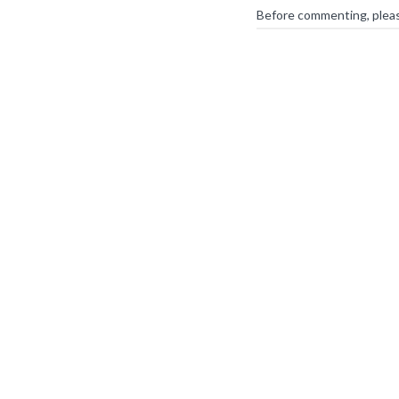
Before commenting, plea