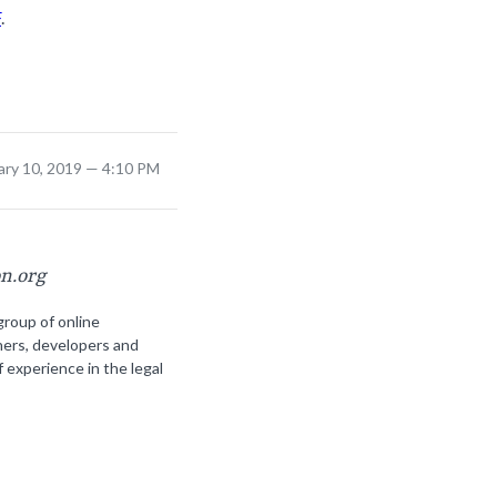
F
.
ary 10, 2019 — 4:10 PM
on.org
group of online
ners, developers and
f experience in the legal