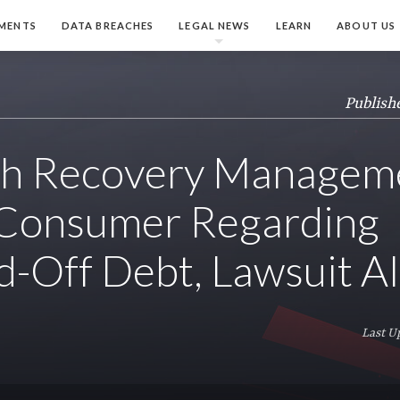
MENTS
DATA BREACHES
LEGAL NEWS
LEARN
ABOUT US
Publish
h Recovery Managem
 Consumer Regarding
-Off Debt, Lawsuit Al
Last U