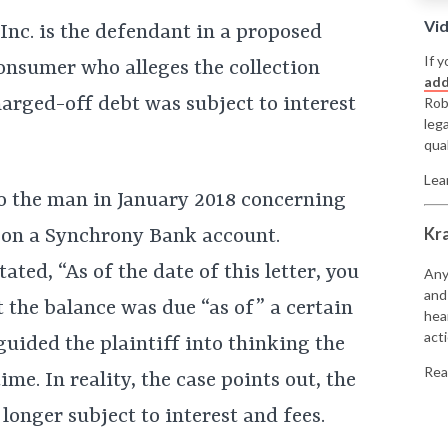
Vi
c. is the defendant in a proposed
If y
consumer who alleges the collection
add
harged-off debt was subject to interest
Rob
leg
qual
Lea
 to the man in January 2018 concerning
Kr
d on a Synchrony Bank account.
tated, “As of the date of this letter, you
Any
and
t the balance was due “as of” a certain
hea
acti
sguided the plaintiff into thinking the
Rea
ime. In reality, the case points out, the
onger subject to interest and fees.