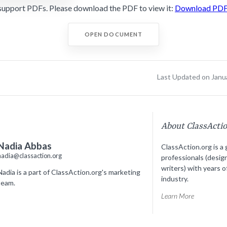
support PDFs. Please download the PDF to view it:
Download PD
OPEN DOCUMENT
Last Updated on Janu
About ClassActi
Nadia Abbas
ClassAction.org is a 
nadia@classaction.org
professionals (desig
writers) with years o
Nadia is a part of ClassAction.org's marketing
industry.
team.
Learn More