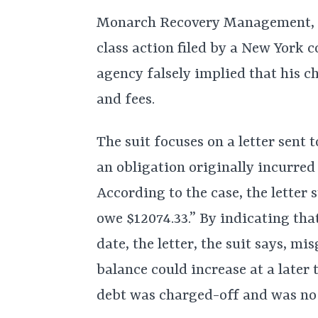
Monarch Recovery Management, In
class action filed by a New York 
agency falsely implied that his c
and fees.
The suit focuses on a letter sent
an obligation originally incurre
According to the case, the letter s
owe $12074.33.” By indicating tha
date, the letter, the suit says, mi
balance could increase at a later t
debt was charged-off and was no l