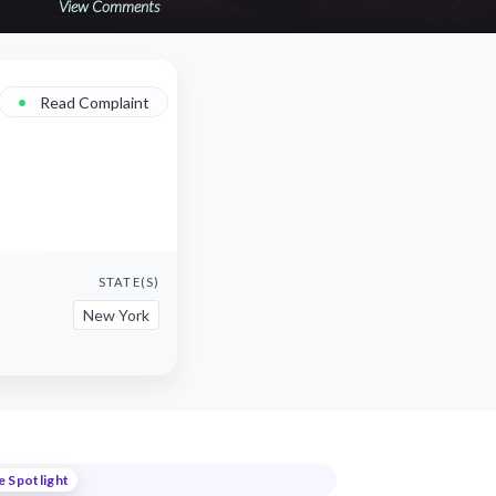
View Comments
•
Read Complaint
STATE(S)
New York
e Spotlight