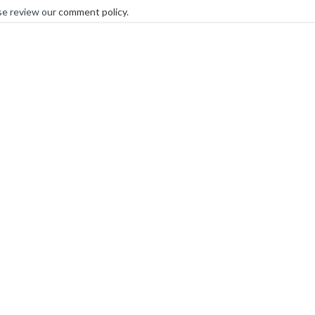
se review our
comment policy
.