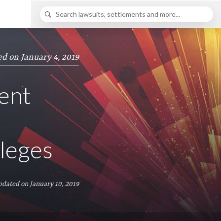
ed on January 4, 2019
ent
leges
pdated on January 10, 2019