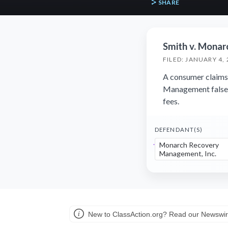
SHARE
Smith v. Monar
FILED: JANUARY 4,
A consumer claims
Management falsely
fees.
DEFENDANT(S)
Monarch Recovery
Management, Inc.
New to ClassAction.org? Read our Newswir