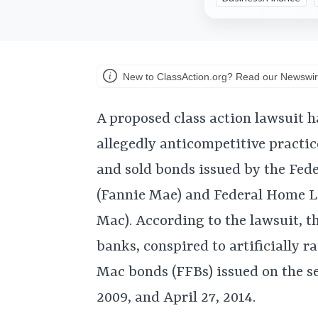
New to ClassAction.org? Read our Newswir
A proposed class action lawsuit h
allegedly anticompetitive practic
and sold bonds issued by the Fed
(Fannie Mae) and Federal Home L
Mac). According to the lawsuit, t
banks, conspired to artificially 
Mac bonds (FFBs) issued on the s
2009, and April 27, 2014.