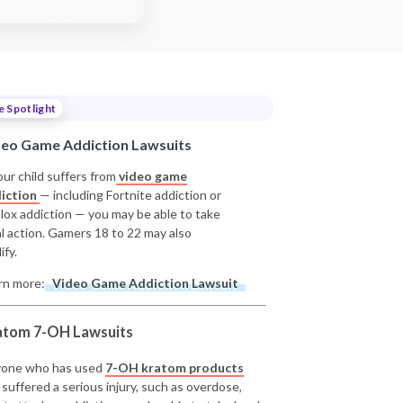
e Spotlight
deo Game Addiction Lawsuits
our child suffers from
video game
iction
— including Fortnite addiction or
lox addiction — you may be able to take
al action. Gamers 18 to 22 may also
ify.
rn more:
Video Game Addiction Lawsuit
atom 7-OH Lawsuits
one who has used
7-OH kratom products
 suffered a serious injury, such as overdose,