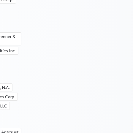
 Fenner &
ties Inc.
, N.A.
ies Corp.
 LLC
Antitrust