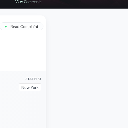
View Comments
•
Read Complaint
STATE(S)
New York