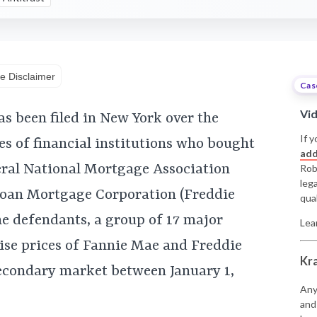
e Disclaimer
Cas
Vi
as been filed in New York over the
If y
es of financial institutions who bought
add
eral National Mortgage Association
Rob
leg
oan Mortgage Corporation (Freddie
qual
he defendants, a group of 17 major
Lea
raise prices of Fannie Mae and Freddie
Kr
econdary market between January 1,
Any
and