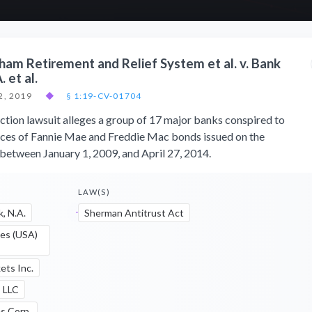
gham Retirement and Relief System et al. v. Bank
 et al.
2, 2019
◆
§ 1:19-CV-01704
ction lawsuit alleges a group of 17 major banks conspired to
 prices of Fannie Mae and Freddie Mac bonds issued on the
etween January 1, 2009, and April 27, 2014.
LAW(S)
, N.A.
Sherman Antitrust Act
ies (USA)
ets Inc.
s LLC
s Corp.