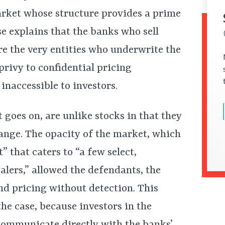
arket whose structure provides a prime
se explains that the banks who sell
e the very entities who underwrite the
privy to confidential pricing
inaccessible to investors.
 goes on, are unlike stocks in that they
hange. The opacity of the market, which
” that caters to “a few select,
lers,” allowed the defendants, the
nd pricing without detection. This
he case, because investors in the