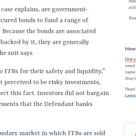
hea
acti
case explains, are government-
Rea
ecured bonds to fund a range of
” Because the bonds are associated
backed by it, they are generally
How 
he suit says.
Did 
need t
 FFBs for their safety and liquidity,”
name
they'r
t perceived to be risky investments,
Read 
lect this fact. Investors did not bargain
Lawsu
yments that the Defendant banks
condary market in which FFBs are sold