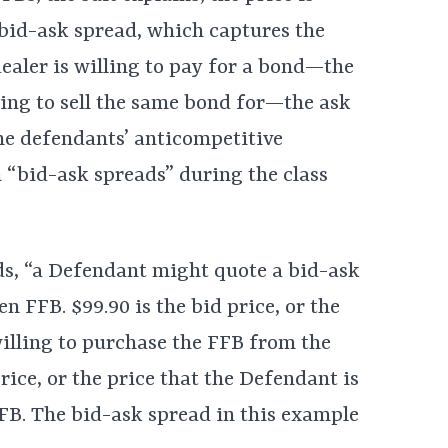
 bid-ask spread, which captures the
aler is willing to pay for a bond—the
ing to sell the same bond for—the ask
the defendants’ anticompetitive
 “bid-ask spreads” during the class
ds, “a Defendant might quote a bid-ask
en FFB. $99.90 is the bid price, or the
willing to purchase the FFB from the
rice, or the price that the Defendant is
 FFB. The bid-ask spread in this example