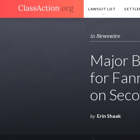
LAWSUIT LIST
SETTLE
in
Newswire
Major B
for Fan
on Sec
Erin Shaak
by