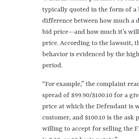
typically quoted in the form of a
difference between how much a de
bid price—and how much it’s will
price. According to the lawsuit, 
behavior is evidenced by the high
period.
“For example,” the complaint rea
spread of $99.90/$100.10 for a giv
price at which the Defendant is 
customer, and $100.10 is the ask p
willing to accept for selling the