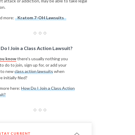
rt attack or addiction, may be able to take legal
on.
d more:
Kratom 7-OH Lawsuits
Do I Join a Class Action Lawsuit?
you know
there's usually nothing you
o do to join, sign up for, or add your
 to new
class action lawsuits
when
e initially filed?
more here:
How Do I Join a Class Action
it?
STAY CURRENT