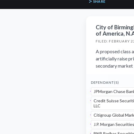
SHARE
City of Birmin
of America, N.A.
FILED: FEBRUARY 2
A proposed class a
artificially raise
secondary market b
DEFENDANT(S)
JPMorgan Chase Bank
Credit Suisse Securit
LLC
Citigroup Global Mark
J.P. Morgan Securitie
BNP Paribas Securitie