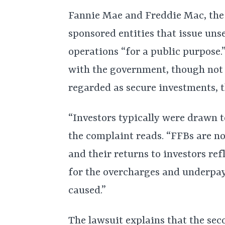
Fannie Mae and Freddie Mac, the 
sponsored entities that issue uns
operations “for a public purpose.
with the government, though not 
regarded as secure investments, t
“Investors typically were drawn to
the complaint reads. “FFBs are no
and their returns to investors ref
for the overcharges and underpa
caused.”
The lawsuit explains that the se