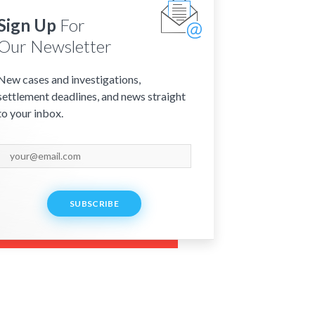
Sign Up
For
Our Newsletter
New cases and investigations,
settlement deadlines, and news straight
to your inbox.
SUBSCRIBE