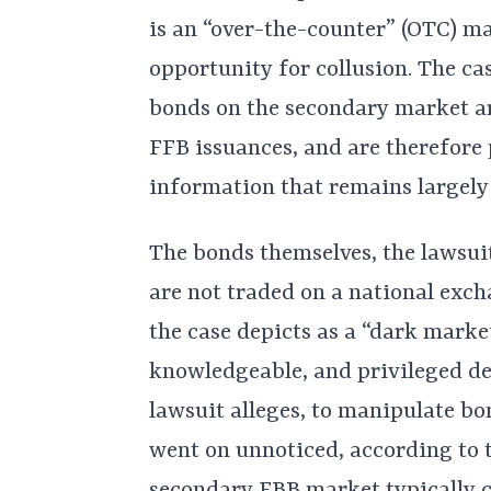
is an “over-the-counter” (OTC) m
opportunity for collusion. The ca
bonds on the secondary market ar
FFB issuances, and are therefore 
information that remains largely 
The bonds themselves, the lawsuit
are not traded on a national exc
the case depicts as a “dark market
knowledgeable, and privileged dea
lawsuit alleges, to manipulate bo
went on unnoticed, according to t