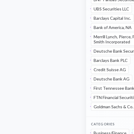
UBS Securities LLC
Barclays Capital Inc.
Bank of America, NA
Merrill Lynch, Pierce,
Smith Incorporated
Deutsche Bank Securi
Barclays Bank PLC
Credit Suisse AG
Deutsche Bank AG
First Tennessee Bank
FTN Financial Securit
Goldman Sachs & Co.
CATEGORIES
Business/Finance