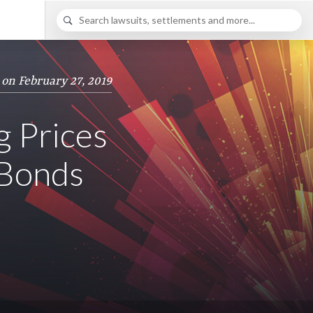
 on February 27, 2019
g Prices
 Bonds