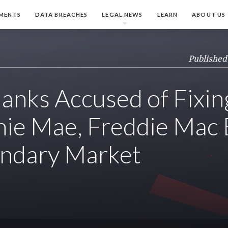
MENTS
DATA BREACHES
LEGAL NEWS
LEARN
ABOUT US
Published
anks Accused of Fixin
nie Mae, Freddie Mac
ondary Market