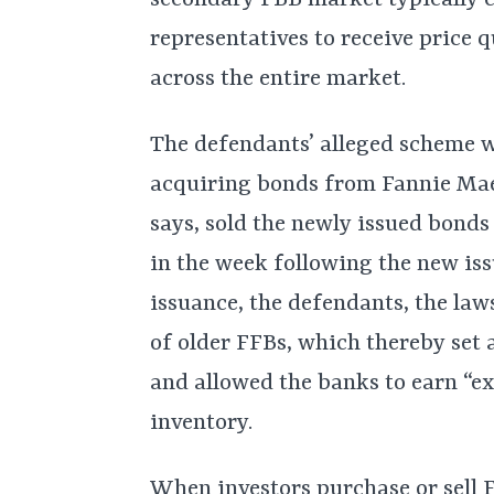
secondary FBB market typically 
representatives to receive price 
across the entire market.
The defendants’ alleged scheme w
acquiring bonds from Fannie Mae
says, sold the newly issued bonds 
in the week following the new iss
issuance, the defendants, the laws
of older FFBs, which thereby set
and allowed the banks to earn “ex
inventory.
When investors purchase or sell FF