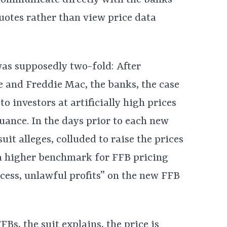
communicate directly with the banks’
quotes rather than view price data
as supposedly two-fold: After
 and Freddie Mac, the banks, the case
to investors at artificially high prices
uance. In the days prior to each new
uit alleges, colluded to raise the prices
 a higher benchmark for FFB pricing
cess, unlawful profits” on the new FFB
Bs, the suit explains, the price is