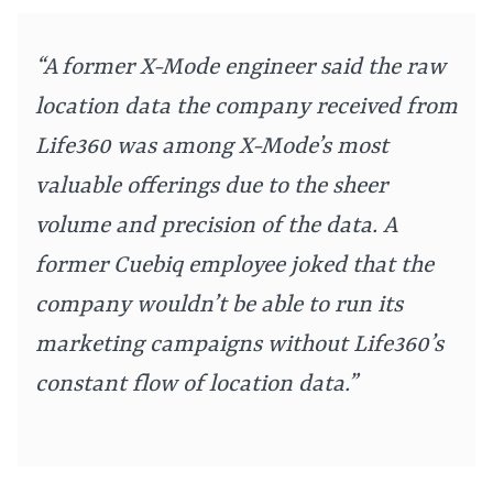
“A former X-Mode engineer said the raw
location data the company received from
Life360 was among X-Mode’s most
valuable offerings due to the sheer
volume and precision of the data. A
former Cuebiq employee joked that the
company wouldn’t be able to run its
marketing campaigns without Life360’s
constant flow of location data.”