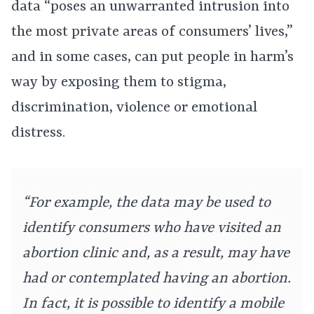
data “poses an unwarranted intrusion into
the most private areas of consumers’ lives,”
and in some cases, can put people in harm’s
way by exposing them to stigma,
discrimination, violence or emotional
distress.
“For example, the data may be used to
identify consumers who have visited an
abortion clinic and, as a result, may have
had or contemplated having an abortion.
In fact, it is possible to identify a mobile