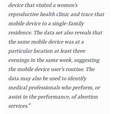
device that visited a women’s
reproductive health clinic and trace that
mobile device to a single-family
residence. The data set also reveals that
the same mobile device was at a
particular location at least three
evenings in the same week, suggesting
the mobile device user’s routine. The
data may also be used to identify
medical professionals who perform, or
assist in the performance, of abortion
services.”