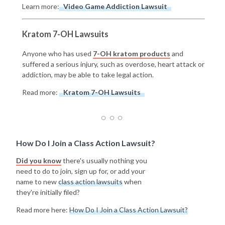
Learn more:
Video Game Addiction Lawsuit
Kratom 7-OH Lawsuits
Anyone who has used
7-OH kratom products
and
suffered a serious injury, such as overdose, heart attack or
addiction, may be able to take legal action.
Read more:
Kratom 7-OH Lawsuits
How Do I Join a Class Action Lawsuit?
Did you know
there's usually nothing you
need to do to join, sign up for, or add your
name to new
class action lawsuits
when
they're initially filed?
Read more here:
How Do I Join a Class Action Lawsuit?