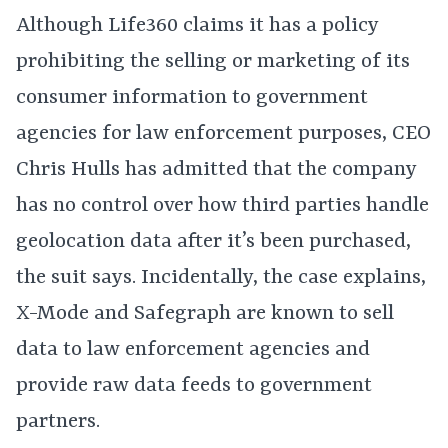
Although Life360 claims it has a policy
prohibiting the selling or marketing of its
consumer information to government
agencies for law enforcement purposes, CEO
Chris Hulls has admitted that the company
has no control over how third parties handle
geolocation data after it’s been purchased,
the suit says. Incidentally, the case explains,
X-Mode and Safegraph are known to sell
data to law enforcement agencies and
provide raw data feeds to government
partners.