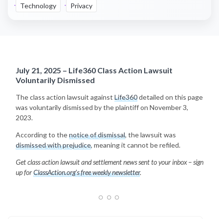
Technology
Privacy
July 21, 2025 – Life360 Class Action Lawsuit
Voluntarily Dismissed
The class action lawsuit against
Life360
detailed on this page
was voluntarily dismissed by the plaintiff on November 3,
2023.
According to the
notice of dismissal
, the lawsuit was
dismissed with prejudice
, meaning it cannot be refiled.
Get class action lawsuit and settlement news sent to your inbox – sign
up for
ClassAction.org’s free weekly newsletter
.