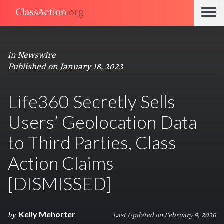
in
Newswire
Published on January 18, 2023
Life360 Secretly Sells
Users’ Geolocation Data
to Third Parties, Class
Action Claims
[DISMISSED]
Kelly Mehorter
by
Last Updated on February 9, 2026