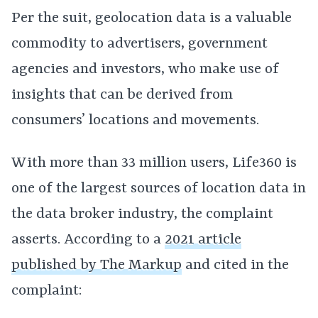
Per the suit, geolocation data is a valuable
commodity to advertisers, government
agencies and investors, who make use of
insights that can be derived from
consumers’ locations and movements.
With more than 33 million users, Life360 is
one of the largest sources of location data in
the data broker industry, the complaint
asserts. According to a
2021 article
published by The Markup
and cited in the
complaint: