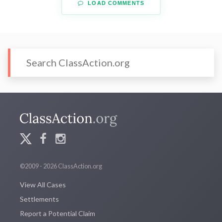
LOAD COMMENTS
©2009 - 2026 ClassAction.org
View All Cases
Settlements
Report a Potential Claim