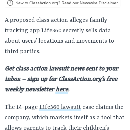
New to ClassAction.org? Read our Newswire Disclaimer
A proposed class action alleges family
tracking app Life360 secretly sells data
about users’ locations and movements to
third parties.
Get class action lawsuit news sent to your
inbox – sign up for ClassAction.org’s free
weekly newsletter
here
.
The 14-page
Life360 lawsuit
case claims the
company, which markets itself as a tool that
allows parents to track their children’s