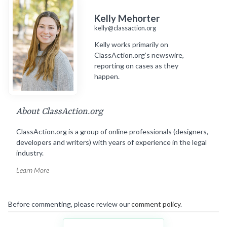
Kelly Mehorter
kelly@classaction.org
Kelly works primarily on
ClassAction.org’s newswire,
reporting on cases as they
happen.
About ClassAction.org
ClassAction.org is a group of online professionals (designers,
developers and writers) with years of experience in the legal
industry.
Learn More
Before commenting, please review our
comment policy
.