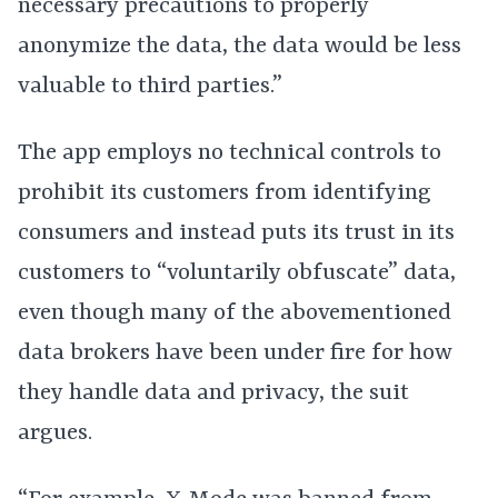
necessary precautions to properly
anonymize the data, the data would be less
valuable to third parties.”
The app employs no technical controls to
prohibit its customers from identifying
consumers and instead puts its trust in its
customers to “voluntarily obfuscate” data,
even though many of the abovementioned
data brokers have been under fire for how
they handle data and privacy, the suit
argues.