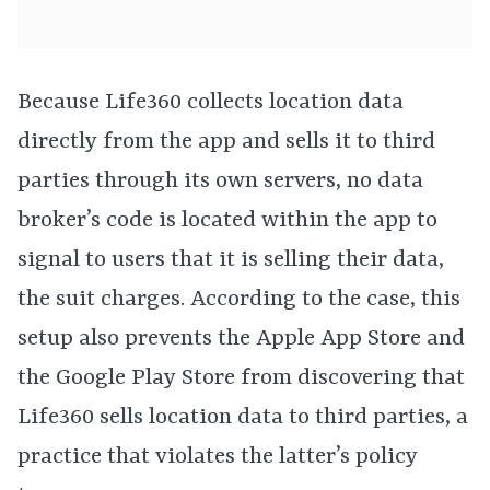
Because Life360 collects location data
directly from the app and sells it to third
parties through its own servers, no data
broker’s code is located within the app to
signal to users that it is selling their data,
the suit charges. According to the case, this
setup also prevents the Apple App Store and
the Google Play Store from discovering that
Life360 sells location data to third parties, a
practice that violates the latter’s policy