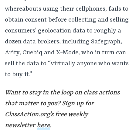
whereabouts using their cellphones, fails to
obtain consent before collecting and selling
consumers’ geolocation data to roughly a
dozen data brokers, including Safegraph,
Arity, Cuebiq and X-Mode, who in turn can
sell the data to “virtually anyone who wants
to buy it.”
Want to stay in the loop on class actions
that matter to you? Sign up for
ClassAction.org’s free weekly
newsletter
here
.