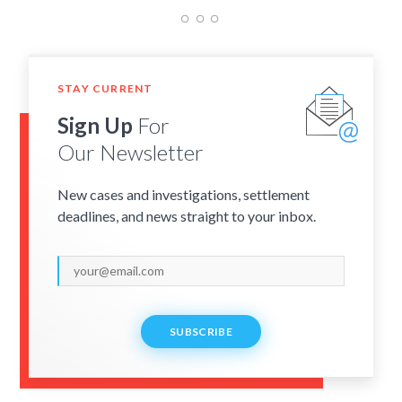
STAY CURRENT
Sign Up
For
Our Newsletter
New cases and investigations, settlement
deadlines, and news straight to your inbox.
SUBSCRIBE