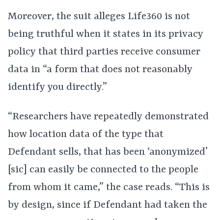
Moreover, the suit alleges Life360 is not
being truthful when it states in its privacy
policy that third parties receive consumer
data in “a form that does not reasonably
identify you directly.”
“Researchers have repeatedly demonstrated
how location data of the type that
Defendant sells, that has been ‘anonymized’
[sic] can easily be connected to the people
from whom it came,” the case reads. “This is
by design, since if Defendant had taken the