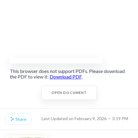
This browser does not support PDFs. Please download
the PDF to view it:
Download PDF
.
OPEN DOCUMENT
Last Updated on February 9, 2026 — 3:19 PM
Share