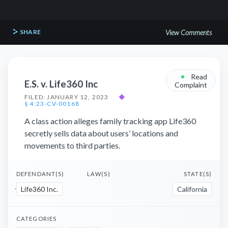
SHARE
View Comments
•
Read
E.S. v. Life360 Inc
Complaint
FILED: JANUARY 12, 2023
◆
§ 4:23-CV-00168
A class action alleges family tracking app Life360
secretly sells data about users’ locations and
movements to third parties.
DEFENDANT(S)
LAW(S)
STATE(S)
Life360 Inc.
California
CATEGORIES