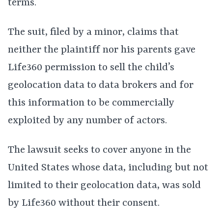
terms.
The suit, filed by a minor, claims that
neither the plaintiff nor his parents gave
Life360 permission to sell the child’s
geolocation data to data brokers and for
this information to be commercially
exploited by any number of actors.
The lawsuit seeks to cover anyone in the
United States whose data, including but not
limited to their geolocation data, was sold
by Life360 without their consent.