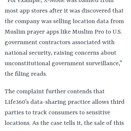
“For example, X-Mode was banned from
most app stores after it was discovered that
the company was selling location data from
Muslim prayer apps like Muslim Pro to U.S.
government contractors associated with
national security, raising concerns about
unconstitutional government surveillance,”
the filing reads.
The complaint further contends that
Life360’s data-sharing practice allows third
parties to track consumers to sensitive
locations. As the case tells it, the sale of this