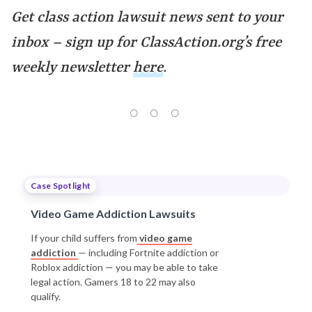
Get class action lawsuit news sent to your
inbox – sign up for ClassAction.org’s free
weekly newsletter
here
.
Case Spotlight
Video Game Addiction Lawsuits
If your child suffers from
video game
addiction
— including Fortnite addiction or
Roblox addiction — you may be able to take
legal action. Gamers 18 to 22 may also
qualify.